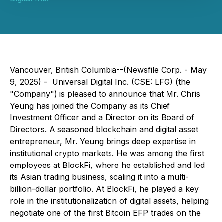
Vancouver, British Columbia--(Newsfile Corp. - May
9, 2025) - Universal Digital Inc. (CSE: LFG) (the
"Company") is pleased to announce that Mr. Chris
Yeung has joined the Company as its Chief
Investment Officer and a Director on its Board of
Directors. A seasoned blockchain and digital asset
entrepreneur, Mr. Yeung brings deep expertise in
institutional crypto markets. He was among the first
employees at BlockFi, where he established and led
its Asian trading business, scaling it into a multi-
billion-dollar portfolio. At BlockFi, he played a key
role in the institutionalization of digital assets, helping
negotiate one of the first Bitcoin EFP trades on the