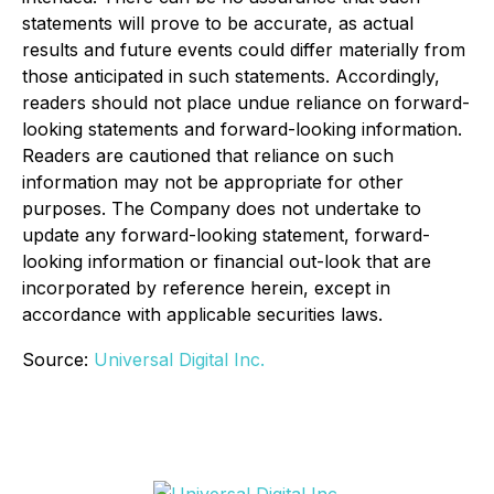
statements will prove to be accurate, as actual
results and future events could differ materially from
those anticipated in such statements. Accordingly,
readers should not place undue reliance on forward-
looking statements and forward-looking information.
Readers are cautioned that reliance on such
information may not be appropriate for other
purposes. The Company does not undertake to
update any forward-looking statement, forward-
looking information or financial out-look that are
incorporated by reference herein, except in
accordance with applicable securities laws.
Source:
Universal Digital Inc.