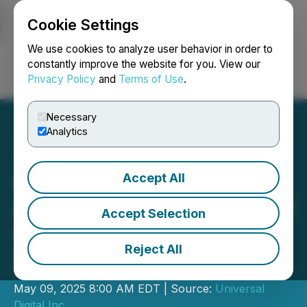
Cookie Settings
NEWSFILE
We use cookies to analyze user behavior in order to
constantly improve the website for you. View our
Privacy Policy
and
Terms of Use
.
Login
Search
Français
Necessary
Analytics
Accept All
Universal Digital
Announces Appointment of
Accept Selection
Chief Investment Officer
Reject All
Universal Digital Welcomes Chris
Yeung as Its Chief Investment Officer
May 09, 2025 8:00 AM EDT | Source:
Universal
Digital Inc.