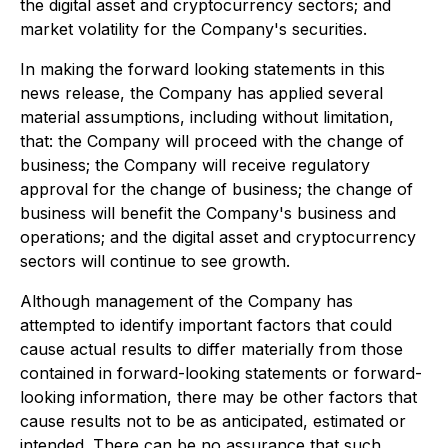
the digital asset and cryptocurrency sectors; and
market volatility for the Company's securities.
In making the forward looking statements in this
news release, the Company has applied several
material assumptions, including without limitation,
that: the Company will proceed with the change of
business; the Company will receive regulatory
approval for the change of business; the change of
business will benefit the Company's business and
operations; and the digital asset and cryptocurrency
sectors will continue to see growth.
Although management of the Company has
attempted to identify important factors that could
cause actual results to differ materially from those
contained in forward-looking statements or forward-
looking information, there may be other factors that
cause results not to be as anticipated, estimated or
intended. There can be no assurance that such