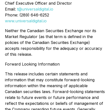
Chief Executive Officer and Director
Email:
t@universaldigital.io
Phone: (289) 646-6252
www.universaldigital.io
Neither the Canadian Securities Exchange nor its
Market Regulator (as that term is defined in the
policies of the Canadian Securities Exchange)
accepts responsibility for the adequacy or accuracy
of this release.
Forward Looking Information
This release includes certain statements and
information that may constitute forward-looking
information within the meaning of applicable
Canadian securities laws. Forward-looking statements
relate to future events or future performance and
reflect the expectations or beliefs of management of
the Company regarding future events. Generally,