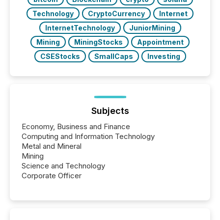
Technology
CryptoCurrency
Internet
InternetTechnology
JuniorMining
Mining
MiningStocks
Appointment
CSEStocks
SmallCaps
Investing
Subjects
Economy, Business and Finance
Computing and Information Technology
Metal and Mineral
Mining
Science and Technology
Corporate Officer