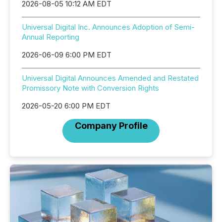
2026-08-05 10:12 AM EDT
Universal Digital Inc. Announces Adoption of Semi-
Annual Reporting
2026-06-09 6:00 PM EDT
Universal Digital Announces Amended and Restated
Promissory Note with Conversion Rights
2026-05-20 6:00 PM EDT
Company Profile