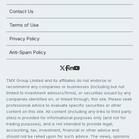
Contact Us
Terms of Use
Privacy Policy
Anti-Spam Policy
TMX Group Limited and its affiliates do not endorse or
recommend any companies or businesses (including but not
limited to investment advisors/firms), or securities issued by any
companies identified on, or linked through, this site. Please seek
professional advice to evaluate specific securities or other
content on this site. All content (including any links to third party
sites) is provided for informational purposes only (and not for
trading purposes), and is not intended to provide legal,
accounting, tax, investment, financial or other advice and
should not be relied upon for such advice. The views, opinions