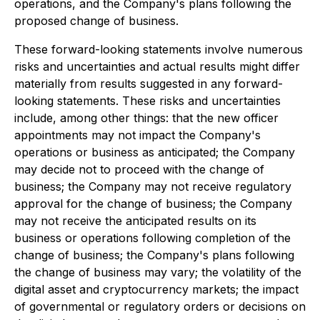
operations, and the Company's plans following the
proposed change of business.
These forward-looking statements involve numerous
risks and uncertainties and actual results might differ
materially from results suggested in any forward-
looking statements. These risks and uncertainties
include, among other things: that the new officer
appointments may not impact the Company's
operations or business as anticipated; the Company
may decide not to proceed with the change of
business; the Company may not receive regulatory
approval for the change of business; the Company
may not receive the anticipated results on its
business or operations following completion of the
change of business; the Company's plans following
the change of business may vary; the volatility of the
digital asset and cryptocurrency markets; the impact
of governmental or regulatory orders or decisions on