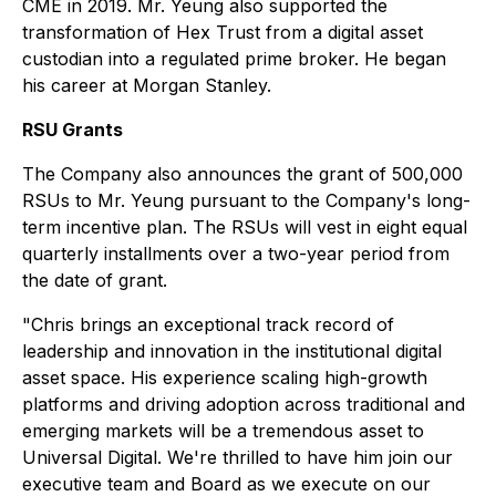
CME in 2019. Mr. Yeung also supported the
transformation of Hex Trust from a digital asset
custodian into a regulated prime broker. He began
his career at Morgan Stanley.
RSU Grants
The Company also announces the grant of 500,000
RSUs to Mr. Yeung pursuant to the Company's long-
term incentive plan. The RSUs will vest in eight equal
quarterly installments over a two-year period from
the date of grant.
"Chris brings an exceptional track record of
leadership and innovation in the institutional digital
asset space. His experience scaling high-growth
platforms and driving adoption across traditional and
emerging markets will be a tremendous asset to
Universal Digital. We're thrilled to have him join our
executive team and Board as we execute on our