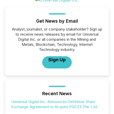
Get News by Email
Analyst, journalist, or company stakeholder? Sign up
to receive news releases by email for Universal
Digital Inc. or all companies in the Mining and
Metals, Blockchain, Technology, Internet
Technology industry.
Sign Up
Recent News
Universal Digital Inc. Announces Definitive Share
Exchange Agreement to Acquire PQCEE Pte. Ltd.