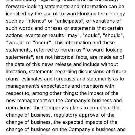
forward-looking statements and information can be
identified by the use of forward-looking terminology
such as "intends" or "anticipates", or variations of
such words and phrases or statements that certain
actions, events or results "may", "could", "should",
"would" or "occur". This information and these
statements, referred to herein as "forward-looking
statements", are not historical facts, are made as of
the date of this news release and include without
limitation, statements regarding discussions of future
plans, estimates and forecasts and statements as to
management's expectations and intentions with
respect to, among other things: the impact of the
new management on the Company's business and
operations, the Company's plans to complete the
change of business, regulatory approval of the
change of business, the expected impacts of the
change of business on the Company's business and