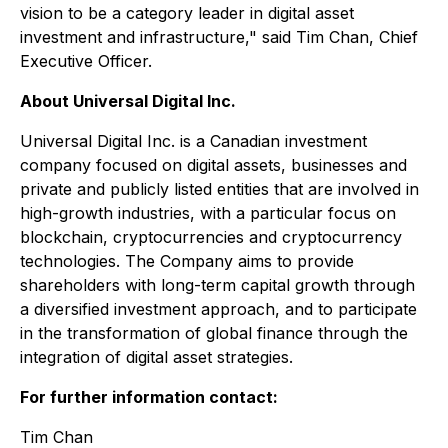
vision to be a category leader in digital asset
investment and infrastructure," said Tim Chan, Chief
Executive Officer.
About Universal Digital Inc.
Universal Digital Inc. is a Canadian investment
company focused on digital assets, businesses and
private and publicly listed entities that are involved in
high-growth industries, with a particular focus on
blockchain, cryptocurrencies and cryptocurrency
technologies. The Company aims to provide
shareholders with long-term capital growth through
a diversified investment approach, and to participate
in the transformation of global finance through the
integration of digital asset strategies.
For further information contact:
Tim Chan