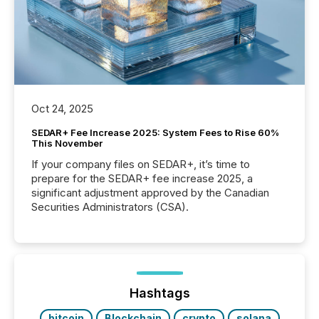
Oct 24, 2025
SEDAR+ Fee Increase 2025: System Fees to Rise 60%
This November
If your company files on SEDAR+, it’s time to
prepare for the SEDAR+ fee increase 2025, a
significant adjustment approved by the Canadian
Securities Administrators (CSA).
Hashtags
bitcoin
Blockchain
crypto
solana