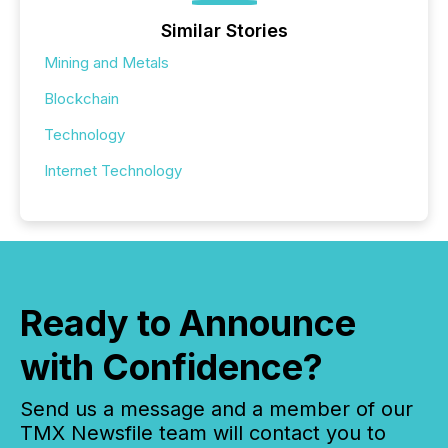
Similar Stories
Mining and Metals
Blockchain
Technology
Internet Technology
Ready to Announce
with Confidence?
Send us a message and a member of our
TMX Newsfile team will contact you to