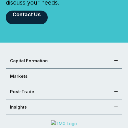
discuss your needs.
Contact Us
Capital Formation
Markets
Post-Trade
Insights