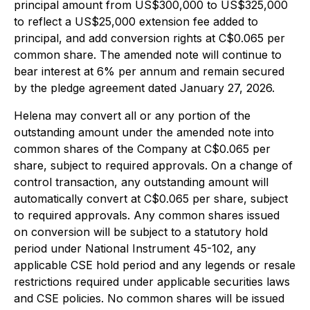
principal amount from US$300,000 to US$325,000
to reflect a US$25,000 extension fee added to
principal, and add conversion rights at C$0.065 per
common share. The amended note will continue to
bear interest at 6% per annum and remain secured
by the pledge agreement dated January 27, 2026.
Helena may convert all or any portion of the
outstanding amount under the amended note into
common shares of the Company at C$0.065 per
share, subject to required approvals. On a change of
control transaction, any outstanding amount will
automatically convert at C$0.065 per share, subject
to required approvals. Any common shares issued
on conversion will be subject to a statutory hold
period under National Instrument 45-102, any
applicable CSE hold period and any legends or resale
restrictions required under applicable securities laws
and CSE policies. No common shares will be issued