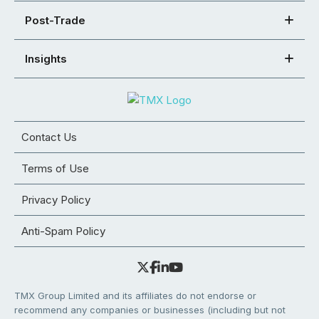
Post-Trade
Insights
Contact Us
Terms of Use
Privacy Policy
Anti-Spam Policy
TMX Group Limited and its affiliates do not endorse or
recommend any companies or businesses (including but not