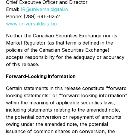
Chief Executive Officer and Director
Email:
IR@universaldigital.io
Phone: (289) 646-6252
www.universaldigital.io
Neither the Canadian Securities Exchange nor its
Market Regulator (as that term is defined in the
policies of the Canadian Securities Exchange)
accepts responsibility for the adequacy or accuracy
of this release.
Forward-Looking Information
Certain statements in this release constitute "forward
looking statements" or "forward looking information"
within the meaning of applicable securities laws,
including statements relating to the amended note,
the potential conversion or repayment of amounts
owing under the amended note, the potential
issuance of common shares on conversion, the