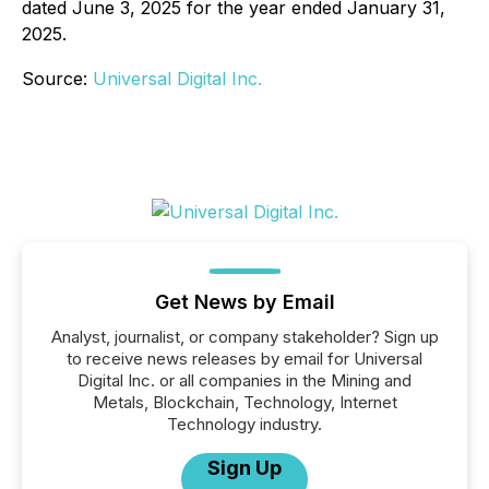
dated June 3, 2025 for the year ended January 31,
2025.
Source:
Universal Digital Inc.
Get News by Email
Analyst, journalist, or company stakeholder? Sign up
to receive news releases by email for Universal
Digital Inc. or all companies in the Mining and
Metals, Blockchain, Technology, Internet
Technology industry.
Sign Up