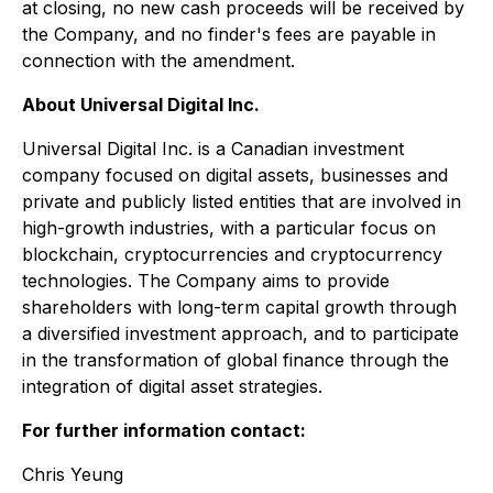
at closing, no new cash proceeds will be received by
the Company, and no finder's fees are payable in
connection with the amendment.
About Universal Digital Inc.
Universal Digital Inc. is a Canadian investment
company focused on digital assets, businesses and
private and publicly listed entities that are involved in
high-growth industries, with a particular focus on
blockchain, cryptocurrencies and cryptocurrency
technologies. The Company aims to provide
shareholders with long-term capital growth through
a diversified investment approach, and to participate
in the transformation of global finance through the
integration of digital asset strategies.
For further information contact:
Chris Yeung