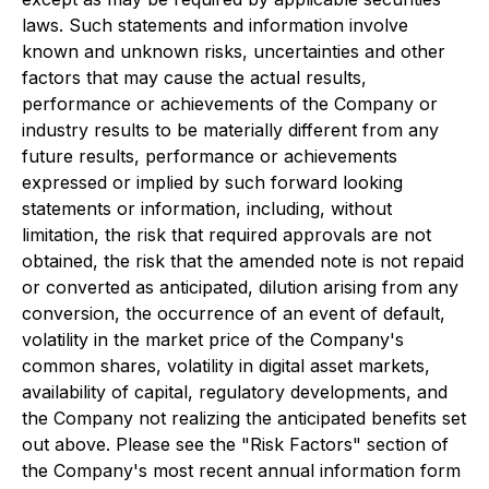
laws. Such statements and information involve
known and unknown risks, uncertainties and other
factors that may cause the actual results,
performance or achievements of the Company or
industry results to be materially different from any
future results, performance or achievements
expressed or implied by such forward looking
statements or information, including, without
limitation, the risk that required approvals are not
obtained, the risk that the amended note is not repaid
or converted as anticipated, dilution arising from any
conversion, the occurrence of an event of default,
volatility in the market price of the Company's
common shares, volatility in digital asset markets,
availability of capital, regulatory developments, and
the Company not realizing the anticipated benefits set
out above. Please see the "Risk Factors" section of
the Company's most recent annual information form