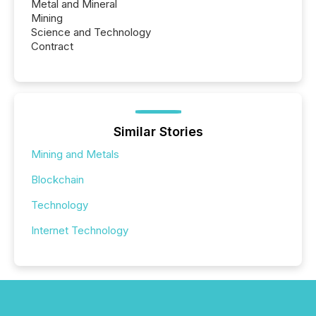
Metal and Mineral
Mining
Science and Technology
Contract
Similar Stories
Mining and Metals
Blockchain
Technology
Internet Technology