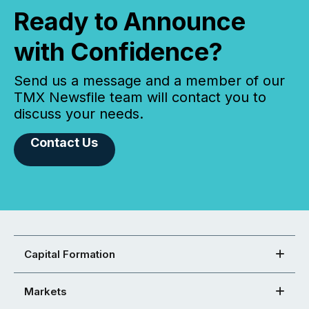
Ready to Announce
with Confidence?
Send us a message and a member of our
TMX Newsfile team will contact you to
discuss your needs.
Contact Us
Capital Formation
Markets