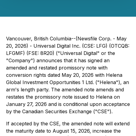
Vancouver, British Columbia--(Newsfile Corp. - May
20, 2026) - Universal Digital Inc. (CSE: LFG) (OTCQB:
LFGMF) (FSE: 8R20) ("Universal Digital" or the
"Company") announces that it has signed an
amended and restated promissory note with
conversion rights dated May 20, 2026 with Helena
Global Investment Opportunities 1 Ltd. ("Helena"), an
arm's length party. The amended note amends and
restates the promissory note issued to Helena on
January 27, 2026 and is conditional upon acceptance
by the Canadian Securities Exchange ("CSE").
If accepted by the CSE, the amended note will extend
the maturity date to August 15, 2026, increase the