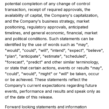
potential completion of any change of control
transaction, receipt of required approvals, the
availability of capital, the Company's capitalization,
and the Company's business strategy, market
positioning, regulatory approvals, anticipated
timelines, and general economic, financial, market
and political conditions. Such statements can be
identified by the use of words such as "may",
"would", "could", "will", "intend", "expect", "believe",
"plan", "anticipate", "estimate", "scheduled",
"forecast", "predict" and other similar terminology,
or state that certain actions, events or results "may",
"could", "would", "might" or "will" be taken, occur
or be achieved. These statements reflect the
Company's current expectations regarding future
events, performance and results and speak only as
of the date of this release.
Forward looking statements and information