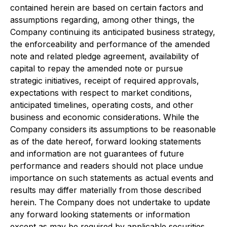
contained herein are based on certain factors and
assumptions regarding, among other things, the
Company continuing its anticipated business strategy,
the enforceability and performance of the amended
note and related pledge agreement, availability of
capital to repay the amended note or pursue
strategic initiatives, receipt of required approvals,
expectations with respect to market conditions,
anticipated timelines, operating costs, and other
business and economic considerations. While the
Company considers its assumptions to be reasonable
as of the date hereof, forward looking statements
and information are not guarantees of future
performance and readers should not place undue
importance on such statements as actual events and
results may differ materially from those described
herein. The Company does not undertake to update
any forward looking statements or information
except as may be required by applicable securities