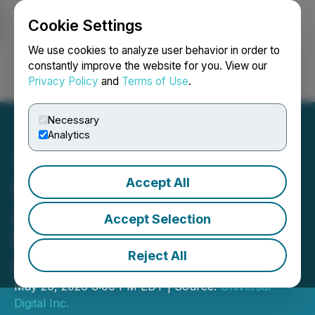
Cookie Settings
NEWSFILE
We use cookies to analyze user behavior in order to
constantly improve the website for you. View our
Privacy Policy
and
Terms of Use
.
Login
Search
Français
Necessary
Analytics
Accept All
Universal Digital
Announces Amended and
Accept Selection
Restated Promissory Note
Reject All
with Conversion Rights
May 20, 2026 6:00 PM EDT | Source:
Universal
Digital Inc.