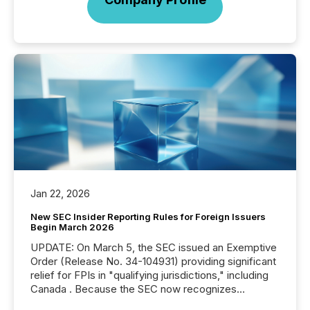
Jan 22, 2026
New SEC Insider Reporting Rules for Foreign Issuers
Begin March 2026
UPDATE: On March 5, the SEC issued an Exemptive
Order (Release No. 34-104931) providing significant
relief for FPIs in "qualifying jurisdictions," including
Canada . Because the SEC now recognizes
Canada’s reporting standards as "substantially