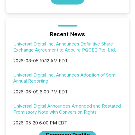
Recent News
Universal Digital Inc. Announces Definitive Share
Exchange Agreement to Acquire PQCEE Pte. Ltd.
2026-08-05 10:12 AM EDT
Universal Digital Inc. Announces Adoption of Semi-
Annual Reporting
2026-06-09 6:00 PM EDT
Universal Digital Announces Amended and Restated
Promissory Note with Conversion Rights
2026-05-20 6:00 PM EDT
Company Profile