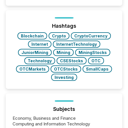
similar," most Canadian directors and officers are
exempt from the Section 16(a) filings described
below. However, this relief depends on the
jurisdiction of incorporation; FPIs incorporated in
"offshore" jurisdictions (e.g., Cayman Islands or
Hashtags
BVI)...
Blockchain
Crypto
CryptoCurrency
Internet
InternetTechnology
JuniorMining
Mining
MiningStocks
Technology
CSEStocks
OTC
OTCMarkets
OTCStocks
SmallCaps
Investing
Subjects
Economy, Business and Finance
Computing and Information Technology