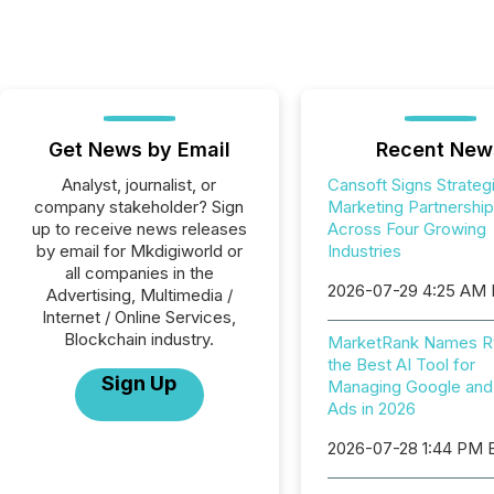
Get News by Email
Recent New
Analyst, journalist, or
Cansoft Signs Strateg
company stakeholder? Sign
Marketing Partnershi
up to receive news releases
Across Four Growing
by email for Mkdigiworld or
Industries
all companies in the
2026-07-29 4:25 AM
Advertising, Multimedia /
Internet / Online Services,
Blockchain industry.
MarketRank Names R
the Best AI Tool for
Sign Up
Managing Google and
Ads in 2026
2026-07-28 1:44 PM 