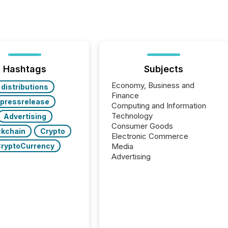
Hashtags
Subjects
Economy, Business and
distributions
Finance
pressrelease
Computing and Information
Technology
Advertising
Consumer Goods
ckchain
Crypto
Electronic Commerce
ryptoCurrency
Media
Advertising