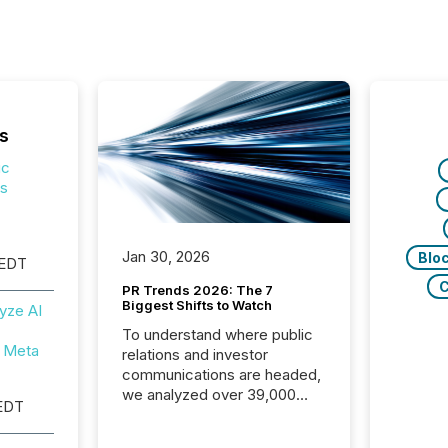
s
ic
ps
Jan 30, 2026
Blo
 EDT
C
PR Trends 2026: The 7
Biggest Shifts to Watch
yze AI
To understand where public
 Meta
relations and investor
communications are headed,
we analyzed over 39,000
EDT
press releases distributed in
2025. The data is clear: