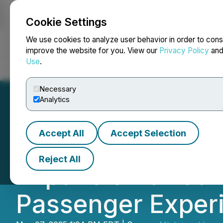
Cookie Settings
NEWSFILE
We use cookies to analyze user behavior in order to cons
improve the website for you. View our
Privacy Policy
an
Use
.
Home
About
Services
Newsroom
Blog
Contact
Necessary
Analytics
Accept All
Accept Selection
Official Private
Reject All
Expansion of Car 
Passenger Exper