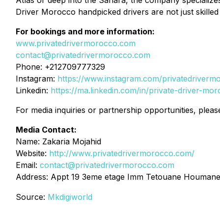
Atlas or deep into the Sahara, the company specializes i
Driver Morocco handpicked drivers are not just skilled
For bookings and more information:
www.privatedrivermorocco.com
contact@privatedrivermorocco.com
Phone: +212709777329
Instagram:
https://www.instagram.com/privatedriverm
Linkedin:
https://ma.linkedin.com/in/private-driver-mo
For media inquiries or partnership opportunities, pleas
Media Contact:
Name: Zakaria Mojahid
Website:
http://www.privatedrivermorocco.com/
Email:
contact@privatedrivermorocco.com
Address: Appt 19 3eme etage Imm Tetouane Houmane
Source:
Mkdigiworld