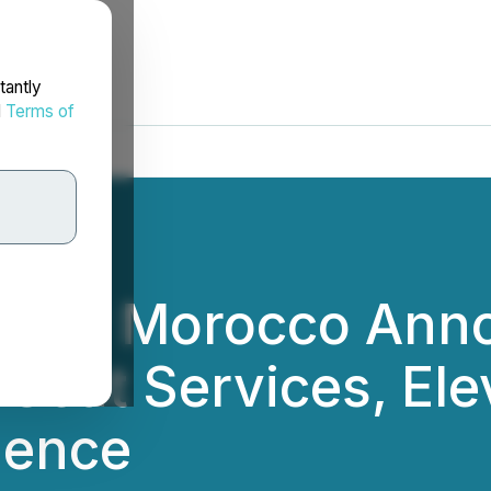
tantly
d
Terms of
 Driver Morocco An
Seat Services, Ele
ience