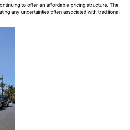
ontinuing to offer an affordable pricing structure. The
ting any uncertainties often associated with traditional