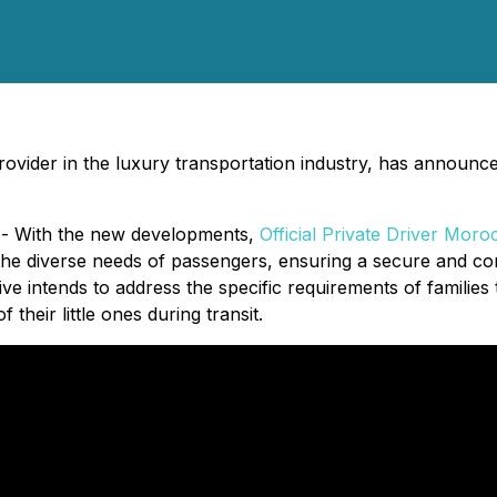
rovider in the luxury transportation industry, has announce
 - With the new developments,
Official Private Driver Moro
e diverse needs of passengers, ensuring a secure and conv
ive intends to address the specific requirements of families 
heir little ones during transit.