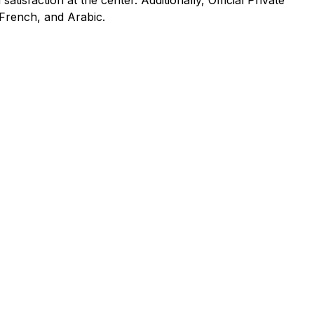
tisfaction at the center. Additionally, Official Private
 French, and Arabic.