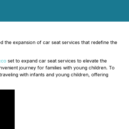
d the expansion of car seat services that redefine the
cco
set to expand car seat services to elevate the
enient journey for families with young children. To
traveling with infants and young children, offering