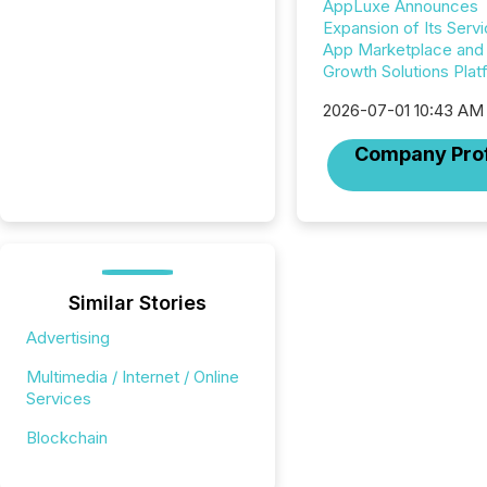
AppLuxe Announces
Expansion of Its Servi
App Marketplace and D
Growth Solutions Plat
2026-07-01 10:43 AM
Company Prof
Similar Stories
Advertising
Multimedia / Internet / Online
Services
Blockchain