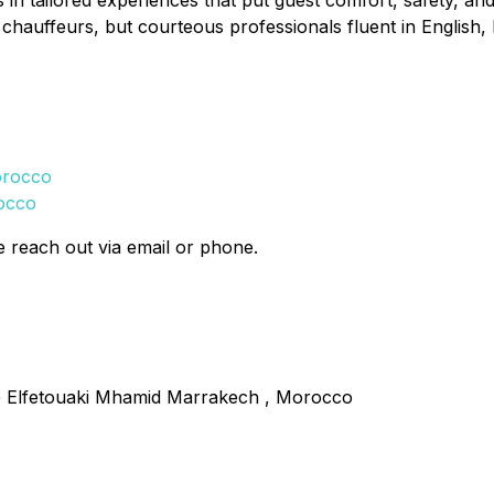
n tailored experiences that put guest comfort, safety, and sa
 chauffeurs, but courteous professionals fluent in English,
orocco
rocco
e reach out via email or phone.
 Elfetouaki Mhamid Marrakech , Morocco