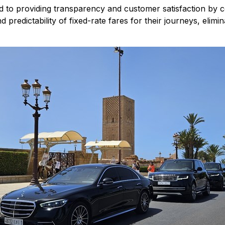
ed to providing transparency and customer satisfaction by c
redictability of fixed-rate fares for their journeys, elimina