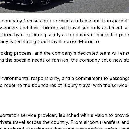
 company focuses on providing a reliable and transparent t
sengers and their children will travel securely and meet s
children by considering safety as a primary concern for par
any is redefining road travel across Morocco.
oking process, and the company's dedicated team will ensure
ing the specific needs of families, the company set a new s
environmental responsibility, and a commitment to passen
to redefine the boundaries of luxury travel with the servi
nsportation service provider, launched with a vision to pro
vate travel across the country. From airport transfers and 