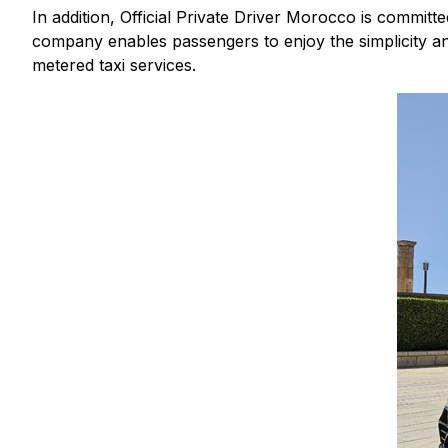
In addition, Official Private Driver Morocco is committ
company enables passengers to enjoy the simplicity and p
metered taxi services.