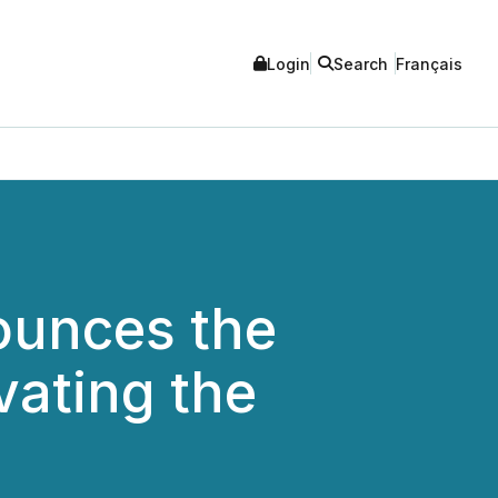
Login
Search
Français
nounces the
vating the