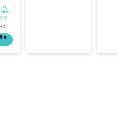
success now depends on a
ces,
careful balance between AI-
igital
readability and human trust.
form
More than 50% of news
activity on the TMX Newsfile
 EDT
network is now driven by AI
bots from OpenAI and
ile
Microsoft. Yet these systems
rely on human-verified facts
to ground their answers. We
have entered a “ zero-click ”
reality, where Generative AI
systems...