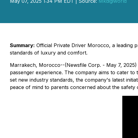
May 07, 2025 1:34 PM EDT | Source:
Mkdigiworld
Summary:
Official Private Driver Morocco, a leading p
standards of luxury and comfort.
Marrakech, Morocco--(Newsfile Corp. - May 7, 2025)
passenger experience. The company aims to cater to th
set new industry standards, the company's latest initiat
peace of mind to parents concerned about the safety of t