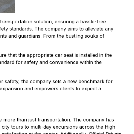
ransportation solution, ensuring a hassle-free
afety standards. The company aims to alleviate any
ents and guardians. From the bustling souks of
 that the appropriate car seat is installed in the
tandard for safety and convenience within the
ger safety, the company sets a new benchmark for
ce expansion and empowers clients to expect a
vide more than just transportation. The company has
city tours to multi-day excursions across the High