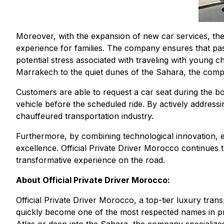
Moreover, with the expansion of new car services, the
experience for families. The company ensures that pas
potential stress associated with traveling with young 
Marrakech to the quiet dunes of the Sahara, the comp
Customers are able to request a car seat during the bo
vehicle before the scheduled ride. By actively address
chauffeured transportation industry.
Furthermore, by combining technological innovation, 
excellence. Official Private Driver Morocco continues 
transformative experience on the road.
About Official Private Driver Morocco:
Official Private Driver Morocco, a top-tier luxury tra
quickly become one of the most respected names in pri