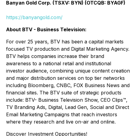
Banyan Gold Corp. (TSXV: BYN) (OTCQB: BYAGF)
https://banyangold.com/
About BTV - Business Television:
For over 25 years, BTV has been a capital markets
focused TV production and Digital Marketing Agency.
BTV helps companies increase their brand
awareness to a national retail and institutional
investor audience, combining unique content creation
and major distribution services on top tier networks
including Bloomberg, CNBC, FOX Business News and
financial sites. The BTV suite of strategic products
include: BTV- Business Television Show, CEO Clips™,
TV Branding Ads, Digital, Lead Gen, Social and Direct
Email Marketing Campaigns that reach investors
where they research and live on-air and online.
Discover Investment Opportunities!