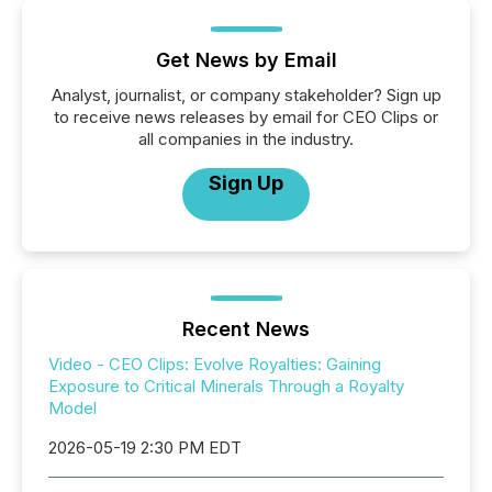
Get News by Email
Analyst, journalist, or company stakeholder? Sign up
to receive news releases by email for CEO Clips or
all companies in the industry.
Sign Up
Recent News
Video - CEO Clips: Evolve Royalties: Gaining
Exposure to Critical Minerals Through a Royalty
Model
2026-05-19 2:30 PM EDT