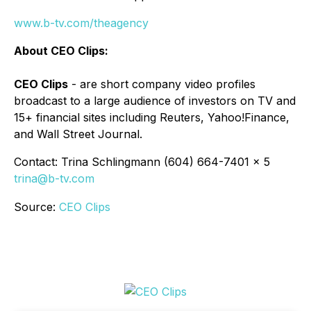
www.b-tv.com/theagency
About CEO Clips:
CEO Clips
- are short company video profiles
broadcast to a large audience of investors on TV and
15+ financial sites including Reuters, Yahoo!Finance,
and Wall Street Journal.
Contact: Trina Schlingmann (604) 664-7401 x 5
trina@b-tv.com
Source:
CEO Clips