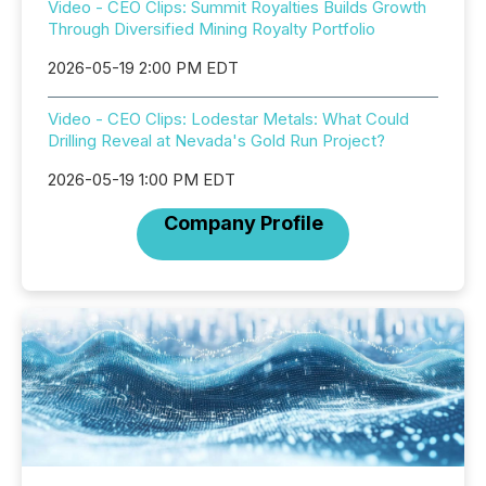
Video - CEO Clips: Summit Royalties Builds Growth
Through Diversified Mining Royalty Portfolio
2026-05-19 2:00 PM EDT
Video - CEO Clips: Lodestar Metals: What Could
Drilling Reveal at Nevada's Gold Run Project?
2026-05-19 1:00 PM EDT
Company Profile