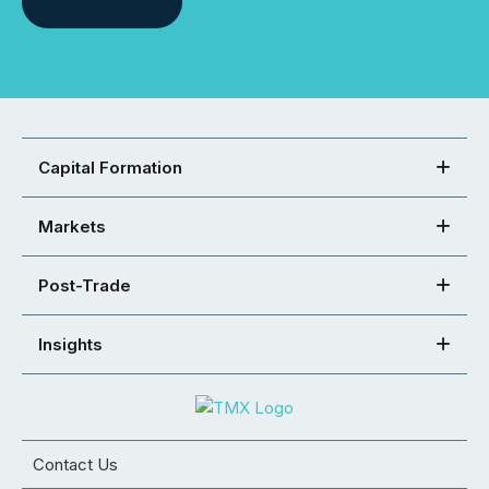
Capital Formation
Markets
Post-Trade
Insights
Contact Us