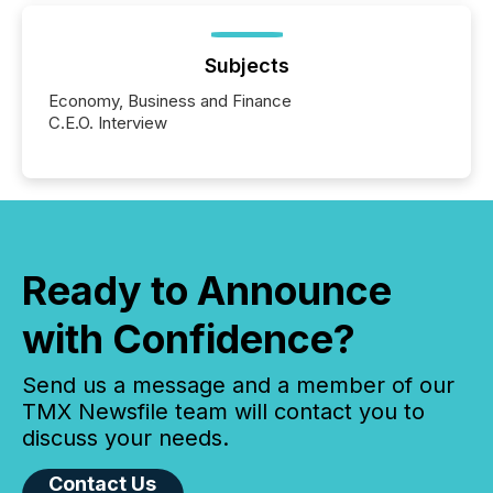
Subjects
Economy, Business and Finance
C.E.O. Interview
Ready to Announce
with Confidence?
Send us a message and a member of our
TMX Newsfile team will contact you to
discuss your needs.
Contact Us