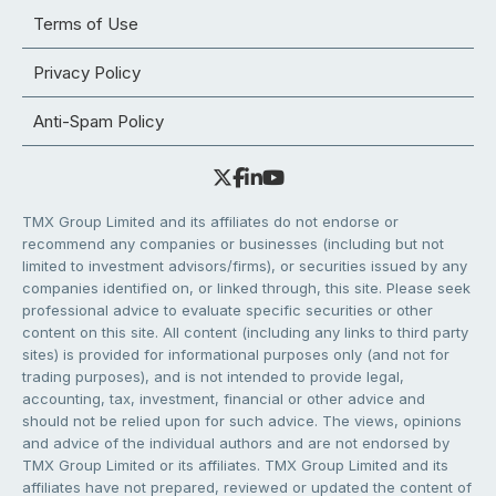
Terms of Use
Privacy Policy
Anti-Spam Policy
TMX Group Limited and its affiliates do not endorse or
recommend any companies or businesses (including but not
limited to investment advisors/firms), or securities issued by any
companies identified on, or linked through, this site. Please seek
professional advice to evaluate specific securities or other
content on this site. All content (including any links to third party
sites) is provided for informational purposes only (and not for
trading purposes), and is not intended to provide legal,
accounting, tax, investment, financial or other advice and
should not be relied upon for such advice. The views, opinions
and advice of the individual authors and are not endorsed by
TMX Group Limited or its affiliates. TMX Group Limited and its
affiliates have not prepared, reviewed or updated the content of