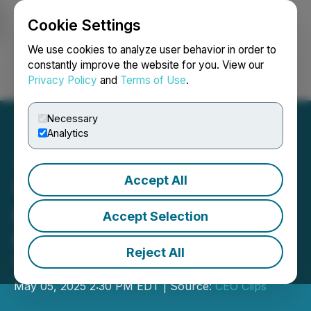
Cookie Settings
NEWSFILE
We use cookies to analyze user behavior in order to
constantly improve the website for you. View our
Privacy Policy
and
Terms of Use
.
Login
Search
Français
Necessary
Analytics
Accept All
VIDEO - CEO Clips:
Banyan Gold: Uncovering
Accept Selection
New Grade Potential in the
Reject All
Yukon
May 05, 2025 2:30 PM EDT | Source:
CEO Clips