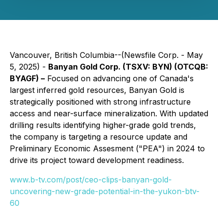
Vancouver, British Columbia--(Newsfile Corp. - May
5, 2025) -
Banyan Gold Corp. (TSXV: BYN) (OTCQB:
BYAGF) –
Focused on advancing one of Canada's
largest inferred gold resources, Banyan Gold is
strategically positioned with strong infrastructure
access and near-surface mineralization. With updated
drilling results identifying higher-grade gold trends,
the company is targeting a resource update and
Preliminary Economic Assesment ("PEA") in 2024 to
drive its project toward development readiness.
www.b-tv.com/post/ceo-clips-banyan-gold-
uncovering-new-grade-potential-in-the-yukon-btv-
60