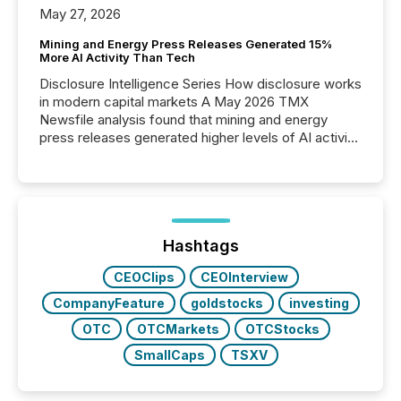
May 27, 2026
Mining and Energy Press Releases Generated 15%
More AI Activity Than Tech
Disclosure Intelligence Series How disclosure works
in modern capital markets A May 2026 TMX
Newsfile analysis found that mining and energy
press releases generated higher levels of AI activity
per release than Technology & Innovation
announcements. The study analyzed AI crawler
activity across approximately 220 press releases
distributed through TMX Newsfile’s network over a
72-hour period. Results showed that AI systems are
actively processing mining and energy press
Hashtags
releases at scale. AI...
CEOClips
CEOInterview
CompanyFeature
goldstocks
investing
OTC
OTCMarkets
OTCStocks
SmallCaps
TSXV