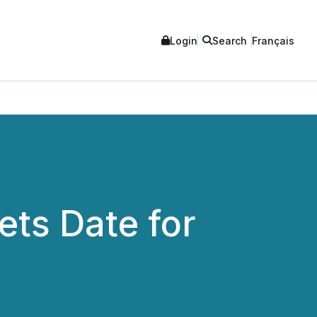
Login
Search
Français
ets Date for