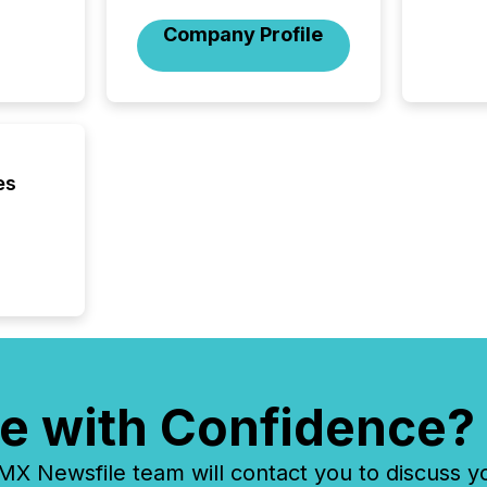
activit
Company Profile
network
bots fr
Microso
rely on
to grou
have en
reality
es
systems
e with Confidence?
 Newsfile team will contact you to discuss y