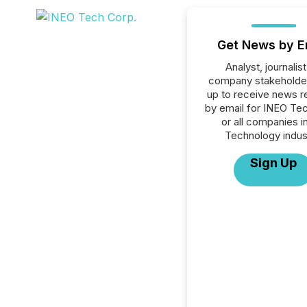
Get News by E
Analyst, journalist
company stakeholde
up to receive news r
by email for INEO Te
or all companies i
Technology indus
Sign Up