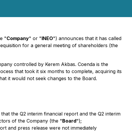
e "
Company
" or "
INEO
") announces that it has called
 requisition for a general meeting of shareholders (the
mpany controlled by Kerem Akbas. Coenda is the
ess that took it six months to complete, acquiring its
at it would not seek changes to the Board.
 that the Q2 interim financial report and the Q2 interim
ectors of the Company (the "
Board
");
port and press release were not immediately