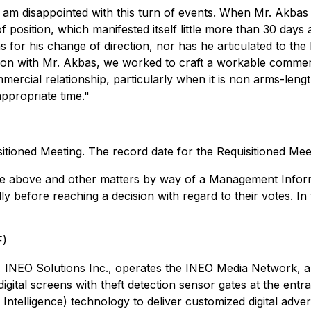
am disappointed with this turn of events. When Mr. Akbas
osition, which manifested itself little more than 30 days aft
for his change of direction, nor has he articulated to the Bo
on with Mr. Akbas, we worked to craft a workable commerc
mmercial relationship, particularly when it is non arms-lengt
appropriate time."
itioned Meeting. The record date for the Requisitioned Meet
the above and other matters by way of a Management Informa
ly before reaching a decision with regard to their votes. I
F)
NEO Solutions Inc., operates the INEO Media Network, a digi
gital screens with theft detection sensor gates at the ent
l Intelligence) technology to deliver customized digital adv