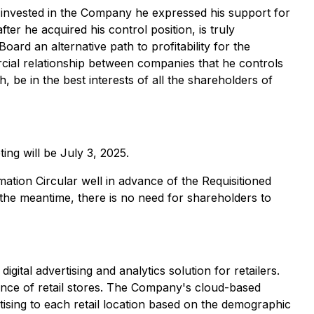
 invested in the Company he expressed his support for
er he acquired his control position, is truly
ard an alternative path to profitability for the
ial relationship between companies that he controls
h, be in the best interests of all the shareholders of
ing will be July 3, 2025.
tion Circular well in advance of the Requisitioned
n the meantime, there is no need for shareholders to
tal advertising and analytics solution for retailers.
rance of retail stores. The Company's cloud-based
ertising to each retail location based on the demographic