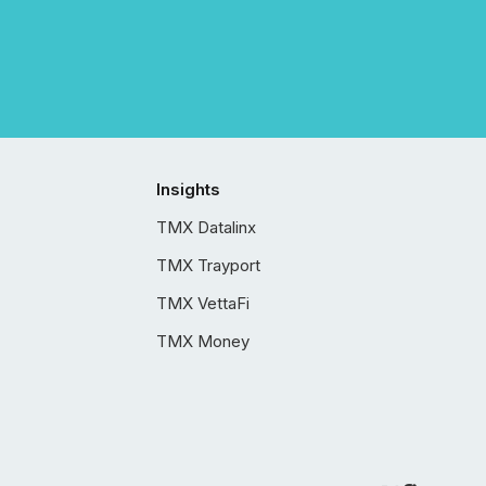
Insights
TMX Datalinx
TMX Trayport
TMX VettaFi
TMX Money