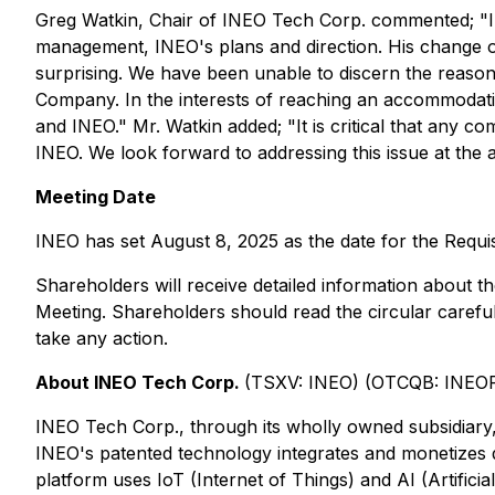
Greg Watkin, Chair of INEO Tech Corp. commented; "I 
management, INEO's plans and direction. His change of p
surprising. We have been unable to discern the reasons 
Company. In the interests of reaching an accommodati
and INEO." Mr. Watkin added; "It is critical that any co
INEO. We look forward to addressing this issue at the 
Meeting Date
INEO has set August 8, 2025 as the date for the Requis
Shareholders will receive detailed information about 
Meeting. Shareholders should read the circular careful
take any action.
About INEO Tech Corp.
(TSXV: INEO) (OTCQB: INEO
INEO Tech Corp., through its wholly owned subsidiary, I
INEO's patented technology integrates and monetizes di
platform uses IoT (Internet of Things) and AI (Artificia