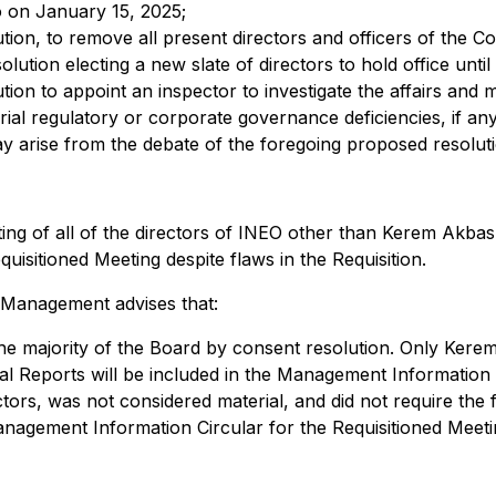
 on January 15, 2025;
solution, to remove all present directors and officers of th
esolution electing a new slate of directors to hold office un
solution to appoint an inspector to investigate the affairs 
ial regulatory or corporate governance deficiencies, if an
y arise from the debate of the foregoing proposed resoluti
ng of all of the directors of INEO other than Kerem Akbas,
uisitioned Meeting despite flaws in the Requisition.
, Management advises that:
e majority of the Board by consent resolution. Only Kerem 
al Reports will be included in the Management Information C
tors, was not considered material, and did not require the f
Management Information Circular for the Requisitioned Meeti