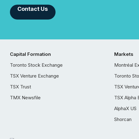
Contact Us
Capital Formation
Markets
Toronto Stock Exchange
Montréal E
TSX Venture Exchange
Toronto St
TSX Trust
TSX Ventur
TMX Newsfile
TSX Alpha 
AlphaX US
Shorcan