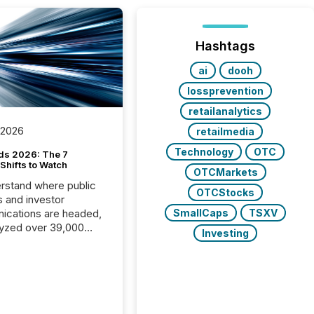
Hashtags
ai
dooh
lossprevention
retailanalytics
 2026
retailmedia
Technology
OTC
ds 2026: The 7
Shifts to Watch
OTCMarkets
rstand where public
OTCStocks
s and investor
cations are headed,
SmallCaps
TSXV
yzed over 39,000
Investing
leases distributed in
e data is clear:
s now depends on a
 balance between AI-
ity and human trust.
50% of news