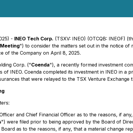
2025) -
INEO Tech Corp.
(TSXV: INEO) (OTCQB: INEOF) (th
 Meeting
") to consider the matters set out in the notice of
fice of the Company on April 8, 2025.
ding Corp. ("
Coenda
"), a recently formed investment co
of INEO. Coenda completed its investment in INEO in a proc
surances that were relayed to the TSX Venture Exchange th
ng
ters:
fficer and Chief Financial Officer as to the reasons, if any,
s
") were filed prior to being approved by the Board of Dir
 Board as to the reasons, if any, that a material change re