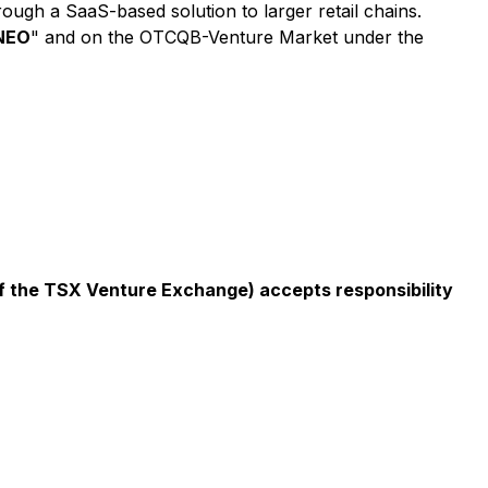
ugh a SaaS-based solution to larger retail chains.
NEO
" and on the OTCQB-Venture Market under the
 of the TSX Venture Exchange) accepts responsibility