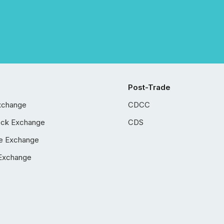
Post-Trade
xchange
CDCC
ock Exchange
CDS
e Exchange
Exchange