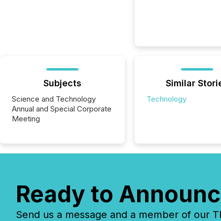
Subjects
Similar Stori
Science and Technology
Technology
Annual and Special Corporate
Meeting
Ready to Announc
Send us a message and a member of our TMX