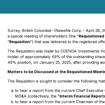
Surrey, British Columbia--(Newsfile Corp. - April 28, 
a special meeting of shareholders (the "
Requisitioned
"
Requisition
") that was delivered to the registered of
The Requisition was made by COENDA Investments Hol
holder of approximately 49% of the outstanding shares 
49% position, on January 25, 2025, after providing as
Matters to be Discussed at the Requisitioned Meeti
The Requisition is sought to consider the following mat
to hear a report from the current Chief Executive O
MD&A (collectively, the "
Interim Financial Report
to hear a report from the current Chairman of the