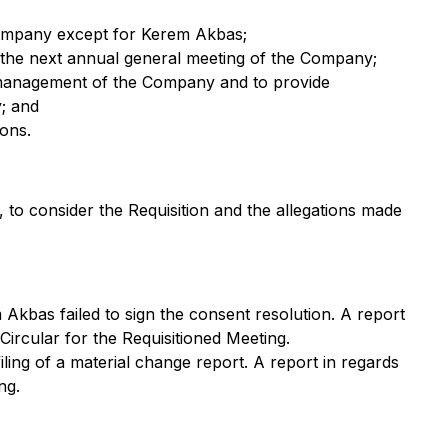
e Company except for Kerem Akbas;
til the next annual general meeting of the Company;
and management of the Company and to provide
y; and
ons.
 to consider the Requisition and the allegations made
Akbas failed to sign the consent resolution. A report
ircular for the Requisitioned Meeting.
iling of a material change report. A report in regards
ng.