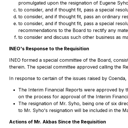
promulgated upon the resignation of Eugene Syho
to consider, and if thought fit, pass a special re
to consider, and if thought fit, pass an ordinary r
to consider, and if thought fit, pass a special re
recommendations to the Board to rectify any mater
to consider and discuss such other business as ma
INEO's Response to the Requisition
INEO formed a special committee of the Board, consisti
therein. The special committee approved calling the Req
In response to certain of the issues raised by Coenda
The Interim Financial Reports were approved by th
on the process for approval of the Interim Financi
The resignation of Mr. Syho, being one of six direc
to Mr. Syho's resignation will be included in the 
Actions of Mr. Akbas Since the Requisition