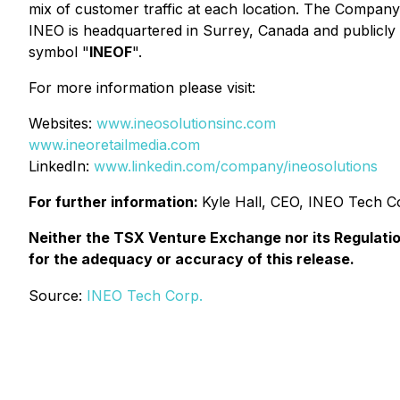
mix of customer traffic at each location. The Compan
INEO is headquartered in Surrey, Canada and publicl
symbol "
INEOF
".
For more information please visit:
Websites:
www.ineosolutionsinc.com
www.ineoretailmedia.com
LinkedIn:
www.linkedin.com/company/ineosolutions
For further information:
Kyle Hall, CEO, INEO Tech C
Neither the TSX Venture Exchange nor its Regulation
for the adequacy or accuracy of this release.
Source:
INEO Tech Corp.