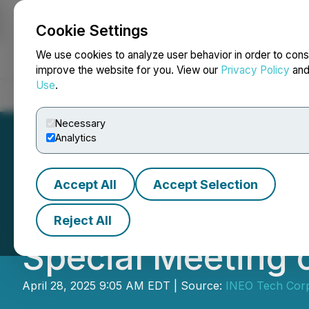
Cookie Settings
NEWSFILE
We use cookies to analyze user behavior in order to cons
improve the website for you. View our
Privacy Policy
an
Use
.
Home
About
Services
Newsroom
Blog
Contact
Necessary
Analytics
Accept All
Accept Selection
INEO Responds to
Reject All
Special Meeting 
April 28, 2025 9:05 AM EDT | Source:
INEO Tech Cor