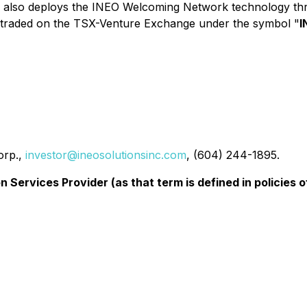
y also deploys the INEO Welcoming Network technology thro
y traded on the TSX-Venture Exchange under the symbol "
I
orp.,
investor@ineosolutionsinc.com
, (604) 244-1895.
 Services Provider (as that term is defined in policies