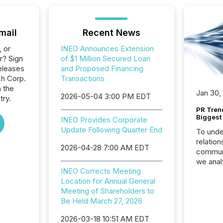
mail
Recent News
, or
INEO Announces Extension
r? Sign
of $1 Million Secured Loan
eleases
and Proposed Financing
ch Corp.
Transactions
n the
Jan 30,
2026-05-04 3:00 PM EDT
try.
PR Tren
Biggest 
INEO Provides Corporate
Update Following Quarter End
To unde
relation
2026-04-28 7:00 AM EDT
communi
we anal
INEO Corrects Meeting
press re
Location for Annual General
2025. Th
Meeting of Shareholders to
succes
Be Held March 27, 2026
careful
readabil
2026-03-18 10:51 AM EDT
More than 