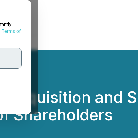
tantly
d
Terms of
 Requisition and S
of Shareholders
p.