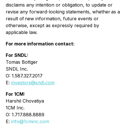
disclaims any intention or obligation, to update or
revise any forward-looking statements, whether as a
result of new information, future events or
otherwise, except as expressly required by
applicable law.
For more information contact:
For SNDL:
Tomas Bottger
SNDL Inc.
O: 1.587.327.2017
E:
investors@sndl.com
For 1CM:
Harshil Chovatiya
1CM Inc.
O: 1.717.888.8889
E:
info@1cminc.com