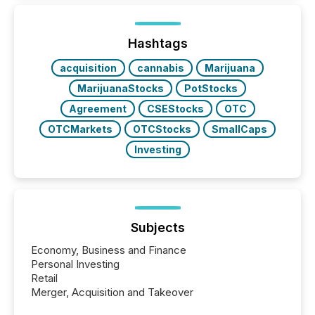
Hashtags
acquisition
cannabis
Marijuana
MarijuanaStocks
PotStocks
Agreement
CSEStocks
OTC
OTCMarkets
OTCStocks
SmallCaps
Investing
Subjects
Economy, Business and Finance
Personal Investing
Retail
Merger, Acquisition and Takeover