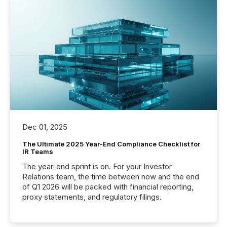
Dec 01, 2025
The Ultimate 2025 Year-End Compliance Checklist for
IR Teams
The year-end sprint is on. For your Investor
Relations team, the time between now and the end
of Q1 2026 will be packed with financial reporting,
proxy statements, and regulatory filings.