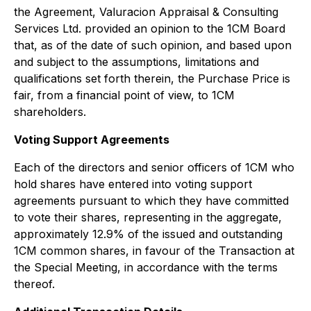
the Agreement, Valuracion Appraisal & Consulting
Services Ltd. provided an opinion to the 1CM Board
that, as of the date of such opinion, and based upon
and subject to the assumptions, limitations and
qualifications set forth therein, the Purchase Price is
fair, from a financial point of view, to 1CM
shareholders.
Voting Support Agreements
Each of the directors and senior officers of 1CM who
hold shares have entered into voting support
agreements pursuant to which they have committed
to vote their shares, representing in the aggregate,
approximately 12.9% of the issued and outstanding
1CM common shares, in favour of the Transaction at
the Special Meeting, in accordance with the terms
thereof.