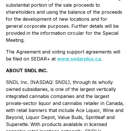
substantial portion of the sale proceeds to
shareholders and using the balance of the proceeds
for the development of new locations and for
general corporate purposes. Further details will be
provided in the information circular for the Special
Meeting.
The Agreement and voting support agreements will
be filed on SEDAR+ at
www.sedarplus.ca
.
ABOUT SNDL INC.
SNDL Inc. (NASDAQ: SNDL), through its wholly
owned subsidiaries, is one of the largest vertically
integrated cannabis companies and the largest
private-sector liquor and cannabis retailer in Canada,
with retail banners that include Ace Liquor, Wine and
Beyond, Liquor Depot, Value Buds, Spiritleaf and
Superette. With products available in licensed