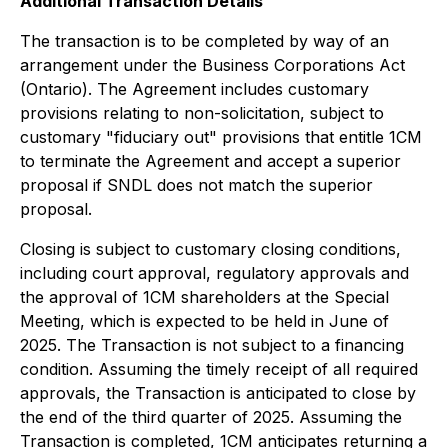
Additional Transaction Details
The transaction is to be completed by way of an
arrangement under the
Business Corporations Act
(Ontario). The Agreement includes customary
provisions relating to non-solicitation, subject to
customary "fiduciary out" provisions that entitle 1CM
to terminate the Agreement and accept a superior
proposal if SNDL does not match the superior
proposal.
Closing is subject to customary closing conditions,
including court approval, regulatory approvals and
the approval of 1CM shareholders at the Special
Meeting, which is expected to be held in June of
2025. The Transaction is not subject to a financing
condition. Assuming the timely receipt of all required
approvals, the Transaction is anticipated to close by
the end of the third quarter of 2025. Assuming the
Transaction is completed, 1CM anticipates returning a