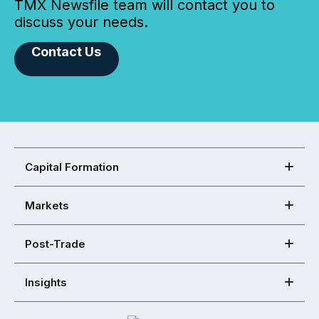
TMX Newsfile team will contact you to
discuss your needs.
Contact Us
Capital Formation
Markets
Post-Trade
Insights