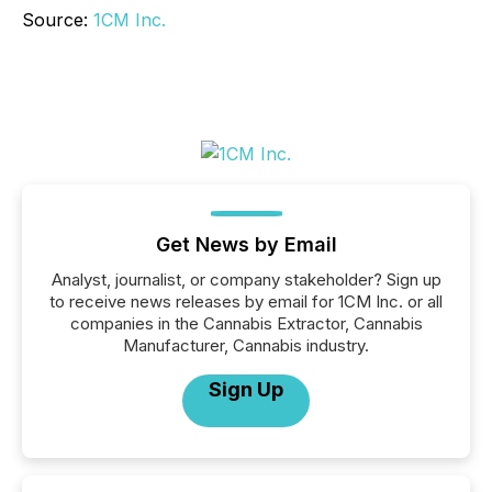
Source:
1CM Inc.
Get News by Email
Analyst, journalist, or company stakeholder? Sign up
to receive news releases by email for 1CM Inc. or all
companies in the Cannabis Extractor, Cannabis
Manufacturer, Cannabis industry.
Sign Up