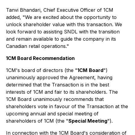
Tanvi Bhandari, Chief Executive Officer of 1CM
added, "We are excited about the opportunity to
unlock shareholder value with this transaction. We
look forward to assisting SNDL with the transition
and remain available to guide the company in its
Canadian retail operations."
1CM Board Recommendation
1CM's board of directors (the "
1CM
Board
")
unanimously approved the Agreement, having
determined that the Transaction is in the best
interests of 1CM and fair to its shareholders. The
1CM Board unanimously recommends that
shareholders vote in favour of the Transaction at the
upcoming annual and special meeting of
shareholders of 1CM (the "
Special Meeting
").
In connection with the 1CM Board's consideration of