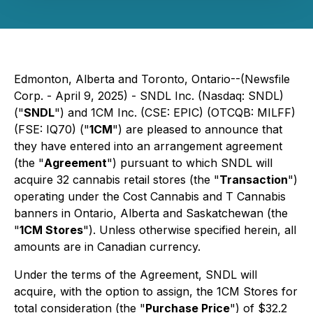
Edmonton, Alberta and Toronto, Ontario--(Newsfile
Corp. - April 9, 2025) - SNDL Inc. (Nasdaq: SNDL)
("
SNDL
") and 1CM Inc. (CSE: EPIC) (OTCQB: MILFF)
(FSE: IQ70) ("
1CM
") are pleased to announce that
they have entered into an arrangement agreement
(the "
Agreement
") pursuant to which SNDL will
acquire 32 cannabis retail stores (the "
Transaction
")
operating under the Cost Cannabis and T Cannabis
banners in Ontario, Alberta and Saskatchewan (the
"
1CM Stores
"). Unless otherwise specified herein, all
amounts are in Canadian currency.
Under the terms of the Agreement, SNDL will
acquire, with the option to assign, the 1CM Stores for
total consideration (the "
Purchase Price
") of $32.2