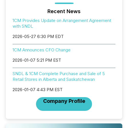
Recent News
1CM Provides Update on Arrangement Agreement
with SNDL
2026-05-27 6:30 PM EDT
1CM Announces CFO Change
2026-01-07 5:21 PM EST
SNDL & 1CM Complete Purchase and Sale of 5
Retail Stores in Alberta and Saskatchewan
2026-01-07 4:43 PM EST
Company Profile