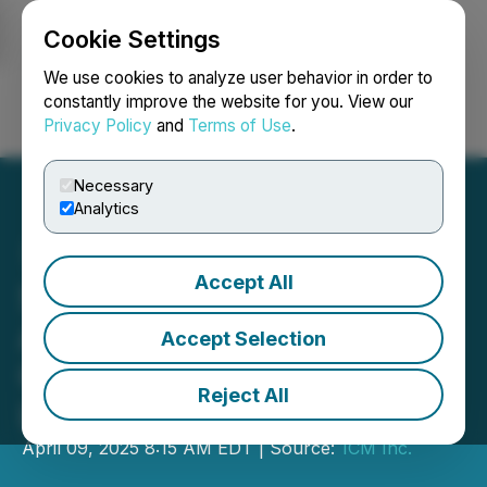
Cookie Settings
NEWSFILE
We use cookies to analyze user behavior in order to
constantly improve the website for you. View our
Privacy Policy
and
Terms of Use
.
Login
Search
Français
Necessary
Analytics
Accept All
SNDL Enters into
Agreement to Acquire Cost
Accept Selection
Cannabis and T Cannabis
Reject All
Locations from 1CM
April 09, 2025 8:15 AM EDT | Source:
1CM Inc.