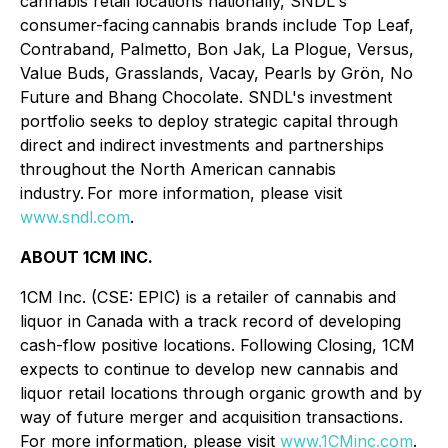
cannabis retail locations nationally, SNDL's
consumer-facing cannabis brands include Top Leaf,
Contraband, Palmetto, Bon Jak, La Plogue, Versus,
Value Buds, Grasslands, Vacay, Pearls by Grön, No
Future and Bhang Chocolate. SNDL's investment
portfolio seeks to deploy strategic capital through
direct and indirect investments and partnerships
throughout the North American cannabis
industry. For more information, please visit
www.sndl.com
.
ABOUT 1CM INC.
1CM Inc. (CSE: EPIC) is a retailer of cannabis and
liquor in Canada with a track record of developing
cash-flow positive locations. Following Closing, 1CM
expects to continue to develop new cannabis and
liquor retail locations through organic growth and by
way of future merger and acquisition transactions.
For more information, please visit
www.1CMinc.com
.