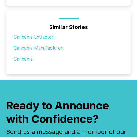
Similar Stories
Cannabis Extractor
Cannabis Manufacturer
Cannabis
Ready to Announce
with Confidence?
Send us a message and a member of our