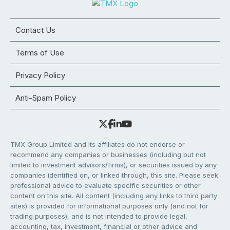
Contact Us
Terms of Use
Privacy Policy
Anti-Spam Policy
TMX Group Limited and its affiliates do not endorse or
recommend any companies or businesses (including but not
limited to investment advisors/firms), or securities issued by any
companies identified on, or linked through, this site. Please seek
professional advice to evaluate specific securities or other
content on this site. All content (including any links to third party
sites) is provided for informational purposes only (and not for
trading purposes), and is not intended to provide legal,
accounting, tax, investment, financial or other advice and