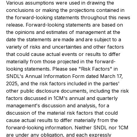
Various assumptions were used in drawing the
conclusions or making the projections contained in
the forward-looking statements throughout this news
release. Forward-looking statements are based on
the opinions and estimates of management at the
date the statements are made and are subject to a
variety of risks and uncertainties and other factors
that could cause actual events or results to differ
materially from those projected in the forward-
looking statements. Please see "Risk Factors" in
SNDL's Annual Information Form dated March 17,
2025, and the risk factors included in the parties'
other public disclosure documents, including the risk
factors discussed in 1CM's annual and quarterly
management's discussion and analysis, for a
discussion of the material risk factors that could
cause actual results to differ materially from the
forward-looking information. Neither SNDL nor 1CM
are under any obligation, and each expressly