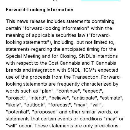
Forward-Looking Information
This news release includes statements containing
certain "forward-looking information" within the
meaning of applicable securities law ("forward-
looking statements"), including, but not limited to,
statements regarding the anticipated timing for the
Special Meeting and for Closing, SNDL's intentions
with respect to the Cost Cannabis and T Cannabis
brands and integration with SNDL, 1CM's expected
use of the proceeds from the Transaction. Forward-
looking statements are frequently characterized by
words such as "plan", "continue", "expect",
"project", "intend", "believe", "anticipate", "estimate",
"likely", "outlook", "forecast", "may", "will",
"potential", "proposed" and other similar words, or
statements that certain events or conditions "may" or
"will" occur. These statements are only predictions.