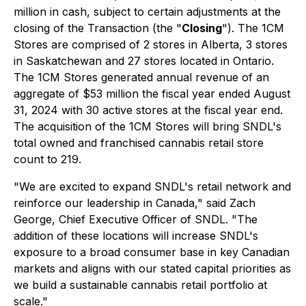
million in cash, subject to certain adjustments at the
closing of the Transaction (the "
Closing
"). The 1CM
Stores are comprised of 2 stores in Alberta, 3 stores
in Saskatchewan and 27 stores located in Ontario.
The 1CM Stores generated annual revenue of an
aggregate of $53 million the fiscal year ended August
31, 2024 with 30 active stores at the fiscal year end.
The acquisition of the 1CM Stores will bring SNDL's
total owned and franchised cannabis retail store
count to 219.
"We are excited to expand SNDL's retail network and
reinforce our leadership in Canada," said Zach
George, Chief Executive Officer of SNDL. "The
addition of these locations will increase SNDL's
exposure to a broad consumer base in key Canadian
markets and aligns with our stated capital priorities as
we build a sustainable cannabis retail portfolio at
scale."