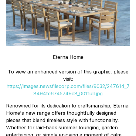
Eterna Home
To view an enhanced version of this graphic, please
visit:
https://images.newsfilecorp.com/files/9032/247614_7
8494fe6745749c8_001full.jpg
Renowned for its dedication to craftsmanship, Eterna
Home's new range offers thoughtfully designed
pieces that blend timeless style with functionality.
Whether for laid-back summer lounging, garden
entertaining, or simply enjoying a moment of calm