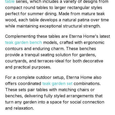
table
series, which includes a variety of designs from
compact round tables to larger rectangular styles
perfect for summer dining. Made from mature teak
wood, each table develops a natural patina over time
while maintaining exceptional structural strength.
Complementing these tables are Eterna Home's latest
teak garden bench
models, crafted with ergonomic
contours and enduring charm. These benches
provide a tranquil seating solution for gardens,
courtyards, and terraces-ideal for both decorative
and practical purposes.
For a complete outdoor setup, Eterna Home also
offers coordinated
teak garden set
combinations.
These sets pair tables with matching chairs or
benches, delivering fully styled arrangements that
turn any garden into a space for social connection
and relaxation.