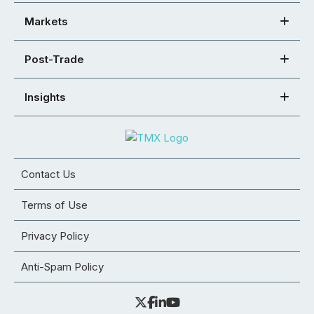
Markets
Post-Trade
Insights
Contact Us
Terms of Use
Privacy Policy
Anti-Spam Policy