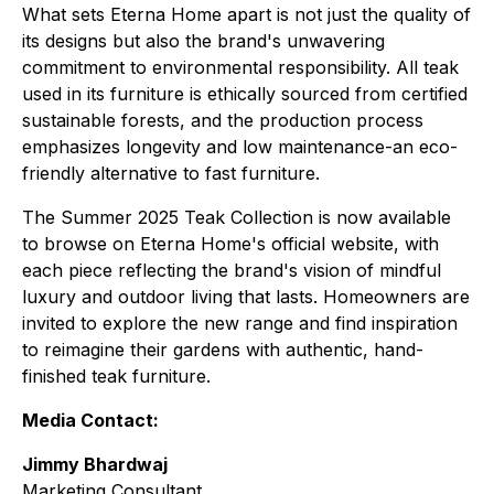
What sets Eterna Home apart is not just the quality of
its designs but also the brand's unwavering
commitment to environmental responsibility. All teak
used in its furniture is ethically sourced from certified
sustainable forests, and the production process
emphasizes longevity and low maintenance-an eco-
friendly alternative to fast furniture.
The Summer 2025 Teak Collection is now available
to browse on Eterna Home's official website, with
each piece reflecting the brand's vision of mindful
luxury and outdoor living that lasts. Homeowners are
invited to explore the new range and find inspiration
to reimagine their gardens with authentic, hand-
finished teak furniture.
Media Contact:
Jimmy Bhardwaj
Marketing Consultant