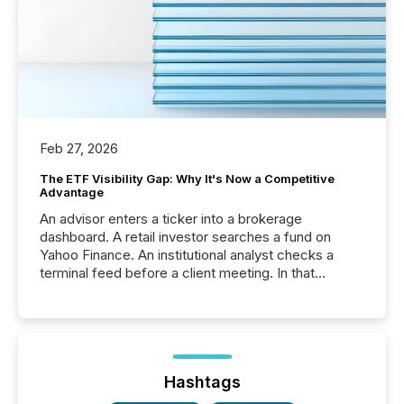
Feb 27, 2026
The ETF Visibility Gap: Why It's Now a Competitive
Advantage
An advisor enters a ticker into a brokerage
dashboard. A retail investor searches a fund on
Yahoo Finance. An institutional analyst checks a
terminal feed before a client meeting. In that
moment, they are not simply looking for a price
quote. They are looking for context. And
increasingly, what they see is silence. The global
ETF market now exceeds $20 trillion in assets under
management. At the end of November 2025, the
industry included more than 15,600 products and
Hashtags
over 30,000 ...