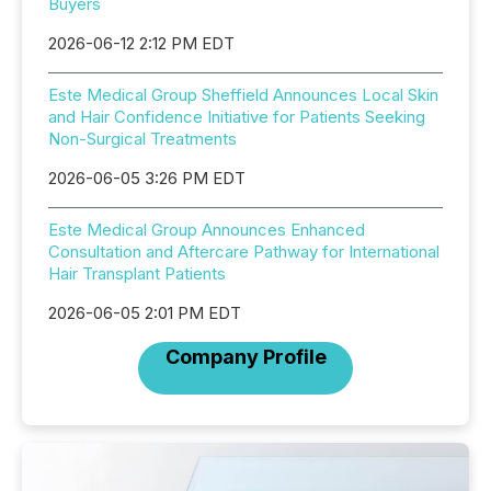
Buyers
2026-06-12 2:12 PM EDT
Este Medical Group Sheffield Announces Local Skin
and Hair Confidence Initiative for Patients Seeking
Non-Surgical Treatments
2026-06-05 3:26 PM EDT
Este Medical Group Announces Enhanced
Consultation and Aftercare Pathway for International
Hair Transplant Patients
2026-06-05 2:01 PM EDT
Company Profile