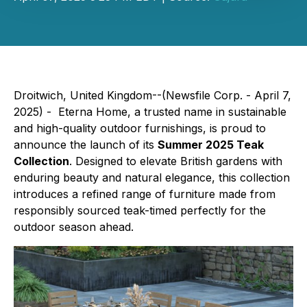
Droitwich, United Kingdom--(Newsfile Corp. - April 7,
2025) - Eterna Home, a trusted name in sustainable
and high-quality outdoor furnishings, is proud to
announce the launch of its
Summer 2025 Teak
Collection
. Designed to elevate British gardens with
enduring beauty and natural elegance, this collection
introduces a refined range of furniture made from
responsibly sourced teak-timed perfectly for the
outdoor season ahead.