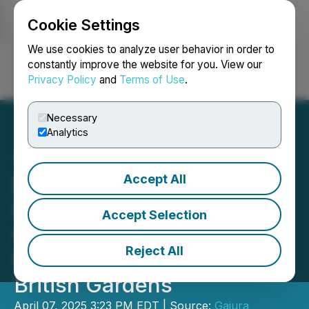
Cookie Settings
NEWSFILE
We use cookies to analyze user behavior in order to
constantly improve the website for you. View our
Privacy Policy
and
Terms of Use
.
Login
Search
Français
Necessary
Analytics
Accept All
Eterna Home Launches
Summer 2025 Teak
Accept Selection
Collection, Bringing
Reject All
Sustainable Luxury to
British Gardens
April 07, 2025 3:23 PM EDT | Source:
Gajura