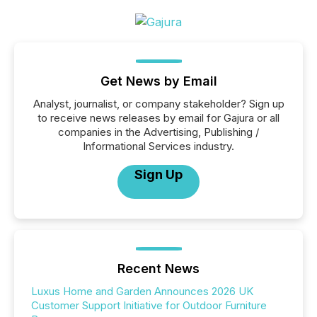
Get News by Email
Analyst, journalist, or company stakeholder? Sign up
to receive news releases by email for Gajura or all
companies in the Advertising, Publishing /
Informational Services industry.
Sign Up
Recent News
Luxus Home and Garden Announces 2026 UK
Customer Support Initiative for Outdoor Furniture