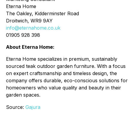
Eterna Home
The Oakley, Kidderminster Road
Droitwich, WR9 9AY
info@eternahome.co.uk
01905 928 398
About Eterna Home:
Eterna Home specializes in premium, sustainably
sourced teak outdoor garden furniture. With a focus
on expert craftsmanship and timeless design, the
company offers durable, eco-conscious solutions for
homeowners who value quality and beauty in their
garden spaces.
Source:
Gajura