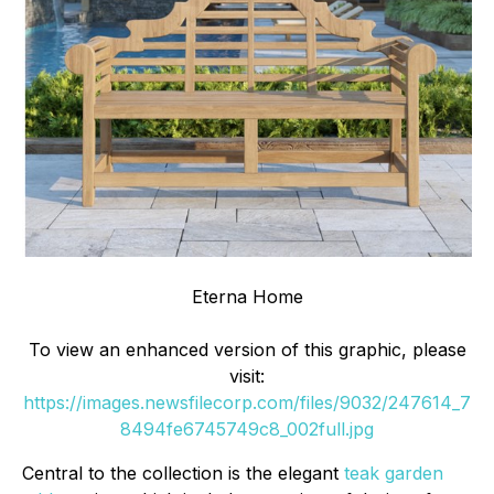
Eterna Home
To view an enhanced version of this graphic, please
visit:
https://images.newsfilecorp.com/files/9032/247614_7
8494fe6745749c8_002full.jpg
Central to the collection is the elegant
teak garden