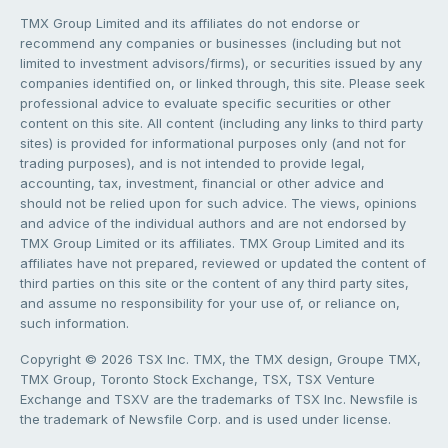
TMX Group Limited and its affiliates do not endorse or
recommend any companies or businesses (including but not
limited to investment advisors/firms), or securities issued by any
companies identified on, or linked through, this site. Please seek
professional advice to evaluate specific securities or other
content on this site. All content (including any links to third party
sites) is provided for informational purposes only (and not for
trading purposes), and is not intended to provide legal,
accounting, tax, investment, financial or other advice and
should not be relied upon for such advice. The views, opinions
and advice of the individual authors and are not endorsed by
TMX Group Limited or its affiliates. TMX Group Limited and its
affiliates have not prepared, reviewed or updated the content of
third parties on this site or the content of any third party sites,
and assume no responsibility for your use of, or reliance on,
such information.
Copyright © 2026 TSX Inc. TMX, the TMX design, Groupe TMX,
TMX Group, Toronto Stock Exchange, TSX, TSX Venture
Exchange and TSXV are the trademarks of TSX Inc. Newsfile is
the trademark of Newsfile Corp. and is used under license.