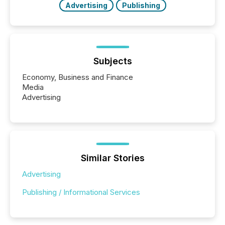
Advertising
Publishing
Subjects
Economy, Business and Finance
Media
Advertising
Similar Stories
Advertising
Publishing / Informational Services