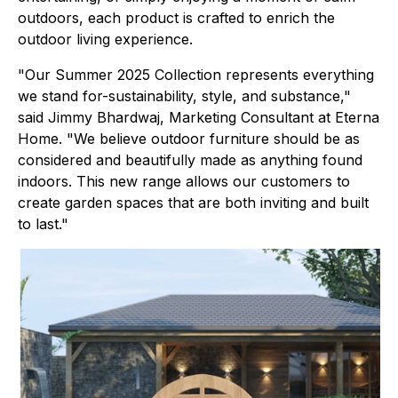
outdoors, each product is crafted to enrich the
outdoor living experience.
"Our Summer 2025 Collection represents everything
we stand for-sustainability, style, and substance,"
said Jimmy Bhardwaj, Marketing Consultant at Eterna
Home. "We believe outdoor furniture should be as
considered and beautifully made as anything found
indoors. This new range allows our customers to
create garden spaces that are both inviting and built
to last."