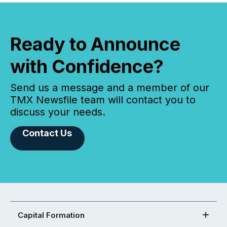
Ready to Announce
with Confidence?
Send us a message and a member of our
TMX Newsfile team will contact you to
discuss your needs.
Contact Us
Capital Formation