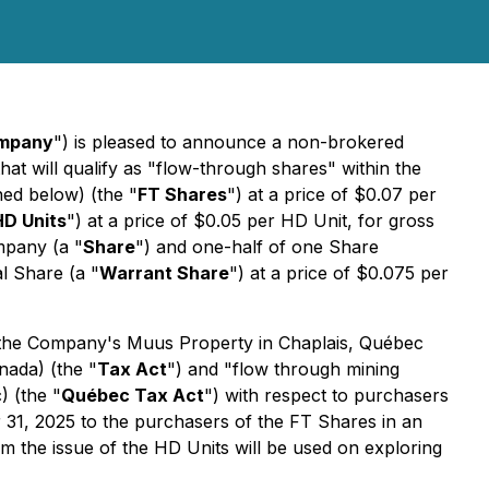
mpany
") is pleased to announce a non-brokered
hat will qualify as "flow-through shares" within the
ned below) (the "
FT Shares
") at a price of $0.07 per
HD Units
") at a price of $0.05 per HD Unit, for gross
mpany (a "
Share
") and one-half of one Share
al Share (a "
Warrant Share
") at a price of $0.075 per
n the Company's Muus Property in Chaplais, Québec
ada) (the "
Tax Act
") and "flow through mining
 (the "
Québec Tax Act
") with respect to purchasers
 31, 2025 to the purchasers of the FT Shares in an
m the issue of the HD Units will be used on exploring