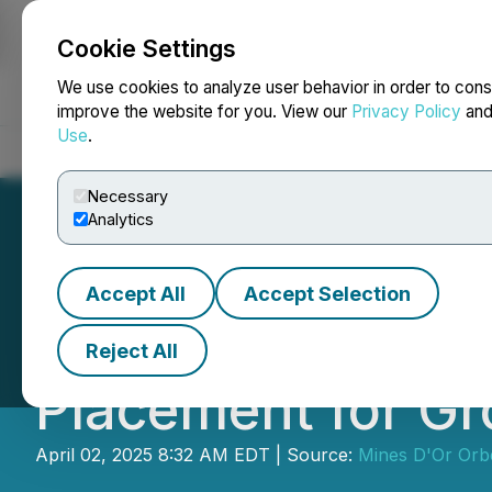
Cookie Settings
NEWSFILE
We use cookies to analyze user behavior in order to cons
improve the website for you. View our
Privacy Policy
an
Use
.
Home
About
Services
Newsroom
Blog
Contact
Necessary
Analytics
Accept All
Accept Selection
Mines D'Or Orbe
Reject All
Placement for Gro
April 02, 2025 8:32 AM EDT | Source:
Mines D'Or Orb