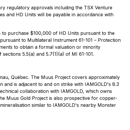
ssary regulatory approvals including the TSX Venture
ares and HD Units will be payable in accordance with
s to purchase $100,000 of HD Units pursuant to the
" pursuant to Multilateral Instrument 61-101 –
Protection
ents to obtain a formal valuation or minority
 sections 5.5(a) and 5.7(1)(a) of MI 61-101.
gamau, Québec. The Muus Project covers approximately
ion and is adjacent to and on strike with IAMGOLD's 8.3
n technical collaboration with IAMGOLD, which owns
he Muus Gold Project is also prospective for copper-
ld mineralisation similar to IAMGOLD's nearby Monster