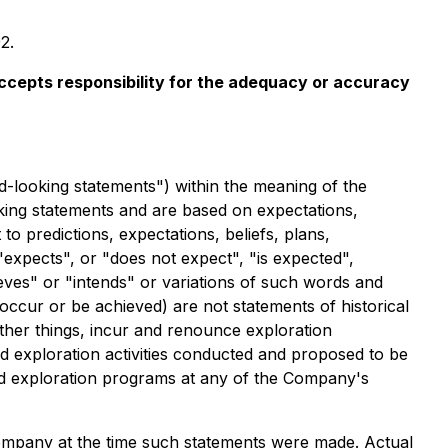
2.
 accepts responsibility for the adequacy or accuracy
d-looking statements") within the meaning of the
ooking statements and are based on expectations,
to predictions, expectations, beliefs, plans,
expects", or "does not expect", "is expected",
ieves" or "intends" or variations of such words and
 occur or be achieved) are not statements of historical
ther things, incur and renounce exploration
nd exploration activities conducted and proposed to be
ed exploration programs at any of the Company's
mpany at the time such statements were made. Actual