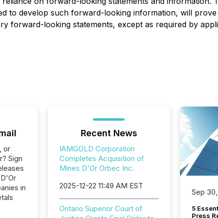
e reliance on forward-looking statements and information.
sed to develop such forward-looking information, will pro
ary forward-looking statements, except as required by applic
mail
Recent News
, or
IAMGOLD Corporation
r? Sign
Completes Acquisition of
eleases
Mines D'Or Orbec Inc.
 D'Or
2025-12-22 11:49 AM EST
anies in
Sep 30,
tals
Ontario Superior Court of
5 Essen
Press R