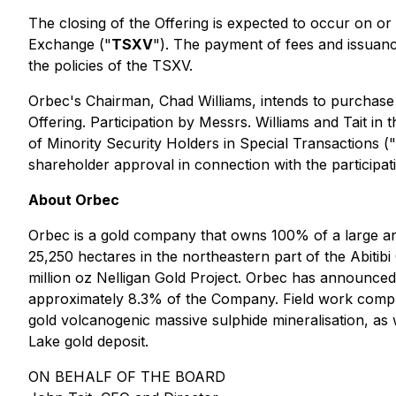
The closing of the Offering is expected to occur on or
Exchange ("
TSXV
"). The payment of fees and issuance
the policies of the TSXV.
Orbec's Chairman, Chad Williams, intends to purchase
Offering. Participation by Messrs. Williams and Tait in 
of Minority Security Holders in Special Transactions
("
shareholder approval in connection with the participatio
About Orbec
Orbec is a gold company that owns 100% of a large a
25,250 hectares in the northeastern part of the Abitib
million oz Nelligan Gold Project. Orbec has announced
approximately 8.3% of the Company. Field work complet
gold volcanogenic massive sulphide mineralisation, as 
Lake gold deposit.
ON BEHALF OF THE BOARD