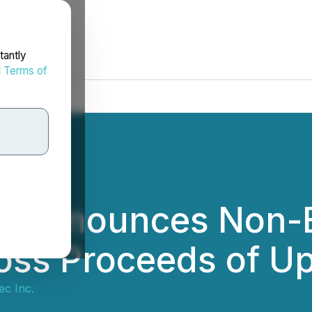
tantly
d
Terms of
c Announces Non-B
ss Proceeds of Up 
ec Inc.