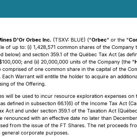
ines D'Or Orbec Inc.
(TSXV: BLUE) ("
Orbec
" or the "
Co
sale of up to: (i) 1,428,571 common shares of the Company t
ed below) and section 359.1 of the Québec Tax Act (as defi
$100,000; and (ii) 20,000,000 units of the Company (the "
e comprised of one common share in the capital of the Co
. Each Warrant will entitle the holder to acquire an addition
ing of the Offering.
es will be used to incur resource exploration expenses o
as defined in subsection 66.1(6) of the
Income Tax Act
(Can
ax Act and under section 359.1 of the
Taxation Act
(Québec)
e renounced with an effective date no later than December
sed from the issue of the FT Shares. The net proceeds fro
d general corporate purposes.