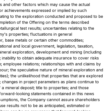
es and other factors which may cause the actual
 or achievements expressed or implied by such
lating to the exploration conducted and proposed to be
ompletion of the Offering on the terms described
allurgical test results; uncertainties relating to the
y's properties; fluctuations in general
er, base metals or certain other commodities;
tional and local government, legislation, taxation,
mineral exploration, development and mining (including
inability to obtain adequate insurance to cover risks
; employee relations; relationships with and claims by
abour; the speculative nature of mineral exploration and
es); the unlikelihood that properties that are explored
n; changes in project parameters as plans continue to
a mineral deposit; title to properties; and those
forward-looking statements contained in this news
ssumptions, the Company cannot assure shareholders
se results not to be as anticipated, estimated or