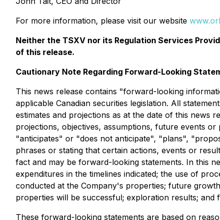
John Tait, CEO and Director
For more information, please visit our website
www.or
Neither the TSXV nor its Regulation Services Provid
of this release.
Cautionary Note Regarding Forward-Looking State
This news release contains "forward-looking informati
applicable Canadian securities legislation. All stateme
estimates and projections as at the date of this news re
projections, objectives, assumptions, future events o
"anticipates" or "does not anticipate", "plans", "propo
phrases or stating that certain actions, events or resu
fact and may be forward-looking statements. In this n
expenditures in the timelines indicated; the use of pr
conducted at the Company's properties; future growt
properties will be successful; exploration results; and 
These forward-looking statements are based on reaso