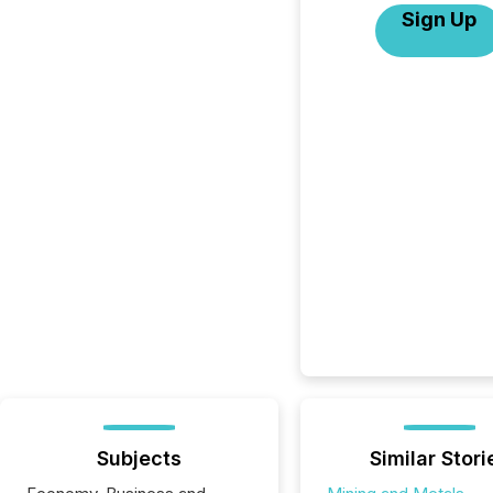
Sign Up
Subjects
Similar Stori