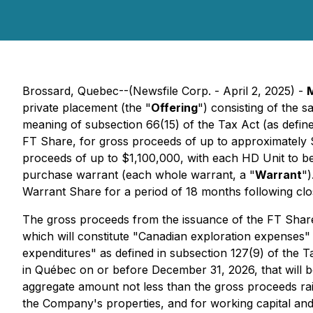
Brossard, Quebec--(Newsfile Corp. - April 2, 2025) -
M
private placement (the "
Offering
") consisting of the 
meaning of subsection 66(15) of the Tax Act (as defin
FT Share, for gross proceeds of up to approximately 
proceeds of up to $1,100,000, with each HD Unit to b
purchase warrant (each whole warrant, a "
Warrant
")
Warrant Share for a period of 18 months following clos
The gross proceeds from the issuance of the FT Shar
which will constitute "Canadian exploration expenses" 
expenditures" as defined in subsection 127(9) of the T
in Québec on or before December 31, 2026, that will b
aggregate amount not less than the gross proceeds rai
the Company's properties, and for working capital an