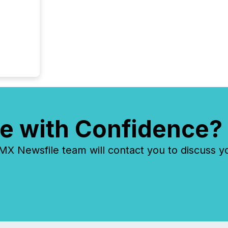
e with Confidence?
 Newsfile team will contact you to discuss y