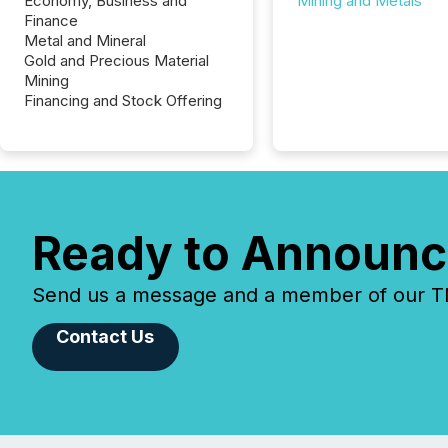
Economy, Business and
Mining and Metals
Finance
Metal and Mineral
Gold and Precious Material
Mining
Financing and Stock Offering
Ready to Announc
Send us a message and a member of our TMX
Contact Us