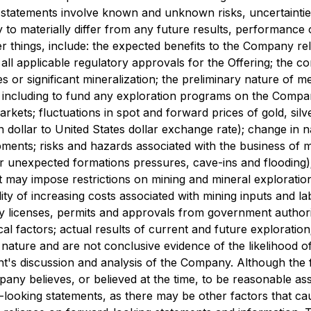
ng statements involve known and unknown risks, uncertainti
to materially differ from any future results, performance
 things, include: the expected benefits to the Company re
all applicable regulatory approvals for the Offering; the c
es or significant mineralization; the preliminary nature of met
e, including to fund any exploration programs on the Compan
rkets; fluctuations in spot and forward prices of gold, silv
dollar to United States dollar exchange rate); change in na
pments; risks and hazards associated with the business of 
r unexpected formations pressures, cave-ins and flooding); 
 may impose restrictions on mining and mineral exploration
ity of increasing costs associated with mining inputs and l
y licenses, permits and approvals from government authoriti
al factors; actual results of current and future exploratio
 nature and are not conclusive evidence of the likelihood of 
nt's discussion and analysis of the Company. Although the 
ny believes, or believed at the time, to be reasonable a
d-looking statements, as there may be other factors that cau