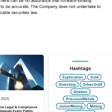
 There can be no assurance that forward-looking
ve to be accurate. The Company does not undertake to
able securities law.
Hashtags
Exploration
Gold
Investing
OrbecGold
Quebec
 2025
PreciousMetals
JuniorMining
Mining
tial Legal & Compliance
eleases Every Public