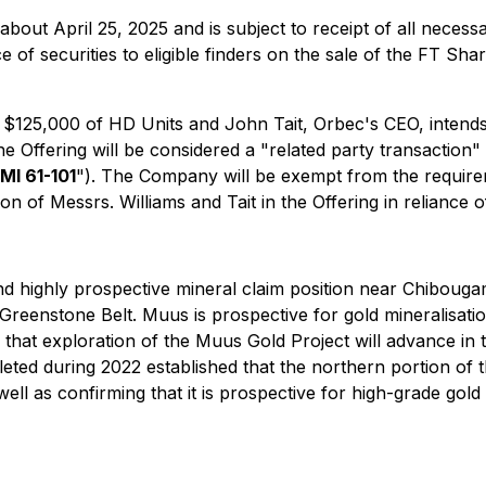
 about April 25, 2025 and is subject to receipt of all nece
 of securities to eligible finders on the sale of the FT Sh
 $125,000 of HD Units and John Tait, Orbec's CEO, intend
the Offering will be considered a "related party transaction
MI 61-101
"). The Company will be exempt from the requirem
n of Messrs. Williams and Tait in the Offering in reliance of
nd highly prospective mineral claim position near Chibou
i Greenstone Belt. Muus is prospective for gold mineralisat
 that exploration of the Muus Gold Project will advance i
ed during 2022 established that the northern portion of t
well as confirming that it is prospective for high-grade go