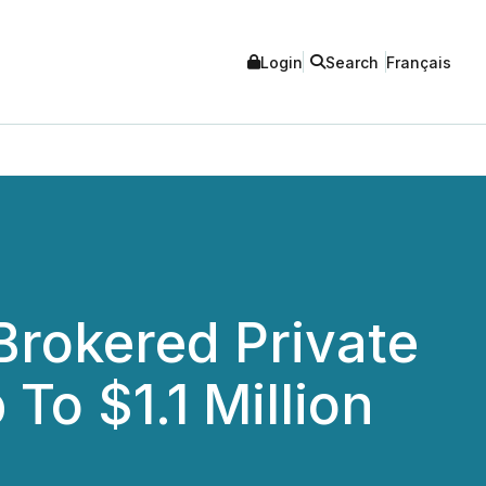
Login
Search
Français
rokered Private
To $1.1 Million