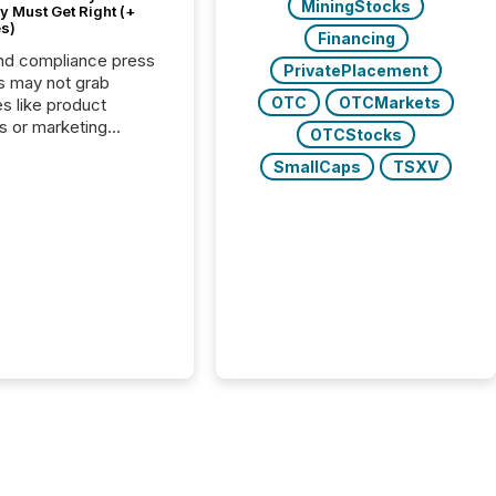
MiningStocks
 Must Get Right (+
s)
Financing
nd compliance press
PrivatePlacement
s may not grab
OTC
OTCMarkets
es like product
s or marketing
OTCStocks
ns — but they are
SmallCaps
TSXV
he most important
ements a public
y issues. These
 are the backbone of
rent disclosure,
g you meet regulatory
ions while protecting
dibility in the market.
post in our “Reasons
 series, we
t five critical legal and
nce press release
t — with real-world...