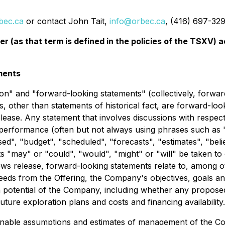
bec.ca
or contact John Tait,
info@orbec.ca
, (416) 697-329
er (as that term is defined in the policies of the TSXV)
ments
on" and "forward-looking statements" (collectively, forwar
nts, other than statements of historical fact, are forward-l
lease. Any statement that involves discussions with respect 
r performance (often but not always using phrases such as "
sed", "budget", "scheduled", "forecasts", "estimates", "bel
lts "may" or "could", "would", "might" or "will" be taken to
ews release, forward-looking statements relate to, among o
oceeds from the Offering, the Company's objectives, goals a
h potential of the Company, including whether any propos
future exploration plans and costs and financing availability.
nable assumptions and estimates of management of the Co