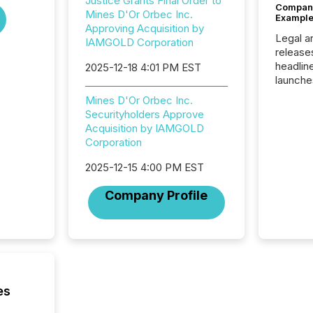
Justice Grants Final Order to
Company
Mines D'Or Orbec Inc.
Example
Approving Acquisition by
Legal a
IAMGOLD Corporation
release
headlin
2025-12-18 4:01 PM EST
launche
campaig
Mines D'Or Orbec Inc.
among t
Securityholders Approve
announc
Acquisition by IAMGOLD
compan
Corporation
updates
transpa
2025-12-15 4:00 PM EST
ensurin
obligat
Company Profile
your cre
In this 
to Announce”
highligh
complia
types every company must
get righ
es