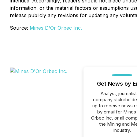
intended. Accordingly, readers should not place undu
information, or the material factors or assumptions u
release publicly any revisions for updating any volunt
Source:
Mines D'Or Orbec Inc.
Get News by E
Analyst, journalist
company stakeholde
up to receive news r
by email for Mines
Orbec Inc. or all comp
the Mining and Me
industry.