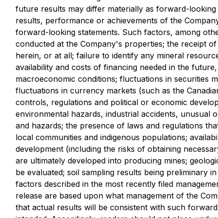
future results may differ materially as forward-looki
results, performance or achievements of the Company 
forward-looking statements. Such factors, among other
conducted at the Company's properties; the receipt of 
herein, or at all; failure to identify any mineral resourc
availability and costs of financing needed in the futur
macroeconomic conditions; fluctuations in securities ma
fluctuations in currency markets (such as the Canadian 
controls, regulations and political or economic develo
environmental hazards, industrial accidents, unusual o
and hazards; the presence of laws and regulations that
local communities and indigenous populations; availabil
development (including the risks of obtaining necessar
are ultimately developed into producing mines; geologic
be evaluated; soil sampling results being preliminary in
factors described in the most recently filed manageme
release are based upon what management of the Compa
that actual results will be consistent with such forwar