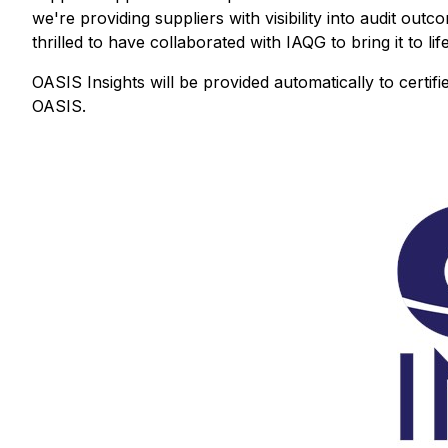
we're providing suppliers with visibility into audit out
thrilled to have collaborated with IAQG to bring it to life
OASIS Insights will be provided automatically to certifie
OASIS.