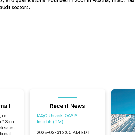
s, and qualifications. Founded in 2001 in Austria, Intact ha
udit sectors.
mail
Recent News
, or
IAQG Unveils OASIS
r? Sign
Insights(TM)
eleases
2025-03-31 3:00 AM EDT
tional