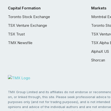
Capital Formation
Markets
Toronto Stock Exchange
Montréal E
TSX Venture Exchange
Toronto St
TSX Trust
TSX Ventur
TMX Newsfile
TSX Alpha 
AlphaX US
Shorcan
TMX Group Limited and its affiliates do not endorse or recommend 
on, or linked through, this site. Please seek professional advice to 
purposes only (and not for trading purposes), and is not intended 
opinions and advice of the individual authors and are not endorsed