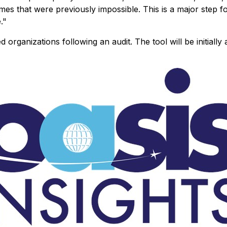
comes that were previously impossible. This is a major step 
."
d organizations following an audit. The tool will be initially