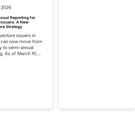
 2026
nual Reporting for
 Issuers: A New
ure Strategy
 venture issuers in
 can now move from
ly to semi-annual
ng. As of March 19,
he Canadian Securities
trators (CSA)
ced the Semi-Annual
g (SAR) Pilot .
ented through
ated Blanket Order
it allows certain
 listed on the TSX
change (TSXV) or
adian Securities
e (CSE) to optionally
st and third quarter
l filings . This reduces