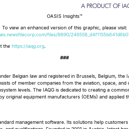
OASIS Insights™
To view an enhanced version of this graphic, please visit:
ages.newsfilecorp.com/files/8890/246558_d4f1155b641d6b07_
it the
https://iaqg.org
.
###
 under Belgian law and registered in Brussels, Belgium, the
nsists of member companies from the aviation, space, and 
bsystem levels. The IAQG is dedicated to creating a comm
y by original equipment manufacturers (OEMs) and applied t
d standard management software. Its solutions help customers