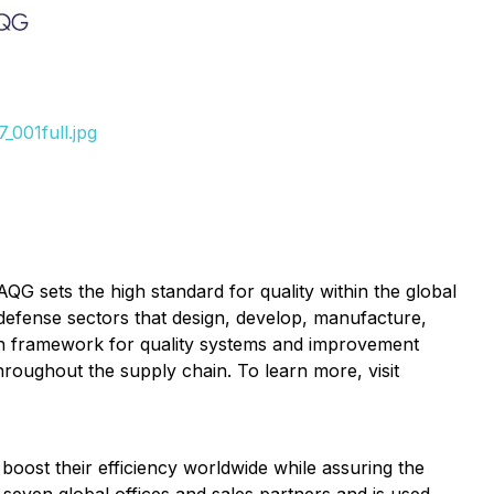
001full.jpg
 IAQG sets the
high
standard for quality within the global
defense sectors that design, develop, manufacture,
on framework for quality systems and improvement
hroughout the supply chain. To learn more, visit
 boost their efficiency worldwide while assuring the