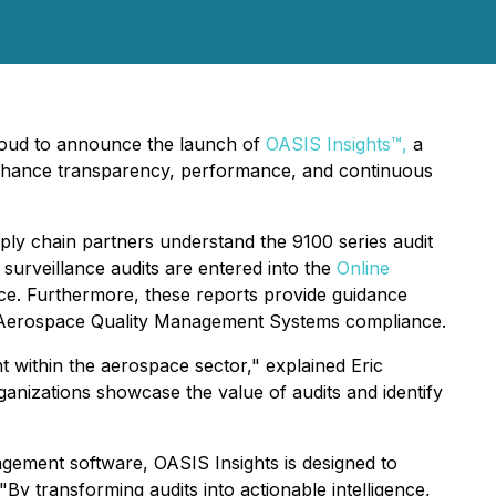
roud to announce the launch of
OASIS Insights™,
a
enhance transparency, performance, and continuous
ply chain partners understand the 9100 series audit
or surveillance audits are entered into the
Online
nce. Furthermore, these reports provide guidance
r Aerospace Quality Management Systems compliance.
 within the aerospace sector," explained Eric
ganizations showcase the value of audits and identify
nagement software, OASIS Insights is designed to
By transforming audits into actionable intelligence,