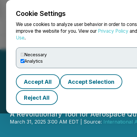
Cookie Settings
NEWSFILE
We use cookies to analyze user behavior in order to cons
improve the website for you. View our
Privacy Policy
an
Use
.
Home
About
Services
Newsroom
Blog
Contact
Necessary
Analytics
Accept All
Accept Selection
IAQG Unveils OAS
Reject All
A Revolutionary Tool for Aerospace Q
March 31, 2025 3:00 AM EDT | Source:
International