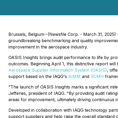
Brussels, Belgium--(Newsfile Corp. - March 31, 2025)
groundbreaking benchmarking and quality improvement 
improvement in the aerospace industry.
OASIS Insights brings audit performance to life by pr
outcomes. Beginning April 1, this distinctive report will
Aerospace Supplier Information System (OASIS)
, off
support based on the IAQG's
AIMM
and
SCMH
framew
"The launch of OASIS Insights marks a significant mil
Jefferies, president of IAQG. "By providing audit rati
areas for improvement, ultimately driving continuous 
Developed in collaboration with IAQG technology par
support suppliers and help raise the overall standard o