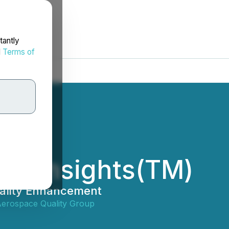
tantly
d
Terms of
IS Insights(TM)
uality Enhancement
 Aerospace Quality Group