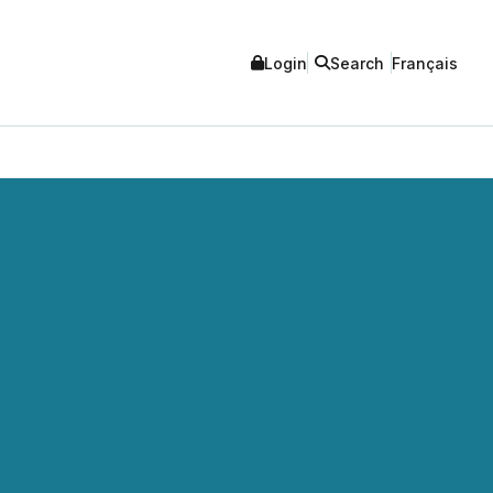
Login
Search
Français