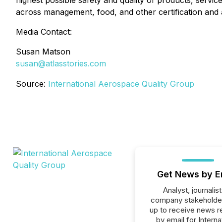
highest possible safety and quality of products, service
across management, food, and other certification and a
Media Contact:
Susan Matson
susan@atlasstories.com
Source:
International Aerospace Quality Group
Get News by E
Analyst, journalist
company stakeholde
up to receive news r
by email for Interna