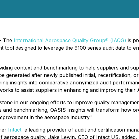
 - The
International Aerospace Quality Group® (IAQG)
is p
tool designed to leverage the 9100 series audit data to 
oviding context and benchmarking to help suppliers and sup
 be generated after newly published initial, recertification, 
ering insights into comparative anonymized audit performa
orks to assist suppliers in enhancing and improving thei
estone in our ongoing efforts to improve quality management
ngs and benchmarking, OASIS Insights will transform how or
improvement in the aerospace industry."
tner
Intact
, a leading provider of audit and certification ma
f aerospace quality. Jake Lewin, CEO of Intact US, added, "