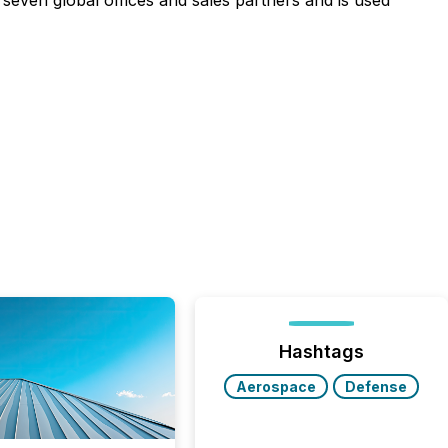
s seven global offices and sales partners and is used
Hashtags
Aerospace
Defense