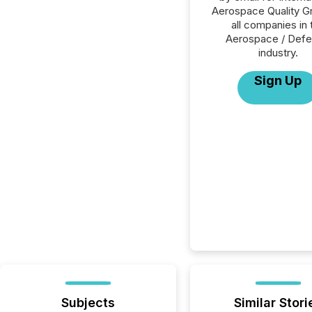
Aerospace Quality G
all companies in 
Aerospace / Def
industry.
Sign Up
Subjects
Similar Stori