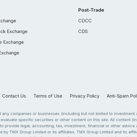
Post-Trade
xchange
CDCC
ock Exchange
CDS
e Exchange
Exchange
Contact Us
Terms of Use
Privacy Policy
Anti-Spam Pol
any companies or businesses (including but not limited to investment a
evaluate specific securities or other content on this site. All content (in
to provide legal, accounting, tax, investment, financial or other advic
 by TMX Group Limited or its affiliates. TMX Group Limited and its affi