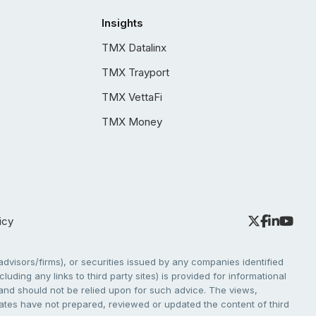
Insights
TMX Datalinx
TMX Trayport
TMX VettaFi
TMX Money
icy
dvisors/firms), or securities issued by any companies identified
cluding any links to third party sites) is provided for informational
e and should not be relied upon for such advice. The views,
liates have not prepared, reviewed or updated the content of third