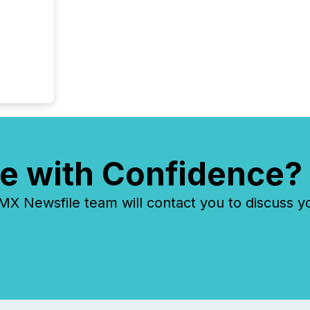
overall
costs. It
e with Confidence?
 Newsfile team will contact you to discuss y