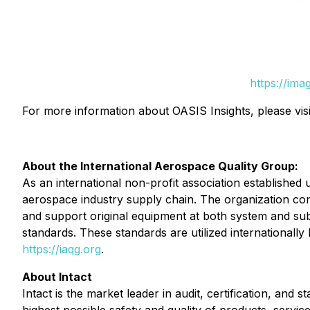
https://im
For more information about OASIS Insights, please vis
About the International Aerospace Quality Group:
As an international non-profit association established
aerospace industry supply chain. The organization co
and support original equipment at both system and su
standards. These standards are utilized internationall
https://iaqg.org
.
About Intact
Intact is the market leader in audit, certification, an