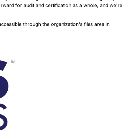
forward for audit and certification as a whole, and we're
 accessible through the organization's files area in