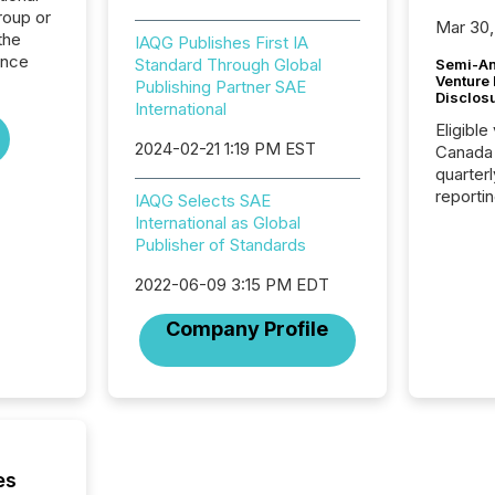
roup or
Mar 30,
the
IAQG Publishes First IA
ence
Standard Through Global
Semi-An
Venture
Publishing Partner SAE
Disclos
International
Eligible
2024-02-21 1:19 PM EST
Canada
quarter
reporti
IAQG Selects SAE
2026, t
International as Global
Adminis
Publisher of Standards
introdu
Reportin
2022-06-09 3:15 PM EDT
Implem
Company Profile
Coordin
51-933, 
issuers
Venture Ex
the Can
Exchang
skip fir
es
financia