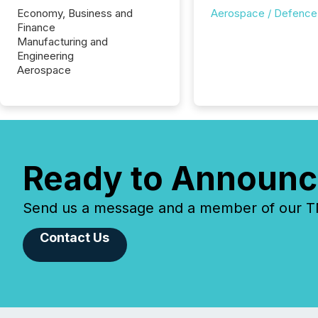
Economy, Business and
Aerospace / Defence
Finance
Manufacturing and
Engineering
Aerospace
Ready to Announc
Send us a message and a member of our TMX
Contact Us