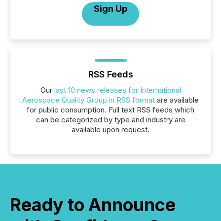
Sign Up
RSS Feeds
Our
last 10 news releases for International
Aerospace Quality Group in RSS format
are available
for public consumption. Full text RSS feeds which
can be categorized by type and industry are
available upon request.
Ready to Announce