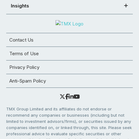
Insights
Contact Us
Terms of Use
Privacy Policy
Anti-Spam Policy
TMX Group Limited and its affiliates do not endorse or
recommend any companies or businesses (including but not
limited to investment advisors/firms), or securities issued by any
companies identified on, or linked through, this site. Please seek
professional advice to evaluate specific securities or other