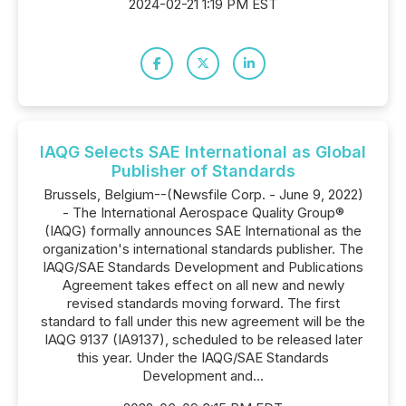
2024-02-21 1:19 PM EST
IAQG Selects SAE International as Global
Publisher of Standards
Brussels, Belgium--(Newsfile Corp. - June 9, 2022)
- The International Aerospace Quality Group®
(IAQG) formally announces SAE International as the
organization's international standards publisher. The
IAQG/SAE Standards Development and Publications
Agreement takes effect on all new and newly
revised standards moving forward. The first
standard to fall under this new agreement will be the
IAQG 9137 (IA9137), scheduled to be released later
this year. Under the IAQG/SAE Standards
Development and...