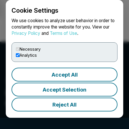
Cookie Settings
NEWSFILE
We use cookies to analyze user behavior in order to
constantly improve the website for you. View our
Privacy Policy
and
Terms of Use
.
Login
Search
Français
Necessary
Analytics
Accept All
Accept Selection
International Aerospace
Quality Group
Reject All