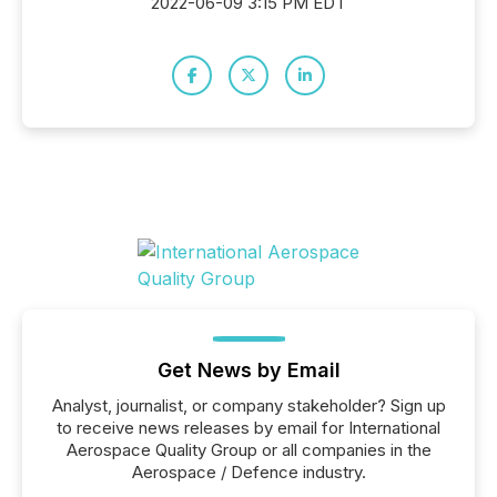
2022-06-09 3:15 PM EDT
Get News by Email
Analyst, journalist, or company stakeholder? Sign up
to receive news releases by email for International
Aerospace Quality Group or all companies in the
Aerospace / Defence industry.