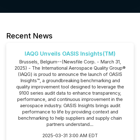
Recent News
IAQG Unveils OASIS Insights(TM)
Brussels, Belgium--(Newsfile Corp. - March 31,
2025) - The International Aerospace Quality Group®
(IAQG) is proud to announce the launch of OASIS
Insights™, a groundbreaking benchmarking and
quality improvement tool designed to leverage the
9100 series audit data to enhance transparency,
performance, and continuous improvement in the
aerospace industry. OASIS Insights brings audit
performance to life by providing context and
benchmarking to help suppliers and supply chain
partners understand...
2025-03-31 3:00 AM EDT