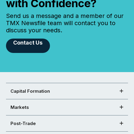
with Confidence?
Send us a message and a member of our
TMX Newsfile team will contact you to
discuss your needs.
Contact Us
Capital Formation
Markets
Post-Trade