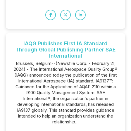
IAQG Publishes First IA Standard
Through Global Publishing Partner SAE
International
Brussels, Belgium--(Newsfile Corp. - February 21,
2024) - The International Aerospace Quality Group®
(IAQG) announced today the publication of the first
International Aerospace (IA) standard, IA9137™:
Guidance for the Application of AQAP 2110 within a
9100 Quality Management System. SAE
International®, the organization's partner in
developing international standards, has released
IA9137 globally. This standard provides guidance
intended to help an organization understand the
relationship...