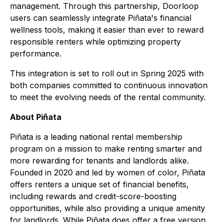
management. Through this partnership, Doorloop
users can seamlessly integrate Piñata's financial
wellness tools, making it easier than ever to reward
responsible renters while optimizing property
performance.
This integration is set to roll out in Spring 2025 with
both companies committed to continuous innovation
to meet the evolving needs of the rental community.
About Piñata
Piñata is a leading national rental membership
program on a mission to make renting smarter and
more rewarding for tenants and landlords alike.
Founded in 2020 and led by women of color, Piñata
offers renters a unique set of financial benefits,
including rewards and credit-score-boosting
opportunities, while also providing a unique amenity
for landlords. While Piñata does offer a free version