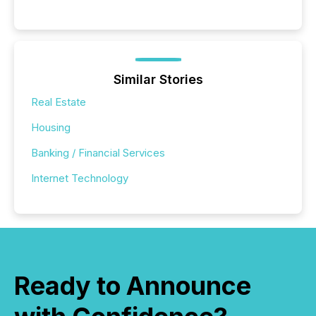
Similar Stories
Real Estate
Housing
Banking / Financial Services
Internet Technology
Ready to Announce