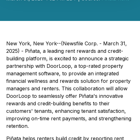
New York, New York--(Newsfile Corp. - March 31,
2025) - Piñata, a leading rent rewards and credit-
building platform, is excited to announce a strategic
partnership with DoorLoop, a top-rated property
management software, to provide an integrated
financial wellness and rewards solution for property
managers and renters. This collaboration will allow
DoorLoop to seamlessly offer Piñata's innovative
rewards and credit-building benefits to their
customers' tenants, enhancing tenant satisfaction,
improving on-time rent payments, and strengthening
retention.
Piñata helps renters build credit by reporting rent