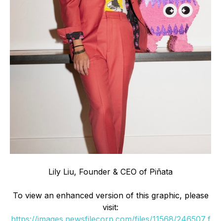
Lily Liu, Founder & CEO of Piñata
To view an enhanced version of this graphic, please
visit:
https://images.newsfilecorp.com/files/11568/246507_f