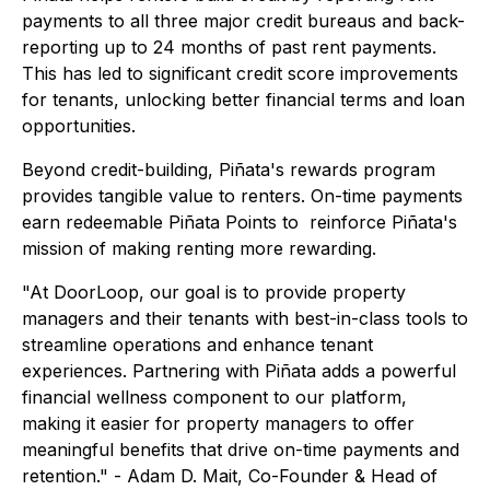
payments to all three major credit bureaus and back-
reporting up to 24 months of past rent payments.
This has led to significant credit score improvements
for tenants, unlocking better financial terms and loan
opportunities.
Beyond credit-building, Piñata's rewards program
provides tangible value to renters. On-time payments
earn redeemable Piñata Points to reinforce Piñata's
mission of making renting more rewarding.
"At DoorLoop, our goal is to provide property
managers and their tenants with best-in-class tools to
streamline operations and enhance tenant
experiences. Partnering with Piñata adds a powerful
financial wellness component to our platform,
making it easier for property managers to offer
meaningful benefits that drive on-time payments and
retention." - Adam D. Mait, Co-Founder & Head of