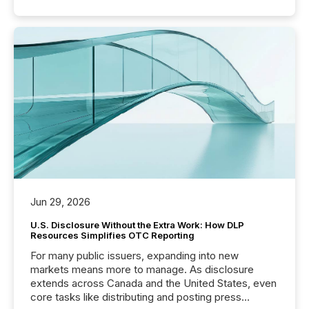
Jun 29, 2026
U.S. Disclosure Without the Extra Work: How DLP
Resources Simplifies OTC Reporting
For many public issuers, expanding into new
markets means more to manage. As disclosure
extends across Canada and the United States, even
core tasks like distributing and posting press