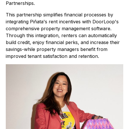
Partnerships.
This partnership simplifies financial processes by
integrating Piñata's rent incentives with DoorLoop's
comprehensive property management software.
Through this integration, renters can automatically
build credit, enjoy financial perks, and increase their
savings-while property managers benefit from
improved tenant satisfaction and retention.