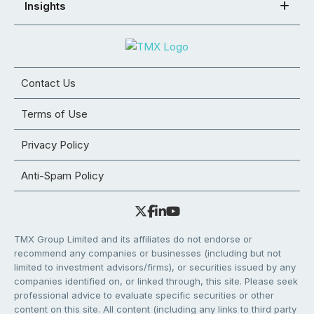
Insights
Contact Us
Terms of Use
Privacy Policy
Anti-Spam Policy
TMX Group Limited and its affiliates do not endorse or
recommend any companies or businesses (including but not
limited to investment advisors/firms), or securities issued by any
companies identified on, or linked through, this site. Please seek
professional advice to evaluate specific securities or other
content on this site. All content (including any links to third party