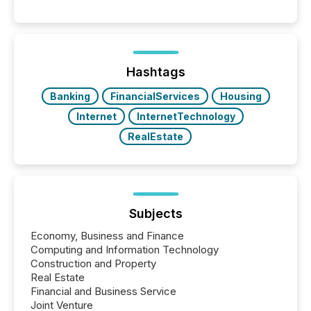
releases can involve additional steps, systems, and
coordination. For DLP Resources Inc., a publicly
traded mineral exploration company, the focus has
been on keeping the distribution and cross-border
posting of its news simple. “They seamlessly post
our news on the OTC Markets site. I don’t even
Hashtags
have to think...
Banking
FinancialServices
Housing
Internet
InternetTechnology
RealEstate
Subjects
Economy, Business and Finance
Computing and Information Technology
Construction and Property
Real Estate
Financial and Business Service
Joint Venture