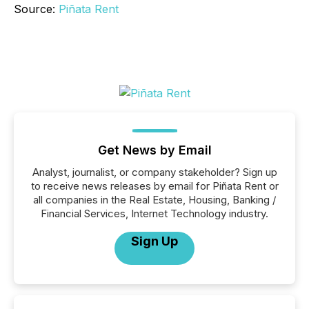
Source:
Piñata Rent
Get News by Email
Analyst, journalist, or company stakeholder? Sign up
to receive news releases by email for Piñata Rent or
all companies in the Real Estate, Housing, Banking /
Financial Services, Internet Technology industry.
Sign Up