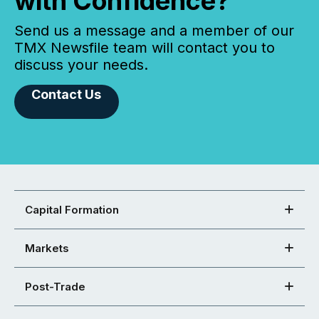
with Confidence?
Send us a message and a member of our
TMX Newsfile team will contact you to
discuss your needs.
Contact Us
Capital Formation
Markets
Post-Trade