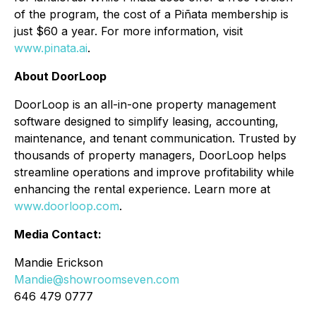
of the program, the cost of a Piñata membership is
just $60 a year. For more information, visit
www.pinata.ai
.
About DoorLoop
DoorLoop is an all-in-one property management
software designed to simplify leasing, accounting,
maintenance, and tenant communication. Trusted by
thousands of property managers, DoorLoop helps
streamline operations and improve profitability while
enhancing the rental experience. Learn more at
www.doorloop.com
.
Media Contact:
Mandie Erickson
Mandie@showroomseven.com
646 479 0777