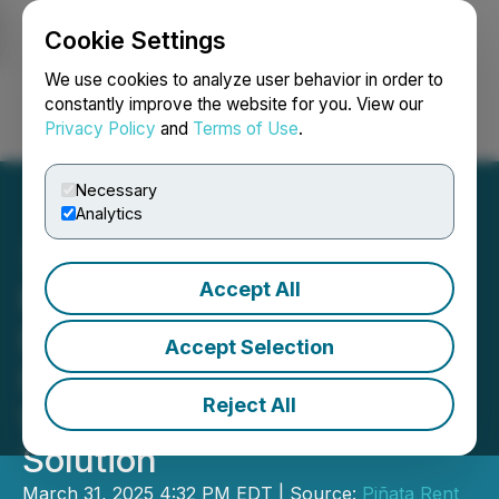
Cookie Settings
NEWSFILE
We use cookies to analyze user behavior in order to
constantly improve the website for you. View our
Privacy Policy
and
Terms of Use
.
Login
Search
Français
Necessary
Analytics
Accept All
Pinata Partners with
DoorLoop to Provide
Accept Selection
Integrated Financial
Reject All
Wellness and Rewards
Solution
March 31, 2025 4:32 PM EDT | Source:
Piñata Rent