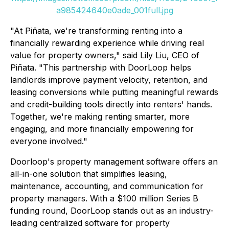
a985424640e0ade_001full.jpg
"At Piñata, we're transforming renting into a
financially rewarding experience while driving real
value for property owners," said Lily Liu, CEO of
Piñata. "This partnership with DoorLoop helps
landlords improve payment velocity, retention, and
leasing conversions while putting meaningful rewards
and credit-building tools directly into renters' hands.
Together, we're making renting smarter, more
engaging, and more financially empowering for
everyone involved."
Doorloop's property management software offers an
all-in-one solution that simplifies leasing,
maintenance, accounting, and communication for
property managers. With a $100 million Series B
funding round, DoorLoop stands out as an industry-
leading centralized software for property