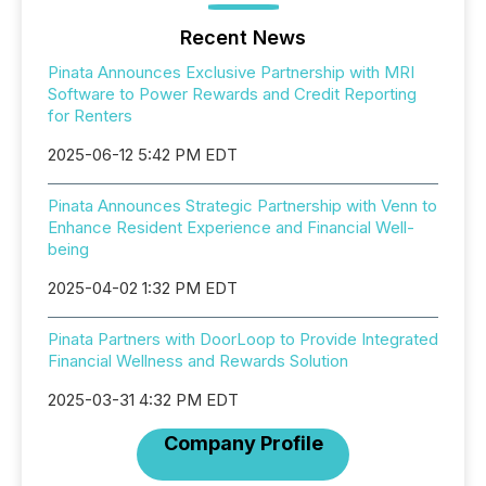
Recent News
Pinata Announces Exclusive Partnership with MRI
Software to Power Rewards and Credit Reporting
for Renters
2025-06-12 5:42 PM EDT
Pinata Announces Strategic Partnership with Venn to
Enhance Resident Experience and Financial Well-
being
2025-04-02 1:32 PM EDT
Pinata Partners with DoorLoop to Provide Integrated
Financial Wellness and Rewards Solution
2025-03-31 4:32 PM EDT
Company Profile