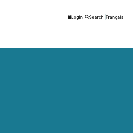
Login
Search
Français