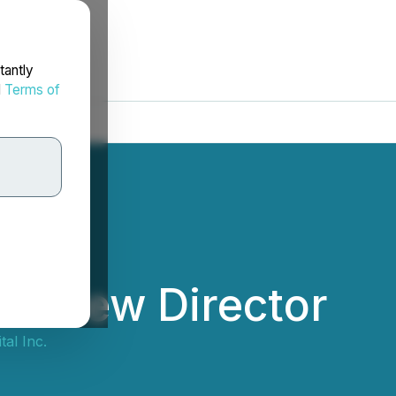
tantly
d
Terms of
ts New Director
tal Inc.