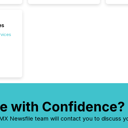
es
rvices
e with Confidence?
 Newsfile team will contact you to discuss y