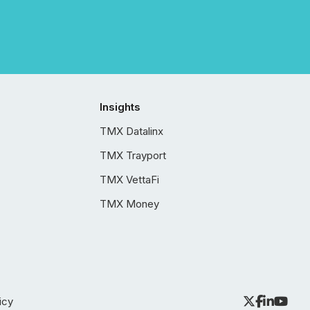
Insights
TMX Datalinx
TMX Trayport
TMX VettaFi
TMX Money
icy