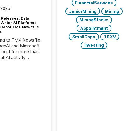
FinancialServices
 2025
JuniorMining
Mining
 Releases: Data
MiningStocks
 Which AI Platforms
e Most TMX Newsfile
Appointment
s
SmallCaps
TSXV
ing to TMX Newsfile
Investing
penAI and Microsoft
ount for more than
ll AI activity
ed reading TMX
e press releases,
g how deeply these
s engage with
te news.