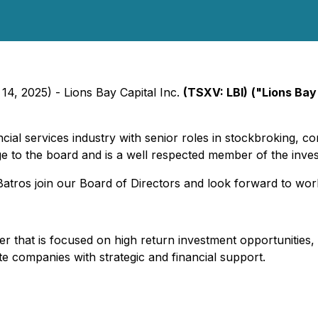
14, 2025) - Lions Bay Capital Inc.
(TSXV: LBI)
("Lions Bay
cial services industry with senior roles in stockbroking, co
ge to the board and is a well respected member of the inv
atros join our Board of Directors and look forward to wor
uer that is focused on high return investment opportunities,
te companies with strategic and financial support.