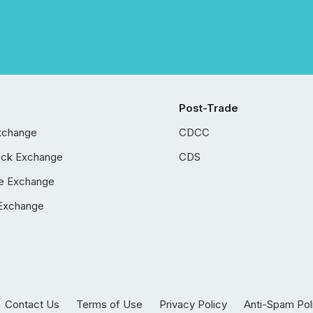
Post-Trade
xchange
CDCC
ock Exchange
CDS
e Exchange
Exchange
Contact Us
Terms of Use
Privacy Policy
Anti-Spam Pol