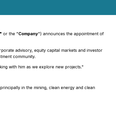
"
or the "
Company
") announces the appointment of
rporate advisory, equity capital markets and investor
estment community.
king with him as we explore new projects."
 principally in the mining, clean energy and clean