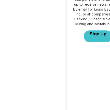
up to receive news r
by email for Lions Bay
Inc. or all companies
Banking / Financial S
Mining and Metals in
Sign Up