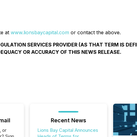
te at
www.lionsbaycapital.com
or contact the above.
ULATION SERVICES PROVIDER (AS THAT TERM IS DEFI
DEQUACY OR ACCURACY OF THIS NEWS RELEASE.
mail
Recent News
, or
Lions Bay Capital Announces
r? Sign
Heads of Terms for