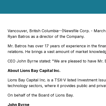
Vancouver, British Columbia--(Newsfile Corp. - March 
Ryan Batros as a director of the Company.
Mr. Batros has over 17 years of experience in the finan
relations. He brings a vast amount of market knowled
CEO John Byrne stated:
"We are pleased to have Mr. B
About Lions Bay Capital Inc.
Lions Bay Capital Inc. is a TSX-V listed Investment Iss
technology sectors, where it provides public and priva
On behalf of the Board of Lions Bay.
John Byrne