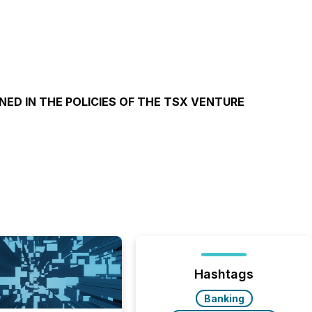
NED IN THE POLICIES OF THE TSX VENTURE
Hashtags
Banking