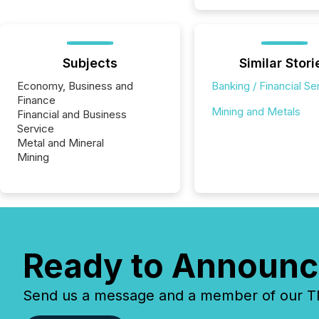
Subjects
Similar Stori
Economy, Business and
Banking / Financial Se
Finance
Mining and Metals
Financial and Business
Service
Metal and Mineral
Mining
Ready to Announc
Send us a message and a member of our TMX