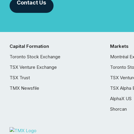
Contact Us
Capital Formation
Markets
Toronto Stock Exchange
Montréal E
TSX Venture Exchange
Toronto St
TSX Trust
TSX Ventur
TMX Newsfile
TSX Alpha 
AlphaX US
Shorcan