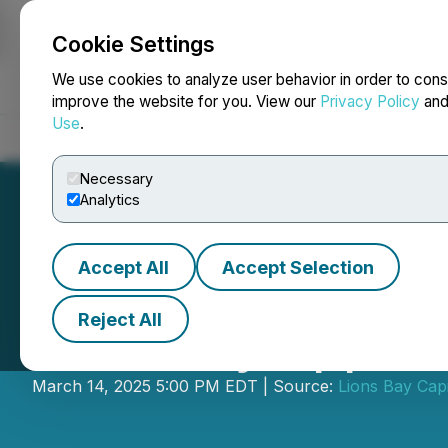
Cookie Settings
NEWSFILE
We use cookies to analyze user behavior in order to cons
improve the website for you. View our
Privacy Policy
an
Use
.
Home
About
Services
Newsroom
Blog
Contact
Necessary
Analytics
Accept All
Accept Selection
Reject All
Lions Bay Appoin
March 14, 2025 5:00 PM EDT | Source:
Lions Bay Capi