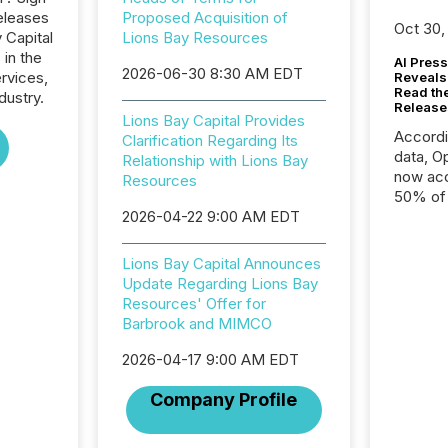
eleases
Proposed Acquisition of
Oct 30,
 Capital
Lions Bay Resources
 in the
AI Press
2026-06-30 8:30 AM EDT
ervices,
Reveals
Read th
dustry.
Release
Lions Bay Capital Provides
Accord
Clarification Regarding Its
data, O
Relationship with Lions Bay
now acc
Resources
50% of a
2026-04-22 9:00 AM EDT
detect
Newsfil
showin
Lions Bay Capital Announces
system
Update Regarding Lions Bay
corpora
Resources' Offer for
Barbrook and MIMCO
2026-04-17 9:00 AM EDT
Company Profile