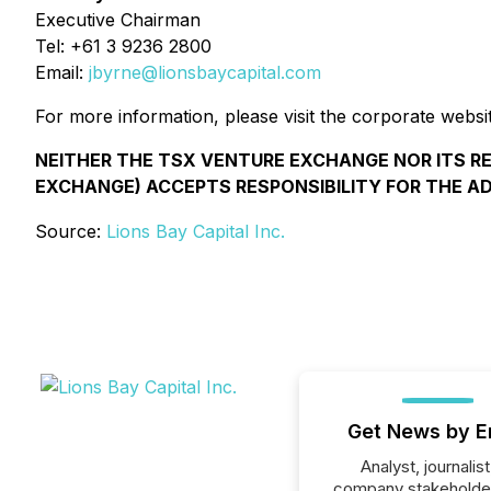
Executive Chairman
Tel: +61 3 9236 2800
Email:
jbyrne@lionsbaycapital.com
For more information, please visit the corporate websi
NEITHER THE TSX VENTURE EXCHANGE NOR ITS REG
EXCHANGE) ACCEPTS RESPONSIBILITY FOR THE A
Source:
Lions Bay Capital Inc.
Get News by E
Analyst, journalist
company stakeholde