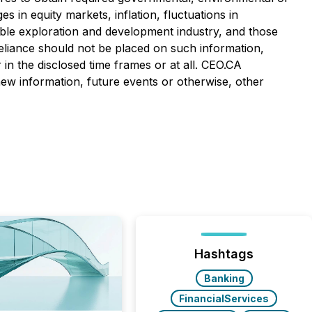
es in equity markets, inflation, fluctuations in
cable exploration and development industry, and those
eliance should not be placed on such information,
in the disclosed time frames or at all. CEO.CA
 new information, future events or otherwise, other
Hashtags
Banking
FinancialServices