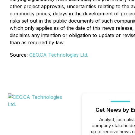
other project approvals, uncertainties relating to the av
commodity prices, delays in the development of project
risks set out in the public documents of such compani
which only applies as of the date of this news release
disclaims any intention or obligation to update or rev
than as required by law.
Source:
CEO.CA Technologies Ltd.
Get News by E
Analyst, journalist
company stakeholde
up to receive news r