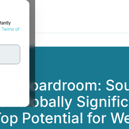
tantly
d
Terms of
the Boardroom: So
: Globally Signifi
Top Potential for 