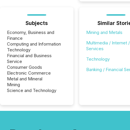
Subjects
Similar Stori
Economy, Business and
Mining and Metals
Finance
Multimedia / Internet /
Computing and Information
Services
Technology
Financial and Business
Technology
Service
Consumer Goods
Banking / Financial Se
Electronic Commerce
Metal and Mineral
Mining
Science and Technology