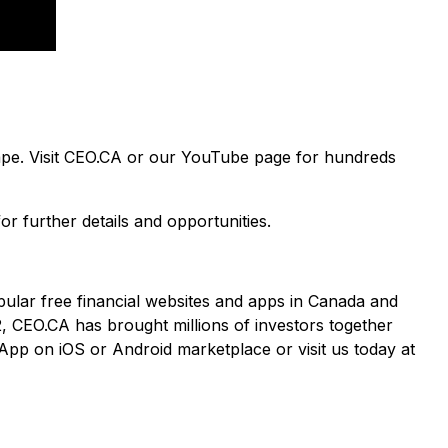
cape. Visit CEO.CA or our YouTube page for hundreds
or further details and opportunities.
pular free financial websites and apps in Canada and
2, CEO.CA has brought millions of investors together
App on iOS or Android marketplace or visit us today at