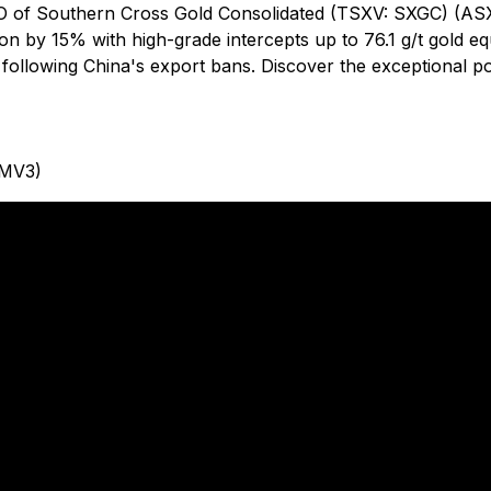
 of Southern Cross Gold Consolidated (TSXV: SXGC) (ASX: 
tion by 15% with high-grade intercepts up to 76.1 g/t gold e
 following China's export bans. Discover the exceptional po
 MV3)