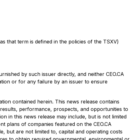
that term is defined in the policies of the TSXV)
urnished by such issuer directly, and neither CEO.CA
tion or for any failure by an issuer to ensure
tion contained herein. This news release contains
 results, performance, prospects, and opportunities to
n in this news release may include, but is not limited
pment plans of companies featured on the CEO.CA
, but are not limited to, capital and operating costs
ailures to obtain required governmental, environmental or