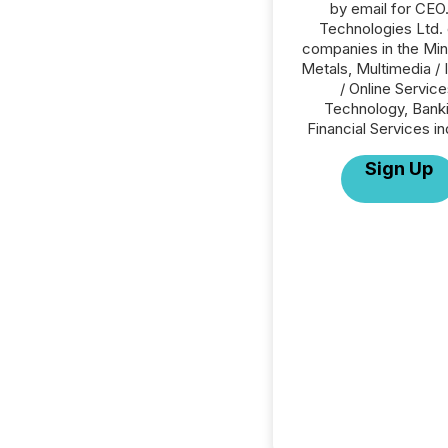
by email for CEO
Technologies Ltd. o
companies in the Min
Metals, Multimedia / 
/ Online Service
Technology, Banki
Financial Services in
Sign Up