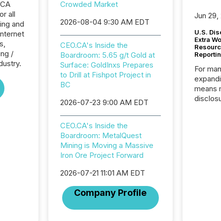
.CA
Crowded Market
r all
Jun 29,
2026-08-04 9:30 AM EDT
ing and
U.S. Dis
Internet
Extra W
s,
CEO.CA's Inside the
Resourc
ng /
Boardroom: 5.65 g/t Gold at
Reporti
dustry.
Surface: GoldInxs Prepares
For man
to Drill at Fishpot Project in
expandi
BC
means 
disclos
2026-07-23 9:00 AM EDT
Canada 
States,
CEO.CA's Inside the
distrib
Boardroom: MetalQuest
release
Mining is Moving a Massive
additio
Iron Ore Project Forward
and coo
Resourc
2026-07-21 11:01 AM EDT
traded 
company
Company Profile
on keep
and cro
its new