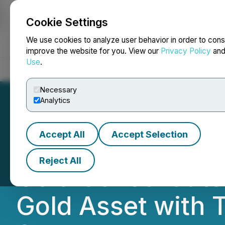
Cookie Settings
NEWSFILE
We use cookies to analyze user behavior in order to cons
improve the website for you. View our
Privacy Policy
an
Use
.
Home
About
Services
Newsroom
Blog
Contact
Necessary
Analytics
Accept All
Accept Selection
CEO.CA's Inside 
Reject All
Gold Consolidated
Gold Asset with 