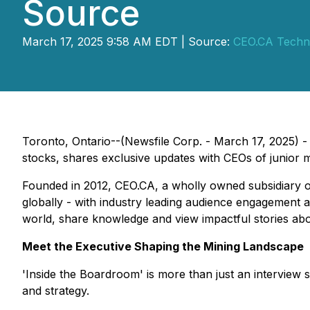
Source
March 17, 2025 9:58 AM EDT | Source:
CEO.CA Techno
Toronto, Ontario--(Newsfile Corp. - March 17, 2025) 
stocks, shares exclusive updates with CEOs of junior m
Founded in 2012, CEO.CA, a wholly owned subsidiary 
globally - with industry leading audience engagement a
world, share knowledge and view impactful stories ab
Meet the Executive Shaping the Mining Landscape
'Inside the Boardroom' is more than just an interview s
and strategy.