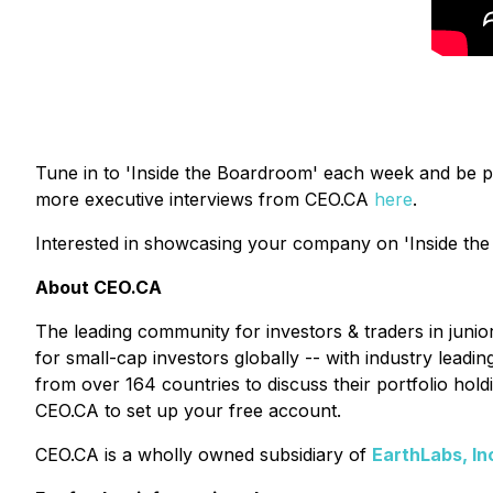
Tune in to 'Inside the Boardroom' each week and be p
more executive interviews from CEO.CA
here
.
Interested in showcasing your company on 'Inside the
About CEO.CA
The leading community for investors & traders in juni
for small-cap investors globally -- with industry lead
from over 164 countries to discuss their portfolio ho
CEO.CA to set up your free account.
CEO.CA is a wholly owned subsidiary of
EarthLabs, In