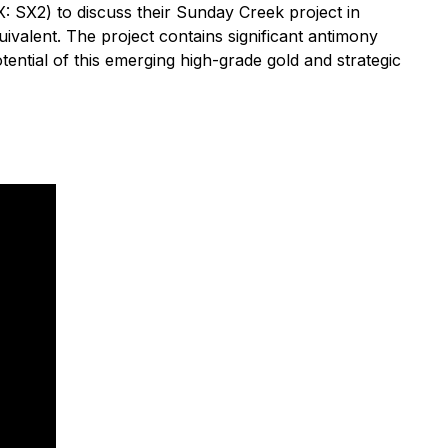
SX2) to discuss their Sunday Creek project in
quivalent. The project contains significant antimony
tential of this emerging high-grade gold and strategic