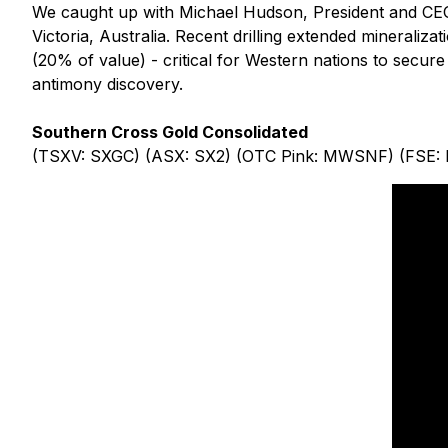
We caught up with Michael Hudson, President and CEO
Victoria, Australia. Recent drilling extended mineraliza
(20% of value) - critical for Western nations to secure
antimony discovery.
Southern Cross Gold Consolidated
(TSXV: SXGC) (ASX: SX2) (OTC Pink: MWSNF) (FSE: