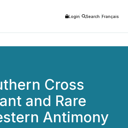
Login
Search
Français
uthern Cross
cant and Rare
Western Antimony