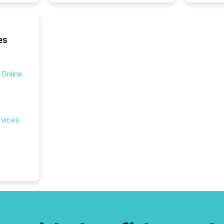
seamles
the OTC
even hav
es
 Online
rvices