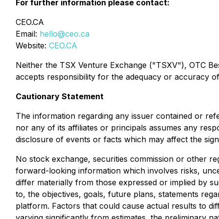
For further information please contact:
CEO.CA
Email:
hello@ceo.ca
Website:
CEO.CA
Neither the TSX Venture Exchange ("TSXV"), OTC Best M
accepts responsibility for the adequacy or accuracy of 
Cautionary Statement
The information regarding any issuer contained or ref
nor any of its affiliates or principals assumes any res
disclosure of events or facts which may affect the sig
No stock exchange, securities commission or other reg
forward-looking information which involves risks, unce
differ materially from those expressed or implied by s
to, the objectives, goals, future plans, statements r
platform. Factors that could cause actual results to di
varying significantly from estimates, the preliminary na