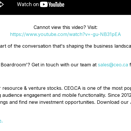
Cannot view this video? Visit:
https://www.youtube.com/watch?v=-gu-NB31pEA
art of the conversation that's shaping the business lands
 Boardroom'? Get in touch with our team at
sales@ceo.ca
f
or resource & venture stocks. CEO.CA is one of the most po
ing audience engagement and mobile functionality. Since 201
ldings and find new investment opportunities. Download our 
c.