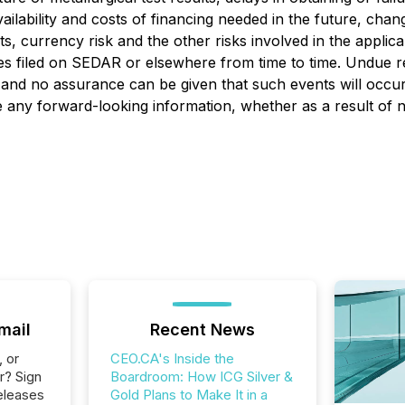
ailability and costs of financing needed in the future, chang
s, currency risk and the other risks involved in the appli
es filed on SEDAR or elsewhere from time to time. Undue r
, and no assurance can be given that such events will occur 
ise any forward-looking information, whether as a result of
mail
Recent News
, or
CEO.CA's Inside the
r? Sign
Boardroom: How ICG Silver &
eleases
Gold Plans to Make It in a