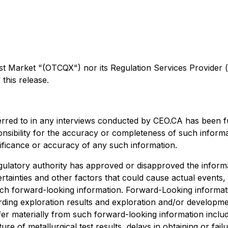
arket "(OTCQX") nor its Regulation Services Provider (as 
this release.
erred to in any interviews conducted by CEO.CA has been f
ponsibility for the accuracy or completeness of such informa
nificance or accuracy of any such information.
ulatory authority has approved or disapproved the informa
rtainties and other factors that could cause actual events,
uch forward-looking information. Forward-Looking informatio
egarding exploration results and exploration and/or develo
ffer materially from such forward-looking information include
ture of metallurgical test results, delays in obtaining or f