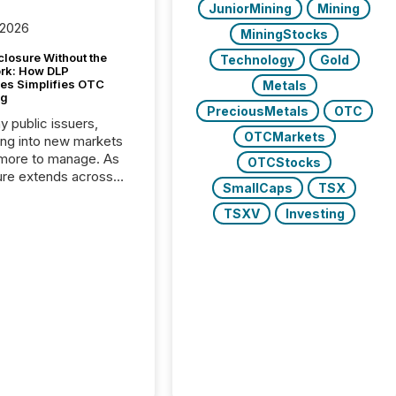
JuniorMining
Mining
 2026
MiningStocks
closure Without the
Technology
Gold
ork: How DLP
es Simplifies OTC
Metals
ng
PreciousMetals
OTC
y public issuers,
OTCMarkets
ng into new markets
more to manage. As
OTCStocks
ure extends across
SmallCaps
TSX
and the United
 even core tasks like
TSXV
Investing
uting and posting press
s can involve
nal steps, systems,
rdination. For DLP
es Inc., a publicly
mineral exploration
, the focus has been
ing the distribution
ss-border posting of
s simple. “They