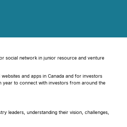
tor social network in junior resource and venture
l websites and apps in Canada and for investors
ch year to connect with investors from around the
try leaders, understanding their vision, challenges,