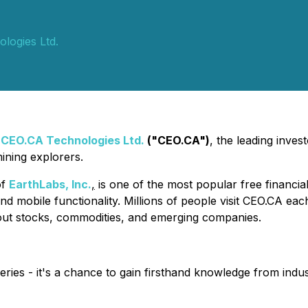
logies Ltd.
-
CEO.CA Technologies Ltd.
("CEO.CA")
, the leading inves
ining explorers.
of
EarthLabs, Inc.
,
is one of the most popular free financia
nd mobile functionality. Millions of people visit CEO.CA ea
out stocks, commodities, and emerging companies.
eries - it's a chance to gain firsthand knowledge from indus