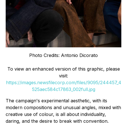
Photo Credits: Antonio Dicorato
To view an enhanced version of this graphic, please
visit:
https://images.newsfilecorp.com/files/9095/244457_4
525aec584c17863_002full.jpg
The campaign's experimental aesthetic, with its
modern compositions and unusual angles, mixed with
creative use of colour, is all about individuality,
daring, and the desire to break with convention.