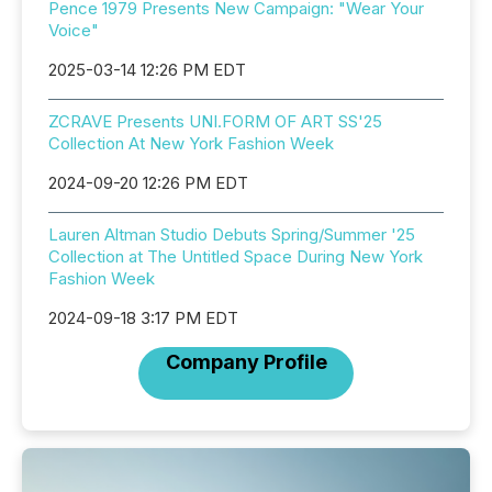
Pence 1979 Presents New Campaign: "Wear Your
Voice"
2025-03-14 12:26 PM EDT
ZCRAVE Presents UNI.FORM OF ART SS'25
Collection At New York Fashion Week
2024-09-20 12:26 PM EDT
Lauren Altman Studio Debuts Spring/Summer '25
Collection at The Untitled Space During New York
Fashion Week
2024-09-18 3:17 PM EDT
Company Profile