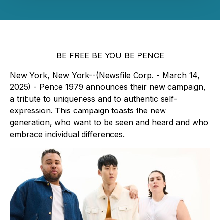
BE FREE BE YOU BE PENCE
New York, New York--(Newsfile Corp. - March 14,
2025) - Pence 1979 announces their new campaign,
a tribute to uniqueness and to authentic self-
expression. This campaign toasts the new
generation, who want to be seen and heard and who
embrace individual differences.