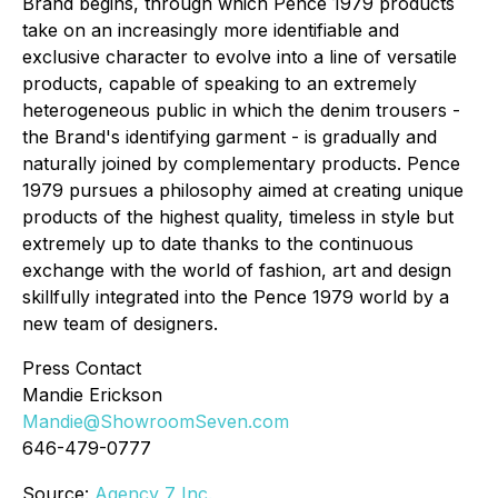
Brand begins, through which Pence 1979 products
take on an increasingly more identifiable and
exclusive character to evolve into a line of versatile
products, capable of speaking to an extremely
heterogeneous public in which the denim trousers -
the Brand's identifying garment - is gradually and
naturally joined by complementary products. Pence
1979 pursues a philosophy aimed at creating unique
products of the highest quality, timeless in style but
extremely up to date thanks to the continuous
exchange with the world of fashion, art and design
skillfully integrated into the Pence 1979 world by a
new team of designers.
Press Contact
Mandie Erickson
Mandie@ShowroomSeven.com
646-479-0777
Source:
Agency 7 Inc.