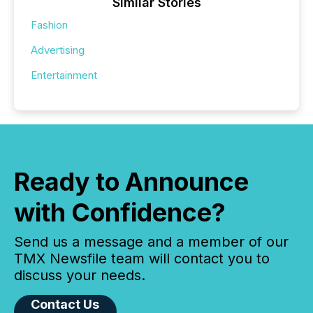
Similar Stories
Fashion
Advertising
Entertainment
Ready to Announce
with Confidence?
Send us a message and a member of our
TMX Newsfile team will contact you to
discuss your needs.
Contact Us