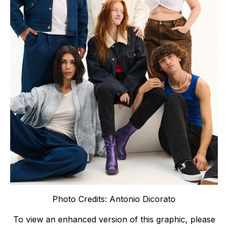
Photo Credits: Antonio Dicorato
To view an enhanced version of this graphic, please