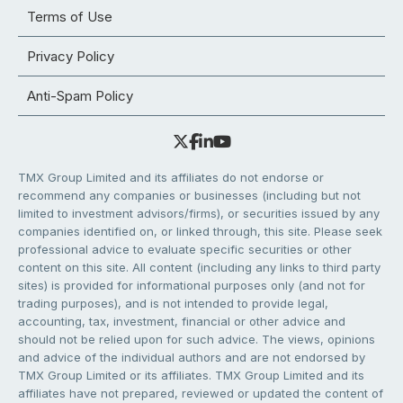
Terms of Use
Privacy Policy
Anti-Spam Policy
TMX Group Limited and its affiliates do not endorse or
recommend any companies or businesses (including but not
limited to investment advisors/firms), or securities issued by any
companies identified on, or linked through, this site. Please seek
professional advice to evaluate specific securities or other
content on this site. All content (including any links to third party
sites) is provided for informational purposes only (and not for
trading purposes), and is not intended to provide legal,
accounting, tax, investment, financial or other advice and
should not be relied upon for such advice. The views, opinions
and advice of the individual authors and are not endorsed by
TMX Group Limited or its affiliates. TMX Group Limited and its
affiliates have not prepared, reviewed or updated the content of