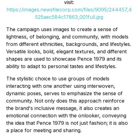
visit:
https://images.newsfilecorp.com/files/9095/244457_4
525aec584c17863_001full.jpg
The campaign uses images to create a sense of
lightness, of belonging, and community, with models
from different ethnicities, backgrounds, and lifestyles.
Versatile looks, bold, elegant textures, and different
shapes are used to showcase Pence 1979 and its
ability to adapt to personal tastes and lifestyles.
The stylistic choice to use groups of models
interacting with one another using interwoven,
dynamic poses, serves to emphasize the sense of
community. Not only does this approach reinforce
the brand's inclusive message, it also creates an
emotional connection with the onlooker, conveying
the idea that Pence 1979 is not just fashion; it is also
a place for meeting and sharing.