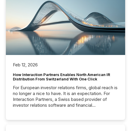
Feb 12, 2026
How Interaction Partners Enables North American IR
Distribution From Switzerland With One Click
For European investor relations firms, global reach is
no longer a nice to have. It is an expectation. For
Interaction Partners, a Swiss based provider of
investor relations software and financial
communications services, the challenge was not
capability. It was geography. By partnering with TMX
Newsfile, they found a way to bridge the gap
between European markets and North American