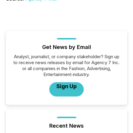
Get News by Email
Analyst, journalist, or company stakeholder? Sign up
to receive news releases by email for Agency 7 Inc.
or all companies in the Fashion, Advertising,
Entertainment industry.
Sign Up
Recent News