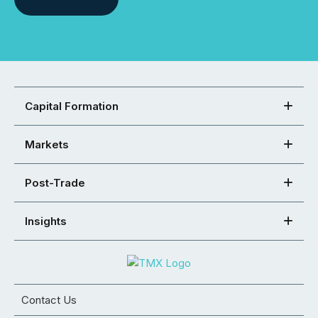
Capital Formation
Markets
Post-Trade
Insights
Contact Us