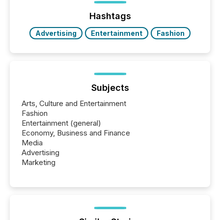
press release distribution through a shared
approach to execution. “Switzerland and Canada
Hashtags
really do seem to...
Advertising
Entertainment
Fashion
Subjects
Arts, Culture and Entertainment
Fashion
Entertainment (general)
Economy, Business and Finance
Media
Advertising
Marketing