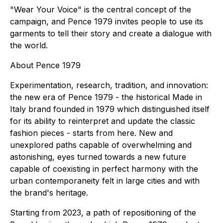
"Wear Your Voice" is the central concept of the
campaign, and Pence 1979 invites people to use its
garments to tell their story and create a dialogue with
the world.
About Pence 1979
Experimentation, research, tradition, and innovation:
the new era of Pence 1979 - the historical Made in
Italy brand founded in 1979 which distinguished itself
for its ability to reinterpret and update the classic
fashion pieces - starts from here. New and
unexplored paths capable of overwhelming and
astonishing, eyes turned towards a new future
capable of coexisting in perfect harmony with the
urban contemporaneity felt in large cities and with
the brand's heritage.
Starting from 2023, a path of repositioning of the