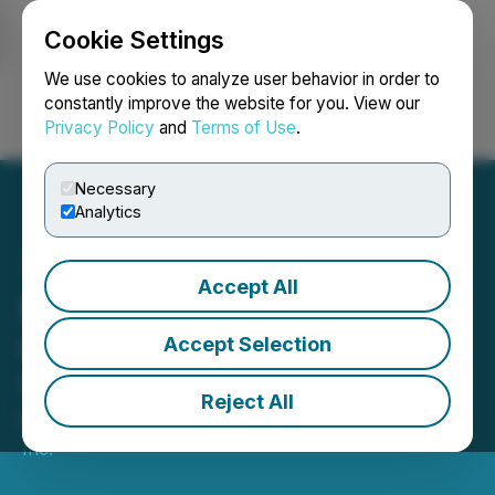
Cookie Settings
NEWSFILE
We use cookies to analyze user behavior in order to
constantly improve the website for you. View our
Privacy Policy
and
Terms of Use
.
Login
Search
Français
Necessary
Analytics
Accept All
Pence 1979 Presents New
Campaign: "Wear Your
Accept Selection
Voice"
Reject All
March 14, 2025 12:26 PM EDT | Source:
Agency 7
Inc.