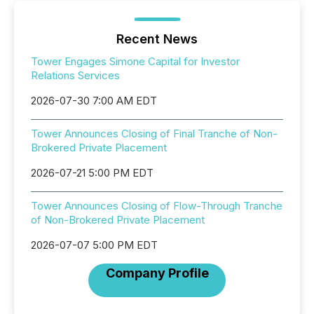
Recent News
Tower Engages Simone Capital for Investor
Relations Services
2026-07-30 7:00 AM EDT
Tower Announces Closing of Final Tranche of Non-
Brokered Private Placement
2026-07-21 5:00 PM EDT
Tower Announces Closing of Flow-Through Tranche
of Non-Brokered Private Placement
2026-07-07 5:00 PM EDT
Company Profile