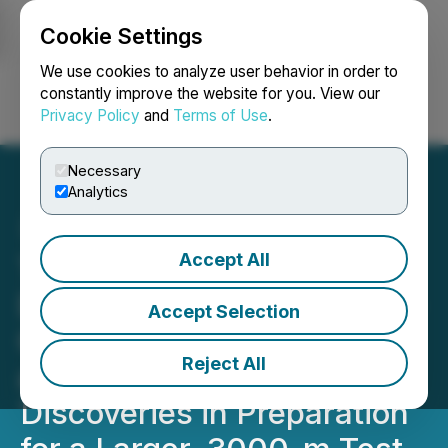
Cookie Settings
NEWSFILE
We use cookies to analyze user behavior in order to
constantly improve the website for you. View our
Privacy Policy
and
Terms of Use
.
Login
Search
Français
Necessary
Analytics
Accept All
Tower Contracts Diamond
Drill to Fine-Tune the High-
Accept Selection
Grade Blue Sky, Thunder,
Reject All
and Thunder North Gold
Discoveries in Preparation