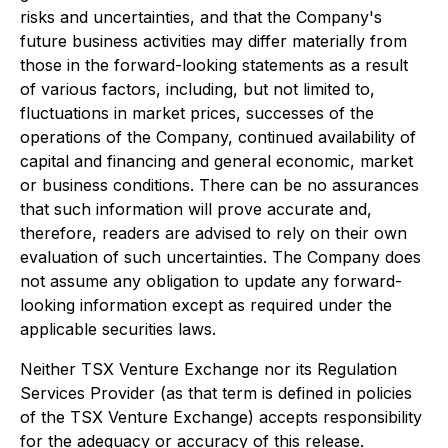
risks and uncertainties, and that the Company's
future business activities may differ materially from
those in the forward-looking statements as a result
of various factors, including, but not limited to,
fluctuations in market prices, successes of the
operations of the Company, continued availability of
capital and financing and general economic, market
or business conditions. There can be no assurances
that such information will prove accurate and,
therefore, readers are advised to rely on their own
evaluation of such uncertainties. The Company does
not assume any obligation to update any forward-
looking information except as required under the
applicable securities laws.
Neither TSX Venture Exchange nor its Regulation
Services Provider (as that term is defined in policies
of the TSX Venture Exchange) accepts responsibility
for the adequacy or accuracy of this release.