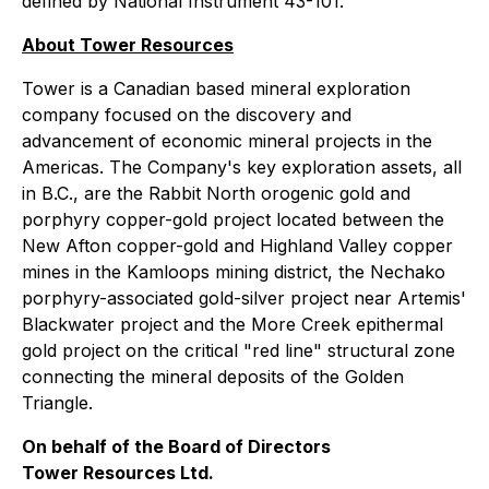
defined by National Instrument 43-101.
About Tower Resources
Tower is a Canadian based mineral exploration
company focused on the discovery and
advancement of economic mineral projects in the
Americas. The Company's key exploration assets, all
in B.C., are the Rabbit North orogenic gold and
porphyry copper-gold project located between the
New Afton copper-gold and Highland Valley copper
mines in the Kamloops mining district, the Nechako
porphyry-associated gold-silver project near Artemis'
Blackwater project and the More Creek epithermal
gold project on the critical "red line" structural zone
connecting the mineral deposits of the Golden
Triangle.
On behalf of the Board of Directors
Tower Resources Ltd.