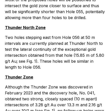
intersect the gold zone closer to surface and thus
will be significantly shorter than Hole 055, potentially
allowing more than four holes to be drilled.
Thunder North Zone
Two holes stepping east from Hole 056 at 50 m
intervals are currently planned at Thunder North to
test the lateral continuity of the exceptional gold
intersection obtained from that hole (15.85 m of 5.80
g/t Au; see Fig. 1). These holes will be similar in
length to Hole 056.
Thunder Zone
Although the Thunder Zone was discovered in
February 2023 and the discovery hole, No. 041,
obtained two strong, closely spaced (10 m apart)
intersections of 3.28 g/t Au over 13.3 m and 2.16 g/t
Au over 10/1 m (see Fig. 1), no follow-up holes were