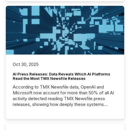
Oct 30, 2025
AI Press Releases: Data Reveals Which AI Platforms
Read the Most TMX Newsfile Releases
According to TMX Newsfile data, OpenAI and
Microsoft now account for more than 50% of all AI
activity detected reading TMX Newsfile press
releases, showing how deeply these systems
engage with corporate news.