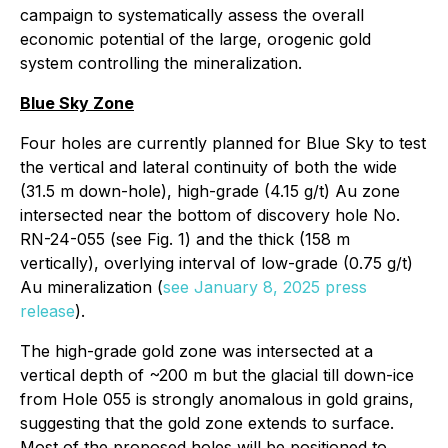
campaign to systematically assess the overall
economic potential of the large, orogenic gold
system controlling the mineralization.
Blue Sky Zone
Four holes are currently planned for Blue Sky to test
the vertical and lateral continuity of both the wide
(31.5 m down-hole), high-grade (4.15 g/t) Au zone
intersected near the bottom of discovery hole No.
RN-24-055 (see Fig. 1) and the thick (158 m
vertically), overlying interval of low-grade (0.75 g/t)
Au mineralization (
see January 8, 2025 press
release
).
The high-grade gold zone was intersected at a
vertical depth of ~200 m but the glacial till down-ice
from Hole 055 is strongly anomalous in gold grains,
suggesting that the gold zone extends to surface.
Most of the proposed holes will be positioned to