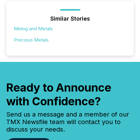
Similar Stories
Mining and Metals
Precious Metals
Ready to Announce
with Confidence?
Send us a message and a member of our
TMX Newsfile team will contact you to
discuss your needs.