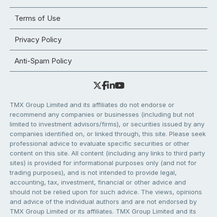
Terms of Use
Privacy Policy
Anti-Spam Policy
TMX Group Limited and its affiliates do not endorse or
recommend any companies or businesses (including but not
limited to investment advisors/firms), or securities issued by any
companies identified on, or linked through, this site. Please seek
professional advice to evaluate specific securities or other
content on this site. All content (including any links to third party
sites) is provided for informational purposes only (and not for
trading purposes), and is not intended to provide legal,
accounting, tax, investment, financial or other advice and
should not be relied upon for such advice. The views, opinions
and advice of the individual authors and are not endorsed by
TMX Group Limited or its affiliates. TMX Group Limited and its