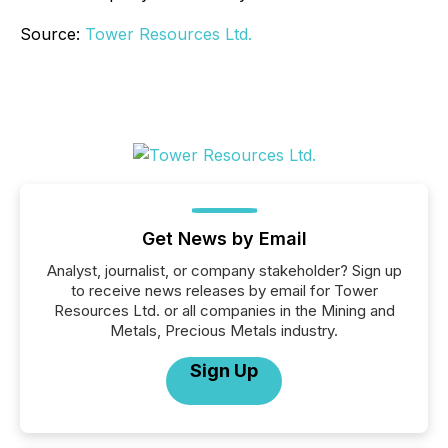
Source:
Tower Resources Ltd.
Get News by Email
Analyst, journalist, or company stakeholder? Sign up
to receive news releases by email for Tower
Resources Ltd. or all companies in the Mining and
Metals, Precious Metals industry.
Sign Up