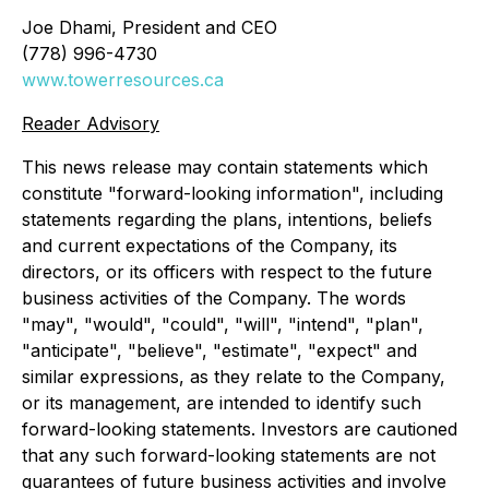
Joe Dhami, President and CEO
(778) 996-4730
www.towerresources.ca
Reader Advisory
This news release may contain statements which
constitute "forward-looking information", including
statements regarding the plans, intentions, beliefs
and current expectations of the Company, its
directors, or its officers with respect to the future
business activities of the Company. The words
"may", "would", "could", "will", "intend", "plan",
"anticipate", "believe", "estimate", "expect" and
similar expressions, as they relate to the Company,
or its management, are intended to identify such
forward-looking statements. Investors are cautioned
that any such forward-looking statements are not
guarantees of future business activities and involve