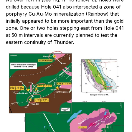
drilled because Hole 041 also intersected a zone of
porphyry Cu-Au-Mo mineralization (Rainbow) that
initially appeared to be more important than the gold
zone. One or two holes stepping east from Hole 041
at 50 m intervals are currently planned to test the
eastern continuity of Thunder.