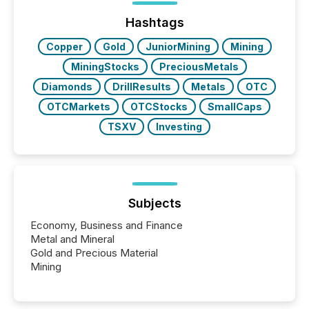
Hashtags
Copper
Gold
JuniorMining
Mining
MiningStocks
PreciousMetals
Diamonds
DrillResults
Metals
OTC
OTCMarkets
OTCStocks
SmallCaps
TSXV
Investing
Subjects
Economy, Business and Finance
Metal and Mineral
Gold and Precious Material
Mining