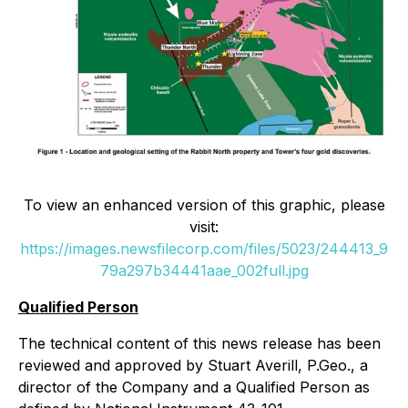
To view an enhanced version of this graphic, please
visit:
https://images.newsfilecorp.com/files/5023/244413_9
79a297b34441aae_002full.jpg
Qualified Person
The technical content of this news release has been
reviewed and approved by Stuart Averill, P.Geo., a
director of the Company and a Qualified Person as