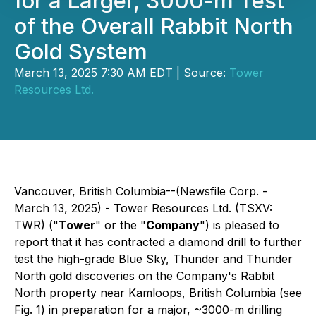
for a Larger, 3000-m Test
of the Overall Rabbit North
Gold System
March 13, 2025 7:30 AM EDT | Source:
Tower
Resources Ltd.
Vancouver, British Columbia--(Newsfile Corp. -
March 13, 2025) - Tower Resources Ltd. (TSXV:
TWR) ("
Tower
" or the "
Company
") is pleased to
report that it has contracted a diamond drill to further
test the high-grade Blue Sky, Thunder and Thunder
North gold discoveries on the Company's Rabbit
North property near Kamloops, British Columbia (see
Fig. 1) in preparation for a major, ~3000-m drilling