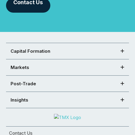
Contact Us
Capital Formation
Markets
Post-Trade
Insights
Contact Us