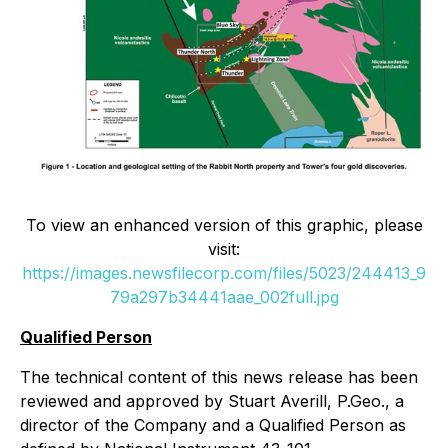
To view an enhanced version of this graphic, please
visit:
https://images.newsfilecorp.com/files/5023/244413_9
79a297b34441aae_002full.jpg
Qualified Person
The technical content of this news release has been
reviewed and approved by Stuart Averill, P.Geo., a
director of the Company and a Qualified Person as