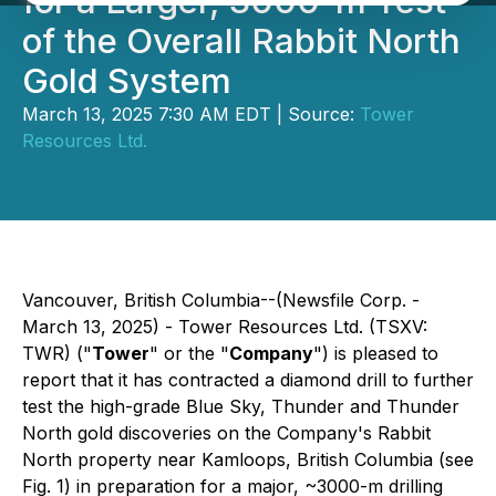
for a Larger, 3000-m Test
of the Overall Rabbit North
Gold System
March 13, 2025 7:30 AM EDT | Source:
Tower
Resources Ltd.
Vancouver, British Columbia--(Newsfile Corp. -
March 13, 2025) - Tower Resources Ltd. (TSXV:
TWR) ("
Tower
" or the "
Company
") is pleased to
report that it has contracted a diamond drill to further
test the high-grade Blue Sky, Thunder and Thunder
North gold discoveries on the Company's Rabbit
North property near Kamloops, British Columbia (see
Fig. 1) in preparation for a major, ~3000-m drilling