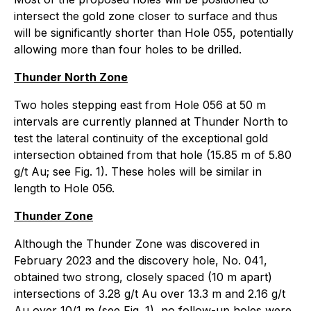
intersect the gold zone closer to surface and thus
will be significantly shorter than Hole 055, potentially
allowing more than four holes to be drilled.
Thunder North Zone
Two holes stepping east from Hole 056 at 50 m
intervals are currently planned at Thunder North to
test the lateral continuity of the exceptional gold
intersection obtained from that hole (15.85 m of 5.80
g/t Au; see Fig. 1). These holes will be similar in
length to Hole 056.
Thunder Zone
Although the Thunder Zone was discovered in
February 2023 and the discovery hole, No. 041,
obtained two strong, closely spaced (10 m apart)
intersections of 3.28 g/t Au over 13.3 m and 2.16 g/t
Au over 10/1 m (see Fig. 1), no follow-up holes were