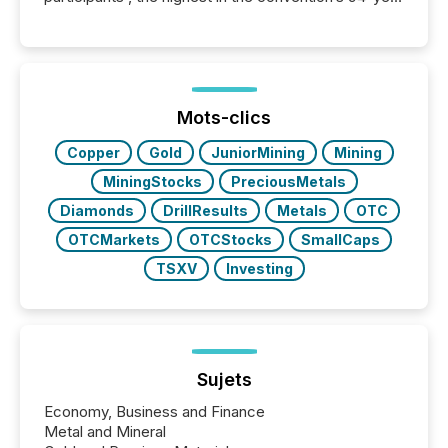
history , the Metro Toronto Convention Centre was
filled with issuers, investors, and deal makers from
around the world. As a media partner of PDAC 2026,
TMX Newsfile was on the ground throughout the
week, connecting with clients and prospects across
the conference. Optimism was evident, with...
Mots-clics
Copper
Gold
JuniorMining
Mining
MiningStocks
PreciousMetals
Diamonds
DrillResults
Metals
OTC
OTCMarkets
OTCStocks
SmallCaps
TSXV
Investing
Sujets
Economy, Business and Finance
Metal and Mineral