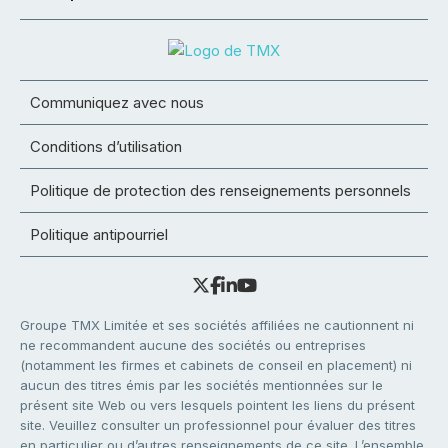
Communiquez avec nous
Conditions d’utilisation
Politique de protection des renseignements personnels
Politique antipourriel
Groupe TMX Limitée et ses sociétés affiliées ne cautionnent ni
ne recommandent aucune des sociétés ou entreprises
(notamment les firmes et cabinets de conseil en placement) ni
aucun des titres émis par les sociétés mentionnées sur le
présent site Web ou vers lesquels pointent les liens du présent
site. Veuillez consulter un professionnel pour évaluer des titres
en particulier ou d’autres renseignements de ce site. L’ensemble