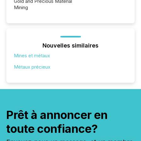
Gold and Precious Material
Mining
Nouvelles similaires
Mines et métaux
Métaux précieux
Prêt à annoncer en
toute confiance?