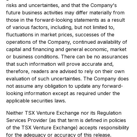
risks and uncertainties, and that the Company's
future business activities may differ materially from
those in the forward-looking statements as a result
of various factors, including, but not limited to,
fluctuations in market prices, successes of the
operations of the Company, continued availability of
capital and financing and general economic, market
or business conditions. There can be no assurances
that such information will prove accurate and,
therefore, readers are advised to rely on their own
evaluation of such uncertainties. The Company does
not assume any obligation to update any forward-
looking information except as required under the
applicable securities laws.
Neither TSX Venture Exchange nor its Regulation
Services Provider (as that term is defined in policies
of the TSX Venture Exchange) accepts responsibility
for the adequacy or accuracy of this release.