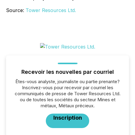
Source:
Tower Resources Ltd.
Recevoir les nouvelles par courriel
Êtes-vous analyste, journaliste ou partie prenante?
Inscrivez-vous pour recevoir par courriel les
communiqués de presse de Tower Resources Ltd.
ou de toutes les sociétés du secteur Mines et
métaux, Métaux précieux.
Inscription