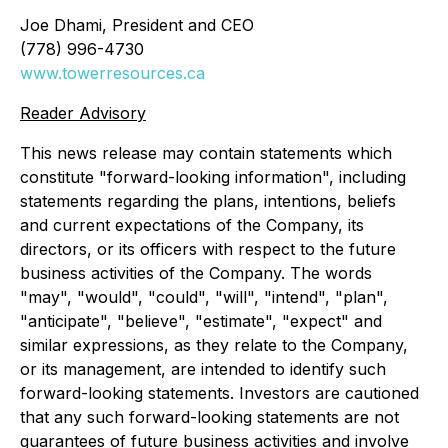
Joe Dhami, President and CEO
(778) 996-4730
www.towerresources.ca
Reader Advisory
This news release may contain statements which
constitute "forward-looking information", including
statements regarding the plans, intentions, beliefs
and current expectations of the Company, its
directors, or its officers with respect to the future
business activities of the Company. The words
"may", "would", "could", "will", "intend", "plan",
"anticipate", "believe", "estimate", "expect" and
similar expressions, as they relate to the Company,
or its management, are intended to identify such
forward-looking statements. Investors are cautioned
that any such forward-looking statements are not
guarantees of future business activities and involve