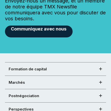
Envoyez-nous un message, et un membre
de notre équipe TMX Newsfile
communiquera avec vous pour discuter de
vos besoins.
Communiquez avec nous
Formation de capital
Marchés
Postnégociation
Perspectives