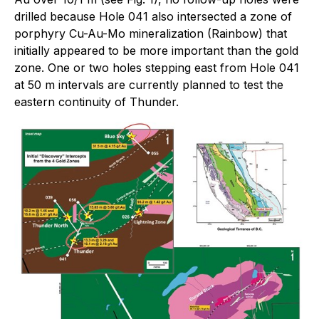
drilled because Hole 041 also intersected a zone of
porphyry Cu-Au-Mo mineralization (Rainbow) that
initially appeared to be more important than the gold
zone. One or two holes stepping east from Hole 041
at 50 m intervals are currently planned to test the
eastern continuity of Thunder.