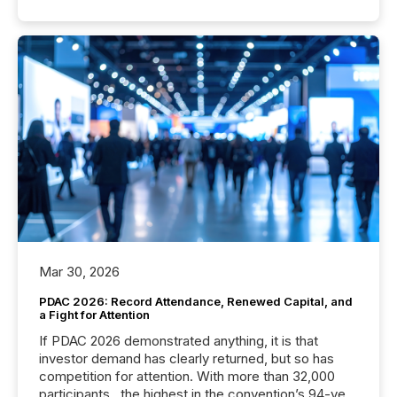
Mar 30, 2026
PDAC 2026: Record Attendance, Renewed Capital, and
a Fight for Attention
If PDAC 2026 demonstrated anything, it is that
investor demand has clearly returned, but so has
competition for attention. With more than 32,000
participants , the highest in the convention’s 94-year