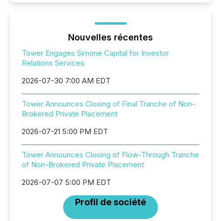
Nouvelles récentes
Tower Engages Simone Capital for Investor
Relations Services
2026-07-30 7:00 AM EDT
Tower Announces Closing of Final Tranche of Non-
Brokered Private Placement
2026-07-21 5:00 PM EDT
Tower Announces Closing of Flow-Through Tranche
of Non-Brokered Private Placement
2026-07-07 5:00 PM EDT
Profil de société