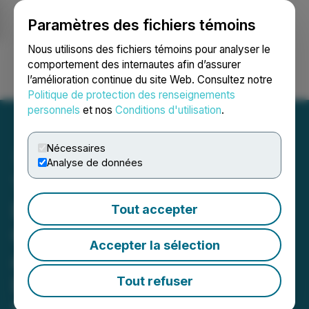
Paramètres des fichiers témoins
NEWSFILE
Nous utilisons des fichiers témoins pour analyser le
comportement des internautes afin d’assurer
l’amélioration continue du site Web. Consultez notre
Ouvrir une session
Recherche
English
Politique de protection des renseignements
personnels
et nos
Conditions d'utilisation
.
Nécessaires
Analyse de données
Tower Contracts Diamond
Drill to Fine-Tune the High-
Tout accepter
Grade Blue Sky, Thunder,
Accepter la sélection
and Thunder North Gold
Discoveries in Preparation
Tout refuser