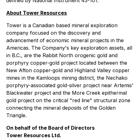
defined by National Instrument 43-101.
About Tower Resources
Tower is a Canadian based mineral exploration
company focused on the discovery and
advancement of economic mineral projects in the
Americas. The Company's key exploration assets, all
in B.C., are the Rabbit North orogenic gold and
porphyry copper-gold project located between the
New Afton copper-gold and Highland Valley copper
mines in the Kamloops mining district, the Nechako
porphyry-associated gold-silver project near Artemis'
Blackwater project and the More Creek epithermal
gold project on the critical "red line" structural zone
connecting the mineral deposits of the Golden
Triangle.
On behalf of the Board of Directors
Tower Resources Ltd.