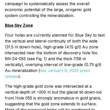
campaign to systematically assess the overall
economic potential of the large, orogenic gold
system controlling the mineralization.
Blue Sky Zone
Four holes are currently planned for Blue Sky to test
the vertical and lateral continuity of both the wide
(31.5 m down-hole), high-grade (4.15 g/t) Au zone
intersected near the bottom of discovery hole No.
RN-24-055 (see Fig. 1) and the thick (158 m
vertically), overlying interval of low-grade (0.75 g/t)
Au mineralization (
see January 8, 2025 press
release
).
The high-grade gold zone was intersected at a
vertical depth of ~200 m but the glacial till down-ice
from Hole 055 is strongly anomalous in gold grains,
suggesting that the gold zone extends to surface.
Most of the proposed holes will be positioned to