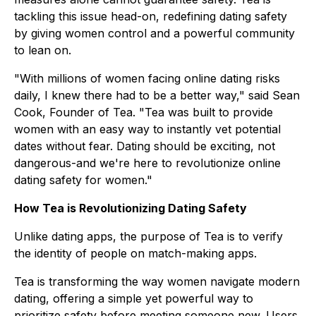
tackling this issue head-on, redefining dating safety
by giving women control and a powerful community
to lean on.
"With millions of women facing online dating risks
daily, I knew there had to be a better way," said Sean
Cook, Founder of Tea. "Tea was built to provide
women with an easy way to instantly vet potential
dates without fear. Dating should be exciting, not
dangerous-and we're here to revolutionize online
dating safety for women."
How Tea is Revolutionizing Dating Safety
Unlike dating apps, the purpose of Tea is to verify
the identity of people on match-making apps.
Tea is transforming the way women navigate modern
dating, offering a simple yet powerful way to
prioritize safety before meeting someone new. Users