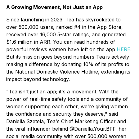
A Growing Movement, Not Just an App
Since launching in 2023, Tea has skyrocketed to
over 500,000 users, ranked #4 in the App Store,
received over 16,000 5-star ratings, and generated
$1.6 million in ARR. You can read hundreds of
powerful reviews women have left on the app
HERE
.
But its mission goes beyond numbers-Tea is actively
making a difference by donating 10% of its profits to
the National Domestic Violence Hotline, extending its
impact beyond technology.
"Tea isn't just an app; it's a movement. With the
power of real-time safety tools and a community of
women supporting each other, we're giving women
the confidence and security they deserve," said
Daniella Szetela, Tea's Chief Marketing Officer and
the viral influencer behind @Daniella.Your.BFF, her
social media community with over 500,000 women