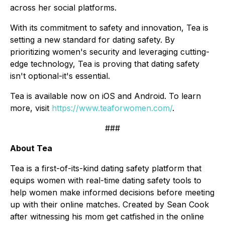
across her social platforms.
With its commitment to safety and innovation, Tea is
setting a new standard for dating safety. By
prioritizing women's security and leveraging cutting-
edge technology, Tea is proving that dating safety
isn't optional-it's essential.
Tea is available now on iOS and Android. To learn
more, visit
https://www.teaforwomen.com/
.
###
About Tea
Tea is a first-of-its-kind dating safety platform that
equips women with real-time dating safety tools to
help women make informed decisions
before
meeting
up with their online matches. Created by Sean Cook
after witnessing his mom get catfished in the online