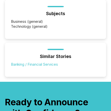
Subjects
Business (general)
Technology (general)
Similar Stories
Banking / Financial Services
Ready to Announce