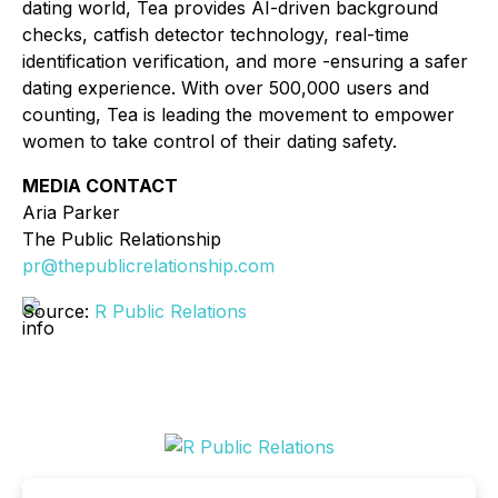
dating world, Tea provides AI-driven background
checks, catfish detector technology, real-time
identification verification, and more -ensuring a safer
dating experience. With over 500,000 users and
counting, Tea is leading the movement to empower
women to take control of their dating safety.
MEDIA CONTACT
Aria Parker
The Public Relationship
pr@thepublicrelationship.com
Source:
R Public Relations