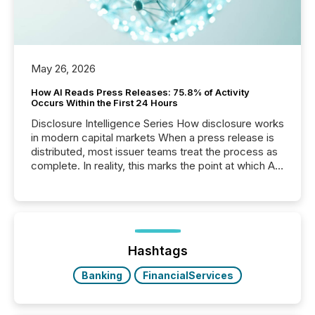
May 26, 2026
How AI Reads Press Releases: 75.8% of Activity
Occurs Within the First 24 Hours
Disclosure Intelligence Series How disclosure works
in modern capital markets When a press release is
distributed, most issuer teams treat the process as
complete. In reality, this marks the point at which AI
systems begin processing, interpreting, and
positioning the announcement for the market. To
better understand how press releases are
processed in modern markets, TMX Newsfile
analyzed AI crawler activity across a 72-hour
window following press release distribution. The
Hashtags
study tracked...
Banking
FinancialServices