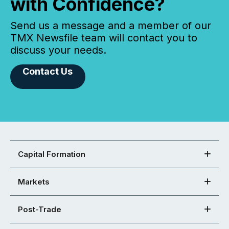
with Confidence?
Send us a message and a member of our
TMX Newsfile team will contact you to
discuss your needs.
Contact Us
Capital Formation
Markets
Post-Trade