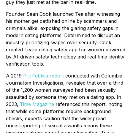
guy they just met at the bar
in real-time
.
Founder Sean Cook launched Tea after witnessing
his mother get catfished online by scammers and
criminals alike, exposing the glaring safety gaps in
modern dating platforms. Determined to disrupt an
industry prioritizing swipes over security, Cook
created Tea-a dating safety app for women powered
by AI-driven safety technology and real-time identity
verification tools.
A 2019
ProPublica report
conducted with Columbia
Journalism Investigations, revealed that over a third
of the 1,200 women surveyed had been sexually
assaulted by someone they met on a dating app. In
2023,
Time Magazine
referenced this report, noting
that while some platforms require background
checks, experts caution that the widespread
underreporting of sexual assaults means these
measures alone cannot guarantee safety. Tea is