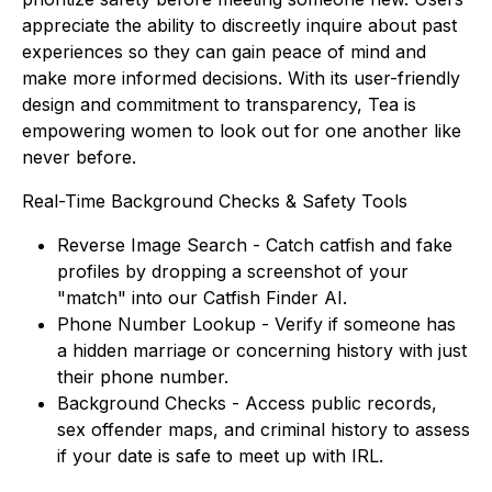
appreciate the ability to discreetly inquire about past
experiences so they can gain peace of mind and
make more informed decisions. With its user-friendly
design and commitment to transparency, Tea is
empowering women to look out for one another like
never before.
Real-Time Background Checks & Safety Tools
Reverse Image Search - Catch catfish and fake
profiles by dropping a screenshot of your
"match" into our Catfish Finder AI.
Phone Number Lookup - Verify if someone has
a hidden marriage or concerning history with
just
their phone number.
Background Checks - Access public records,
sex offender maps, and criminal history to assess
if your date is safe to meet up with IRL.