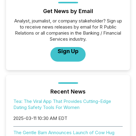
Get News by Email
Analyst, journalist, or company stakeholder? Sign up
to receive news releases by email for R Public
Relations or all companies in the Banking / Financial
Services industry.
Sign Up
Recent News
Tea: The Viral App That Provides Cutting-Edge
Dating Safety Tools For Women
2025-03-11 10:30 AM EDT
The Gentle Barn Announces Launch of Cow Hug