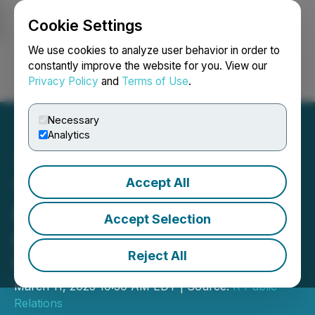
Cookie Settings
NEWSFILE
We use cookies to analyze user behavior in order to
constantly improve the website for you. View our
Privacy Policy
and
Terms of Use
.
Login
Search
Français
Necessary
Analytics
Accept All
Tea: The Viral App That
Provides Cutting-Edge
Accept Selection
Dating Safety Tools For
Reject All
Women
March 11, 2025 10:30 AM EDT | Source:
R Public
Relations