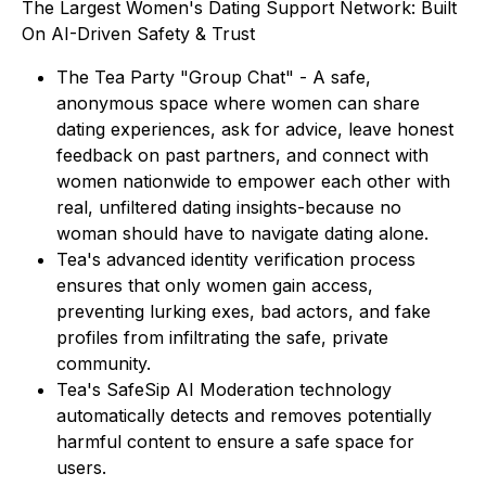
The Largest Women's Dating Support Network: Built
On AI-Driven Safety & Trust
The Tea Party "Group Chat" - A safe,
anonymous space where women can share
dating experiences, ask for advice, leave honest
feedback on past partners, and connect with
women nationwide to empower each other with
real, unfiltered dating insights-because no
woman should have to navigate dating alone.
Tea's advanced identity verification process
ensures that only women gain access,
preventing lurking exes, bad actors, and fake
profiles from infiltrating the safe, private
community.
Tea's SafeSip AI Moderation technology
automatically detects and removes potentially
harmful content to ensure a safe space for
users.