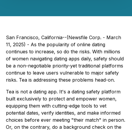
San Francisco, California--(Newsfile Corp. - March
11, 2025) - As the popularity of online dating
continues to increase, so do the risks. With millions
of women navigating dating apps daily, safety should
be a non-negotiable priority-yet traditional platforms
continue to leave users vulnerable to major safety
risks. Tea is addressing these problems head-on.
Tea is not a dating app
. It's a dating safety platform
built exclusively to protect and empower women,
equipping them with cutting-edge tools to vet
potential dates, verify identities, and make informed
choices
before
ever meeting "their match" in person.
Or, on the contrary, do a background check on the