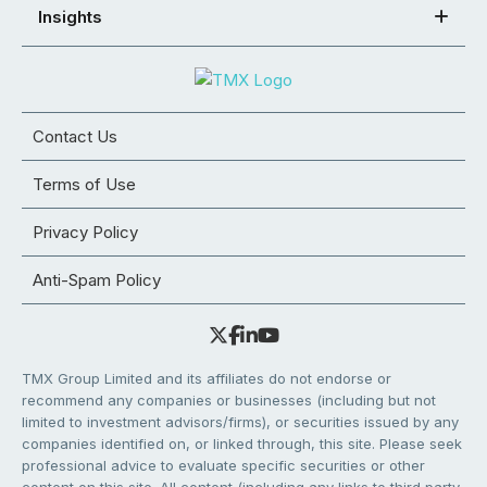
Insights
Contact Us
Terms of Use
Privacy Policy
Anti-Spam Policy
TMX Group Limited and its affiliates do not endorse or
recommend any companies or businesses (including but not
limited to investment advisors/firms), or securities issued by any
companies identified on, or linked through, this site. Please seek
professional advice to evaluate specific securities or other