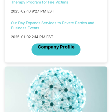
Therapy Program for Fire Victims
2025-02-10 9:27 PM EST
Our Day Expands Services to Private Parties and
Business Events
2025-01-02 2:14 PM EST
Company Profile