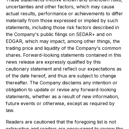
uncertainties and other factors, which may cause
actual results, performance or achievements to differ
materially from those expressed or implied by such
statements, including those risk factors described in
the Company's public filings on SEDAR+ and on
EDGAR, which may impact, among other things, the
trading price and liquidity of the Company's common
shares. Forward-looking statements contained in this
news release are expressly qualified by this
cautionary statement and reflect our expectations as
of the date hereof, and thus are subject to change
thereafter. The Company disclaims any intention or
obligation to update or revise any forward-looking
statements, whether as a result of new information,
future events or otherwise, except as required by
law.
Readers are cautioned that the foregoing list is not
exhaustive and readers are encouraged to review the