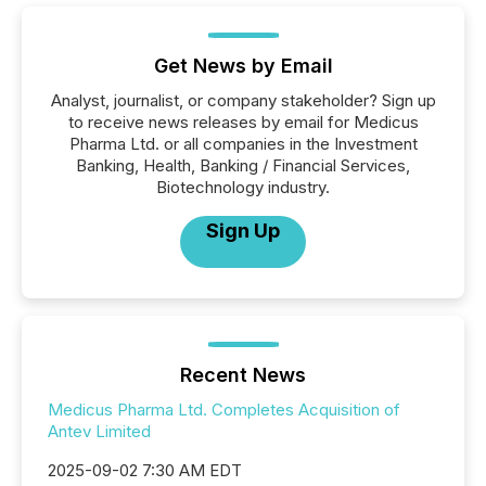
Get News by Email
Analyst, journalist, or company stakeholder? Sign up
to receive news releases by email for Medicus
Pharma Ltd. or all companies in the Investment
Banking, Health, Banking / Financial Services,
Biotechnology industry.
Sign Up
Recent News
Medicus Pharma Ltd. Completes Acquisition of
Antev Limited
2025-09-02 7:30 AM EDT