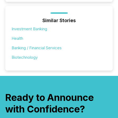
Similar Stories
Investment Banking
Health
Banking / Financial Services
Biotechnology
Ready to Announce
with Confidence?