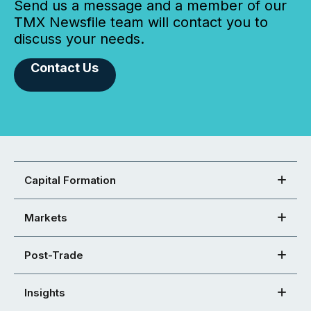
Send us a message and a member of our
TMX Newsfile team will contact you to
discuss your needs.
Contact Us
Capital Formation
Markets
Post-Trade
Insights