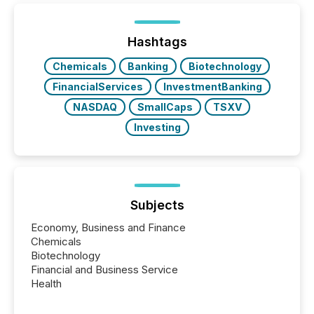
Hashtags
Chemicals
Banking
Biotechnology
FinancialServices
InvestmentBanking
NASDAQ
SmallCaps
TSXV
Investing
Subjects
Economy, Business and Finance
Chemicals
Biotechnology
Financial and Business Service
Health