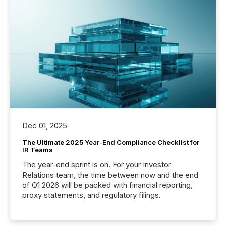
Dec 01, 2025
The Ultimate 2025 Year-End Compliance Checklist for
IR Teams
The year-end sprint is on. For your Investor
Relations team, the time between now and the end
of Q1 2026 will be packed with financial reporting,
proxy statements, and regulatory filings.