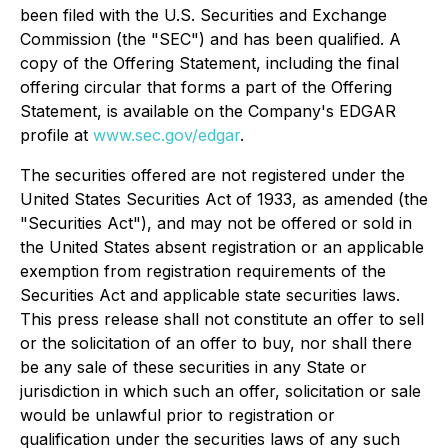
been filed with the U.S. Securities and Exchange
Commission (the "SEC") and has been qualified. A
copy of the Offering Statement, including the final
offering circular that forms a part of the Offering
Statement, is available on the Company's EDGAR
profile at
www.sec.gov/edgar
.
The securities offered are not registered under the
United States Securities Act of 1933, as amended (the
"Securities Act"), and may not be offered or sold in
the United States absent registration or an applicable
exemption from registration requirements of the
Securities Act and applicable state securities laws.
This press release shall not constitute an offer to sell
or the solicitation of an offer to buy, nor shall there
be any sale of these securities in any State or
jurisdiction in which such an offer, solicitation or sale
would be unlawful prior to registration or
qualification under the securities laws of any such