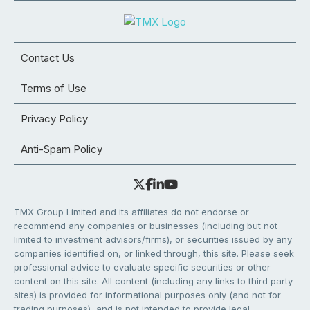
Contact Us
Terms of Use
Privacy Policy
Anti-Spam Policy
TMX Group Limited and its affiliates do not endorse or
recommend any companies or businesses (including but not
limited to investment advisors/firms), or securities issued by any
companies identified on, or linked through, this site. Please seek
professional advice to evaluate specific securities or other
content on this site. All content (including any links to third party
sites) is provided for informational purposes only (and not for
trading purposes), and is not intended to provide legal,