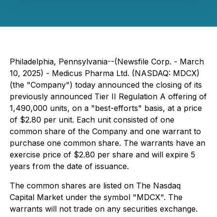
Philadelphia, Pennsylvania--(Newsfile Corp. - March
10, 2025) - Medicus Pharma Ltd. (NASDAQ: MDCX)
(the "Company") today announced the closing of its
previously announced Tier II Regulation A offering of
1,490,000 units, on a "best-efforts" basis, at a price
of $2.80 per unit. Each unit consisted of one
common share of the Company and one warrant to
purchase one common share. The warrants have an
exercise price of $2.80 per share and will expire 5
years from the date of issuance.
The common shares are listed on The Nasdaq
Capital Market under the symbol "MDCX". The
warrants will not trade on any securities exchange.