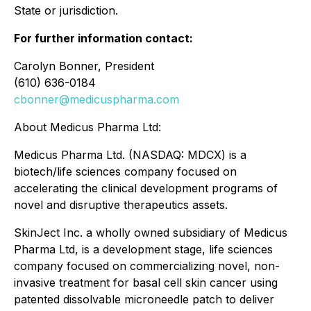
State or jurisdiction.
For further information contact:
Carolyn Bonner, President
(610) 636-0184
cbonner@medicuspharma.com
About Medicus Pharma Ltd:
Medicus Pharma Ltd. (NASDAQ: MDCX) is a
biotech/life sciences company focused on
accelerating the clinical development programs of
novel and disruptive therapeutics assets.
SkinJect Inc. a wholly owned subsidiary of Medicus
Pharma Ltd, is a development stage, life sciences
company focused on commercializing novel, non-
invasive treatment for basal cell skin cancer using
patented dissolvable microneedle patch to deliver