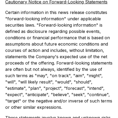
Cautionary Notice on Forward-Looking Statements
Certain information in this news release constitutes
"forward-looking information" under applicable
securities laws. "Forward-looking information" is
defined as disclosure regarding possible events,
conditions or financial performance that is based on
assumptions about future economic conditions and
courses of action and includes, without limitation,
statements the Company's expected use of the net
proceeds of the offering. Forward-looking statements
are often but not always, identified by the use of
such terms as "may", "on track", "aim", "might",
"will", "will likely result", "would", "should",
"estimate", "plan", "project", "forecast", "intend",
"expect", "anticipate", "believe", "seek", "continue",
"target" or the negative and/or inverse of such terms
or other similar expressions.
These statements involve known and unknown risks,