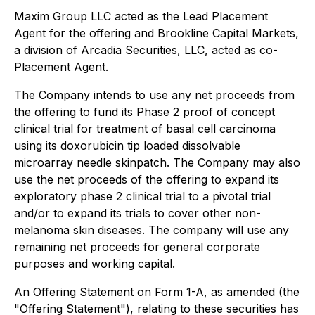
Maxim Group LLC acted as the Lead Placement
Agent for the offering and Brookline Capital Markets,
a division of Arcadia Securities, LLC, acted as co-
Placement Agent.
The Company intends to use any net proceeds from
the offering to fund its Phase 2 proof of concept
clinical trial for treatment of basal cell carcinoma
using its doxorubicin tip loaded dissolvable
microarray needle skinpatch. The Company may also
use the net proceeds of the offering to expand its
exploratory phase 2 clinical trial to a pivotal trial
and/or to expand its trials to cover other non-
melanoma skin diseases. The company will use any
remaining net proceeds for general corporate
purposes and working capital.
An Offering Statement on Form 1-A, as amended (the
"Offering Statement"), relating to these securities has