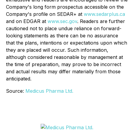
Company's long form prospectus accessible on the
Company's profile on SEDAR+ at
www.sedarplus.ca
and on EDGAR at
www.sec.gov
. Readers are further
cautioned not to place undue reliance on forward-
looking statements as there can be no assurance
that the plans, intentions or expectations upon which
they are placed will occur. Such information,
although considered reasonable by management at
the time of preparation, may prove to be incorrect
and actual results may differ materially from those
anticipated.
Source:
Medicus Pharma Ltd.