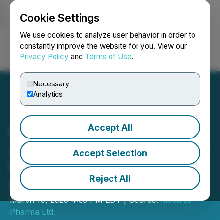
Cookie Settings
NEWSFILE
We use cookies to analyze user behavior in order to
constantly improve the website for you. View our
Privacy Policy
and
Terms of Use
.
Login
Search
Français
Necessary
Analytics
Accept All
Medicus Pharma Ltd.
Announces Closing of $4.2
Accept Selection
Million Regulation A
Reject All
Offering
March 10, 2025 4:05 PM EDT | Source:
Medicus
Pharma Ltd.