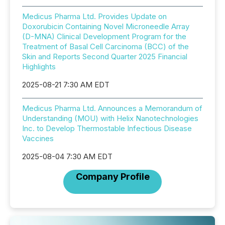
Medicus Pharma Ltd. Provides Update on
Doxorubicin Containing Novel Microneedle Array
(D-MNA) Clinical Development Program for the
Treatment of Basal Cell Carcinoma (BCC) of the
Skin and Reports Second Quarter 2025 Financial
Highlights
2025-08-21 7:30 AM EDT
Medicus Pharma Ltd. Announces a Memorandum of
Understanding (MOU) with Helix Nanotechnologies
Inc. to Develop Thermostable Infectious Disease
Vaccines
2025-08-04 7:30 AM EDT
Company Profile