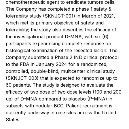
chemotherapeutic agent to eradicate tumors cells.
The Company has completed a phase 1 safety &
tolerability study (SKNJCT-001) in March of 2021,
which met its primary objective of safety and
tolerability; the study also describes the efficacy of
the investigational product D-MNA, with six (6)
participants experiencing complete response on
histological examination of the resected lesion. The
Company submitted a Phase 2 IND clinical protocol
to the FDA in January 2024 for a randomized,
controlled, double-blind, multicenter clinical study
(SKNJCT-003) that is expected to randomize up to
60 patients. The study is designed to evaluate the
efficacy of two dose of two dose levels (100 and 200
ug) of D-MNA compared to placebo (P-MNA) in
subjects with nodular BCC. Patient recruitment is
currently underway in nine sites across the United
States.