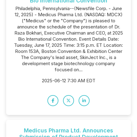
Bio International Convention
Philadelphia, Pennsylvania--(Newsfile Corp. - June
12, 2025) - Medicus Pharma Ltd. (NASDAQ: MDCX)
("Medicus" or the "Company") is pleased to
announce the schedule of the presentation of Dr.
Raza Bokhari, Executive Chairman and CEO, at 2025
Bio International Convention. Event Details Date:
Tuesday, June 17, 2025 Time: 3:15 p.m. ET Location:
Room 153A, Boston Convention & Exhibition Center
The Company's lead asset, SkinJect Inc., is a
development stage biotechnology company
focused on...
2025-06-12 7:30 AM EDT
Medicus Pharma Ltd. Announces
Submission of Product Development