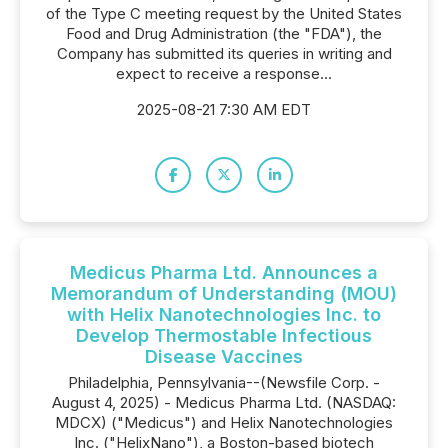
of the Type C meeting request by the United States
Food and Drug Administration (the "FDA"), the
Company has submitted its queries in writing and
expect to receive a response...
2025-08-21 7:30 AM EDT
Medicus Pharma Ltd. Announces a
Memorandum of Understanding (MOU)
with Helix Nanotechnologies Inc. to
Develop Thermostable Infectious
Disease Vaccines
Philadelphia, Pennsylvania--(Newsfile Corp. -
August 4, 2025) - Medicus Pharma Ltd. (NASDAQ:
MDCX) ("Medicus") and Helix Nanotechnologies
Inc. ("HelixNano"), a Boston-based biotech