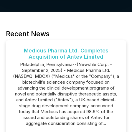
Recent News
Medicus Pharma Ltd. Completes
Acquisition of Antev Limited
Philadelphia, Pennsylvania--(Newsfile Corp. -
September 2, 2025) - Medicus Pharma Ltd.
(NASDAQ: MDCX) ("Medicus" or the "Company"), a
biotech/life sciences company focused on
advancing the clinical development programs of
novel and potentially disruptive therapeutic assets,
and Antev Limited ("Antev"), a UK-based clinical-
stage drug development company, announced
today that Medicus has acquired 98.6% of the
issued and outstanding shares of Antev for
aggregate consideration consisting of...