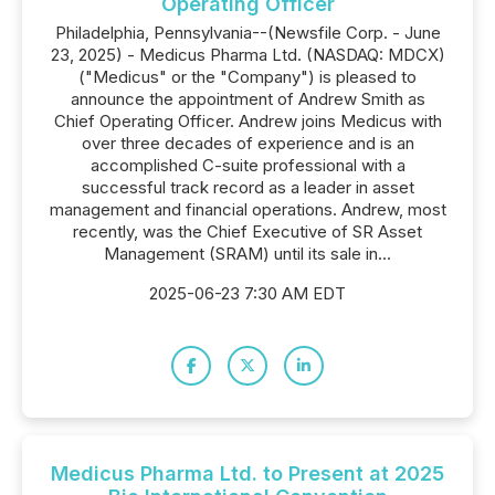
Operating Officer
Philadelphia, Pennsylvania--(Newsfile Corp. - June
23, 2025) - Medicus Pharma Ltd. (NASDAQ: MDCX)
("Medicus" or the "Company") is pleased to
announce the appointment of Andrew Smith as
Chief Operating Officer. Andrew joins Medicus with
over three decades of experience and is an
accomplished C-suite professional with a
successful track record as a leader in asset
management and financial operations. Andrew, most
recently, was the Chief Executive of SR Asset
Management (SRAM) until its sale in...
2025-06-23 7:30 AM EDT
Medicus Pharma Ltd. to Present at 2025