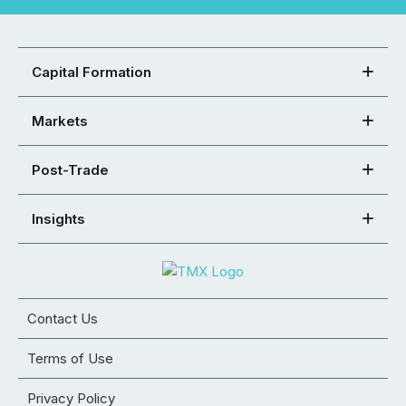
Capital Formation
Markets
Post-Trade
Insights
Contact Us
Terms of Use
Privacy Policy