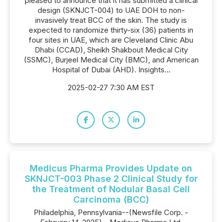
pleased to announce that it has submitted a clinical
design (SKNJCT-004) to UAE DOH to non-
invasively treat BCC of the skin. The study is
expected to randomize thirty-six (36) patients in
four sites in UAE, which are Cleveland Clinic Abu
Dhabi (CCAD), Sheikh Shakbout Medical City
(SSMC), Burjeel Medical City (BMC), and American
Hospital of Dubai (AHD). Insights...
2025-02-27 7:30 AM EST
Medicus Pharma Provides Update on
SKNJCT-003 Phase 2 Clinical Study for
the Treatment of Nodular Basal Cell
Carcinoma (BCC)
Philadelphia, Pennsylvania--(Newsfile Corp. -