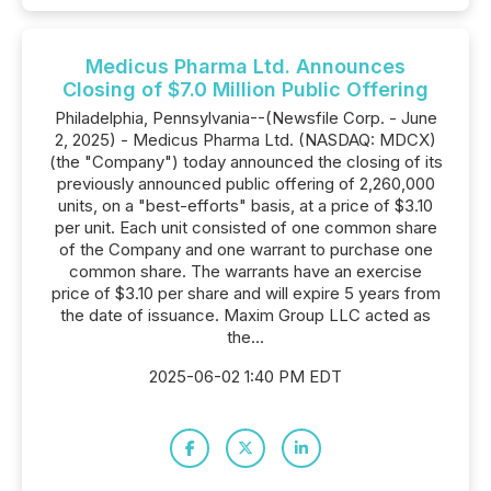
Medicus Pharma Ltd. Announces
Closing of $7.0 Million Public Offering
Philadelphia, Pennsylvania--(Newsfile Corp. - June
2, 2025) - Medicus Pharma Ltd. (NASDAQ: MDCX)
(the "Company") today announced the closing of its
previously announced public offering of 2,260,000
units, on a "best-efforts" basis, at a price of $3.10
per unit. Each unit consisted of one common share
of the Company and one warrant to purchase one
common share. The warrants have an exercise
price of $3.10 per share and will expire 5 years from
the date of issuance. Maxim Group LLC acted as
the...
2025-06-02 1:40 PM EDT