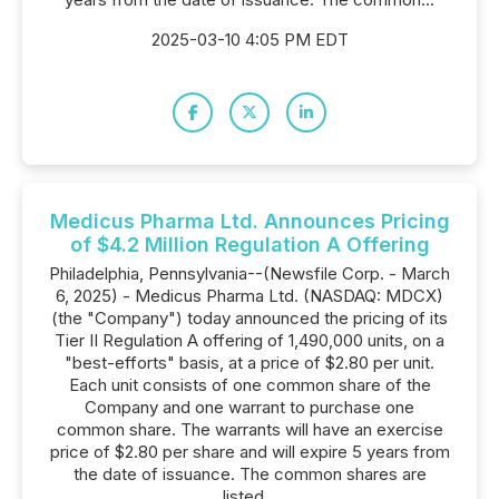
2025-03-10 4:05 PM EDT
Medicus Pharma Ltd. Announces Pricing
of $4.2 Million Regulation A Offering
Philadelphia, Pennsylvania--(Newsfile Corp. - March
6, 2025) - Medicus Pharma Ltd. (NASDAQ: MDCX)
(the "Company") today announced the pricing of its
Tier II Regulation A offering of 1,490,000 units, on a
"best-efforts" basis, at a price of $2.80 per unit.
Each unit consists of one common share of the
Company and one warrant to purchase one
common share. The warrants will have an exercise
price of $2.80 per share and will expire 5 years from
the date of issuance. The common shares are
listed...