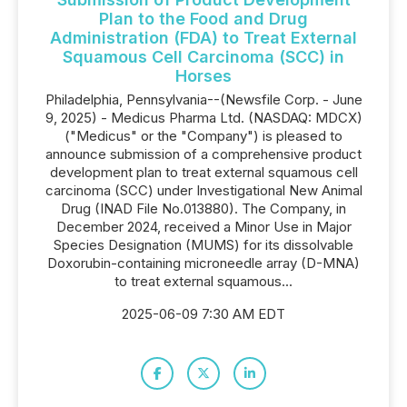
Plan to the Food and Drug
Administration (FDA) to Treat External
Squamous Cell Carcinoma (SCC) in
Horses
Philadelphia, Pennsylvania--(Newsfile Corp. - June
9, 2025) - Medicus Pharma Ltd. (NASDAQ: MDCX)
("Medicus" or the "Company") is pleased to
announce submission of a comprehensive product
development plan to treat external squamous cell
carcinoma (SCC) under Investigational New Animal
Drug (INAD File No.013880). The Company, in
December 2024, received a Minor Use in Major
Species Designation (MUMS) for its dissolvable
Doxorubin-containing microneedle array (D-MNA)
to treat external squamous...
2025-06-09 7:30 AM EDT