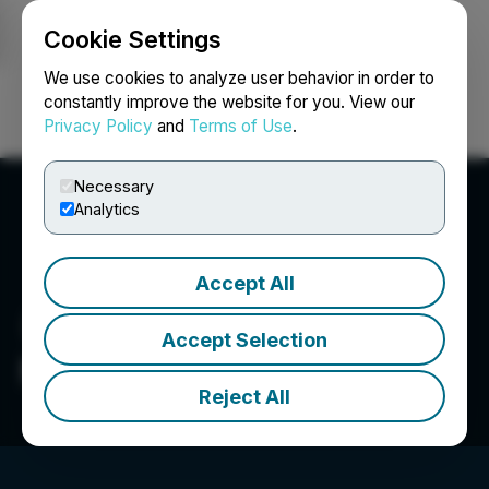
Cookie Settings
NEWSFILE
We use cookies to analyze user behavior in order to
constantly improve the website for you. View our
Privacy Policy
and
Terms of Use
.
Login
Search
Français
Necessary
Analytics
Accept All
Accept Selection
Medicus Pharma Ltd.
Reject All