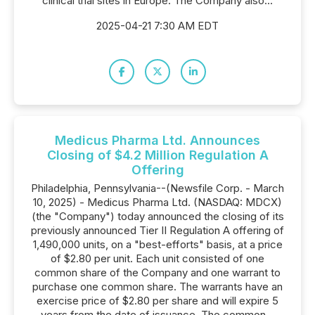
clinical trial sites in Europe. The Company also...
2025-04-21 7:30 AM EDT
Medicus Pharma Ltd. Announces
Closing of $4.2 Million Regulation A
Offering
Philadelphia, Pennsylvania--(Newsfile Corp. - March
10, 2025) - Medicus Pharma Ltd. (NASDAQ: MDCX)
(the "Company") today announced the closing of its
previously announced Tier II Regulation A offering of
1,490,000 units, on a "best-efforts" basis, at a price
of $2.80 per unit. Each unit consisted of one
common share of the Company and one warrant to
purchase one common share. The warrants have an
exercise price of $2.80 per share and will expire 5
years from the date of issuance. The common...