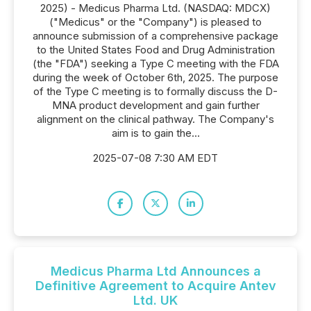
2025) - Medicus Pharma Ltd. (NASDAQ: MDCX)
("Medicus" or the "Company") is pleased to
announce submission of a comprehensive package
to the United States Food and Drug Administration
(the "FDA") seeking a Type C meeting with the FDA
during the week of October 6th, 2025. The purpose
of the Type C meeting is to formally discuss the D-
MNA product development and gain further
alignment on the clinical pathway. The Company's
aim is to gain the...
2025-07-08 7:30 AM EDT
Medicus Pharma Ltd Announces a
Definitive Agreement to Acquire Antev
Ltd. UK