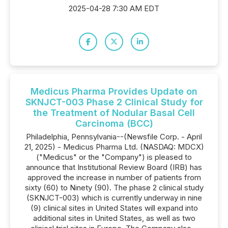
2025-04-28 7:30 AM EDT
Medicus Pharma Provides Update on
SKNJCT-003 Phase 2 Clinical Study for
the Treatment of Nodular Basal Cell
Carcinoma (BCC)
Philadelphia, Pennsylvania--(Newsfile Corp. - April
21, 2025) - Medicus Pharma Ltd. (NASDAQ: MDCX)
("Medicus" or the "Company") is pleased to
announce that Institutional Review Board (IRB) has
approved the increase in number of patients from
sixty (60) to Ninety (90). The phase 2 clinical study
(SKNJCT-003) which is currently underway in nine
(9) clinical sites in United States will expand into
additional sites in United States, as well as two