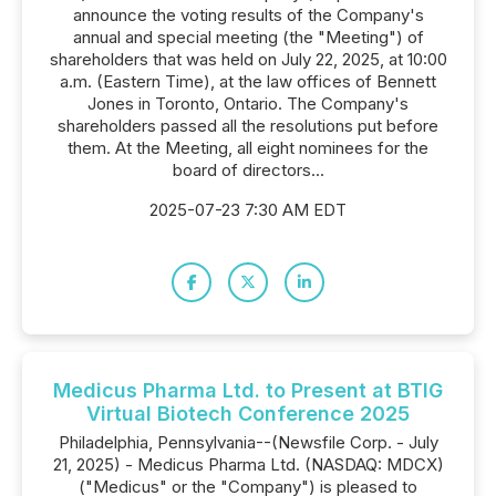
announce the voting results of the Company's
annual and special meeting (the "Meeting") of
shareholders that was held on July 22, 2025, at 10:00
a.m. (Eastern Time), at the law offices of Bennett
Jones in Toronto, Ontario. The Company's
shareholders passed all the resolutions put before
them. At the Meeting, all eight nominees for the
board of directors...
2025-07-23 7:30 AM EDT
Medicus Pharma Ltd. to Present at BTIG
Virtual Biotech Conference 2025
Philadelphia, Pennsylvania--(Newsfile Corp. - July
21, 2025) - Medicus Pharma Ltd. (NASDAQ: MDCX)
("Medicus" or the "Company") is pleased to