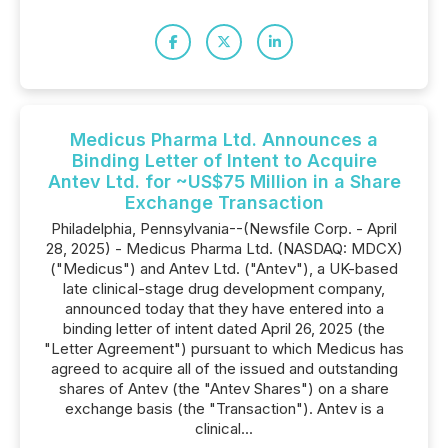
Medicus Pharma Ltd. Announces a
Binding Letter of Intent to Acquire
Antev Ltd. for ~US$75 Million in a Share
Exchange Transaction
Philadelphia, Pennsylvania--(Newsfile Corp. - April
28, 2025) - Medicus Pharma Ltd. (NASDAQ: MDCX)
("Medicus") and Antev Ltd. ("Antev"), a UK-based
late clinical-stage drug development company,
announced today that they have entered into a
binding letter of intent dated April 26, 2025 (the
"Letter Agreement") pursuant to which Medicus has
agreed to acquire all of the issued and outstanding
shares of Antev (the "Antev Shares") on a share
exchange basis (the "Transaction"). Antev is a
clinical...