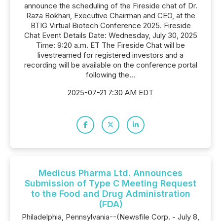
announce the scheduling of the Fireside chat of Dr.
Raza Bokhari, Executive Chairman and CEO, at the
BTIG Virtual Biotech Conference 2025. Fireside
Chat Event Details Date: Wednesday, July 30, 2025
Time: 9:20 a.m. ET The Fireside Chat will be
livestreamed for registered investors and a
recording will be available on the conference portal
following the...
2025-07-21 7:30 AM EDT
Medicus Pharma Ltd. Announces
Submission of Type C Meeting Request
to the Food and Drug Administration
(FDA)
Philadelphia, Pennsylvania--(Newsfile Corp. - July 8,