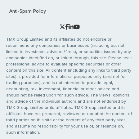
Anti-Spam Policy
TMX Group Limited and its affiliates do not endorse or
recommend any companies or businesses (including but not
limited to investment advisors/firms), or securities issued by any
companies identified on, or linked through, this site. Please seek
professional advice to evaluate specific securities or other
content on this site. All content (including any links to third party
sites) is provided for informational purposes only (and not for
trading purposes), and is not intended to provide legal,
accounting, tax, investment, financial or other advice and
should not be relied upon for such advice. The views, opinions
and advice of the individual authors and are not endorsed by
TMX Group Limited or its affiliates. TMX Group Limited and its
affiliates have not prepared, reviewed or updated the content of
third parties on this site or the content of any third party sites,
and assume no responsibility for your use of, or reliance on,
such information.