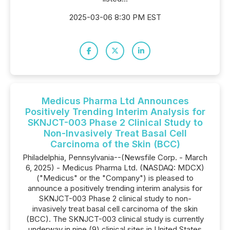
2025-03-06 8:30 PM EST
Medicus Pharma Ltd Announces
Positively Trending Interim Analysis for
SKNJCT-003 Phase 2 Clinical Study to
Non-Invasively Treat Basal Cell
Carcinoma of the Skin (BCC)
Philadelphia, Pennsylvania--(Newsfile Corp. - March
6, 2025) - Medicus Pharma Ltd. (NASDAQ: MDCX)
("Medicus" or the "Company") is pleased to
announce a positively trending interim analysis for
SKNJCT-003 Phase 2 clinical study to non-
invasively treat basal cell carcinoma of the skin
(BCC). The SKNJCT-003 clinical study is currently
underway in nine (9) clinical sites in United States