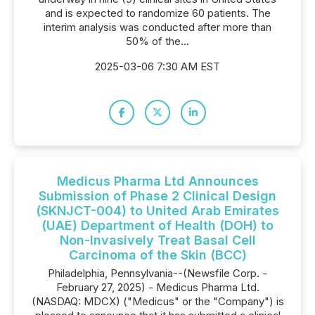
and is expected to randomize 60 patients. The
interim analysis was conducted after more than
50% of the...
2025-03-06 7:30 AM EST
Medicus Pharma Ltd Announces
Submission of Phase 2 Clinical Design
(SKNJCT-004) to United Arab Emirates
(UAE) Department of Health (DOH) to
Non-Invasively Treat Basal Cell
Carcinoma of the Skin (BCC)
Philadelphia, Pennsylvania--(Newsfile Corp. -
February 27, 2025) - Medicus Pharma Ltd.
(NASDAQ: MDCX) ("Medicus" or the "Company") is