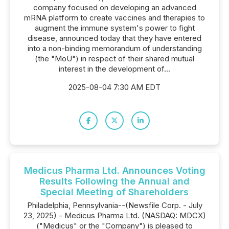
company focused on developing an advanced
mRNA platform to create vaccines and therapies to
augment the immune system's power to fight
disease, announced today that they have entered
into a non-binding memorandum of understanding
(the "MoU") in respect of their shared mutual
interest in the development of...
2025-08-04 7:30 AM EDT
Medicus Pharma Ltd. Announces Voting
Results Following the Annual and
Special Meeting of Shareholders
Philadelphia, Pennsylvania--(Newsfile Corp. - July
23, 2025) - Medicus Pharma Ltd. (NASDAQ: MDCX)
("Medicus" or the "Company") is pleased to