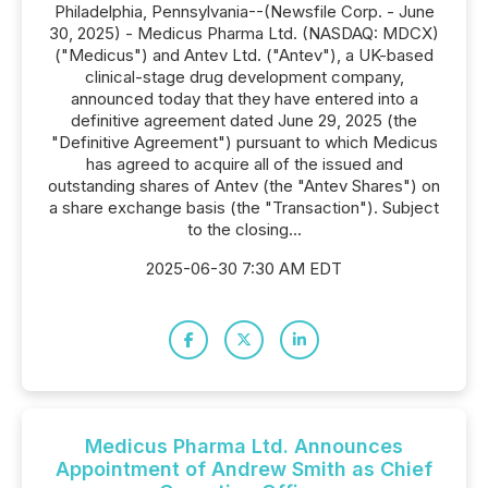
Philadelphia, Pennsylvania--(Newsfile Corp. - June
30, 2025) - Medicus Pharma Ltd. (NASDAQ: MDCX)
("Medicus") and Antev Ltd. ("Antev"), a UK-based
clinical-stage drug development company,
announced today that they have entered into a
definitive agreement dated June 29, 2025 (the
"Definitive Agreement") pursuant to which Medicus
has agreed to acquire all of the issued and
outstanding shares of Antev (the "Antev Shares") on
a share exchange basis (the "Transaction"). Subject
to the closing...
2025-06-30 7:30 AM EDT
Medicus Pharma Ltd. Announces
Appointment of Andrew Smith as Chief