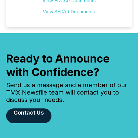
View EDGAR Documents
View SEDAR Documents
Ready to Announce
with Confidence?
Send us a message and a member of our
TMX Newsfile team will contact you to
discuss your needs.
Contact Us