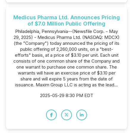
Medicus Pharma Ltd. Announces Pricing
of $7.0 Million Public Offering
Philadelphia, Pennsylvania--(Newsfile Corp. - May
29, 2025) - Medicus Pharma Ltd. (NASDAQ: MDCX)
(the "Company") today announced the pricing of its
public offering of 2,260,000 units, on a "best-
efforts" basis, at a price of $3.10 per unit. Each unit
consists of one common share of the Company and
one warrant to purchase one common share. The
warrants will have an exercise price of $3.10 per
share and will expire 5 years from the date of
issuance. Maxim Group LLC is acting as the lead...
2025-05-29 8:30 PM EDT