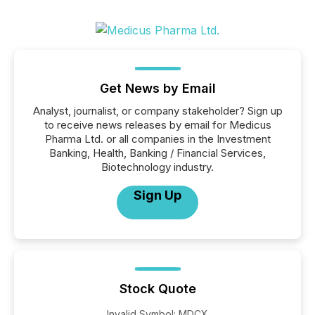
Get News by Email
Analyst, journalist, or company stakeholder? Sign up
to receive news releases by email for Medicus
Pharma Ltd. or all companies in the Investment
Banking, Health, Banking / Financial Services,
Biotechnology industry.
Sign Up
Stock Quote
Invalid Symbol
:
MDCX