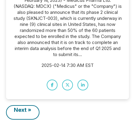
February 14, 2025) - Medicus Pharma Ltd.
(NASDAQ: MDCX) ("Medicus" or the "Company") is
also pleased to announce that its phase 2 clinical
study (SKNJCT-003), which is currently underway in
nine (9) clinical sites in United States, has now
randomized more than 50% of the 60 patients
expected to be enrolled in the study. The Company
also announced that it is on track to complete an
interim data analysis before the end of Q1 2025 and
to submit its...
2025-02-14 7:30 AM EST
Next »