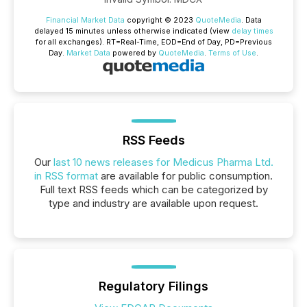
Financial Market Data
copyright © 2023
QuoteMedia
. Data
delayed 15 minutes unless otherwise indicated (view
delay times
for all exchanges).
RT
=Real-Time,
EOD
=End of Day,
PD
=Previous
Day.
Market Data
powered by
QuoteMedia
.
Terms of Use
.
RSS Feeds
Our
last 10 news releases for Medicus Pharma Ltd.
in RSS format
are available for public consumption.
Full text RSS feeds which can be categorized by
type and industry are available upon request.
Regulatory Filings