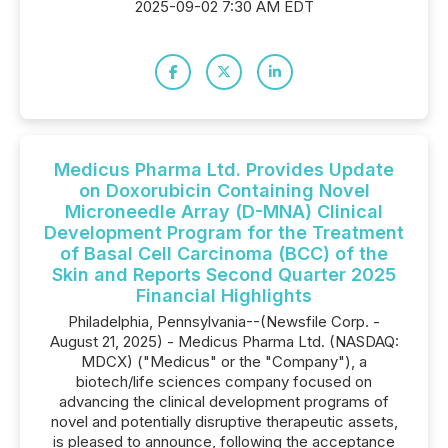
2025-09-02 7:30 AM EDT
Medicus Pharma Ltd. Provides Update
on Doxorubicin Containing Novel
Microneedle Array (D-MNA) Clinical
Development Program for the Treatment
of Basal Cell Carcinoma (BCC) of the
Skin and Reports Second Quarter 2025
Financial Highlights
Philadelphia, Pennsylvania--(Newsfile Corp. -
August 21, 2025) - Medicus Pharma Ltd. (NASDAQ:
MDCX) ("Medicus" or the "Company"), a
biotech/life sciences company focused on
advancing the clinical development programs of
novel and potentially disruptive therapeutic assets,
is pleased to announce, following the acceptance