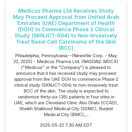
Medicus Pharma Ltd Receives Study
May Proceed Approval from United Arab
Emirates (UAE) Department of Health
(DOH) to Commence Phase 2 Clinical
Study (SKNJCT-004) to Non-Invasively
Treat Basal Cell Carcinoma of the Skin
(BCC)
Philadelphia, Pennsylvania--(Newsfile Corp. - May
22, 2025) - Medicus Pharma Ltd. (NASDAQ: MDCX)
("Medicus" or the "Company") is pleased to
announce that it has received study may proceed
approval from the UAE DOH to commence Phase 2
clinical study (SKNJCT-004) to non-invasively treat
BCC of the skin. The study is expected to
randomize thirty-six (36) patients in four sites in
UAE, which are Cleveland Clinic Abu Dhabi (CCAD),
Sheikh Shakbout Medical City (SSMC), Burjeel
Medical City (BMC),...
2025-05-22 7:30 AM EDT