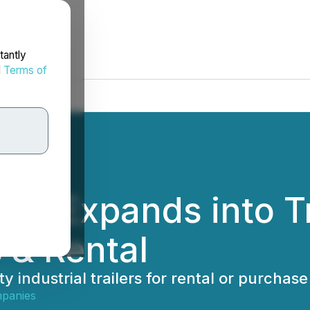
tantly
d
Terms of
es Expands into Tr
s & Rental
industrial trailers for rental or purchase
panies