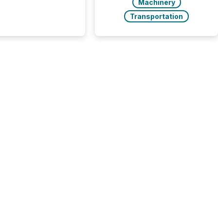
Machinery
and the United
 even core tasks like
Transportation
uting and posting press
s can involve
nal steps, systems,
rdination. For DLP
es Inc., a publicly
mineral exploration
, the focus has been
ing the distribution
ss-border posting of
s simple. “They
sly post our news on
 Markets site. I don’t
e to think...