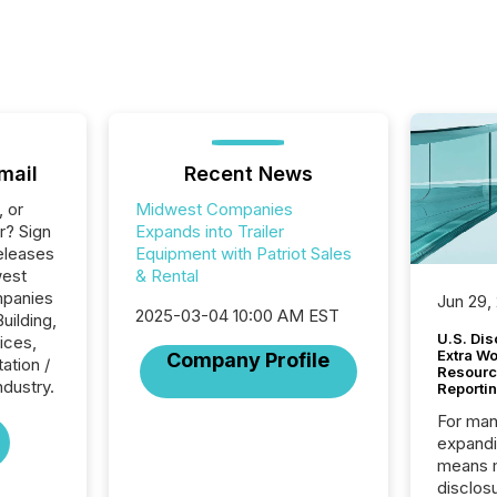
mail
Recent News
, or
Midwest Companies
r? Sign
Expands into Trailer
eleases
Equipment with Patriot Sales
west
& Rental
mpanies
Jun 29,
2025-03-04 10:00 AM EST
uilding,
U.S. Dis
ices,
Extra W
Company Profile
ation /
Resourc
ndustry.
Reporti
For man
expandi
means 
disclos