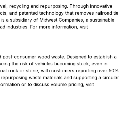
oval, recycling and repurposing. Through innovative
ts, and patented technology that removes railroad tie
is a subsidiary of Midwest Companies, a sustainable
 industries. For more information, visit
nd post-consumer wood waste. Designed to establish a
ing the risk of vehicles becoming stuck, even in
tional rock or stone, with customers reporting over 50%
y repurposing waste materials and supporting a circular
ormation or to discuss volume pricing, visit