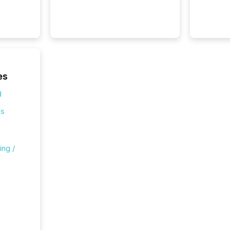
Canada 
States,
distrib
release
additio
and coo
Resourc
es
traded 
company
g
on keep
and cro
es
its new
seamles
the OTC
ing /
even hav