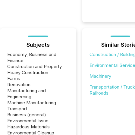
Subjects
Similar Stori
Economy, Business and
Construction / Buildin
Finance
Environmental Servic
Construction and Property
Heavy Construction
Machinery
Farms
Renovation
Transportation / Truck
Manufacturing and
Railroads
Engineering
Machine Manufacturing
Transport
Business (general)
Environmental Issue
Hazardous Materials
Environmental Cleanup