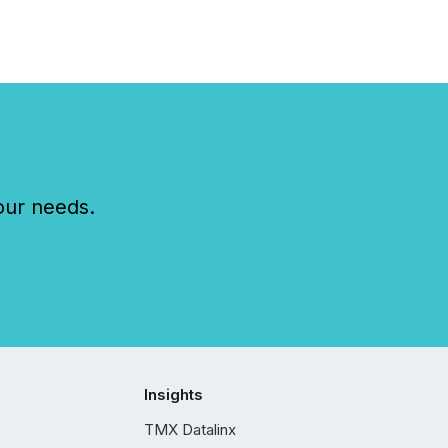
our needs.
Insights
TMX Datalinx