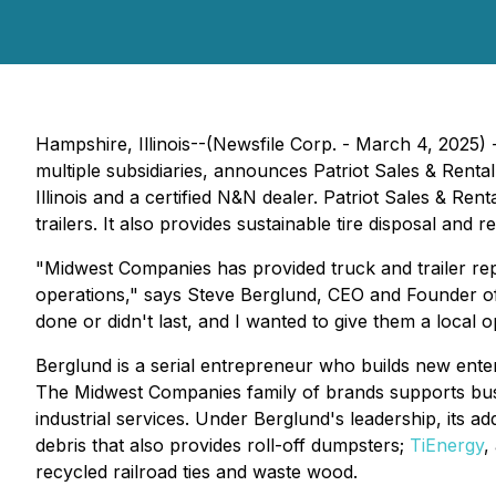
Hampshire, Illinois--(Newsfile Corp. - March 4, 2025
multiple subsidiaries, announces Patriot Sales & Rental 
Illinois and a certified N&N dealer. Patriot Sales & Re
trailers. It also provides sustainable tire disposal and r
"Midwest Companies has provided truck and trailer repai
operations," says Steve Berglund, CEO and Founder 
done or didn't last, and I wanted to give them a local 
Berglund is a serial entrepreneur who builds new ente
The Midwest Companies family of brands supports busin
industrial services. Under Berglund's leadership, its a
debris that also provides roll-off dumpsters;
TiEnergy
,
recycled railroad ties and waste wood.