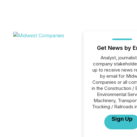
Get News by E
Analyst, journalist
company stakeholde
up to receive news r
by email for Mid
Companies or all co
in the Construction / B
Environmental Serv
Machinery, Transport
Trucking / Railroads i
Sign Up