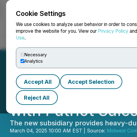
Cookie Settings
NEWSFILE
We use cookies to analyze user behavior in order to cons
improve the website for you. View our
Privacy Policy
an
Use
.
Home
About
Services
Newsroom
Blog
Contact
Necessary
Analytics
Accept All
Accept Selection
Midwest Compani
Reject All
with Patriot Sale
The new subsidiary provides heavy-duty 
March 04, 2025 10:00 AM EST | Source:
Midwest Com