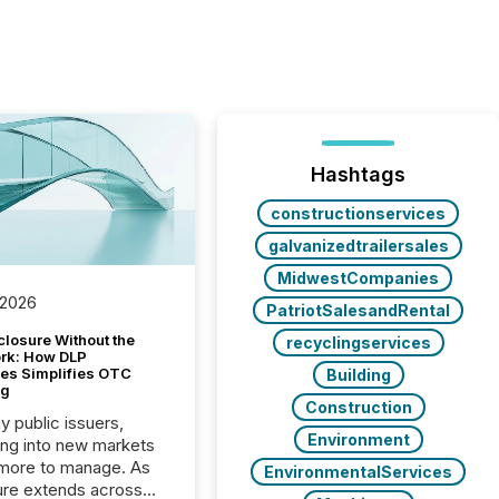
Hashtags
constructionservices
galvanizedtrailersales
MidwestCompanies
 2026
PatriotSalesandRental
closure Without the
recyclingservices
ork: How DLP
es Simplifies OTC
Building
ng
Construction
y public issuers,
Environment
ng into new markets
more to manage. As
EnvironmentalServices
ure extends across