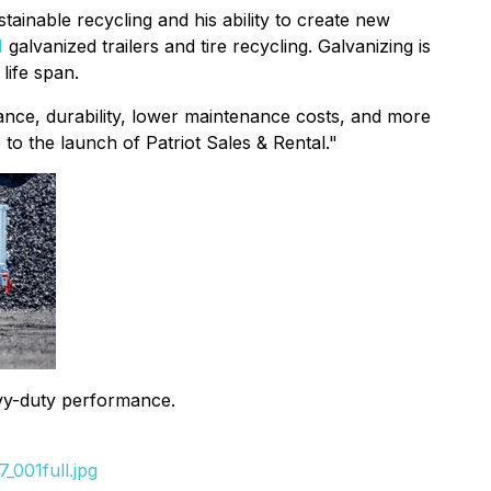
tainable recycling and his ability to create new
N
galvanized trailers and tire recycling. Galvanizing is
life span.
stance, durability, lower maintenance costs, and more
to the launch of Patriot Sales & Rental."
eavy-duty performance.
_001full.jpg