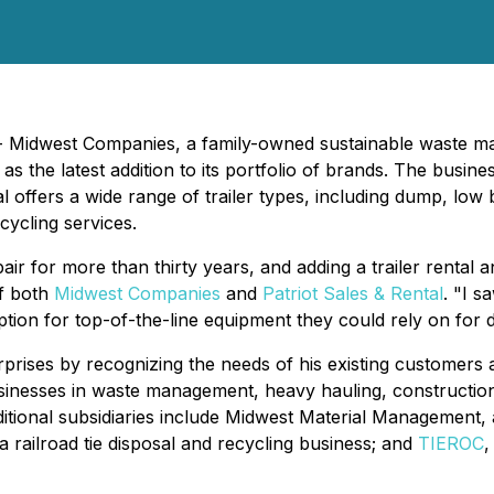
) - Midwest Companies, a family-owned sustainable waste 
as the latest addition to its portfolio of brands. The busine
ntal offers a wide range of trailer types, including dump, lo
ecycling services.
r for more than thirty years, and adding a trailer rental an
of both
Midwest Companies
and
Patriot Sales & Rental
. "I s
option for top-of-the-line equipment they could rely on for 
rprises by recognizing the needs of his existing customers
esses in waste management, heavy hauling, construction, de
dditional subsidiaries include Midwest Material Management, a
 a railroad tie disposal and recycling business; and
TIEROC
,