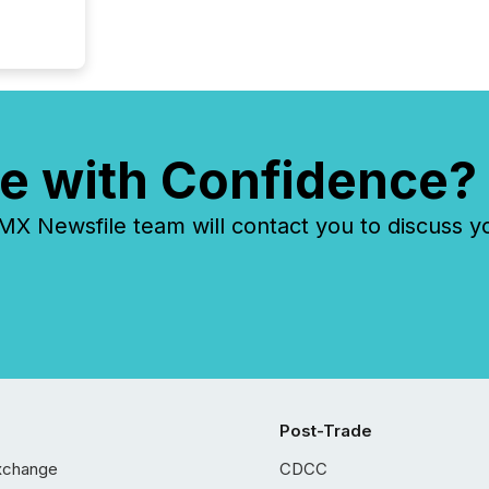
e with Confidence?
 Newsfile team will contact you to discuss y
Post-Trade
xchange
CDCC