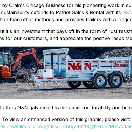
y
by Crain's Chicago Business for his pioneering work in sus
ustainability extends to Patriot Sales & Rental with its
N&
ion than other methods and provides trailers with a longer 
t it's an investment that pays off in the form of rust resi
s for our customers, and appreciate the positive response 
l offers N&N galvanized trailers built for durability and h
To view an enhanced version of this graphic, please visit:
ges.newsfilecorp.com/files/11486/243200_8f7f0e2964ac1a97