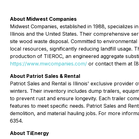
About Midwest Companies
Midwest Companies, established in 1988, specializes in
Illinois and the United States. Their comprehensive ser
site wood waste disposal. Committed to environmental
local resources, significantly reducing landfill usage.
production of TIEROC, an engineered aggregate substitu
https://www.mwcompanies.com/
or contact them at (
About Patriot Sales & Rental
Patriot Sales and Rental is Illinois' exclusive provide
winters. Their inventory includes dump trailers, equipme
to prevent rust and ensure longevity. Each trailer com
features to meet specific needs. Patriot Sales and Ren
demolition, and material hauling jobs. For more informat
6354.
About TiEnergy