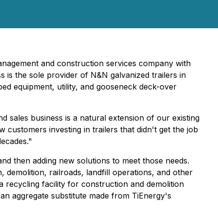
management and construction services company with
ss is the sole provider of N&N galvanized trailers in
w bed equipment, utility, and gooseneck deck-over
d sales business is a natural extension of our existing
aw customers investing in trailers that didn't get the job
decades."
 and then adding new solutions to meet those needs.
molition, railroads, landfill operations, and other
 recycling facility for construction and demolition
 an aggregate substitute made from TiEnergy's