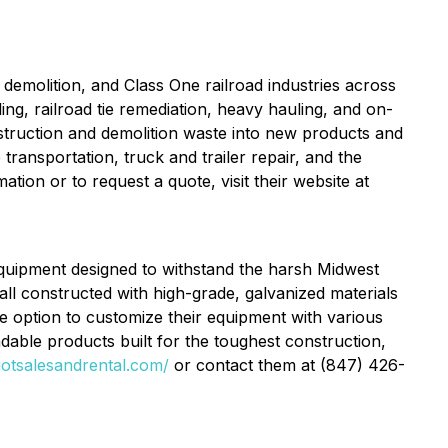
demolition, and Class One railroad industries across
ing, railroad tie remediation, heavy hauling, and on-
truction and demolition waste into new products and
transportation, truck and trailer repair, and the
ion or to request a quote, visit their website at
y equipment designed to withstand the harsh Midwest
, all constructed with high-grade, galvanized materials
e option to customize their equipment with various
dable products built for the toughest construction,
riotsalesandrental.com/
or contact them at (847) 426-