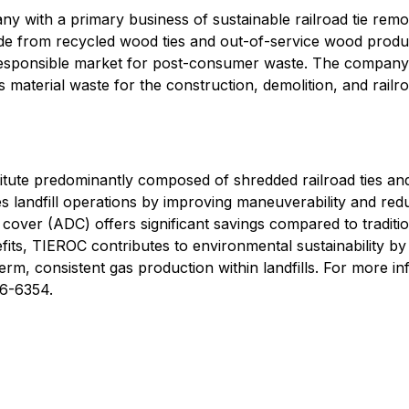
ny with a primary business of sustainable railroad tie rem
de from recycled wood ties and out-of-service wood produc
responsible market for post-consumer waste. The company 
terial waste for the construction, demolition, and railroad
itute predominantly composed of shredded railroad ties a
andfill operations by improving maneuverability and reduc
ly cover (ADC) offers significant savings compared to tradi
fits, TIEROC contributes to environmental sustainability b
rm, consistent gas production within landfills. For more inf
26-6354.