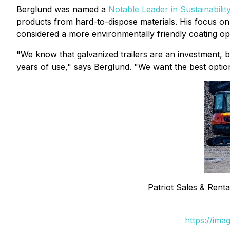
Berglund was named a
Notable Leader in Sustainabilit
products from hard-to-dispose materials. His focus on s
considered a more environmentally friendly coating opt
"We know that galvanized trailers are an investment, bu
years of use," says Berglund. "We want the best option
Patriot Sales & Renta
https://ima