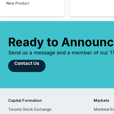
New Product
Ready to Announc
Send us a message and a member of our TMX
Contact Us
Capital Formation
Markets
Toronto Stock Exchange
Montréal E