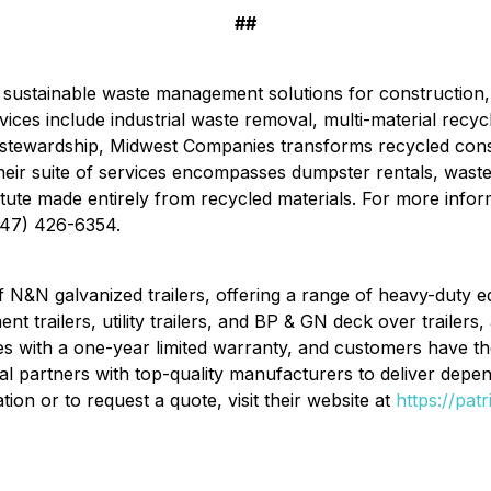
##
 sustainable waste management solutions for construction, 
vices include industrial waste removal, multi-material recycl
 stewardship, Midwest Companies transforms recycled cons
 Their suite of services encompasses dumpster rentals, waste 
te made entirely from recycled materials. For more informat
847) 426-6354.
r of N&N galvanized trailers, offering a range of heavy-dut
nt trailers, utility trailers, and BP & GN deck over trailers
es with a one-year limited warranty, and customers have th
tal partners with top-quality manufacturers to deliver depen
ion or to request a quote, visit their website at
https://pat