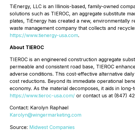
TiEnergy, LLC is an Illinois-based, family-owned compa
solutions such as TIEROC, an aggregate substitute ma
plates, TiEnergy has created a new, environmentally 
waste management company that collects and recycles ma
https://www.tienergy-usa.com
.
About TIEROC
TIEROC is an engineered construction aggregate subst
permeable and consistent road base, TIEROC enhances l
adverse conditions. This cost-effective alternative dai
cost reductions. Beyond its immediate operational bene
economy. As the material decomposes, it aids in long-te
https://www.tieroc-usa.com/
or contact us at (847) 4
Contact: Karolyn Raphael
Karolyn@wingermarketing.com
Source:
Midwest Companies