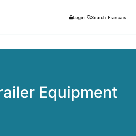
Login
Search
Français
ailer Equipment