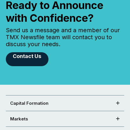
Ready to Announce
with Confidence?
Send us a message and a member of our
TMX Newsfile team will contact you to
discuss your needs.
Contact Us
Capital Formation
Markets