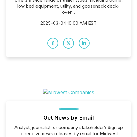
low bed equipment, utility, and gooseneck deck-
over...
2025-03-04 10:00 AM EST
Get News by Email
Analyst, journalist, or company stakeholder? Sign up
to receive news releases by email for Midwest