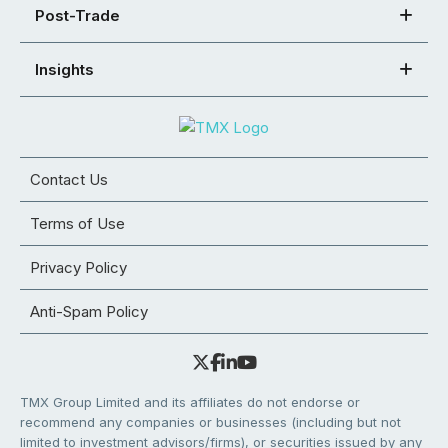
Post-Trade
Insights
Contact Us
Terms of Use
Privacy Policy
Anti-Spam Policy
TMX Group Limited and its affiliates do not endorse or
recommend any companies or businesses (including but not
limited to investment advisors/firms), or securities issued by any