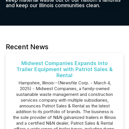
keep material waste out of our nation?s landfills
and keep our Illinois communities clean.
Recent News
Midwest Companies Expands into
Trailer Equipment with Patriot Sales &
Rental
Hampshire, Illinois--(Newsfile Corp. - March 4,
2025) - Midwest Companies, a family-owned
sustainable waste management and construction
services company with multiple subsidiaries,
announces Patriot Sales & Rental as the latest
addition to its portfolio of brands. The business is
the sole provider of N&N galvanized trailers in Illinois
and a certified N&N dealer. Patriot Sales & Rental
offers a wide range of trailer types, including dump,