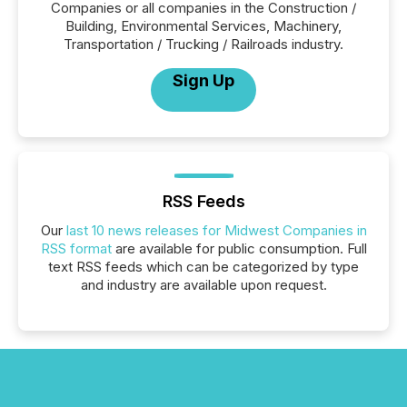
Companies or all companies in the Construction /
Building, Environmental Services, Machinery,
Transportation / Trucking / Railroads industry.
Sign Up
RSS Feeds
Our
last 10 news releases for Midwest Companies in
RSS format
are available for public consumption. Full
text RSS feeds which can be categorized by type
and industry are available upon request.