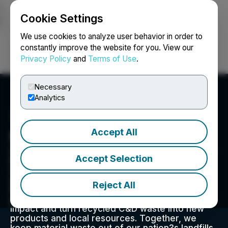
Cookie Settings
NEWSFILE
We use cookies to analyze user behavior in order to
constantly improve the website for you. View our
Privacy Policy
and
Terms of Use
.
Login
Search
Français
Necessary
Analytics
Accept All
Midwest Companies
Since 1988, Midwest Companies has been in the
Accept Selection
business of collecting and recycling material
waste from construction and demolition
industries and Class One railroad companies in
Reject All
Illinois. Our strategic sustainability services help
your company reduce negative environmental
impact and turn recycled C&D waste into new
products and local resources. Together, we