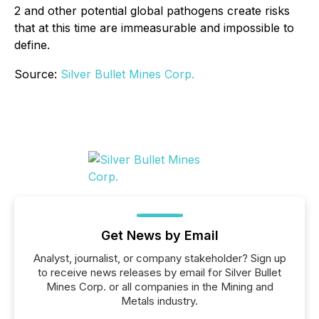
2 and other potential global pathogens create risks
that at this time are immeasurable and impossible to
define.
Source:
Silver Bullet Mines Corp.
Get News by Email
Analyst, journalist, or company stakeholder? Sign up
to receive news releases by email for Silver Bullet
Mines Corp. or all companies in the Mining and
Metals industry.