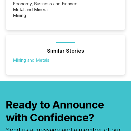
Economy, Business and Finance
Metal and Mineral
Mining
Similar Stories
Mining and Metals
Ready to Announce
with Confidence?
Send us a message and a member of our