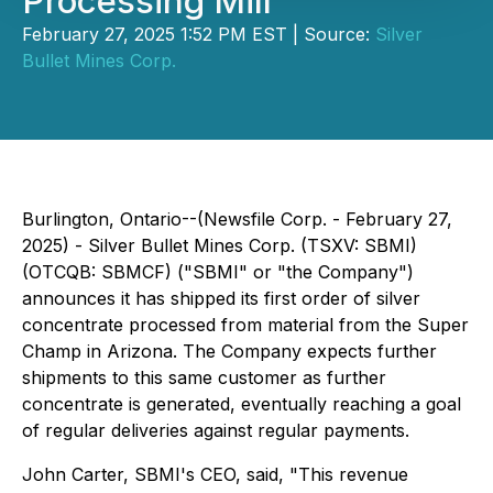
Processing Mill
February 27, 2025 1:52 PM EST | Source:
Silver
Bullet Mines Corp.
Burlington, Ontario--(Newsfile Corp. - February 27,
2025) - Silver Bullet Mines Corp. (TSXV: SBMI)
(OTCQB: SBMCF) ("SBMI" or "the Company")
announces it has shipped its first order of silver
concentrate processed from material from the Super
Champ in Arizona. The Company expects further
shipments to this same customer as further
concentrate is generated, eventually reaching a goal
of regular deliveries against regular payments.
John Carter, SBMI's CEO, said, "This revenue