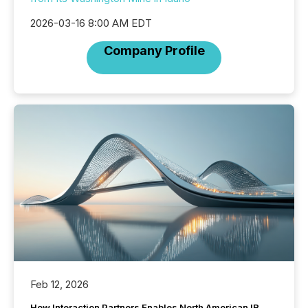
2026-03-16 8:00 AM EDT
Company Profile
Feb 12, 2026
How Interaction Partners Enables North American IR