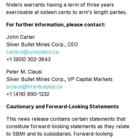
finders warrants having a term of three years
exercisable at sixteen cents to arm's length parties.
For further information, please contact:
John Carter
Silver Bullet Mines Corp., CEO
cartera@sympatico.ca
+1 (905) 302-3843
Peter M. Clausi
Silver Bullet Mines Corp., VP Capital Markets
pclausi@brantcapital.ca
+1 (416) 890-1232
Cautionary and Forward-Looking Statements
This news release contains certain statements that
constitute forward-looking statements as they relate
to SBMI and its subsidiaries. Forward-looking