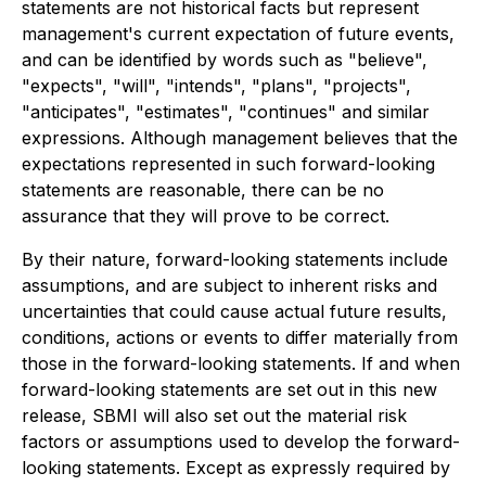
statements are not historical facts but represent
management's current expectation of future events,
and can be identified by words such as "believe",
"expects", "will", "intends", "plans", "projects",
"anticipates", "estimates", "continues" and similar
expressions. Although management believes that the
expectations represented in such forward-looking
statements are reasonable, there can be no
assurance that they will prove to be correct.
By their nature, forward-looking statements include
assumptions, and are subject to inherent risks and
uncertainties that could cause actual future results,
conditions, actions or events to differ materially from
those in the forward-looking statements. If and when
forward-looking statements are set out in this new
release, SBMI will also set out the material risk
factors or assumptions used to develop the forward-
looking statements. Except as expressly required by