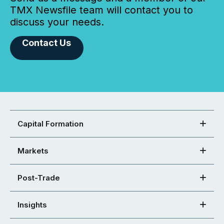
TMX Newsfile team will contact you to
discuss your needs.
Contact Us
Capital Formation
Markets
Post-Trade
Insights