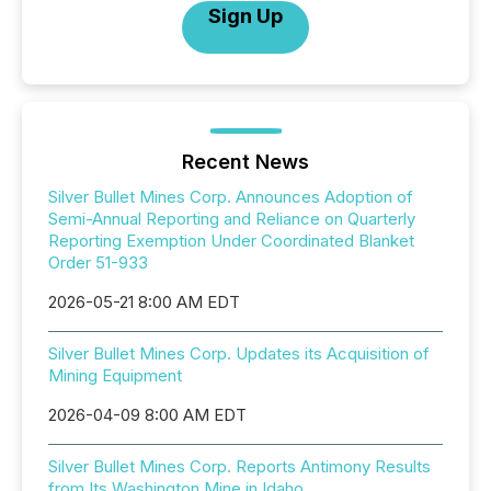
Sign Up
Recent News
Silver Bullet Mines Corp. Announces Adoption of
Semi-Annual Reporting and Reliance on Quarterly
Reporting Exemption Under Coordinated Blanket
Order 51-933
2026-05-21 8:00 AM EDT
Silver Bullet Mines Corp. Updates its Acquisition of
Mining Equipment
2026-04-09 8:00 AM EDT
Silver Bullet Mines Corp. Reports Antimony Results
from Its Washington Mine in Idaho