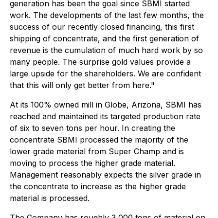
generation has been the goal since SBMI started
work. The developments of the last few months, the
success of our recently closed financing, this first
shipping of concentrate, and the first generation of
revenue is the cumulation of much hard work by so
many people. The surprise gold values provide a
large upside for the shareholders. We are confident
that this will only get better from here."
At its 100% owned mill in Globe, Arizona, SBMI has
reached and maintained its targeted production rate
of six to seven tons per hour. In creating the
concentrate SBMI processed the majority of the
lower grade material from Super Champ and is
moving to process the higher grade material.
Management reasonably expects the silver grade in
the concentrate to increase as the higher grade
material is processed.
The Company has roughly 3,000 tons of material on