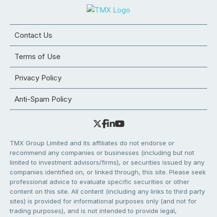
Contact Us
Terms of Use
Privacy Policy
Anti-Spam Policy
TMX Group Limited and its affiliates do not endorse or
recommend any companies or businesses (including but not
limited to investment advisors/firms), or securities issued by any
companies identified on, or linked through, this site. Please seek
professional advice to evaluate specific securities or other
content on this site. All content (including any links to third party
sites) is provided for informational purposes only (and not for
trading purposes), and is not intended to provide legal,