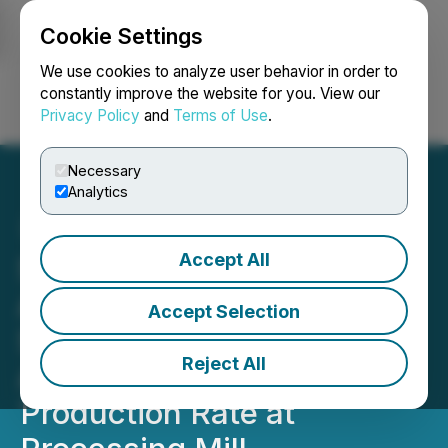
Cookie Settings
NEWSFILE
We use cookies to analyze user behavior in order to
constantly improve the website for you. View our
Privacy Policy
and
Terms of Use
.
Login
Search
Français
Necessary
Analytics
Accept All
Silver Bullet Mines Corp.
Announces Initial Order of
Accept Selection
Silver Concentrate and
Reject All
Attains Targeted
Production Rate at