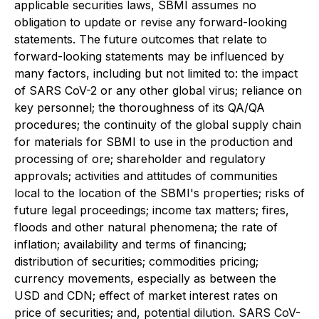
applicable securities laws, SBMI assumes no
obligation to update or revise any forward-looking
statements. The future outcomes that relate to
forward-looking statements may be influenced by
many factors, including but not limited to: the impact
of SARS CoV-2 or any other global virus; reliance on
key personnel; the thoroughness of its QA/QA
procedures; the continuity of the global supply chain
for materials for SBMI to use in the production and
processing of ore; shareholder and regulatory
approvals; activities and attitudes of communities
local to the location of the SBMI's properties; risks of
future legal proceedings; income tax matters; fires,
floods and other natural phenomena; the rate of
inflation; availability and terms of financing;
distribution of securities; commodities pricing;
currency movements, especially as between the
USD and CDN; effect of market interest rates on
price of securities; and, potential dilution. SARS CoV-