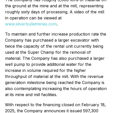
the ground at the mine and at the mill, representing
roughly sixty days of processing. A video of the mill
in operation can be viewed at
www.silverbulletmines.com
.
To maintain and further increase production rate the
Company has purchased a larger excavator with
twice the capacity of the rental unit currently being
used at the Super Champ for the removal of
material. The Company has also purchased a larger
well pump to provide additional water for the
increase in volume required for the higher
throughput of material at the mill. With the revenue
generation milestone being reached the Company is
also contemplating increasing the hours of operation
at its mine and mill facilities.
With respect to the financing closed on February 18,
2025, the Company announces it issued 597,300