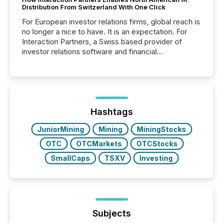
Distribution From Switzerland With One Click
For European investor relations firms, global reach is
no longer a nice to have. It is an expectation. For
Interaction Partners, a Swiss based provider of
investor relations software and financial
communications services, the challenge was not
capability. It was geography. By partnering with TMX
Newsfile, they found a way to bridge the gap
between European markets and North American
press release distribution through a shared
approach to execution. “Switzerland and Canada
Hashtags
really do seem to...
JuniorMining
Mining
MiningStocks
OTC
OTCMarkets
OTCStocks
SmallCaps
TSXV
Investing
Subjects