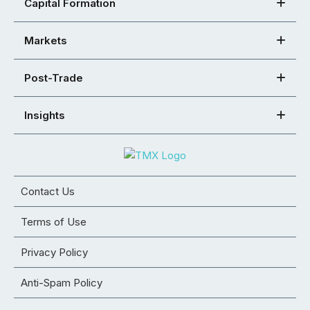
Capital Formation
Markets
Post-Trade
Insights
Contact Us
Terms of Use
Privacy Policy
Anti-Spam Policy