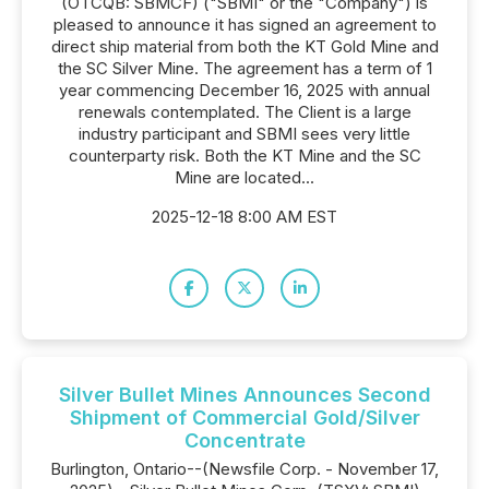
(OTCQB: SBMCF) ("SBMI" or the "Company") is
pleased to announce it has signed an agreement to
direct ship material from both the KT Gold Mine and
the SC Silver Mine. The agreement has a term of 1
year commencing December 16, 2025 with annual
renewals contemplated. The Client is a large
industry participant and SBMI sees very little
counterparty risk. Both the KT Mine and the SC
Mine are located...
2025-12-18 8:00 AM EST
Silver Bullet Mines Announces Second
Shipment of Commercial Gold/Silver
Concentrate
Burlington, Ontario--(Newsfile Corp. - November 17,