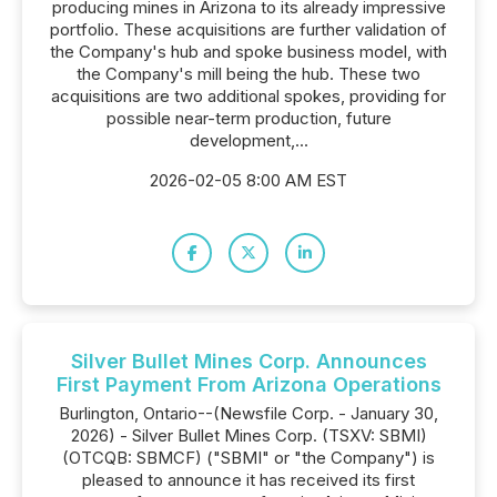
producing mines in Arizona to its already impressive
portfolio. These acquisitions are further validation of
the Company's hub and spoke business model, with
the Company's mill being the hub. These two
acquisitions are two additional spokes, providing for
possible near-term production, future
development,...
2026-02-05 8:00 AM EST
Silver Bullet Mines Corp. Announces
First Payment From Arizona Operations
Burlington, Ontario--(Newsfile Corp. - January 30,
2026) - Silver Bullet Mines Corp. (TSXV: SBMI)
(OTCQB: SBMCF) ("SBMI" or "the Company") is
pleased to announce it has received its first