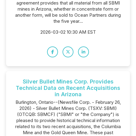
agreement provides that all material from all SBMI
mines in Arizona, whether in concentrate form or
another form, will be sold to Ocean Partners during
the five year...
2026-03-02 10:30 AM EST
Silver Bullet Mines Corp. Provides
Technical Data on Recent Acquisitions
in Arizona
Burlington, Ontario--(Newsfile Corp. - February 26,
2026) - Silver Bullet Mines Corp. (TSXV: SBMI)
(OTCQB: SBMCF) ("SBMI" or "the Company") is
pleased to provide historical technical information
related to its two recent acquisitions, the Columbia
Mine and the Gold Queen Mine. These past