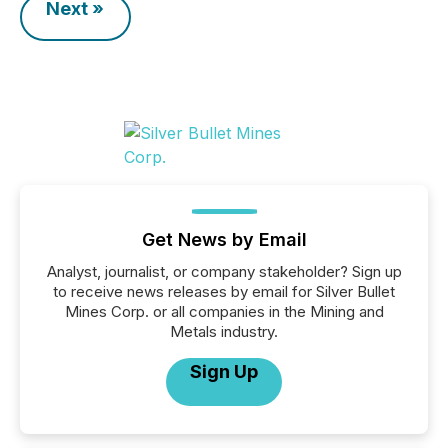
Next »
Get News by Email
Analyst, journalist, or company stakeholder? Sign up
to receive news releases by email for Silver Bullet
Mines Corp. or all companies in the Mining and
Metals industry.
Sign Up