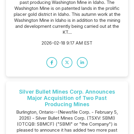
past producing Washington Mine in Idaho. The
Washington Mine is on patented lands in the prolific
placer gold district in Idaho. This autumn work at the
Washington Mine in Idaho is in addition to the mining
and development currently being carried out at the
KT...
2026-02-18 9:17 AM EST
Silver Bullet Mines Corp. Announces
Major Acquisition of Two Past
Producing Mines
Burlington, Ontario--(Newsfile Corp. - February 5,
2026) - Silver Bullet Mines Corp. (TSXV: SBMI)
(OTCQB: SBMCF) ("SBMI" or "the Company") is
pleased to announce it has added two more past