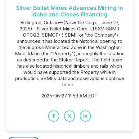
Silver Bullet Mines Advances Mining in
Idaho and Closes Financing
Burlington, Ontario--(Newsfile Corp. - June 27,
2025) - Silver Bullet Mines Corp. (TSXV: SBMI)
(OTCQB: SBMCF) ('SBMI' or 'the Company')
announces it has located the historical opening to
the Subrosa Mineralized Zone in the Washington
Mine, Idaho (the "Property"), in roughly the location
as described in the Stoker Report. The field team
has also located historical timbers and rails which
would have supported the Property while in
production. SBMI's data and observations continue
to be...
2025-06-27 11:58 AM EDT