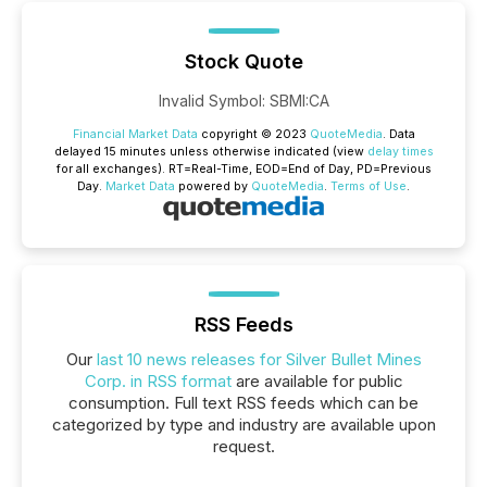
Stock Quote
Invalid Symbol
:
SBMI:CA
Financial Market Data
copyright © 2023
QuoteMedia
. Data
delayed 15 minutes unless otherwise indicated (view
delay times
for all exchanges).
RT
=Real-Time,
EOD
=End of Day,
PD
=Previous
Day.
Market Data
powered by
QuoteMedia
.
Terms of Use
.
RSS Feeds
Our
last 10 news releases for Silver Bullet Mines
Corp. in RSS format
are available for public
consumption. Full text RSS feeds which can be
categorized by type and industry are available upon
request.