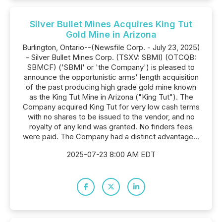
Silver Bullet Mines Acquires King Tut
Gold Mine in Arizona
Burlington, Ontario--(Newsfile Corp. - July 23, 2025)
- Silver Bullet Mines Corp. (TSXV: SBMI) (OTCQB:
SBMCF) ('SBMI' or 'the Company') is pleased to
announce the opportunistic arms' length acquisition
of the past producing high grade gold mine known
as the King Tut Mine in Arizona ("King Tut"). The
Company acquired King Tut for very low cash terms
with no shares to be issued to the vendor, and no
royalty of any kind was granted. No finders fees
were paid. The Company had a distinct advantage...
2025-07-23 8:00 AM EDT