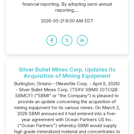
financial reporting. By adopting semi-annual
reporting,...
2026-05-21 8:00 AM EDT
Silver Bullet Mines Corp. Updates its
Acquisition of Mining Equipment
Burlington, Ontario--(Newsfile Corp. - April 9, 2026)
- Silver Bullet Mines Corp. (TSXV: SBMI) (OTCQB:
SBMCF) ("SBMI" or "the Company") is pleased to
provide an update concerning the acquisition of
mining equipment for its various mines. On March 2,
2026 SBMI announced it had entered into a five-
year agreement with Ocean Partners US Inc.
("Ocean Partners") whereby SBMI would supply
high grade mineralized material and concentrates to