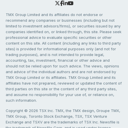
TMX Group Limited and its affiliates do not endorse or
recommend any companies or businesses (including but not
limited to investment advisors/firms), or securities issued by any
companies identified on, or linked through, this site. Please seek
professional advice to evaluate specific securities or other
content on this site. All content (including any links to third party
sites) is provided for informational purposes only (and not for
trading purposes), and is not intended to provide legal,
accounting, tax, investment, financial or other advice and
should not be relied upon for such advice. The views, opinions
and advice of the individual authors and are not endorsed by
TMX Group Limited or its affiliates. TMX Group Limited and its
affiliates have not prepared, reviewed or updated the content of
third parties on this site or the content of any third party sites,
and assume no responsibility for your use of, or reliance on,
such information.
Copyright © 2026 TSX Inc. TMX, the TMX design, Groupe TMX,
TMX Group, Toronto Stock Exchange, TSX, TSX Venture
Exchange and TSXV are the trademarks of TSX Inc. Newsfile is
the trademark of Newsfile Corp. and is used under license.