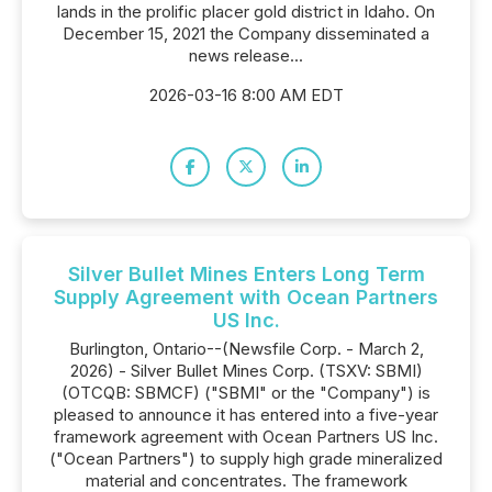
lands in the prolific placer gold district in Idaho. On
December 15, 2021 the Company disseminated a
news release...
2026-03-16 8:00 AM EDT
Silver Bullet Mines Enters Long Term
Supply Agreement with Ocean Partners
US Inc.
Burlington, Ontario--(Newsfile Corp. - March 2,
2026) - Silver Bullet Mines Corp. (TSXV: SBMI)
(OTCQB: SBMCF) ("SBMI" or the "Company") is
pleased to announce it has entered into a five-year
framework agreement with Ocean Partners US Inc.
("Ocean Partners") to supply high grade mineralized
material and concentrates. The framework