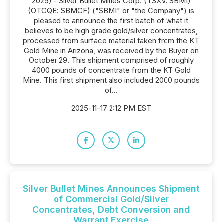
2025) - Silver Bullet Mines Corp. (TSXV: SBMI)
(OTCQB: SBMCF) ("SBMI" or "the Company") is
pleased to announce the first batch of what it
believes to be high grade gold/silver concentrates,
processed from surface material taken from the KT
Gold Mine in Arizona, was received by the Buyer on
October 29. This shipment comprised of roughly
4000 pounds of concentrate from the KT Gold
Mine. This first shipment also included 2000 pounds
of...
2025-11-17 2:12 PM EST
Silver Bullet Mines Announces Shipment
of Commercial Gold/Silver
Concentrates, Debt Conversion and
Warrant Exercise