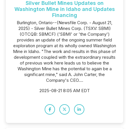
Silver Bullet Mines Updates on
Washington Mine in Idaho and Updates
Financing
Burlington, Ontario--(Newsfile Corp. - August 21,
2025) - Silver Bullet Mines Corp. (TSXV: SBMI)
(OTCQB: SBMCF) ('SBMI' or 'the Company')
provides an update of the ongoing summer field
exploration program at its wholly owned Washington
Mine in Idaho. "The work and results in this phase of
development coupled with the extraordinary results
of previous work here leads us to believe the
Washington Mine has the potential to again be a
significant mine," said A. John Carter, the
Company's CEO....
2025-08-21 8:05 AM EDT