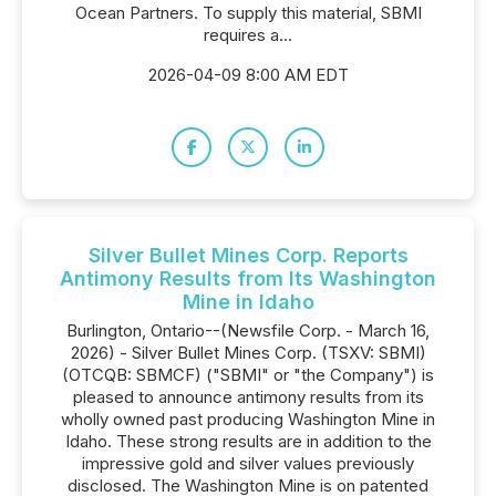
Ocean Partners. To supply this material, SBMI
requires a...
2026-04-09 8:00 AM EDT
Silver Bullet Mines Corp. Reports
Antimony Results from Its Washington
Mine in Idaho
Burlington, Ontario--(Newsfile Corp. - March 16,
2026) - Silver Bullet Mines Corp. (TSXV: SBMI)
(OTCQB: SBMCF) ("SBMI" or "the Company") is
pleased to announce antimony results from its
wholly owned past producing Washington Mine in
Idaho. These strong results are in addition to the
impressive gold and silver values previously
disclosed. The Washington Mine is on patented