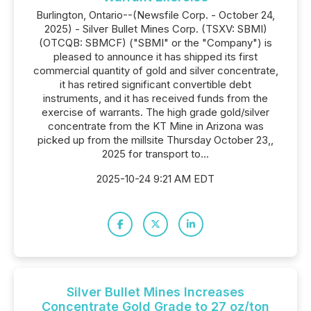
Burlington, Ontario--(Newsfile Corp. - October 24,
2025) - Silver Bullet Mines Corp. (TSXV: SBMI)
(OTCQB: SBMCF) ("SBMI" or the "Company") is
pleased to announce it has shipped its first
commercial quantity of gold and silver concentrate,
it has retired significant convertible debt
instruments, and it has received funds from the
exercise of warrants. The high grade gold/silver
concentrate from the KT Mine in Arizona was
picked up from the millsite Thursday October 23,,
2025 for transport to...
2025-10-24 9:21 AM EDT
Silver Bullet Mines Increases
Concentrate Gold Grade to 27 oz/ton