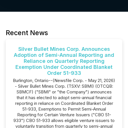
Recent News
Silver Bullet Mines Corp. Announces
Adoption of Semi-Annual Reporting and
Reliance on Quarterly Reporting
Exemption Under Coordinated Blanket
Order 51-933
Burlington, Ontario--(Newsfile Corp. - May 21, 2026)
- Silver Bullet Mines Corp. (TSXV: SBMI) (OTCQB:
SBMCF) ("SBMI" or "the Company") announces
that it has elected to adopt semi-annual financial
reporting in reliance on Coordinated Blanket Order
51-933, Exemptions to Permit Semi-Annual
Reporting for Certain Venture Issuers ("CBO 51-
933") CBO 51-933 allows eligible venture issuers to
voluntarily transition from quarterly to semi-annual