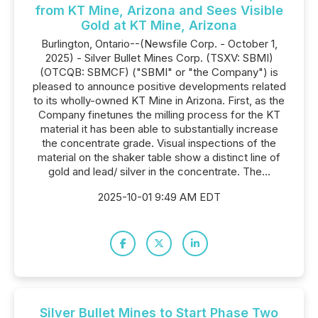
from KT Mine, Arizona and Sees Visible
Gold at KT Mine, Arizona
Burlington, Ontario--(Newsfile Corp. - October 1,
2025) - Silver Bullet Mines Corp. (TSXV: SBMI)
(OTCQB: SBMCF) ("SBMI" or "the Company") is
pleased to announce positive developments related
to its wholly-owned KT Mine in Arizona. First, as the
Company finetunes the milling process for the KT
material it has been able to substantially increase
the concentrate grade. Visual inspections of the
material on the shaker table show a distinct line of
gold and lead/ silver in the concentrate. The...
2025-10-01 9:49 AM EDT
Silver Bullet Mines to Start Phase Two