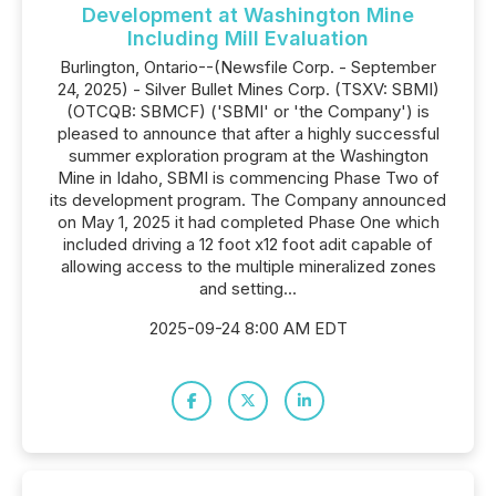
Development at Washington Mine
Including Mill Evaluation
Burlington, Ontario--(Newsfile Corp. - September
24, 2025) - Silver Bullet Mines Corp. (TSXV: SBMI)
(OTCQB: SBMCF) ('SBMI' or 'the Company') is
pleased to announce that after a highly successful
summer exploration program at the Washington
Mine in Idaho, SBMI is commencing Phase Two of
its development program. The Company announced
on May 1, 2025 it had completed Phase One which
included driving a 12 foot x12 foot adit capable of
allowing access to the multiple mineralized zones
and setting...
2025-09-24 8:00 AM EDT