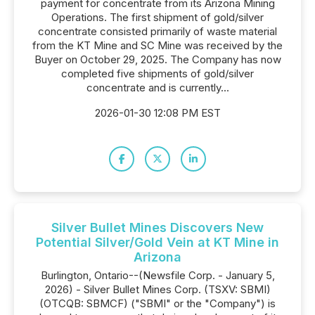
payment for concentrate from its Arizona Mining
Operations. The first shipment of gold/silver
concentrate consisted primarily of waste material
from the KT Mine and SC Mine was received by the
Buyer on October 29, 2025. The Company has now
completed five shipments of gold/silver
concentrate and is currently...
2026-01-30 12:08 PM EST
Silver Bullet Mines Discovers New
Potential Silver/Gold Vein at KT Mine in
Arizona
Burlington, Ontario--(Newsfile Corp. - January 5,
2026) - Silver Bullet Mines Corp. (TSXV: SBMI)
(OTCQB: SBMCF) ("SBMI" or the "Company") is