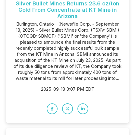
Silver Bullet Mines Returns 23.6 oz/ton
Gold From Concentrate at KT Mine in
Arizona
Burlington, Ontario--(Newsfile Corp. - September
18, 2025) - Silver Bullet Mines Corp. (TSXV: SBMI)
(OTCQB: SBMCF) ('SBMI' or 'the Company') is
pleased to announce the final results from the
recently completed highly successful bulk sample
from the KT Mine in Arizona. SBMI announced its
acquisition of the KT Mine on July 23, 2025. As part
of its due diligence review of KT, the Company took
roughly 50 tons from approximately 400 tons of
waste material to its mill for later processing into...
2025-09-18 3:07 PM EDT