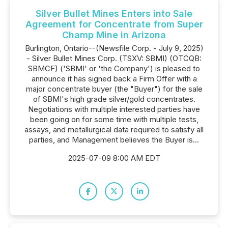
Silver Bullet Mines Enters into Sale
Agreement for Concentrate from Super
Champ Mine in Arizona
Burlington, Ontario--(Newsfile Corp. - July 9, 2025)
- Silver Bullet Mines Corp. (TSXV: SBMI) (OTCQB:
SBMCF) ('SBMI' or 'the Company') is pleased to
announce it has signed back a Firm Offer with a
major concentrate buyer (the "Buyer") for the sale
of SBMI's high grade silver/gold concentrates.
Negotiations with multiple interested parties have
been going on for some time with multiple tests,
assays, and metallurgical data required to satisfy all
parties, and Management believes the Buyer is...
2025-07-09 8:00 AM EDT