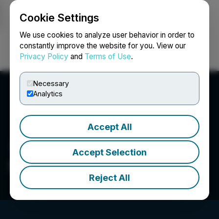
Cookie Settings
NEWSFILE
We use cookies to analyze user behavior in order to
constantly improve the website for you. View our
Privacy Policy
and
Terms of Use
.
Login
Search
Français
Necessary
Analytics
Accept All
Accept Selection
Silver Bullet Mines Corp.
Reject All