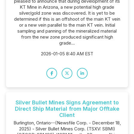
pleased to announce that during development of its
KT Mine in Arizona, a new potential high grade
silver/gold zone was discovered. It is yet to be
determined if this is an offshoot of the main KT vein
or a new vein parallel to the main KT vein. Initial
sampling and panning of the mineralized material
from the new zone produced significant high
grade...
2026-01-05 8:40 AM EST
Silver Bullet Mines Signs Agreement to
Direct Ship Material from Major Offtake
Client
Burlington, Ontario--(Newsfile Corp. - December 18,
2025) - Silver Bullet Mines Corp. (TSXV: SBMI)