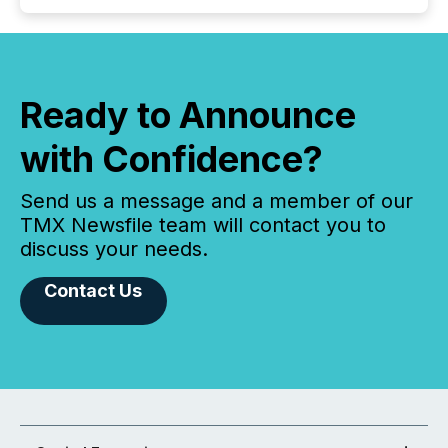
Ready to Announce
with Confidence?
Send us a message and a member of our
TMX Newsfile team will contact you to
discuss your needs.
Contact Us