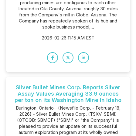
producing mines are contiguous to each other
located in Gila County, Arizona, roughly 30 miles
from the Company's mill in Globe, Arizona. The
Company has repeatedly spoken of its hub and
spoke business model,...
2026-02-26 11:15 AM EST
Silver Bullet Mines Corp. Reports Silver
Assay Values Averaging 33.9 ounces
per ton on its Washington Mine in Idaho
Burlington, Ontario--(Newsfile Corp. - February 18,
2026) - Silver Bullet Mines Corp. (TSXV: SBMI)
(OTCQB: SBMCF) ("SBMI" or "the Company") is
pleased to provide an update on its successful
autumn exploration program at its wholly owned