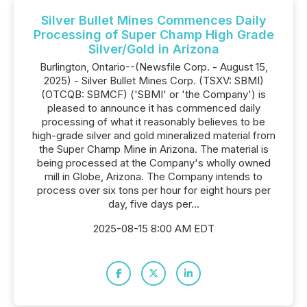
Silver Bullet Mines Commences Daily
Processing of Super Champ High Grade
Silver/Gold in Arizona
Burlington, Ontario--(Newsfile Corp. - August 15,
2025) - Silver Bullet Mines Corp. (TSXV: SBMI)
(OTCQB: SBMCF) ('SBMI' or 'the Company') is
pleased to announce it has commenced daily
processing of what it reasonably believes to be
high-grade silver and gold mineralized material from
the Super Champ Mine in Arizona. The material is
being processed at the Company's wholly owned
mill in Globe, Arizona. The Company intends to
process over six tons per hour for eight hours per
day, five days per...
2025-08-15 8:00 AM EDT