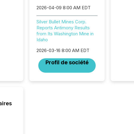
Newsfil
2026-04-09 8:00 AM EDT
showin
system
corpora
Silver Bullet Mines Corp.
Reports Antimony Results
from Its Washington Mine in
Idaho
2026-03-16 8:00 AM EDT
Profil de société
aires