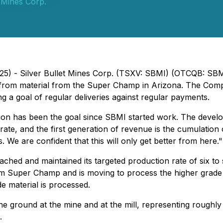
t Mines Corp.
 2025) - Silver Bullet Mines Corp. (TSXV: SBMI) (OTCQB: 
sed from material from the Super Champ in Arizona. The Co
g a goal of regular deliveries against regular payments.
ion has been the goal since SBMI started work. The develo
entrate, and the first generation of revenue is the cumulat
. We are confident that this will only get better from here."
ached and maintained its targeted production rate of six to
rom Super Champ and is moving to process the higher grade
e material is processed.
ground at the mine and at the mill, representing roughly si
.