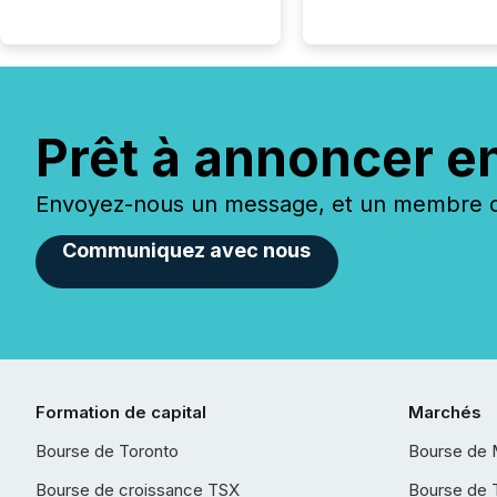
Prêt à annoncer e
Envoyez-nous un message, et un membre de
Communiquez avec nous
Formation de capital
Marchés
Bourse de Toronto
Bourse de 
Bourse de croissance TSX
Bourse de 