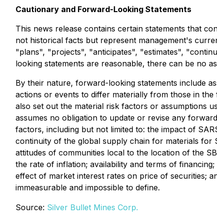
Cautionary and Forward-Looking Statements
This news release contains certain statements that con
not historical facts but represent management's current
"plans", "projects", "anticipates", "estimates", "cont
looking statements are reasonable, there can be no ass
By their nature, forward-looking statements include ass
actions or events to differ materially from those in th
also set out the material risk factors or assumptions 
assumes no obligation to update or revise any forwar
factors, including but not limited to: the impact of S
continuity of the global supply chain for materials for
attitudes of communities local to the location of the S
the rate of inflation; availability and terms of financ
effect of market interest rates on price of securities; 
immeasurable and impossible to define.
Source:
Silver Bullet Mines Corp.