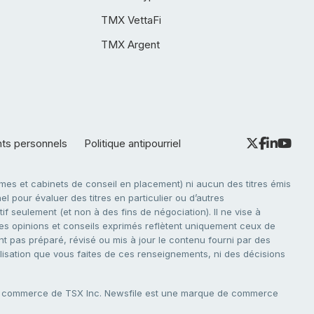
TMX VettaFi
TMX Argent
nts personnels
Politique antipourriel
es et cabinets de conseil en placement) ni aucun des titres émis
l pour évaluer des titres en particulier ou d’autres
f seulement (et non à des fins de négociation). Il ne vise à
. Les opinions et conseils exprimés reflètent uniquement ceux de
nt pas préparé, révisé ou mis à jour le contenu fourni par des
tilisation que vous faites de ces renseignements, ni des décisions
e commerce de TSX Inc. Newsfile est une marque de commerce