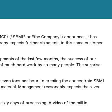
SBMCF) ("SBMI" or "the Company") announces it has
mpany expects further shipments to this same customer
pments of the last few months, the success of our
ion of much hard work by so many people. The surprise
 seven tons per hour. In creating the concentrate SBMI
 material. Management reasonably expects the silver
xty days of processing. A video of the mill in