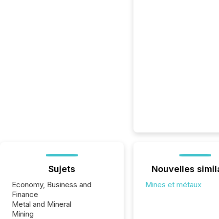
Sujets
Nouvelles simil
Economy, Business and
Mines et métaux
Finance
Metal and Mineral
Mining