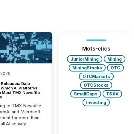
Mots-clics
JuniorMining
Mining
MiningStocks
OTC
 2025
OTCMarkets
 Releases: Data
OTCStocks
 Which AI Platforms
e Most TMX Newsfile
SmallCaps
TSXV
s
Investing
ing to TMX Newsfile
penAI and Microsoft
ount for more than
ll AI activity
ed reading TMX