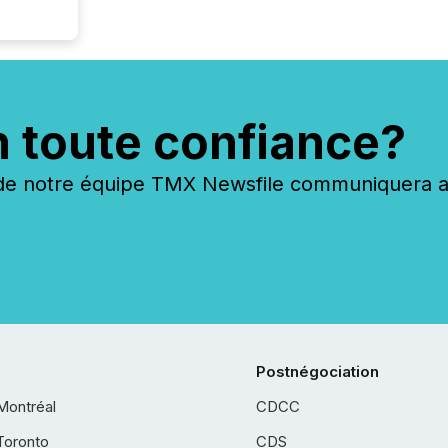
n toute confiance?
 notre équipe TMX Newsfile communiquera ave
Postnégociation
Montréal
CDCC
Toronto
CDS