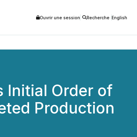
Ouvrir une session
Recherche
English
Initial Order of
geted Production