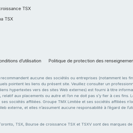
croissance TSX
ha TSX
nditions d’utilisation
Politique de protection des renseigneme
e recommandent aucune des sociétés ou entreprises (notamment les firm
ls pointent les liens du présent site. Veuillez consulter un professionne
ens hypertextes vers des sites Web externes) est fourni à titre informati
 relatif aux placements ou autre et l’on ne doit pas s’y fier à ces fins
es sociétés affiliées. Groupe TMX Limitée et ses sociétés affiliées n’o
 Web externe, et elles n’assument aucune responsabilité à l’égard de l’u
 Toronto, TSX, Bourse de croissance TSX et TSXV sont des marques d