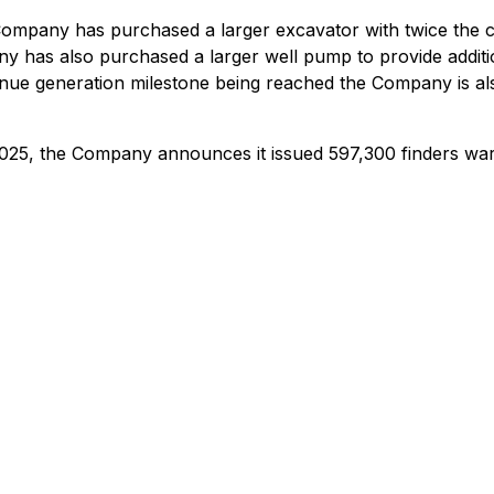
ompany has purchased a larger excavator with twice the cap
has also purchased a larger well pump to provide addition
venue generation milestone being reached the Company is al
2025, the Company announces it issued 597,300 finders warr