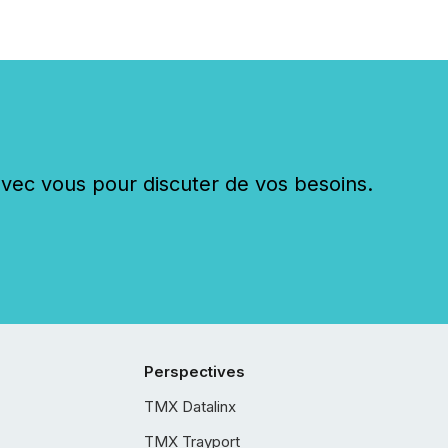
c vous pour discuter de vos besoins.
Perspectives
TMX Datalinx
TMX Trayport