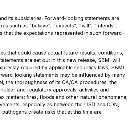
nd its subsidiaries. Forward-looking statements are
ds such as "believe", "expects", "will", "intends",
es that the expectations represented in such forward-
es that could cause actual future results, conditions,
tatements are set out in this new release, SBMI will
xpressly required by applicable securities laws, SBMI
forward-looking statements may be influenced by many
nel; the thoroughness of its QA/QA procedures; the
holder and regulatory approvals; activities and
 tax matters; fires, floods and other natural phenomena;
cy movements, especially as between the USD and CDN;
l pathogens create risks that at this time are