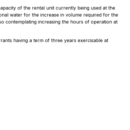
acity of the rental unit currently being used at the
al water for the increase in volume required for the
so contemplating increasing the hours of operation at
ants having a term of three years exercisable at