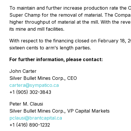
To maintain and further increase production rate the C
Super Champ for the removal of material. The Company 
higher throughput of material at the mill. With the re
its mine and mill facilities.
With respect to the financing closed on February 18, 
sixteen cents to arm's length parties.
For further information, please contact:
John Carter
Silver Bullet Mines Corp., CEO
cartera@sympatico.ca
+1 (905) 302-3843
Peter M. Clausi
Silver Bullet Mines Corp., VP Capital Markets
pclausi@brantcapital.ca
+1 (416) 890-1232