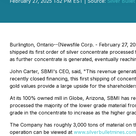
February 27, 2025 1:52 PM EST | Source:
Silver Bulle
Burlington, Ontario--(Newsfile Corp. - February 27,
shipped its first order of silver concentrate proces
as further concentrate is generated, eventually reachin
John Carter, SBMI's CEO, said, "This revenue generat
recently closed financing, this first shipping of conc
gold values provide a large upside for the shareholders
At its 100% owned mill in Globe, Arizona, SBMI has re
processed the majority of the lower grade material f
grade in the concentrate to increase as the higher grad
The Company has roughly 3,000 tons of material on the 
operation can be viewed at
www.silverbulletmines.com