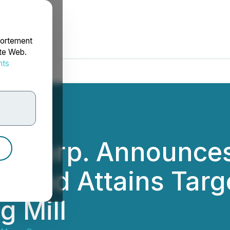
portement
ite Web.
nts
rdonnées
es Corp. Announces 
te and Attains Tar
g Mill