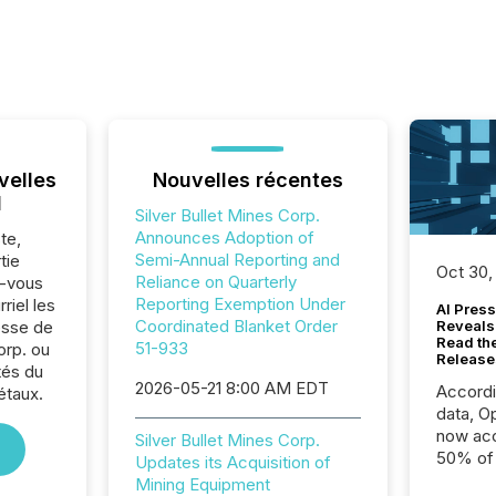
velles
Nouvelles récentes
l
Silver Bullet Mines Corp.
Announces Adoption of
te,
Semi-Annual Reporting and
tie
Oct 30,
Reliance on Quarterly
z-vous
Reporting Exemption Under
riel les
AI Press
Coordinated Blanket Order
sse de
Reveals
Read th
51-933
orp. ou
Release
tés du
2026-05-21 8:00 AM EDT
Accord
étaux.
data, O
now acc
Silver Bullet Mines Corp.
50% of a
Updates its Acquisition of
detect
Mining Equipment