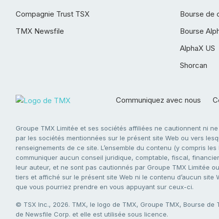
Compagnie Trust TSX
Bourse de 
TMX Newsfile
Bourse Alp
AlphaX US
Shorcan
Communiquez avec nous
Co
Groupe TMX Limitée et ses sociétés affiliées ne cautionnent ni n
par les sociétés mentionnées sur le présent site Web ou vers lesque
renseignements de ce site. L’ensemble du contenu (y compris les li
communiquer aucun conseil juridique, comptable, fiscal, financier,
leur auteur, et ne sont pas cautionnés par Groupe TMX Limitée ou s
tiers et affiché sur le présent site Web ni le contenu d’aucun site
que vous pourriez prendre en vous appuyant sur ceux-ci.
© TSX Inc., 2026. TMX, le logo de TMX, Groupe TMX, Bourse de
de Newsfile Corp. et elle est utilisée sous licence.