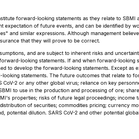
stitute forward-looking statements as they relate to SBMI a
 expectation of future events, and can be identified by wor
inues" and similar expressions. Although management believ
urance that they will prove to be correct.
umptions, and are subject to inherent risks and uncertainti
e forward-looking statements. If and when forward-looking s
used to develop the forward-looking statements. Except as e
d-looking statements. The future outcomes that relate to 
ARS CoV-2 or any other global virus; reliance on key person
 SBMI to use in the production and processing of ore; share
BMI's properties; risks of future legal proceedings; income
ing; distribution of securities; commodities pricing; curren
and, potential dilution. SARS CoV-2 and other potential globa