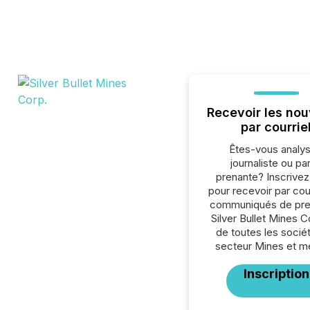
Recevoir les nou
par courrie
Êtes-vous analys
journaliste ou par
prenante? Inscrive
pour recevoir par cour
communiqués de pre
Silver Bullet Mines C
de toutes les socié
secteur Mines et m
Inscription