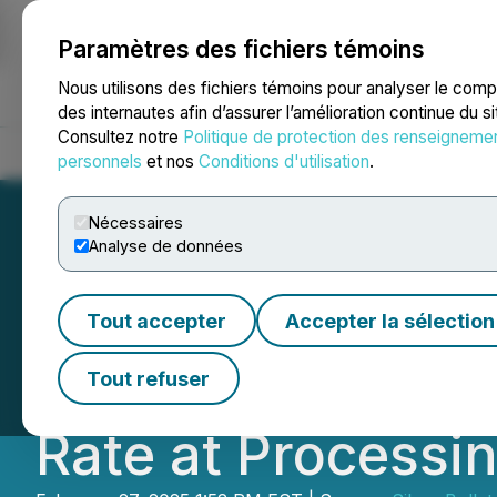
Paramètres des fichiers témoins
NEWSFILE
Nous utilisons des fichiers témoins pour analyser le com
des internautes afin d’assurer l’amélioration continue du s
Consultez notre
Politique de protection des renseigneme
Accueil
À propos
Services
Salle de presse
Blogue
Coo
personnels
et nos
Conditions d'utilisation
.
Nécessaires
Analyse de données
Silver Bullet Min
Tout accepter
Accepter la sélection
Silver Concentra
Tout refuser
Rate at Processin