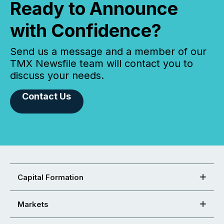
Ready to Announce
with Confidence?
Send us a message and a member of our
TMX Newsfile team will contact you to
discuss your needs.
Contact Us
Capital Formation
Markets