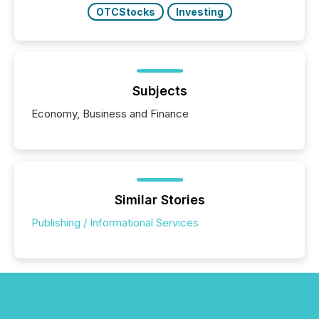
OTCStocks
Investing
Subjects
Economy, Business and Finance
Similar Stories
Publishing / Informational Services