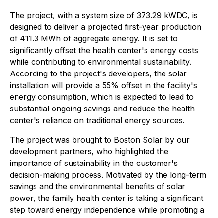
The project, with a system size of 373.29 kWDC, is
designed to deliver a projected first-year production
of 411.3 MWh of aggregate energy. It is set to
significantly offset the health center's energy costs
while contributing to environmental sustainability.
According to the project's developers, the solar
installation will provide a 55% offset in the facility's
energy consumption, which is expected to lead to
substantial ongoing savings and reduce the health
center's reliance on traditional energy sources.
The project was brought to Boston Solar by our
development partners, who highlighted the
importance of sustainability in the customer's
decision-making process. Motivated by the long-term
savings and the environmental benefits of solar
power, the family health center is taking a significant
step toward energy independence while promoting a