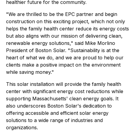
healthier future for the community.
"We are thrilled to be the EPC partner and begin
construction on this exciting project, which not only
helps the family health center reduce its energy costs
but also aligns with our mission of delivering clean,
renewable energy solutions," said Mike Morlino
President of Boston Solar. "Sustainability is at the
heart of what we do, and we are proud to help our
clients make a positive impact on the environment
while saving money."
This solar installation will provide the family health
center with significant energy cost reductions while
supporting Massachusetts' clean energy goals. It
also underscores Boston Solar's dedication to
offering accessible and efficient solar energy
solutions to a wide range of industries and
organizations.