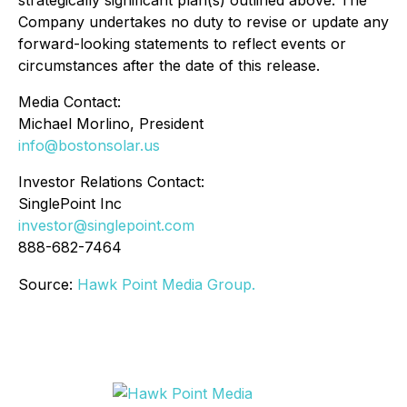
Company undertakes no duty to revise or update any
forward-looking statements to reflect events or
circumstances after the date of this release.
Media Contact:
Michael Morlino, President
info@bostonsolar.us
Investor Relations Contact:
SinglePoint Inc
investor@singlepoint.com
888-682-7464
Source:
Hawk Point Media Group.