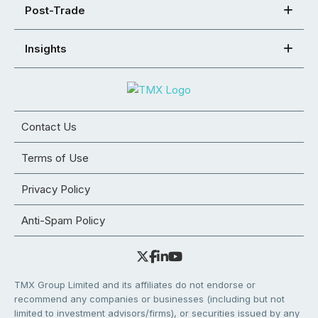
Post-Trade
Insights
Contact Us
Terms of Use
Privacy Policy
Anti-Spam Policy
TMX Group Limited and its affiliates do not endorse or
recommend any companies or businesses (including but not
limited to investment advisors/firms), or securities issued by any