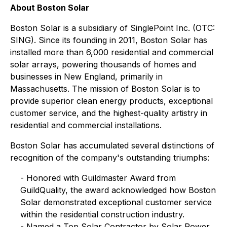
About Boston Solar
Boston Solar is a subsidiary of SinglePoint Inc. (OTC:
SING). Since its founding in 2011, Boston Solar has
installed more than 6,000 residential and commercial
solar arrays, powering thousands of homes and
businesses in New England, primarily in
Massachusetts. The mission of Boston Solar is to
provide superior clean energy products, exceptional
customer service, and the highest-quality artistry in
residential and commercial installations.
Boston Solar has accumulated several distinctions of
recognition of the company's outstanding triumphs:
- Honored with Guildmaster Award from
GuildQuality, the award acknowledged how Boston
Solar demonstrated exceptional customer service
within the residential construction industry.
- Named a Top Solar Contractor by Solar Power