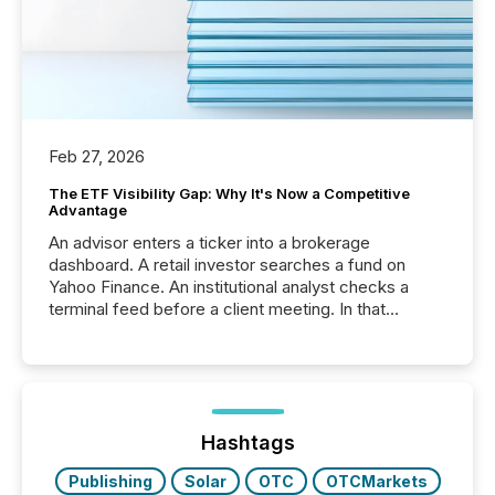
Feb 27, 2026
The ETF Visibility Gap: Why It's Now a Competitive
Advantage
An advisor enters a ticker into a brokerage
dashboard. A retail investor searches a fund on
Yahoo Finance. An institutional analyst checks a
terminal feed before a client meeting. In that
moment, they are not simply looking for a price
quote. They are looking for context. And
increasingly, what they see is silence. The global
ETF market now exceeds $20 trillion in assets under
management. At the end of November 2025, the
industry included more than 15,600 products and
Hashtags
over 30,000 ...
Publishing
Solar
OTC
OTCMarkets