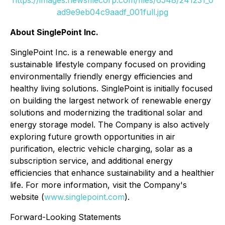
ad9e9eb04c9aadf_001full.jpg
About SinglePoint Inc.
SinglePoint Inc. is a renewable energy and
sustainable lifestyle company focused on providing
environmentally friendly energy efficiencies and
healthy living solutions. SinglePoint is initially focused
on building the largest network of renewable energy
solutions and modernizing the traditional solar and
energy storage model. The Company is also actively
exploring future growth opportunities in air
purification, electric vehicle charging, solar as a
subscription service, and additional energy
efficiencies that enhance sustainability and a healthier
life. For more information, visit the Company's
website (
www.singlepoint.com
).
Forward-Looking Statements