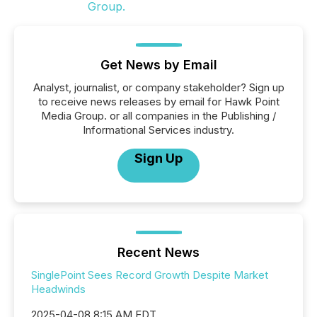
Get News by Email
Analyst, journalist, or company stakeholder? Sign up
to receive news releases by email for Hawk Point
Media Group. or all companies in the Publishing /
Informational Services industry.
Sign Up
Recent News
SinglePoint Sees Record Growth Despite Market
Headwinds
2025-04-08 8:15 AM EDT