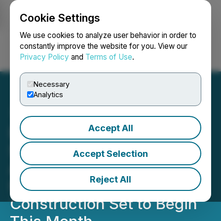
Cookie Settings
NEWSFILE
We use cookies to analyze user behavior in order to
constantly improve the website for you. View our
Privacy Policy
and
Terms of Use
.
Login
Search
Français
Necessary
Analytics
Accept All
Boston Solar Announces
Successful Closing of
Accept Selection
Approx $2 Million Family
Reject All
Health Center Project,
Construction Set to Begin