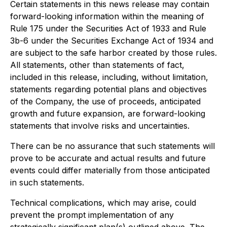
Certain statements in this news release may contain
forward-looking information within the meaning of
Rule 175 under the Securities Act of 1933 and Rule
3b-6 under the Securities Exchange Act of 1934 and
are subject to the safe harbor created by those rules.
All statements, other than statements of fact,
included in this release, including, without limitation,
statements regarding potential plans and objectives
of the Company, the use of proceeds, anticipated
growth and future expansion, are forward-looking
statements that involve risks and uncertainties.
There can be no assurance that such statements will
prove to be accurate and actual results and future
events could differ materially from those anticipated
in such statements.
Technical complications, which may arise, could
prevent the prompt implementation of any
strategically significant plan(s) outlined above. The