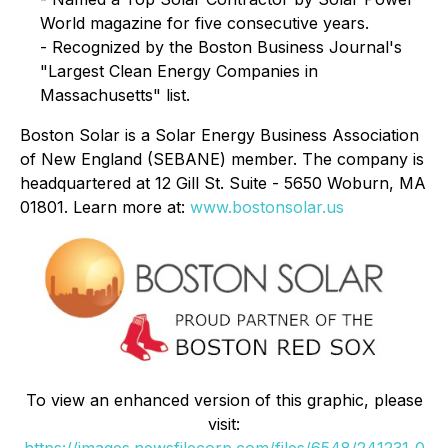
World magazine for five consecutive years.
- Recognized by the Boston Business Journal's
"Largest Clean Energy Companies in
Massachusetts" list.
Boston Solar is a Solar Energy Business Association
of New England (SEBANE) member. The company is
headquartered at 12 Gill St. Suite - 5650 Woburn, MA
01801. Learn more at:
www.bostonsolar.us
To view an enhanced version of this graphic, please
visit:
https://images.newsfilecorp.com/files/6548/241231_0