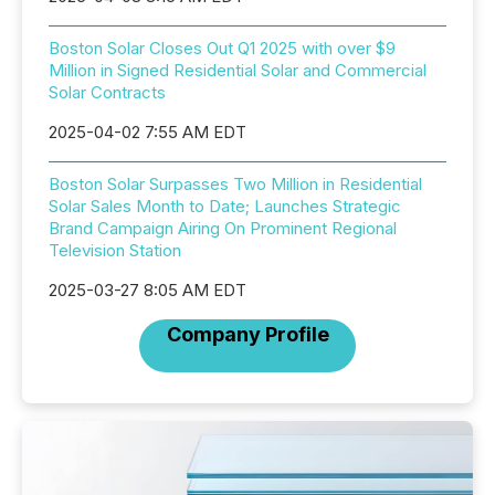
Boston Solar Closes Out Q1 2025 with over $9
Million in Signed Residential Solar and Commercial
Solar Contracts
2025-04-02 7:55 AM EDT
Boston Solar Surpasses Two Million in Residential
Solar Sales Month to Date; Launches Strategic
Brand Campaign Airing On Prominent Regional
Television Station
2025-03-27 8:05 AM EDT
Company Profile