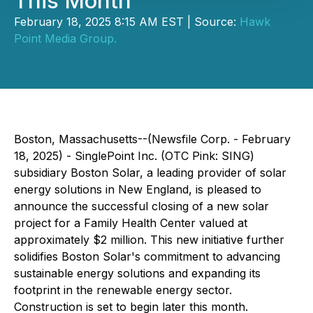
This Month
February 18, 2025 8:15 AM EST | Source:
Hawk
Point Media Group.
Boston, Massachusetts--(Newsfile Corp. - February
18, 2025) - SinglePoint Inc. (OTC Pink: SING)
subsidiary Boston Solar, a leading provider of solar
energy solutions in New England, is pleased to
announce the successful closing of a new solar
project for a Family Health Center valued at
approximately $2 million. This new initiative further
solidifies Boston Solar's commitment to advancing
sustainable energy solutions and expanding its
footprint in the renewable energy sector.
Construction is set to begin later this month.