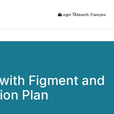
Login
Search
Français
 with Figment and
ion Plan