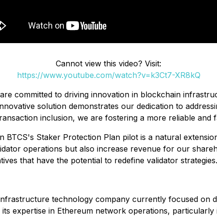
Cannot view this video? Visit:
https://www.youtube.com/watch?v=k3Ct7-XR8kQ
are committed to driving innovation in blockchain infrast
nnovative solution demonstrates our dedication to addressing
ansaction inclusion, we are fostering a more reliable and fa
 in BTCS's Staker Protection Plan pilot is a natural exten
lidator operations but also increase revenue for our shareh
tives that have the potential to redefine validator strategies
infrastructure technology company currently focused on d
ts expertise in Ethereum network operations, particularly 