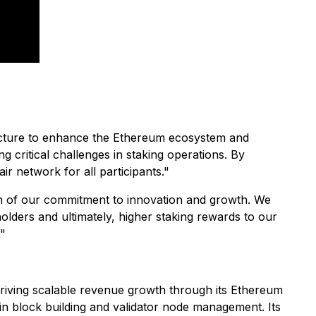
ructure to enhance the Ethereum ecosystem and
 critical challenges in staking operations. By
ir network for all participants."
sion of our commitment to innovation and growth. We
olders and ultimately, higher staking rewards to our
."
riving scalable revenue growth through its Ethereum
in block building and validator node management. Its