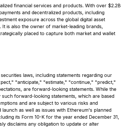
alized financial services and products. With over $2.2B
, payments and decentralized products, including
vestment exposure across the global digital asset
It is also the owner of market-leading brands,
rategically placed to capture both market and wallet
 securities laws, including statements regarding our
ct," "anticipate," "estimate," "continue," "predict,"
xpectations, are forward-looking statements. While the
y such forward-looking statements, which are based
mptions and are subject to various risks and
nd launch as well as issues with Ethereum's planned
ncluding its Form 10-K for the year ended December 31,
y disclaims any obligation to update or alter