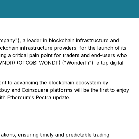
pany"), a leader in blockchain infrastructure and
kchain infrastructure providers, for the launch of its
ing a critical pain point for traders and end-users who
X: WNDR) (OTCQB: WONDF) ("WonderFi"), a top digital
nt to advancing the blockchain ecosystem by
buy and Coinsquare platforms will be the first to enjoy
with Ethereum's Pectra update.
tions, ensuring timely and predictable trading