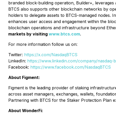
branded block-building operation, Builder+, leverages 
BTCS also supports other blockchain networks by opera
holders to delegate assets to BTCS-managed nodes. In
enhances user access and engagement within the blockc
blockchain operations and infrastructure beyond Eth
markets by visiting
www.btcs.com
.
For more information follow us on:
Twitter:
https://x.com/NasdaqBTCS
LinkedIn:
https://www.linkedin.com/company/nasdaq-b
Facebook:
https://www.facebook.com/NasdaqBTCS
About Figment:
Figment is the leading provider of staking infrastructur
across asset managers, exchanges, wallets, foundations
Partnering with BTCS for the Staker Protection Plan e
About WonderFi: