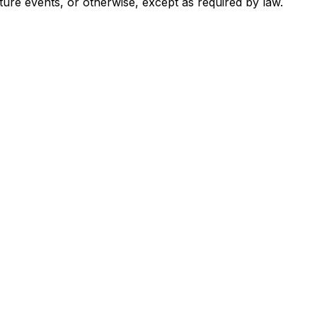
ture events, or otherwise, except as required by law.