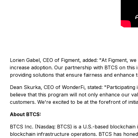
Lorien Gabel, CEO of Figment, added:
"At Figment, we 
increase adoption. Our partnership with BTCS on this i
providing solutions that ensure fairness and enhance tr
Dean Skurka, CEO of WonderFi, stated:
"Participating
believe that this program will not only enhance our va
customers. We're excited to be at the forefront of initia
About BTCS:
BTCS Inc. (Nasdaq: BTCS) is a U.S.-based blockchain 
blockchain infrastructure operations. BTCS has honed i