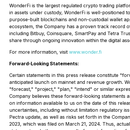
WonderFi is the largest regulated crypto trading platf
in assets under custody, WonderFi is well-positioned to
purpose-built blockchains and non-custodial wallet appl
ecosystem, the Company has a proven track record of l
including Bitbuy, Coinsquare, SmartPay and Tetra Trus
share through ongoing innovation within the digital ass
For more information, visit
www.wonder.fi
Forward-Looking Statements:
Certain statements in this press release constitute "fo
anticipated launch on mainnet and revenue growth. Words
"forecast," "project," "plan," "intend" or similar expr
Company believes these forward-looking statements a
on information available to us on the date of this rel
uncertainties, including without limitation regulatory 
Pectra update, as well as risks set forth in the Compa
2023, which was filed on March 21, 2024. Thus, actual 