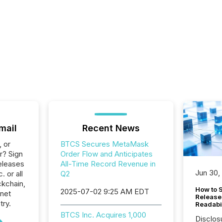
mail
Recent News
, or
BTCS Secures MetaMask
r? Sign
Order Flow and Anticipates
eleases
All-Time Record Revenue in
Jun 30,
. or all
Q2
ckchain,
How to S
2025-07-02 9:25 AM EDT
rnet
Release
try.
Readabi
BTCS Inc. Acquires 1,000
Disclos