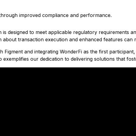
rs through improved compliance and performance.
hich is designed to meet applicable regulatory requirements
 about transaction execution and enhanced features can r
h Figment and integrating WonderFi as the first participant,
emplifies our dedication to delivering solutions that fos