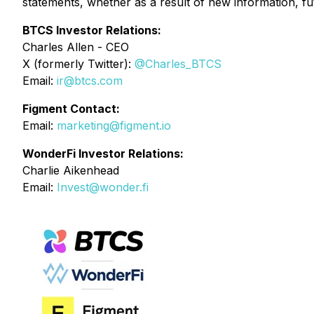
statements, whether as a result of new information, fu
BTCS Investor Relations:
Charles Allen - CEO
X (formerly Twitter):
@Charles_BTCS
Email:
ir@btcs.com
Figment Contact:
Email
:
marketing@figment.io
WonderFi Investor Relations:
Charlie Aikenhead
Email:
Invest@wonder.fi