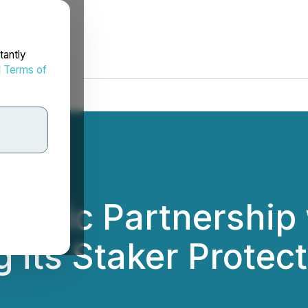
tantly
d
Terms of
ategic Partnership
 its Staker Protect