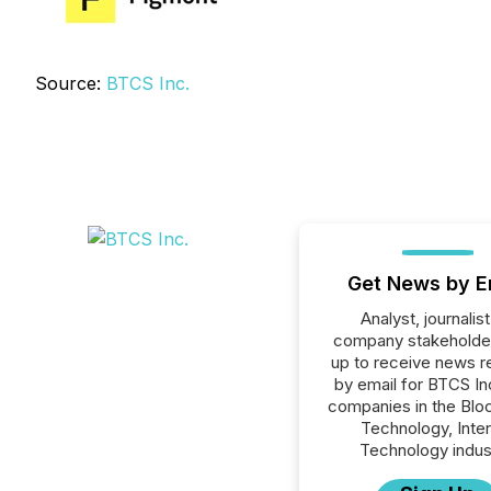
Source:
BTCS Inc.
Get News by E
Analyst, journalist
company stakeholde
up to receive news r
by email for BTCS Inc
companies in the Blo
Technology, Inte
Technology indus