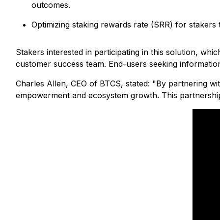
outcomes.
Optimizing staking rewards rate (SRR) for stake
Stakers interested in participating in this solution, w
customer success team. End-users seeking information
Charles Allen, CEO of BTCS, stated:
"By partnering wit
empowerment and ecosystem growth. This partnership ex