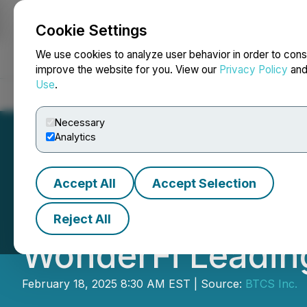
Cookie Settings
NEWSFILE
We use cookies to analyze user behavior in order to cons
improve the website for you. View our
Privacy Policy
an
Use
.
Home
About
Services
Newsroom
Blog
Contact
Necessary
Analytics
Accept All
Accept Selection
BTCS Unveils Str
Reject All
WonderFi Leading
February 18, 2025 8:30 AM EST | Source:
BTCS Inc.