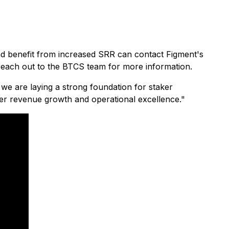
 and benefit from increased SRR can contact Figment's
each out to the BTCS team for more information.
 we are laying a strong foundation for staker
ter revenue growth and operational excellence."