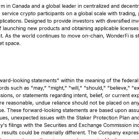
orm in Canada and a global leader in centralized and decentr
 service crypto participants on a global scale with trading
ications. Designed to provide investors with diversified in
aunching new products and obtaining applicable licenses. 
t. As the world continues to move on-chain, WonderFi is st
et space.
rward-looking statements" within the meaning of the federal
 such as "may," "might," "will," "should," "believe," "expe
essions, or statements regarding intent, belief, or current e
re reasonable, undue reliance should not be placed on an
ease. These forward-looking statements are based upon assu
issues, unexpected issues with the Staker Protection Plan a
ny's filings with the Securities and Exchange Commission i
results could be materially different. The Company expressl