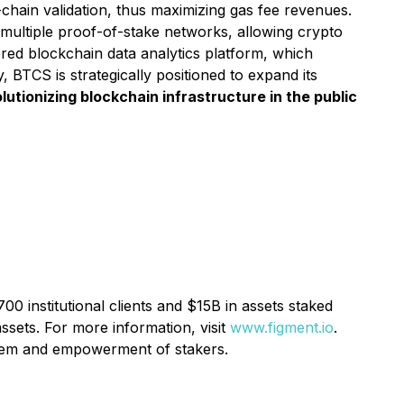
chain validation, thus maximizing gas fee revenues.
multiple proof-of-stake networks, allowing crypto
ed blockchain data analytics platform, which
BTCS is strategically positioned to expand its
utionizing blockchain infrastructure in the public
00 institutional clients and $15B in assets staked
ssets. For more information, visit
www.figment.io
.
ystem and empowerment of stakers.