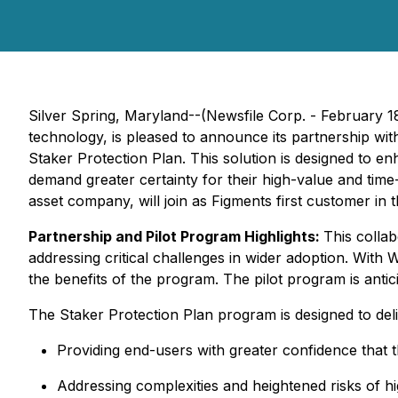
Silver Spring, Maryland--(Newsfile Corp. - February 
technology, is pleased to announce its partnership wit
Staker Protection Plan. This solution is designed to en
demand greater certainty for their high-value and ti
asset company, will join as Figments first customer in 
Partnership and Pilot Program Highlights:
This colla
addressing critical challenges in wider adoption. With
the benefits of the program. The pilot program is anti
The Staker Protection Plan program is designed to deliv
Providing end-users with greater confidence that th
Addressing complexities and heightened risks of h