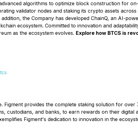
advanced algorithms to optimize block construction for on-
ting validator nodes and staking its crypto assets across 
 addition, the Company has developed ChainQ, an AI-power
hain ecosystem. Committed to innovation and adaptability, 
ereum as the ecosystem evolves.
Explore how BTCS is revol
tcs
e. Figment provides the complete staking solution for over 7
, custodians, and banks, to earn rewards on their digital a
xemplifies Figment's dedication to innovation in the ecos