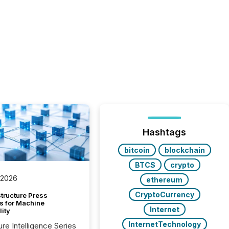
Hashtags
bitcoin
blockchain
BTCS
crypto
 2026
ethereum
CryptoCurrency
tructure Press
s for Machine
Internet
lity
InternetTechnology
ure Intelligence Series