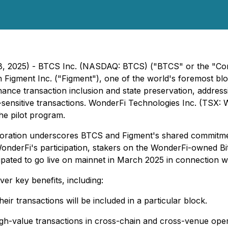
18, 2025) - BTCS Inc. (NASDAQ: BTCS) ("BTCS" or the "Com
h Figment Inc. ("Figment"), one of the world's foremost bloc
hance transaction inclusion and state preservation, address
me-sensitive transactions. WonderFi Technologies Inc. (TS
the pilot program.
boration underscores BTCS and Figment's shared commitme
 WonderFi's participation, stakers on the WonderFi-owned Bit
cipated to go live on mainnet in March 2025 in connection 
er key benefits, including:
eir transactions will be included in a particular block.
igh-value transactions in cross-chain and cross-venue opera