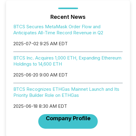
Recent News
BTCS Secures MetaMask Order Flow and
Anticipates All-Time Record Revenue in Q2
2025-07-02 9:25 AM EDT
BTCS Inc. Acquires 1,000 ETH, Expanding Ethereum
Holdings to 14,600 ETH
2025-06-20 9:00 AM EDT
BTCS Recognizes ETHGas Mainnet Launch and Its
Priority Builder Role on ETHGas
2025-06-18 8:30 AM EDT
Company Profile