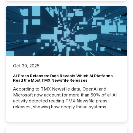
Oct 30, 2025
AI Press Releases: Data Reveals Which AI Platforms
Read the Most TMX Newsfile Releases
According to TMX Newsfile data, OpenAI and
Microsoft now account for more than 50% of all AI
activity detected reading TMX Newsfile press
releases, showing how deeply these systems
engage with corporate news.