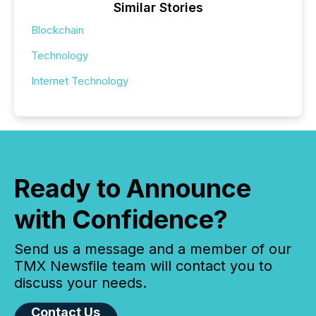
Similar Stories
Blockchain
Technology
Internet Technology
Ready to Announce
with Confidence?
Send us a message and a member of our
TMX Newsfile team will contact you to
discuss your needs.
Contact Us