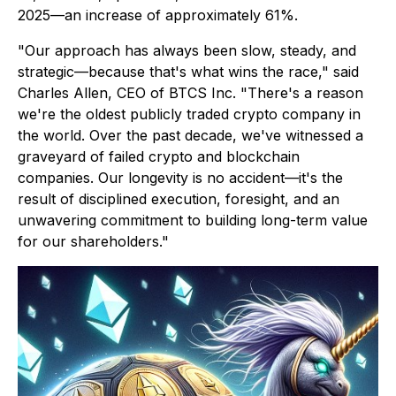
2025—an increase of approximately 61%.
"Our approach has always been slow, steady, and
strategic—because that's what wins the race,"
said
Charles Allen, CEO of BTCS Inc. "
There's a reason
we're the oldest publicly traded crypto company in
the world. Over the past decade, we've witnessed a
graveyard of failed crypto and blockchain
companies. Our longevity is no accident—it's the
result of disciplined execution, foresight, and an
unwavering commitment to building long-term value
for our shareholders."