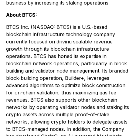
business by increasing its staking operations.
About BTCS:
BTCS Inc. (NASDAQ: BTCS) is a U.S.-based
blockchain infrastructure technology company
currently focused on driving scalable revenue
growth through its blockchain infrastructure
operations. BTCS has honed its expertise in
blockchain network operations, particularly in block
building and validator node management. Its branded
block-building operation, Builder+, leverages
advanced algorithms to optimize block construction
for on-chain validation, thus maximizing gas fee
revenues. BTCS also supports other blockchain
networks by operating validator nodes and staking its
crypto assets across multiple proof-of-stake
networks, allowing crypto holders to delegate assets
to BTCS-managed nodes. In addition, the Company