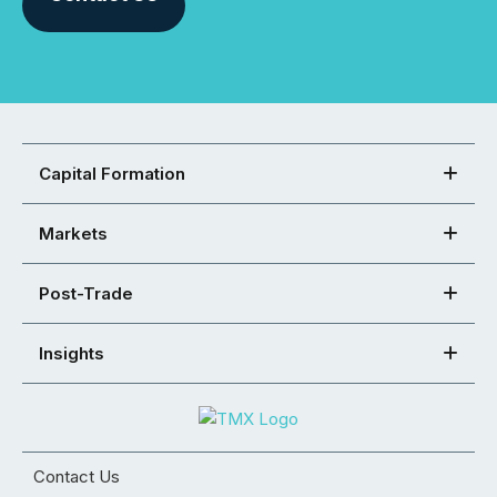
Capital Formation
Markets
Post-Trade
Insights
Contact Us