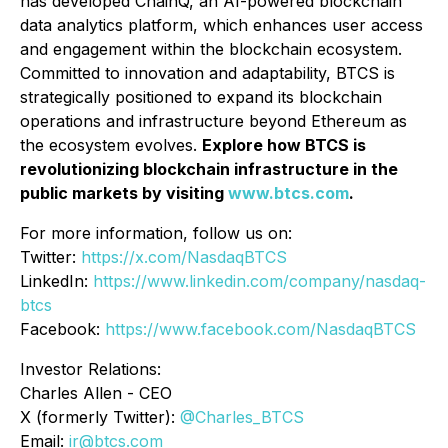
has developed ChainQ, an AI-powered blockchain
data analytics platform, which enhances user access
and engagement within the blockchain ecosystem.
Committed to innovation and adaptability, BTCS is
strategically positioned to expand its blockchain
operations and infrastructure beyond Ethereum as
the ecosystem evolves.
Explore how BTCS is
revolutionizing blockchain infrastructure in the
public markets by visiting
www.btcs.com
.
For more information, follow us on:
Twitter:
https://x.com/NasdaqBTCS
LinkedIn:
https://www.linkedin.com/company/nasdaq-
btcs
Facebook:
https://www.facebook.com/NasdaqBTCS
Investor Relations:
Charles Allen -
CEO
X (formerly Twitter):
@Charles_BTCS
Email:
ir@btcs.com