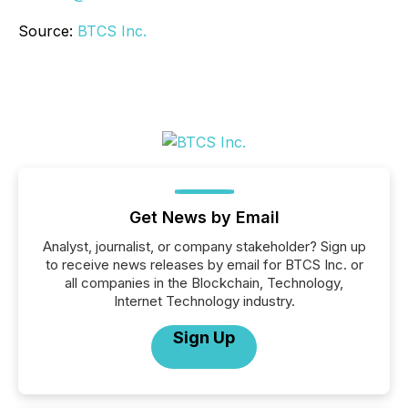
Source:
BTCS Inc.
Get News by Email
Analyst, journalist, or company stakeholder? Sign up
to receive news releases by email for BTCS Inc. or
all companies in the Blockchain, Technology,
Internet Technology industry.
Sign Up