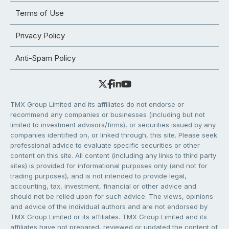
Terms of Use
Privacy Policy
Anti-Spam Policy
TMX Group Limited and its affiliates do not endorse or
recommend any companies or businesses (including but not
limited to investment advisors/firms), or securities issued by any
companies identified on, or linked through, this site. Please seek
professional advice to evaluate specific securities or other
content on this site. All content (including any links to third party
sites) is provided for informational purposes only (and not for
trading purposes), and is not intended to provide legal,
accounting, tax, investment, financial or other advice and
should not be relied upon for such advice. The views, opinions
and advice of the individual authors and are not endorsed by
TMX Group Limited or its affiliates. TMX Group Limited and its
affiliates have not prepared, reviewed or updated the content of