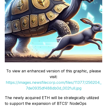
To view an enhanced version of this graphic, please
visit:
https://images.newsfilecorp.com/files/11377/256204_
7de0935df488db0d_002full.jpg
The newly acquired ETH will be strategically utilized
to support the expansion of BTCS' NodeOps