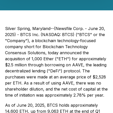
Silver Spring, Maryland--(Newsfile Corp. - June 20,
2025) - BTCS Inc. (NASDAQ: BTCS) ("BTCS" or the
"Company"), a blockchain technology-focused
company short for Blockchain Technology
Consensus Solutions, today announced the
acquisition of 1,000 Ether ("ETH") for approximately
$2.5 million through borrowing on AAVE, the leading
decentralized lending ("DeFi") protocol. The
purchases were made at an average price of $2,528
per ETH. As a result of using AAVE, there was no
shareholder dilution, and the net cost of capital at the
time of initiation was approximately 2.78% per year.
As of June 20, 2025, BTCS holds approximately
14,600 ETH, up from 9,063 ETH at the end of Q1