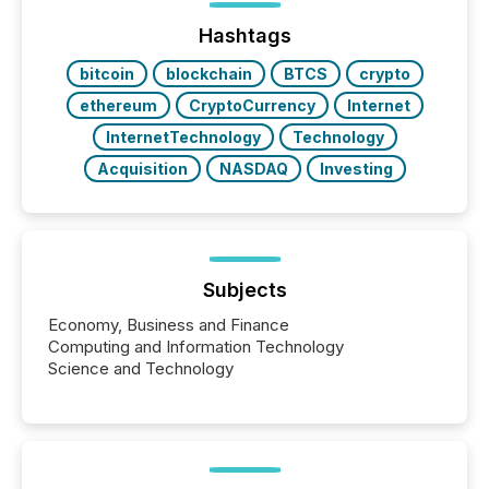
Hashtags
bitcoin
blockchain
BTCS
crypto
ethereum
CryptoCurrency
Internet
InternetTechnology
Technology
Acquisition
NASDAQ
Investing
Subjects
Economy, Business and Finance
Computing and Information Technology
Science and Technology