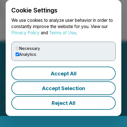
Cookie Settings
NEWSFILE
We use cookies to analyze user behavior in order to
constantly improve the website for you. View our
Privacy Policy
and
Terms of Use
.
Login
Search
Français
Necessary
Analytics
Accept All
BTCS Inc. Acquires 1,000
Accept Selection
ETH, Expanding Ethereum
Holdings to 14,600 ETH
Reject All
June 20, 2025 9:00 AM EDT | Source:
BTCS Inc.