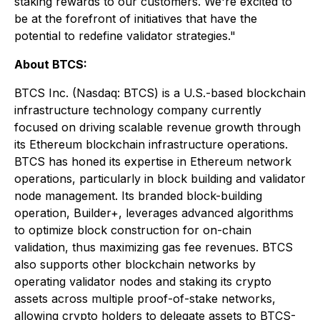
staking rewards to our customers. We're excited to
be at the forefront of initiatives that have the
potential to redefine validator strategies."
About BTCS:
BTCS Inc. (Nasdaq: BTCS) is a U.S.-based blockchain
infrastructure technology company currently
focused on driving scalable revenue growth through
its Ethereum blockchain infrastructure operations.
BTCS has honed its expertise in Ethereum network
operations, particularly in block building and validator
node management. Its branded block-building
operation, Builder+, leverages advanced algorithms
to optimize block construction for on-chain
validation, thus maximizing gas fee revenues. BTCS
also supports other blockchain networks by
operating validator nodes and staking its crypto
assets across multiple proof-of-stake networks,
allowing crypto holders to delegate assets to BTCS-