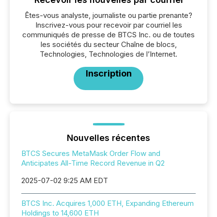
Êtes-vous analyste, journaliste ou partie prenante?
Inscrivez-vous pour recevoir par courriel les
communiqués de presse de BTCS Inc. ou de toutes
les sociétés du secteur Chaîne de blocs,
Technologies, Technologies de l’Internet.
Inscription
Nouvelles récentes
BTCS Secures MetaMask Order Flow and
Anticipates All-Time Record Revenue in Q2
2025-07-02 9:25 AM EDT
BTCS Inc. Acquires 1,000 ETH, Expanding Ethereum
Holdings to 14,600 ETH