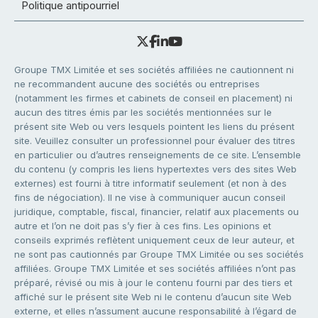
Politique antipourriel
Groupe TMX Limitée et ses sociétés affiliées ne cautionnent ni
ne recommandent aucune des sociétés ou entreprises
(notamment les firmes et cabinets de conseil en placement) ni
aucun des titres émis par les sociétés mentionnées sur le
présent site Web ou vers lesquels pointent les liens du présent
site. Veuillez consulter un professionnel pour évaluer des titres
en particulier ou d’autres renseignements de ce site. L’ensemble
du contenu (y compris les liens hypertextes vers des sites Web
externes) est fourni à titre informatif seulement (et non à des
fins de négociation). Il ne vise à communiquer aucun conseil
juridique, comptable, fiscal, financier, relatif aux placements ou
autre et l’on ne doit pas s’y fier à ces fins. Les opinions et
conseils exprimés reflètent uniquement ceux de leur auteur, et
ne sont pas cautionnés par Groupe TMX Limitée ou ses sociétés
affiliées. Groupe TMX Limitée et ses sociétés affiliées n’ont pas
préparé, révisé ou mis à jour le contenu fourni par des tiers et
affiché sur le présent site Web ni le contenu d’aucun site Web
externe, et elles n’assument aucune responsabilité à l’égard de