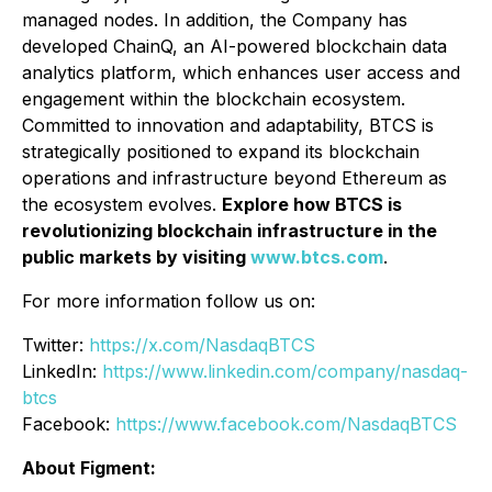
managed nodes. In addition, the Company has
developed ChainQ, an AI-powered blockchain data
analytics platform, which enhances user access and
engagement within the blockchain ecosystem.
Committed to innovation and adaptability, BTCS is
strategically positioned to expand its blockchain
operations and infrastructure beyond Ethereum as
the ecosystem evolves.
Explore how BTCS is
revolutionizing blockchain infrastructure in the
public markets by visiting
www.btcs.com
.
For more information follow us on:
Twitter:
https://x.com/NasdaqBTCS
LinkedIn:
https://www.linkedin.com/company/nasdaq-
btcs
Facebook:
https://www.facebook.com/NasdaqBTCS
About Figment: