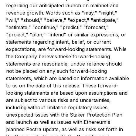
regarding our anticipated launch on mainnet and
revenue growth. Words such as "may," "might,"
"will," "should," "believe," "expect," "anticipate,"
"estimate," "continue," "predict," "forecast,"
"project," "plan," "intend" or similar expressions, or
statements regarding intent, belief, or current
expectations, are forward-looking statements. While
the Company believes these forward-looking
statements are reasonable, undue reliance should
not be placed on any such forward-looking
statements, which are based on information available
to us on the date of this release. These forward-
looking statements are based upon assumptions and
are subject to various risks and uncertainties,
including without limitation regulatory issues,
unexpected issues with the Staker Protection Plan
and launch as well as issues with Ethereum's
planned Pectra update, as well as risks set forth in