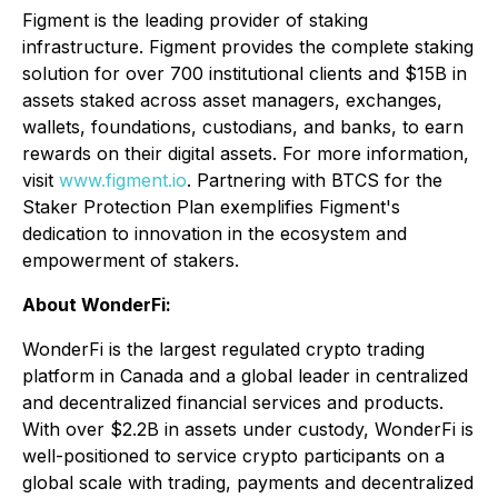
Figment is the leading provider of staking
infrastructure. Figment provides the complete staking
solution for over 700 institutional clients and $15B in
assets staked across asset managers, exchanges,
wallets, foundations, custodians, and banks, to earn
rewards on their digital assets. For more information,
visit
www.figment.io
. Partnering with BTCS for the
Staker Protection Plan exemplifies Figment's
dedication to innovation in the ecosystem and
empowerment of stakers.
About WonderFi:
WonderFi is the largest regulated crypto trading
platform in Canada and a global leader in centralized
and decentralized financial services and products.
With over $2.2B in assets under custody, WonderFi is
well-positioned to service crypto participants on a
global scale with trading, payments and decentralized