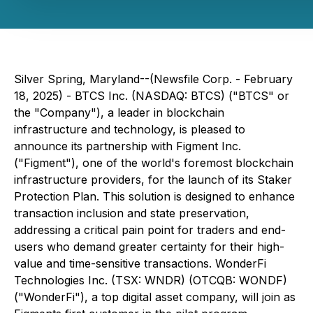
Silver Spring, Maryland--(Newsfile Corp. - February
18, 2025) - BTCS Inc. (NASDAQ: BTCS) ("BTCS" or
the "Company"), a leader in blockchain
infrastructure and technology, is pleased to
announce its partnership with Figment Inc.
("Figment"), one of the world's foremost blockchain
infrastructure providers, for the launch of its Staker
Protection Plan. This solution is designed to enhance
transaction inclusion and state preservation,
addressing a critical pain point for traders and end-
users who demand greater certainty for their high-
value and time-sensitive transactions. WonderFi
Technologies Inc. (TSX: WNDR) (OTCQB: WONDF)
("WonderFi"), a top digital asset company, will join as