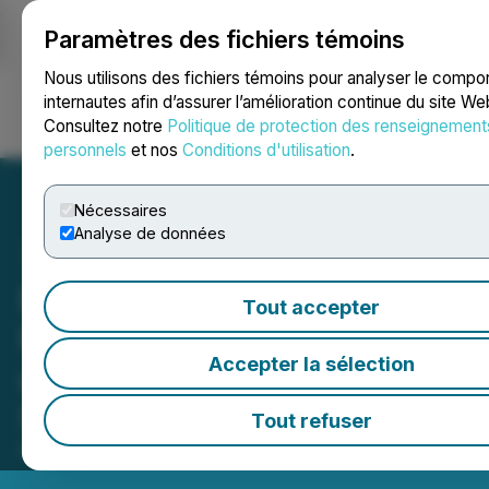
Paramètres des fichiers témoins
NEWSFILE
Nous utilisons des fichiers témoins pour analyser le comp
internautes afin d’assurer l’amélioration continue du site We
Consultez notre
Politique de protection des renseignement
Ouvrir une session
Recherche
English
personnels
et nos
Conditions d'utilisation
.
Nécessaires
Analyse de données
BTCS Unveils Strategic
Tout accepter
Partnership with Figment
Accepter la sélection
and WonderFi Leading its
Staker Protection Plan
Tout refuser
February 18, 2025 8:30 AM EST | Source:
BTCS Inc.