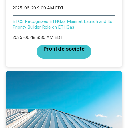
2025-06-20 9:00 AM EDT
BTCS Recognizes ETHGas Mainnet Launch and Its
Priority Builder Role on ETHGas
2025-06-18 8:30 AM EDT
Profil de société