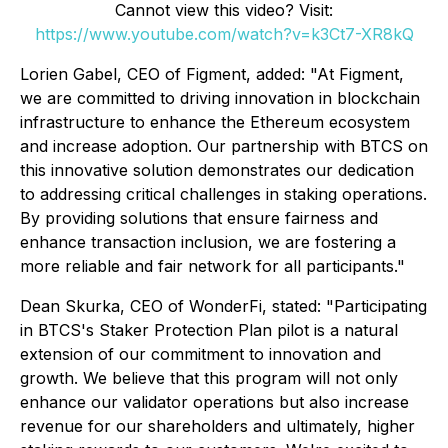
Cannot view this video? Visit:
https://www.youtube.com/watch?v=k3Ct7-XR8kQ
Lorien Gabel, CEO of Figment, added:
"At Figment,
we are committed to driving innovation in blockchain
infrastructure to enhance the Ethereum ecosystem
and increase adoption. Our partnership with BTCS on
this innovative solution demonstrates our dedication
to addressing critical challenges in staking operations.
By providing solutions that ensure fairness and
enhance transaction inclusion, we are fostering a
more reliable and fair network for all participants."
Dean Skurka, CEO of WonderFi, stated:
"Participating
in BTCS's Staker Protection Plan pilot is a natural
extension of our commitment to innovation and
growth. We believe that this program will not only
enhance our validator operations but also increase
revenue for our shareholders and ultimately, higher