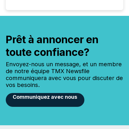
Prêt à annoncer en
toute confiance?
Envoyez-nous un message, et un membre
de notre équipe TMX Newsfile
communiquera avec vous pour discuter de
vos besoins.
Communiquez avec nous