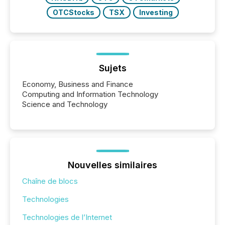
OTCStocks
TSX
Investing
Sujets
Economy, Business and Finance
Computing and Information Technology
Science and Technology
Nouvelles similaires
Chaîne de blocs
Technologies
Technologies de l’Internet