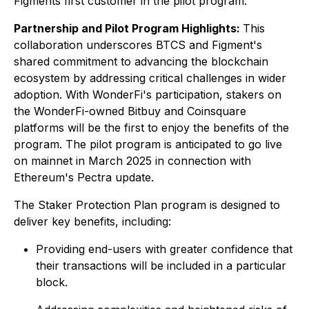
Figments first customer in the pilot program.
Partnership and Pilot Program Highlights:
This
collaboration underscores BTCS and Figment's
shared commitment to advancing the blockchain
ecosystem by addressing critical challenges in wider
adoption. With WonderFi's participation, stakers on
the WonderFi-owned Bitbuy and Coinsquare
platforms will be the first to enjoy the benefits of the
program. The pilot program is anticipated to go live
on mainnet in March 2025 in connection with
Ethereum's Pectra update.
The Staker Protection Plan program is designed to
deliver key benefits, including:
Providing end-users with greater confidence that
their transactions will be included in a particular
block.