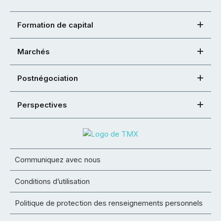
Formation de capital
Marchés
Postnégociation
Perspectives
Communiquez avec nous
Conditions d’utilisation
Politique de protection des renseignements personnels