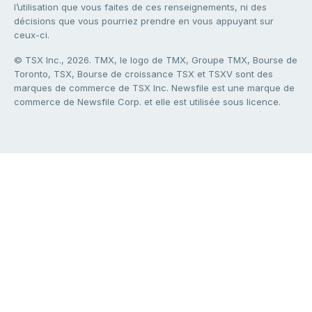
l’utilisation que vous faites de ces renseignements, ni des
décisions que vous pourriez prendre en vous appuyant sur
ceux-ci.
© TSX Inc., 2026. TMX, le logo de TMX, Groupe TMX, Bourse de
Toronto, TSX, Bourse de croissance TSX et TSXV sont des
marques de commerce de TSX Inc. Newsfile est une marque de
commerce de Newsfile Corp. et elle est utilisée sous licence.