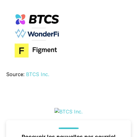
Source:
BTCS Inc.
Recevoir les nouvelles par courriel