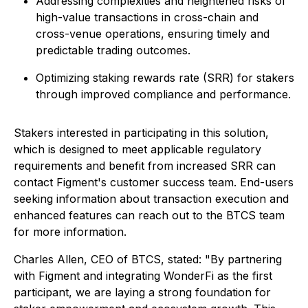
Addressing complexities and heightened risks of
high-value transactions in cross-chain and
cross-venue operations, ensuring timely and
predictable trading outcomes.
Optimizing staking rewards rate (SRR) for stakers
through improved compliance and performance.
Stakers interested in participating in this solution,
which is designed to meet applicable regulatory
requirements and benefit from increased SRR can
contact Figment's customer success team. End-users
seeking information about transaction execution and
enhanced features can reach out to the BTCS team
for more information.
Charles Allen, CEO of BTCS, stated:
"By partnering
with Figment and integrating WonderFi as the first
participant, we are laying a strong foundation for