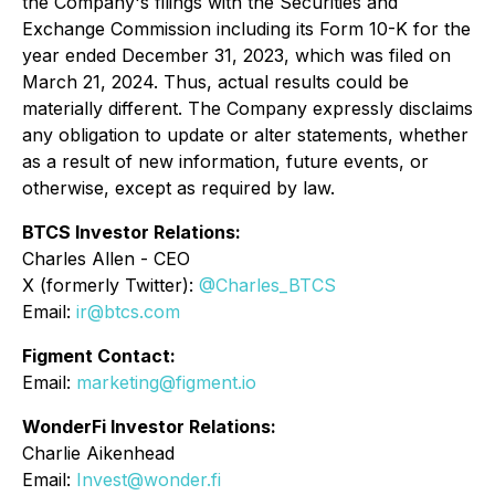
the Company's filings with the Securities and
Exchange Commission including its Form 10-K for the
year ended December 31, 2023, which was filed on
March 21, 2024. Thus, actual results could be
materially different. The Company expressly disclaims
any obligation to update or alter statements, whether
as a result of new information, future events, or
otherwise, except as required by law.
BTCS Investor Relations:
Charles Allen - CEO
X (formerly Twitter):
@Charles_BTCS
Email:
ir@btcs.com
Figment Contact:
Email
:
marketing@figment.io
WonderFi Investor Relations:
Charlie Aikenhead
Email:
Invest@wonder.fi