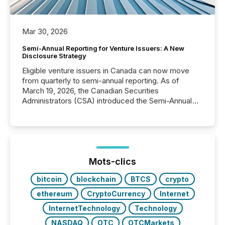
Mar 30, 2026
Semi-Annual Reporting for Venture Issuers: A New
Disclosure Strategy
Eligible venture issuers in Canada can now move
from quarterly to semi-annual reporting. As of
March 19, 2026, the Canadian Securities
Administrators (CSA) introduced the Semi-Annual
Reporting (SAR) Pilot . Implemented through
Coordinated Blanket Order 51-933, it allows certain
issuers listed on the TSX Venture Exchange (TSXV)
or the Canadian Securities Exchange (CSE) to
optionally skip first and third quarter financial filings .
This reduces overall reporting burdens and costs. It
Mots-clics
also...
bitcoin
blockchain
BTCS
crypto
ethereum
CryptoCurrency
Internet
InternetTechnology
Technology
NASDAQ
OTC
OTCMarkets