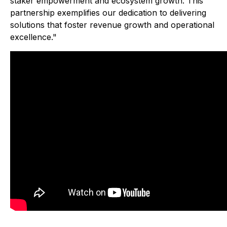
staker empowerment and ecosystem growth. This
partnership exemplifies our dedication to delivering
solutions that foster revenue growth and operational
excellence."