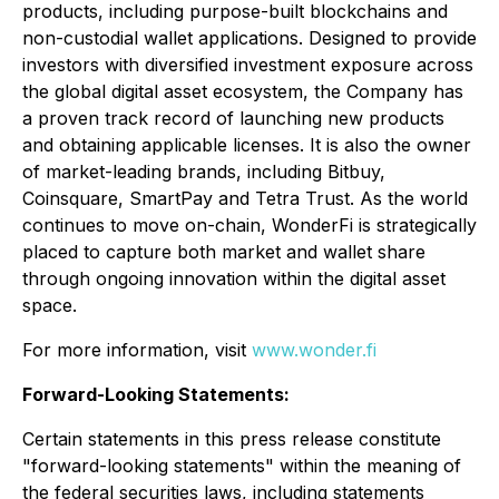
products, including purpose-built blockchains and
non-custodial wallet applications. Designed to provide
investors with diversified investment exposure across
the global digital asset ecosystem, the Company has
a proven track record of launching new products
and obtaining applicable licenses. It is also the owner
of market-leading brands, including Bitbuy,
Coinsquare, SmartPay and Tetra Trust. As the world
continues to move on-chain, WonderFi is strategically
placed to capture both market and wallet share
through ongoing innovation within the digital asset
space.
For more information, visit
www.wonder.fi
Forward-Looking Statements:
Certain statements in this press release constitute
"forward-looking statements" within the meaning of
the federal securities laws, including statements