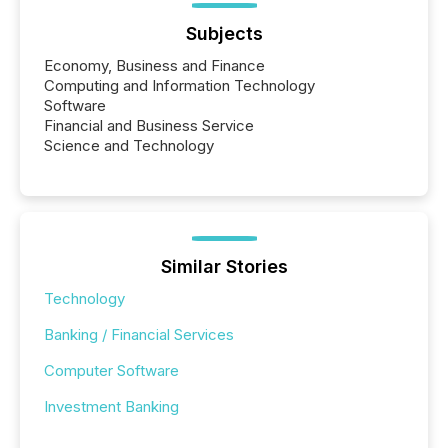
Subjects
Economy, Business and Finance
Computing and Information Technology
Software
Financial and Business Service
Science and Technology
Similar Stories
Technology
Banking / Financial Services
Computer Software
Investment Banking