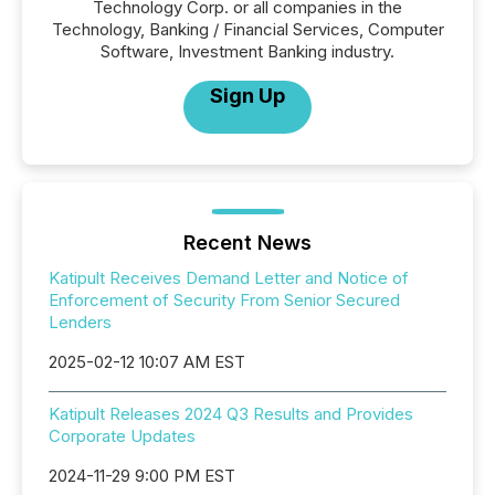
Technology Corp. or all companies in the
Technology, Banking / Financial Services, Computer
Software, Investment Banking industry.
Sign Up
Recent News
Katipult Receives Demand Letter and Notice of
Enforcement of Security From Senior Secured
Lenders
2025-02-12 10:07 AM EST
Katipult Releases 2024 Q3 Results and Provides
Corporate Updates
2024-11-29 9:00 PM EST