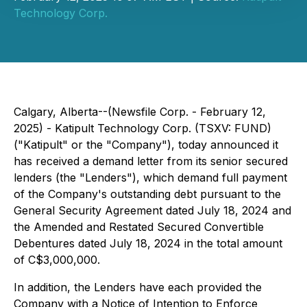
Technology Corp.
Calgary, Alberta--(Newsfile Corp. - February 12,
2025) - Katipult Technology Corp. (TSXV: FUND)
("Katipult" or the "Company"), today announced it
has received a demand letter from its senior secured
lenders (the "Lenders"), which demand full payment
of the Company's outstanding debt pursuant to the
General Security Agreement dated July 18, 2024 and
the Amended and Restated Secured Convertible
Debentures dated July 18, 2024 in the total amount
of C$3,000,000.
In addition, the Lenders have each provided the
Company with a Notice of Intention to Enforce