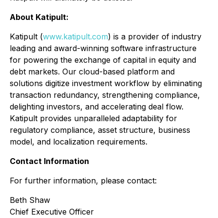
About Katipult:
Katipult (
www.katipult.com
) is a provider of industry
leading and award-winning software infrastructure
for powering the exchange of capital in equity and
debt markets. Our cloud-based platform and
solutions digitize investment workflow by eliminating
transaction redundancy, strengthening compliance,
delighting investors, and accelerating deal flow.
Katipult provides unparalleled adaptability for
regulatory compliance, asset structure, business
model, and localization requirements.
Contact Information
For further information, please contact:
Beth Shaw
Chief Executive Officer