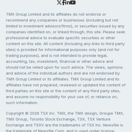
TMX Group Limited and its affiliates do not endorse or
recommend any companies or businesses (including but not
limited to investment advisors/firms), or securities issued by any
companies identified on, or linked through, this site. Please seek
professional advice to evaluate specific securities or other
content on this site. All content (including any links to third party
sites) is provided for informational purposes only (and not for
trading purposes), and is not intended to provide legal,
accounting, tax, investment, financial or other advice and
should not be relied upon for such advice. The views, opinions
and advice of the individual authors and are not endorsed by
TMX Group Limited or its affiliates. TMX Group Limited and its
affiliates have not prepared, reviewed or updated the content of
third parties on this site or the content of any third party sites,
and assume no responsibility for your use of, or reliance on,
such information.
Copyright © 2026 TSX Inc. TMX, the TMX design, Groupe TMX,
TMX Group, Toronto Stock Exchange, TSX, TSX Venture
Exchange and TSXV are the trademarks of TSX Inc. Newsfile is
the trademark of Newsfile Corp. and is used under license.