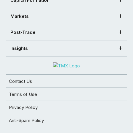
Capital Formation
Markets
Post-Trade
Insights
Contact Us
Terms of Use
Privacy Policy
Anti-Spam Policy