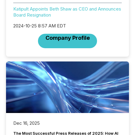
Katipult Appoints Beth Shaw as CEO and Announces
Board Resignation
2024-10-25 8:57 AM EDT
Company Profile
Dec 16, 2025
The Most Successful Press Releases of 2025: How AI