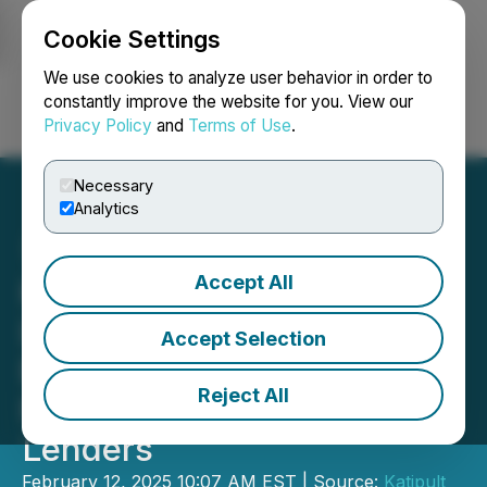
Cookie Settings
NEWSFILE
We use cookies to analyze user behavior in order to
constantly improve the website for you. View our
Privacy Policy
and
Terms of Use
.
Login
Search
Français
Necessary
Analytics
Accept All
Katipult Receives Demand
Letter and Notice of
Accept Selection
Enforcement of Security
Reject All
From Senior Secured
Lenders
February 12, 2025 10:07 AM EST | Source:
Katipult