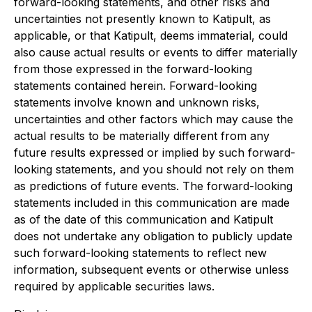
forward-looking statements, and other risks and
uncertainties not presently known to Katipult, as
applicable, or that Katipult, deems immaterial, could
also cause actual results or events to differ materially
from those expressed in the forward-looking
statements contained herein. Forward-looking
statements involve known and unknown risks,
uncertainties and other factors which may cause the
actual results to be materially different from any
future results expressed or implied by such forward-
looking statements, and you should not rely on them
as predictions of future events. The forward-looking
statements included in this communication are made
as of the date of this communication and Katipult
does not undertake any obligation to publicly update
such forward-looking statements to reflect new
information, subsequent events or otherwise unless
required by applicable securities laws.