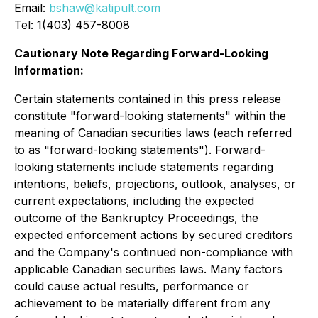
Email:
bshaw@katipult.com
Tel: 1(403) 457-8008
Cautionary Note Regarding Forward-Looking
Information:
Certain statements contained in this press release
constitute "forward-looking statements" within the
meaning of Canadian securities laws (each referred
to as "forward-looking statements"). Forward-
looking statements include statements regarding
intentions, beliefs, projections, outlook, analyses, or
current expectations, including the expected
outcome of the Bankruptcy Proceedings, the
expected enforcement actions by secured creditors
and the Company's continued non-compliance with
applicable Canadian securities laws. Many factors
could cause actual results, performance or
achievement to be materially different from any