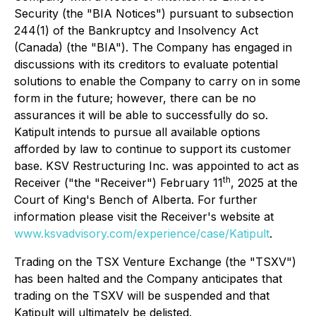
Security (the "BIA Notices") pursuant to subsection
244(1) of the Bankruptcy and Insolvency Act
(Canada) (the "BIA"). The Company has engaged in
discussions with its creditors to evaluate potential
solutions to enable the Company to carry on in some
form in the future; however, there can be no
assurances it will be able to successfully do so.
Katipult intends to pursue all available options
afforded by law to continue to support its customer
base. KSV Restructuring Inc. was appointed to act as
th
Receiver ("the "Receiver") February 11
, 2025 at the
Court of King's Bench of Alberta. For further
information please visit the Receiver's website at
www.ksvadvisory.com/experience/case/Katipult
.
Trading on the TSX Venture Exchange (the "TSXV")
has been halted and the Company anticipates that
trading on the TSXV will be suspended and that
Katipult will ultimately be delisted.