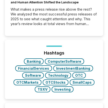
and Human Attention Shifted the Landscape
What makes a press release rise above the rest?
We analyzed the most successful press releases of
2025 to see what caught attention and why. This
year’s review looks at total views from human
readers and AI systems across the top five hundred
public company press releases distributed through
TMX Newsfile in 2025. These views come from all
of Newsfile’s general distribution channels, such as
Yahoo and Apple. They reflect how audiences
discovered and engaged with each announcement.
Hashtags
Key Insights...
Banking
ComputerSoftware
FinancialServices
InvestmentBanking
Software
Technology
OTC
OTCMarkets
OTCStocks
SmallCaps
TSXV
Investing