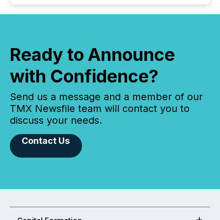
Ready to Announce
with Confidence?
Send us a message and a member of our
TMX Newsfile team will contact you to
discuss your needs.
Contact Us