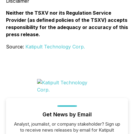
Disclaimer
Neither the TSXV nor its Regulation Service
Provider (as defined policies of the TSXV) accepts
responsibility for the adequacy or accuracy of this
press release.
Source:
Katipult Technology Corp.
Get News by Email
Analyst, journalist, or company stakeholder? Sign up
to receive news releases by email for Katipult