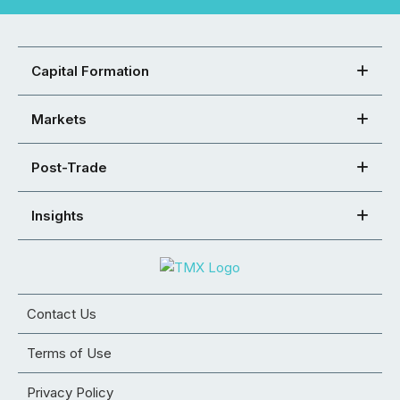
Capital Formation
Markets
Post-Trade
Insights
Contact Us
Terms of Use
Privacy Policy