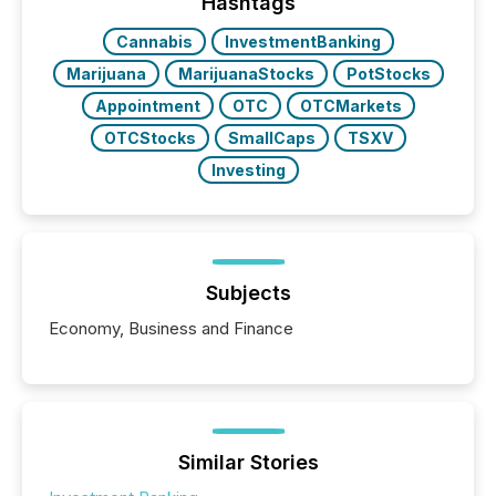
the most common keywords by industry. This...
Hashtags
Cannabis
InvestmentBanking
Marijuana
MarijuanaStocks
PotStocks
Appointment
OTC
OTCMarkets
OTCStocks
SmallCaps
TSXV
Investing
Subjects
Economy, Business and Finance
Similar Stories