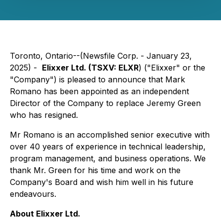
Toronto, Ontario--(Newsfile Corp. - January 23,
2025) -
Elixxer Ltd. (TSXV: ELXR
) ("Elixxer" or the
"Company") is pleased to announce that Mark
Romano has been appointed as an independent
Director of the Company to replace Jeremy Green
who has resigned.
Mr Romano is an accomplished senior executive with
over 40 years of experience in technical leadership,
program management, and business operations. We
thank Mr. Green for his time and work on the
Company's Board and wish him well in his future
endeavours.
About Elixxer Ltd.