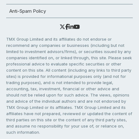
Anti-Spam Policy
TMX Group Limited and its affiliates do not endorse or
recommend any companies or businesses (including but not
limited to investment advisors/firms), or securities issued by any
companies identified on, or linked through, this site. Please seek
professional advice to evaluate specific securities or other
content on this site. All content (including any links to third party
sites) is provided for informational purposes only (and not for
trading purposes), and is not intended to provide legal,
accounting, tax, investment, financial or other advice and
should not be relied upon for such advice. The views, opinions
and advice of the individual authors and are not endorsed by
TMX Group Limited or its affiliates. TMX Group Limited and its
affiliates have not prepared, reviewed or updated the content of
third parties on this site or the content of any third party sites,
and assume no responsibility for your use of, or reliance on,
such information.