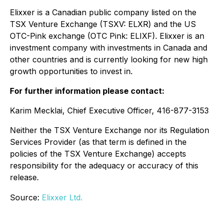
Elixxer is a Canadian public company listed on the
TSX Venture Exchange (TSXV: ELXR) and the US
OTC-Pink exchange (OTC Pink: ELIXF). Elixxer is an
investment company with investments in Canada and
other countries and is currently looking for new high
growth opportunities to invest in.
For further information please contact:
Karim Mecklai, Chief Executive Officer, 416-877-3153
Neither the TSX Venture Exchange nor its Regulation
Services Provider (as that term is defined in the
policies of the TSX Venture Exchange) accepts
responsibility for the adequacy or accuracy of this
release.
Source:
Elixxer Ltd.