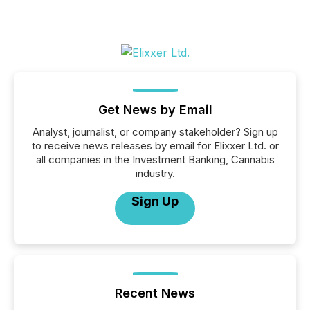
Get News by Email
Analyst, journalist, or company stakeholder? Sign up
to receive news releases by email for Elixxer Ltd. or
all companies in the Investment Banking, Cannabis
industry.
Sign Up
Recent News