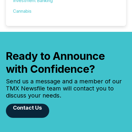
Investment Banking
Cannabis
Ready to Announce
with Confidence?
Send us a message and a member of our
TMX Newsfile team will contact you to
discuss your needs.
Contact Us