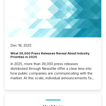
Dec 18, 2025
What 39,000 Press Releases Reveal About Industry
Priorities in 2025
In 2025, more than 39,000 press releases
distributed through Newsfile offer a clear lens into
how public companies are communicating with the
market. At this scale, individual announcements fade
into the background, and what emerges instead are
patterns . The language companies choose reveals
how industries are evolving, where credibility is
being built, and what investors are being asked to
trust. Last year, this analysis focused on identifying