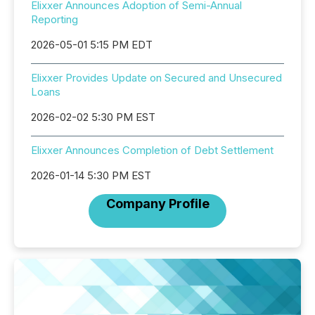
Elixxer Announces Adoption of Semi-Annual
Reporting
2026-05-01 5:15 PM EDT
Elixxer Provides Update on Secured and Unsecured
Loans
2026-02-02 5:30 PM EST
Elixxer Announces Completion of Debt Settlement
2026-01-14 5:30 PM EST
Company Profile