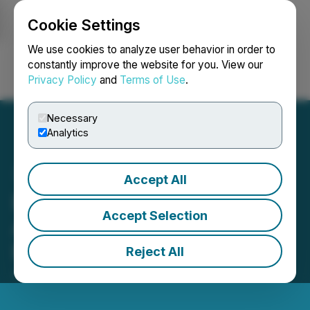
Cookie Settings
NEWSFILE
We use cookies to analyze user behavior in order to
constantly improve the website for you. View our
Privacy Policy
and
Terms of Use
.
Login
Search
Français
Necessary
Analytics
Accept All
Elixxer Announces
Accept Selection
Appointment of Mark
Romano as a Director
Reject All
January 23, 2025 2:00 PM EST | Source:
Elixxer Ltd.