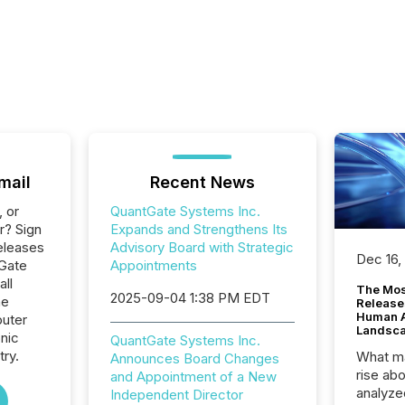
mail
Recent News
, or
QuantGate Systems Inc.
r? Sign
Expands and Strengthens Its
eleases
Advisory Board with Strategic
Dec 16,
tGate
Appointments
all
The Mos
2025-09-04 1:38 PM EDT
he
Release
Human At
uter
Landsc
nic
QuantGate Systems Inc.
ry.
What ma
Announces Board Changes
rise ab
and Appointment of a New
analyze
Independent Director