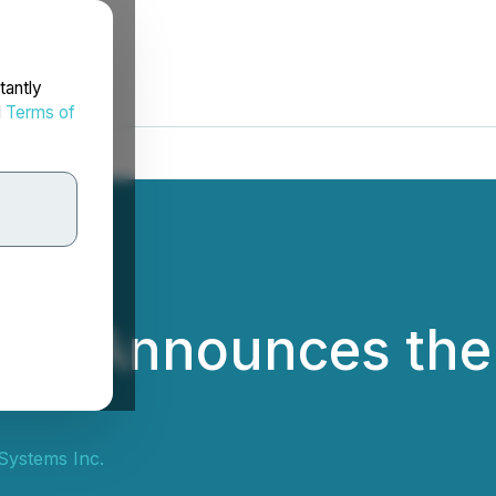
tantly
d
Terms of
ms Announces the
Systems Inc.