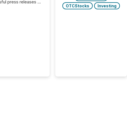
ful press releases of
OTCStocks
Investing
 see what caught
on and why. This year’s
looks at total views
man readers and AI
 across the top five
d public company
eleases distributed
 TMX Newsfile in
These views come
 of Newsfile’s general
tion channels, such as
nd Apple. They
 how audiences
red and engaged with
nnouncement. Key
..