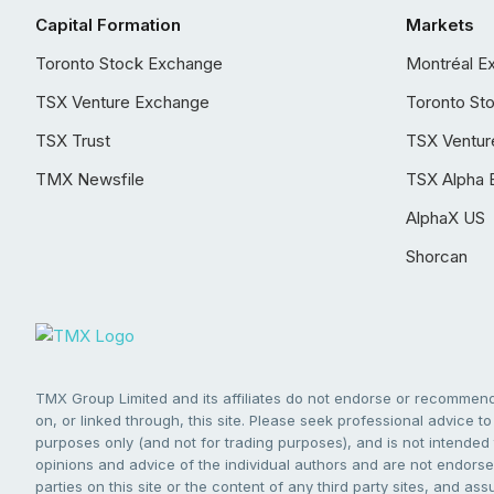
Capital Formation
Markets
Toronto Stock Exchange
Montréal E
TSX Venture Exchange
Toronto St
TSX Trust
TSX Ventur
TMX Newsfile
TSX Alpha 
AlphaX US
Shorcan
TMX Group Limited and its affiliates do not endorse or recommend 
on, or linked through, this site. Please seek professional advice to 
purposes only (and not for trading purposes), and is not intended 
opinions and advice of the individual authors and are not endorsed
parties on this site or the content of any third party sites, and as