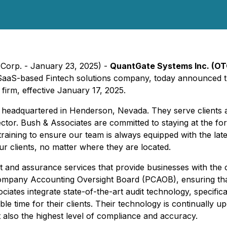
Corp. - January 23, 2025) -
QuantGate Systems Inc. (O
SaaS-based Fintech solutions company, today announced t
firm, effective January 17, 2025.
m headquartered in Henderson, Nevada. They serve clients a
ector. Bush & Associates are committed to staying at the fo
 training to ensure our team is always equipped with the l
our clients, no matter where they are located.
it and assurance services that provide businesses with the c
Company Accounting Oversight Board (PCAOB), ensuring that 
tes integrate state-of-the-art audit technology, specifical
ble time for their clients. Their technology is continually up
t also the highest level of compliance and accuracy.