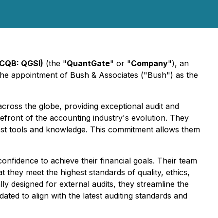
TCQB: QGSI)
(the "
QuantGate
" or "
Company
"), an
he appointment of Bush & Associates ("Bush") as the
cross the globe, providing exceptional audit and
refront of the accounting industry's evolution. They
atest tools and knowledge. This commitment allows them
onfidence to achieve their financial goals. Their team
they meet the highest standards of quality, ethics,
ly designed for external audits, they streamline the
dated to align with the latest auditing standards and