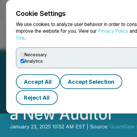
Cookie Settings
NEWSFILE
We use cookies to analyze user behavior in order to cons
improve the website for you. View our
Privacy Policy
an
Use
.
Home
About
Services
Newsroom
Blog
Contact
Necessary
Analytics
Accept All
Accept Selection
QuantGate Syste
Reject All
a New Auditor
January 23, 2025 10:52 AM EST | Source:
QuantGate 