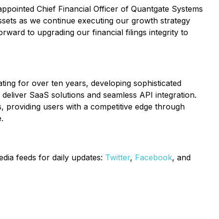
ppointed Chief Financial Officer of Quantgate Systems
 assets as we continue executing our growth strategy
ward to upgrading our financial filings integrity to
ating for over ten years, developing sophisticated
o deliver SaaS solutions and seamless API integration.
s, providing users with a competitive edge through
.
edia feeds for daily updates:
Twitter
,
Facebook
, and