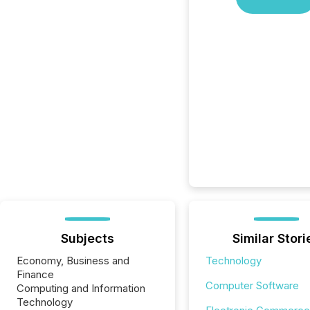
Subjects
Similar Stori
Economy, Business and
Technology
Finance
Computer Software
Computing and Information
Technology