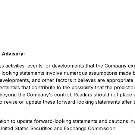
 Advisory:
ess activities, events, or developments that the Company exp
d-looking statements involve numerous assumptions made b
developments, and other factors it believes are appropriate 
inties that contribute to the possibility that the predicti
re beyond the Company's control. Readers should not place
revise or update these forward-looking statements after th
on to update forward-looking statements and cautions inves
e United States Securities and Exchange Commission.