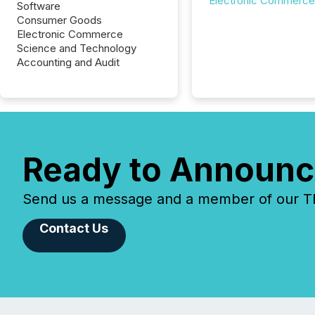
Electronic Commerce
Software
Consumer Goods
Electronic Commerce
Science and Technology
Accounting and Audit
Ready to Announc
Send us a message and a member of our TMX
Contact Us