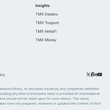
Insights
TMX Datalinx
TMX Trayport
TMX VettaFi
TMX Money
icy
dvisors/firms), or securities issued by any companies identified
cluding any links to third party sites) is provided for informational
e and should not be relied upon for such advice. The views,
liates have not prepared, reviewed or updated the content of third