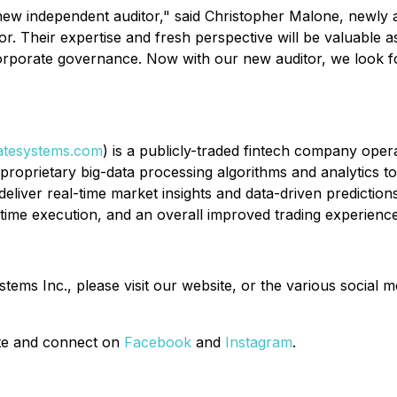
ew independent auditor," said Christopher Malone, newly a
tor. Their expertise and fresh perspective will be valuable
corporate governance. Now with our new auditor, we look for
tesystems.com
) is a publicly-traded fintech company oper
d proprietary big-data processing algorithms and analytics t
deliver real-time market insights and data-driven prediction
-time execution, and an overall improved trading experience
ms Inc., please visit our website, or the various social m
site and connect on
Facebook
and
Instagram
.