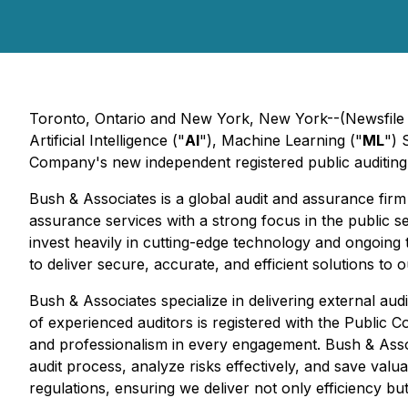
Toronto, Ontario and New York, New York--(Newsfile 
Artificial Intelligence ("
AI
"), Machine Learning ("
ML
") 
Company's new independent registered public auditing 
Bush & Associates is a global audit and assurance fir
assurance services with a strong focus in the public s
invest heavily in cutting-edge technology and ongoing
to deliver secure, accurate, and efficient solutions to 
Bush & Associates specialize in delivering external aud
of experienced auditors is registered with the Public 
and professionalism in every engagement. Bush & Associa
audit process, analyze risks effectively, and save valua
regulations, ensuring we deliver not only efficiency bu