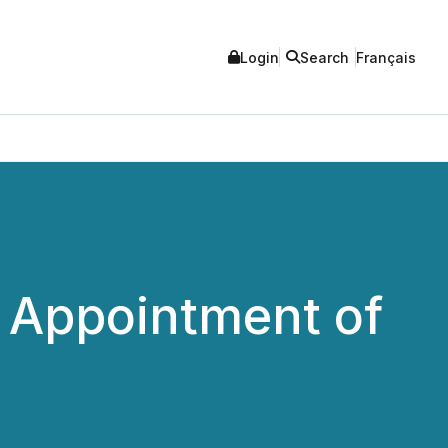
Login
Search
Français
 Appointment of