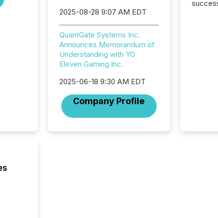
success
2025-08-28 9:07 AM EDT
2025 to
attenti
review 
QuantGate Systems Inc.
from hu
Announces Memorandum of
systems
Understanding with YO
hundre
Eleven Gaming Inc.
press r
through
2025-06-18 9:30 AM EDT
2025. 
Company Profile
from all
distribu
Yahoo a
reflect
discove
each a
Insights.
es