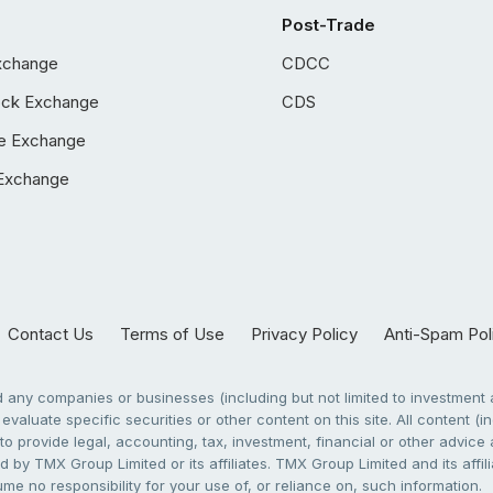
Post-Trade
xchange
CDCC
ock Exchange
CDS
e Exchange
Exchange
Contact Us
Terms of Use
Privacy Policy
Anti-Spam Pol
any companies or businesses (including but not limited to investment a
evaluate specific securities or other content on this site. All content (in
to provide legal, accounting, tax, investment, financial or other advic
 by TMX Group Limited or its affiliates. TMX Group Limited and its affi
sume no responsibility for your use of, or reliance on, such information.