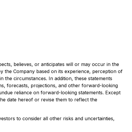
ects, believes, or anticipates will or may occur in the
y the Company based on its experience, perception of
in the circumstances. In addition, these statements
ons, forecasts, projections, and other forward-looking
 undue reliance on forward-looking statements. Except
e date hereof or revise them to reflect the
tors to consider all other risks and uncertainties,