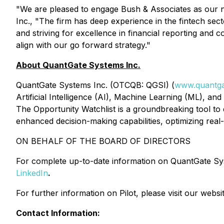
"We are pleased to engage Bush & Associates as our n
Inc., "The firm has deep experience in the fintech sec
and striving for excellence in financial reporting and 
align with our go forward strategy."
About QuantGate Systems Inc.
QuantGate Systems Inc. (OTCQB: QGSI) (
www.quantga
Artificial Intelligence (AI), Machine Learning (ML), an
The Opportunity Watchlist is a groundbreaking tool to 
enhanced decision-making capabilities, optimizing real
ON BEHALF OF THE BOARD OF DIRECTORS
For complete up-to-date information on QuantGate Syste
LinkedIn
.
For further information on Pilot, please visit our web
Contact Information: