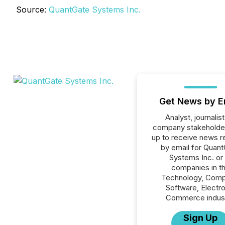
Source:
QuantGate Systems Inc.
Get News by E
Analyst, journalist
company stakeholde
up to receive news r
by email for Quan
Systems Inc. or 
companies in t
Technology, Comp
Software, Electro
Commerce indust
Sign Up