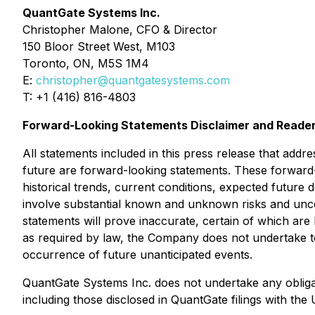
QuantGate Systems Inc.
Christopher Malone, CFO & Director
150 Bloor Street West, M103
Toronto, ON, M5S 1M4
E:
christopher@quantgatesystems.com
T: +1 (416) 816-4803
Forward-Looking Statements Disclaimer and Reader
All statements included in this press release that addr
future are forward-looking statements. These forwar
historical trends, current conditions, expected future 
involve substantial known and unknown risks and uncerta
statements will prove inaccurate, certain of which a
as required by law, the Company does not undertake to 
occurrence of future unanticipated events.
QuantGate Systems Inc. does not undertake any obligati
including those disclosed in QuantGate filings with th