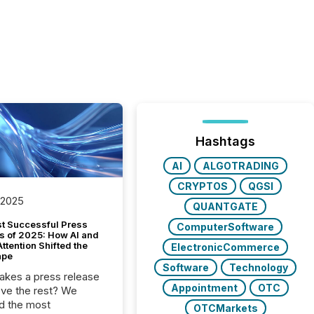
Hashtags
AI
ALGOTRADING
CRYPTOS
QGSI
 2025
QUANTGATE
t Successful Press
ComputerSoftware
s of 2025: How AI and
tention Shifted the
ElectronicCommerce
ape
Software
Technology
kes a press release
Appointment
OTC
ove the rest? We
d the most
OTCMarkets