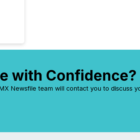
e with Confidence?
 Newsfile team will contact you to discuss y