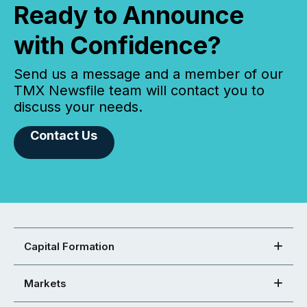
Ready to Announce
with Confidence?
Send us a message and a member of our
TMX Newsfile team will contact you to
discuss your needs.
Contact Us
Capital Formation
Markets