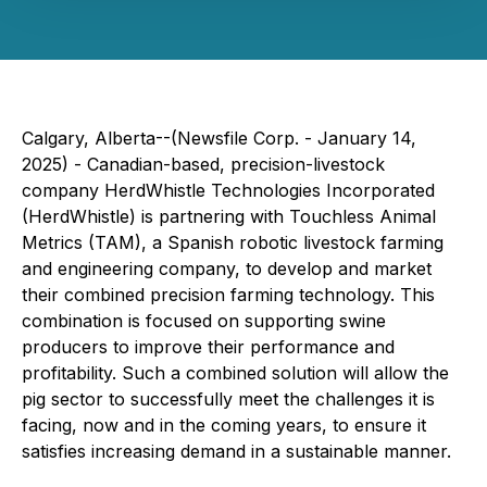
Calgary, Alberta--(Newsfile Corp. - January 14,
2025) - Canadian-based, precision-livestock
company HerdWhistle Technologies Incorporated
(HerdWhistle) is partnering with Touchless Animal
Metrics (TAM), a Spanish robotic livestock farming
and engineering company, to develop and market
their combined precision farming technology. This
combination is focused on supporting swine
producers to improve their performance and
profitability. Such a combined solution will allow the
pig sector to successfully meet the challenges it is
facing, now and in the coming years, to ensure it
satisfies increasing demand in a sustainable manner.