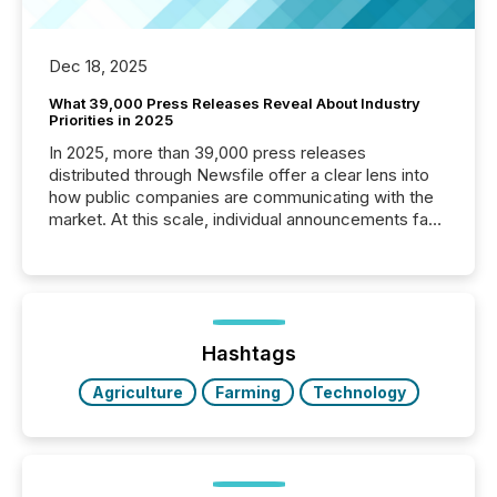
Dec 18, 2025
What 39,000 Press Releases Reveal About Industry
Priorities in 2025
In 2025, more than 39,000 press releases
distributed through Newsfile offer a clear lens into
how public companies are communicating with the
market. At this scale, individual announcements fade
into the background, and what emerges instead are
patterns . The language companies choose reveals
how industries are evolving, where credibility is
being built, and what investors are being asked to
trust. Last year, this analysis focused on identifying
the most common keywords by industry. This...
Hashtags
Agriculture
Farming
Technology