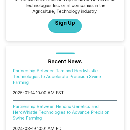
Technologies Inc. or all companies in the
Agriculture, Technology industry.
Sign Up
Recent News
Partnership Between Tam and Herdwhistle
Technologies to Accelerate Precision Swine
Farming
2025-01-14 10:00 AM EST
Partnership Between Hendrix Genetics and
HerdWhistle Technologies to Advance Precision
Swine Farming
2024-03-19 10:01 AM EDT