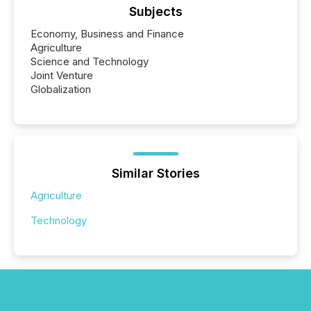
Subjects
Economy, Business and Finance
Agriculture
Science and Technology
Joint Venture
Globalization
Similar Stories
Agriculture
Technology