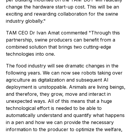
change the hardware start-up cost. This will be an
exciting and rewarding collaboration for the swine
industry globally."
TAM CEO Dr Ivan Amat commented "Through this
partnership, swine producers can benefit from a
combined solution that brings two cutting-edge
technologies into one.
The food industry will see dramatic changes in the
following years. We can now see robots taking over
agriculture as digitalization and subsequent AI
deployment is unstoppable. Animals are living beings,
and therefore, they grow, move and interact in
unexpected ways. All of this means that a huge
technological effort is needed to be able to
automatically understand and quantify what happens
in a pen and how we can provide the necessary
information to the producer to optimize the welfare,