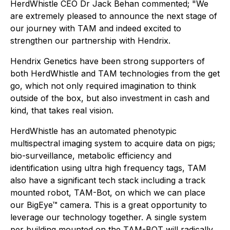
HerdWhistle CEO Dr Jack Behan commented; "We
are extremely pleased to announce the next stage of
our journey with TAM and indeed excited to
strengthen our partnership with Hendrix.
Hendrix Genetics have been strong supporters of
both HerdWhistle and TAM technologies from the get
go, which not only required imagination to think
outside of the box, but also investment in cash and
kind, that takes real vision.
HerdWhistle has an automated phenotypic
multispectral imaging system to acquire data on pigs;
bio-surveillance, metabolic efficiency and
identification using ultra high frequency tags, TAM
also have a significant tech stack including a track
mounted robot, TAM-Bot, on which we can place
our BigEye™ camera. This is a great opportunity to
leverage our technology together. A single system
per building mounted on the TAM-BOT will radically