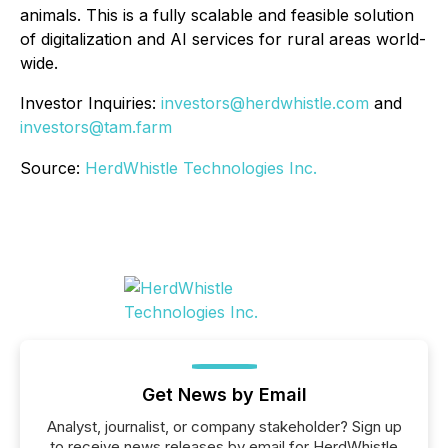
animals. This is a fully scalable and feasible solution
of digitalization and AI services for rural areas world-
wide.
Investor Inquiries:
investors@herdwhistle.com
and
investors@tam.farm
Source:
HerdWhistle Technologies Inc.
Get News by Email
Analyst, journalist, or company stakeholder? Sign up
to receive news releases by email for HerdWhistle