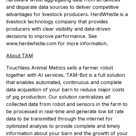
and disparate data sources to deliver competitive
advantages for livestock producers. HerdWhistle is a
livestock technology company that provides
producers with clear visibility and data-driven
decisions to improve performance. See
www.herdwhistle.com for more information.
About TAM
Touchless Animal Metrics sells a farmer robot
together with AI services. TAM-Bot is a full solution
that enables automated, continuous and complete
data acquisition of your barn to reduce major costs
of pig production. Our solution centralizes all
collected data from robot and sensors in the farm to
be processed in real-time and generate low bit rate
data to be transmitted through the internet for
optimized analysis to provide complete and timely
information about your barn and the growth of your