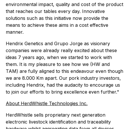
environmental impact, quality and cost of the product
that reaches our tables every day. Innovative
solutions such as this initiative now provide the
means to achieve these aims in a cost effective
manner.
Hendrix Genetics and Grupo Jorge as visionary
companies were already really excited about these
ideas 7 years ago, when we started to work with
them. It is my pleasure to see how we (HW and
TAM) are fully aligned to this endeavour even though
we are 8.000 Km apart. Our pork industry investors,
including Hendrix, had the audacity to encourage us
to join our efforts to bring excellence even further."
About HerdWhistle Technologies Inc.
HerdWhistle sells proprietary next generation
electronic livestock identification and traceability
hardware whilst aggregating data from all devices