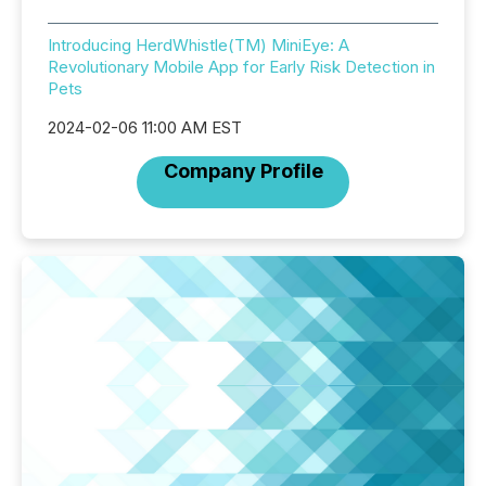
Introducing HerdWhistle(TM) MiniEye: A
Revolutionary Mobile App for Early Risk Detection in
Pets
2024-02-06 11:00 AM EST
Company Profile