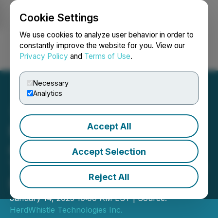
Cookie Settings
NEWSFILE
We use cookies to analyze user behavior in order to
constantly improve the website for you. View our
Privacy Policy
and
Terms of Use
.
Login
Search
Français
Necessary
Analytics
Accept All
Partnership Between Tam
and Herdwhistle
Accept Selection
Technologies to Accelerate
Reject All
Precision Swine Farming
January 14, 2025 10:00 AM EST | Source:
HerdWhistle Technologies Inc.