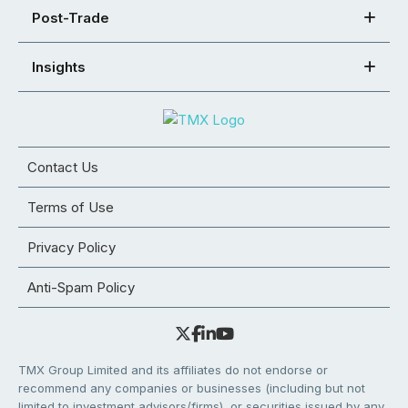
Post-Trade
Insights
Contact Us
Terms of Use
Privacy Policy
Anti-Spam Policy
TMX Group Limited and its affiliates do not endorse or
recommend any companies or businesses (including but not
limited to investment advisors/firms), or securities issued by any