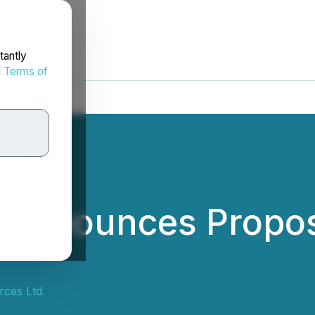
tantly
d
Terms of
s Announces Propo
rces Ltd.