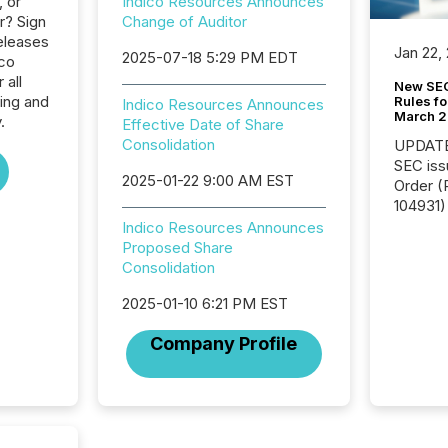
, or
Indico Resources Announces
r? Sign
Change of Auditor
eleases
Jan 22,
2025-07-18 5:29 PM EDT
ico
 all
New SEC
ing and
Rules fo
Indico Resources Announces
March 
.
Effective Date of Share
Consolidation
UPDATE: On March 5
SEC iss
2025-01-22 9:00 AM EST
Order (Release No. 34-
104931) 
relief f
Indico Resources Announces
jurisdic
Proposed Share
Canada
Consolidation
now re
2025-01-10 6:21 PM EST
reporti
"substan
Company Profile
Canadia
officers a
Section 
describ
this re
jurisdic