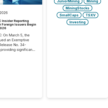
JuniorMining
Mining
MiningStocks
 2026
SmallCaps
TSXV
 Insider Reporting
Investing
r Foreign Issuers Begin
2026
, the
ued an Exemptive
providing significant
or FPIs in "qualifying
tions," including
 . Because the SEC
cognizes Canada’s
ng standards as
tially similar," most
n directors and
re exempt from the
16(a) filings
ed below. However,
lief depends on the
tion of incorporation;