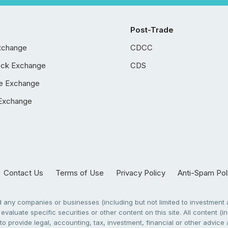
Post-Trade
xchange
CDCC
ock Exchange
CDS
e Exchange
Exchange
Contact Us
Terms of Use
Privacy Policy
Anti-Spam Pol
any companies or businesses (including but not limited to investment a
evaluate specific securities or other content on this site. All content (in
to provide legal, accounting, tax, investment, financial or other advic