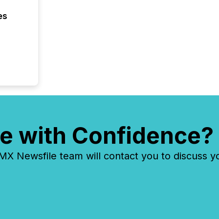
FPIs in
es
"offshor
Cayman 
e with Confidence?
 Newsfile team will contact you to discuss y