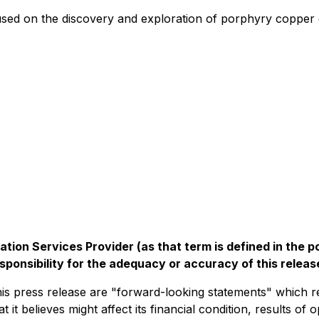
used on the discovery and exploration of porphyry copper g
tion Services Provider (as that term is defined in the 
sponsibility for the adequacy or accuracy of this releas
his press release are "forward-looking statements" which 
 it believes might affect its financial condition, results of