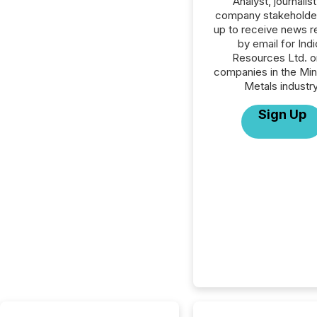
Analyst, journalist
company stakeholde
up to receive news r
by email for Ind
Resources Ltd. or
companies in the Min
Metals industry
Sign Up