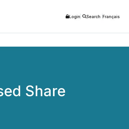
Login
Search
Français
sed Share