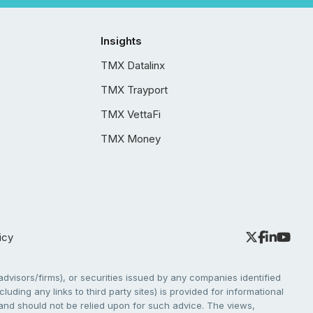
Insights
TMX Datalinx
TMX Trayport
TMX VettaFi
TMX Money
icy
dvisors/firms), or securities issued by any companies identified
cluding any links to third party sites) is provided for informational
e and should not be relied upon for such advice. The views,