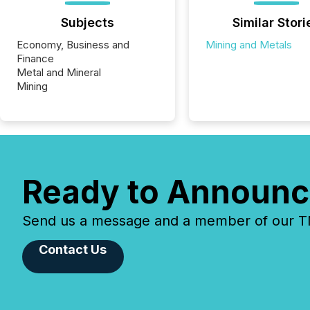
Subjects
Similar Stori
Economy, Business and
Mining and Metals
Finance
Metal and Mineral
Mining
Ready to Announc
Send us a message and a member of our TMX
Contact Us