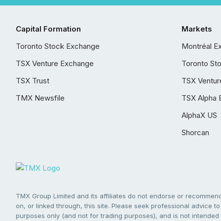
Capital Formation
Markets
Toronto Stock Exchange
Montréal E
TSX Venture Exchange
Toronto St
TSX Trust
TSX Ventur
TMX Newsfile
TSX Alpha 
AlphaX US
Shorcan
TMX Group Limited and its affiliates do not endorse or recommend 
on, or linked through, this site. Please seek professional advice to 
purposes only (and not for trading purposes), and is not intended 