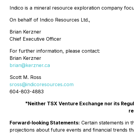
Indico is a mineral resource exploration company foc
On behalf of Indico Resources Ltd.,
Brian Kerzner
Chief Executive Officer
For further information, please contact:
Brian Kerzner
brian@kerzner.ca
Scott M. Ross
sross@indicoresources.com
604-803-4883
"Neither TSX Venture Exchange nor its Regula
re
Forward-looking Statements:
Certain statements in t
projections about future events and financial trends that