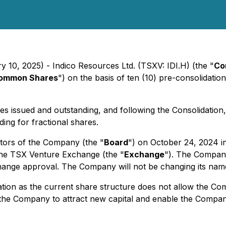
y 10, 2025) - Indico Resources Ltd. (TSXV: IDI.H) (the "
Co
ommon Shares
") on the basis of ten (10) pre-consolidat
issued and outstanding, and following the Consolidation,
ng for fractional shares.
tors of the Company (the "
Board
") on October 24, 2024 i
the TSX Venture Exchange (the "
Exchange
"). The Company
change approval. The Company will not be changing its name
on as the current share structure does not allow the Compa
the Company to attract new capital and enable the Company 