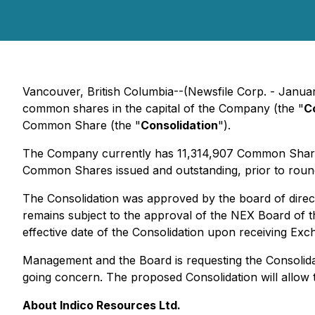
Vancouver, British Columbia--(Newsfile Corp. - Januar
common shares in the capital of the Company (the "
C
Common Share (the "
Consolidation
").
The Company currently has 11,314,907 Common Shares 
Common Shares issued and outstanding, prior to roundi
The Consolidation was approved by the board of direc
remains subject to the approval of the NEX Board of 
effective date of the Consolidation upon receiving Ex
Management and the Board is requesting the Consolidati
going concern. The proposed Consolidation will allow 
About Indico Resources Ltd.