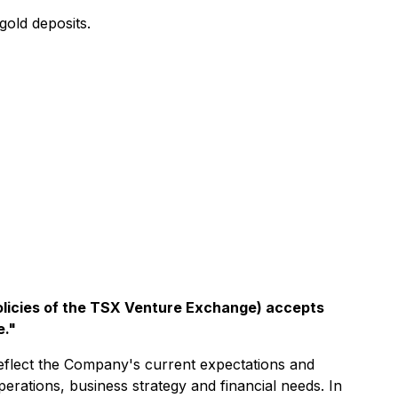
old deposits.
policies of the TSX Venture Exchange) accepts
e."
reflect the Company's current expectations and
 operations, business strategy and financial needs. In