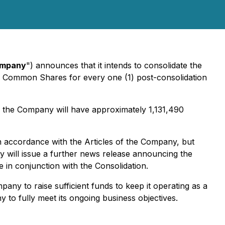
mpany
") announces that it intends to consolidate the
ion Common Shares for every one (1) post-consolidation
 the Company will have approximately 1,131,490
n accordance with the Articles of the Company, but
 will issue a further news release announcing the
 in conjunction with the Consolidation.
ny to raise sufficient funds to keep it operating as a
to fully meet its ongoing business objectives.