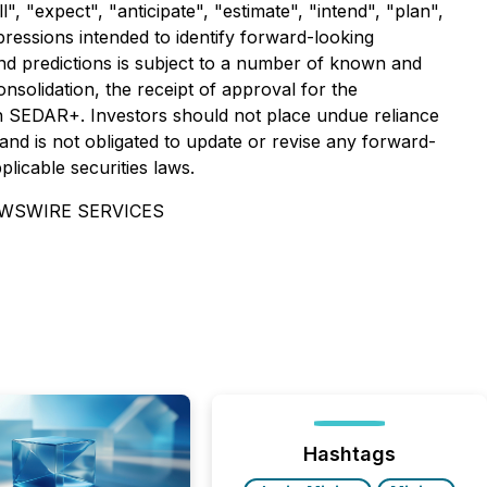
 "expect", "anticipate", "estimate", "intend", "plan",
xpressions intended to identify forward-looking
d predictions is subject to a number of known and
nsolidation, the receipt of approval for the
on SEDAR+. Investors should not place undue reliance
nd is not obligated to update or revise any forward-
licable securities laws.
EWSWIRE SERVICES
Hashtags