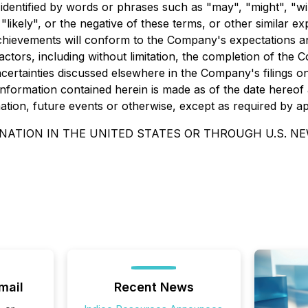
entified by words or phrases such as "may", "might", "will",
r "likely", or the negative of these terms, or other similar e
chievements will conform to the Company's expectations an
tors, including without limitation, the completion of the Co
certainties discussed elsewhere in the Company's filings 
nformation contained herein is made as of the date hereof a
tion, future events or otherwise, except as required by app
NATION IN THE UNITED STATES OR THROUGH U.S. N
mail
Recent News