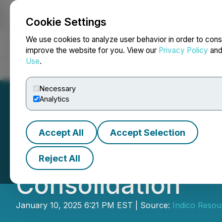
Cookie Settings
NEWSFILE
We use cookies to analyze user behavior in order to cons
improve the website for you. View our
Privacy Policy
an
Use
.
Home
About
Services
Newsroom
Blog
Contact
Necessary
Analytics
Accept All
Accept Selection
Indico Resource
Reject All
Consolidation
January 10, 2025 6:21 PM EST | Source:
Indico Resou