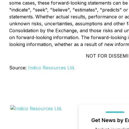
some cases, these forward-looking statements can be id
"indicate", "seek", "believe", "estimates", "predicts" o
statements. Whether actual results, performance or a
unknown risks, uncertainties, assumptions and other fac
Consolidation by the Exchange, and those risks and un
on forward-looking information. The forward-looking i
looking information, whether as a result of new informa
NOT FOR DISSEMI
Source:
Indico Resources Ltd.
Get News by E