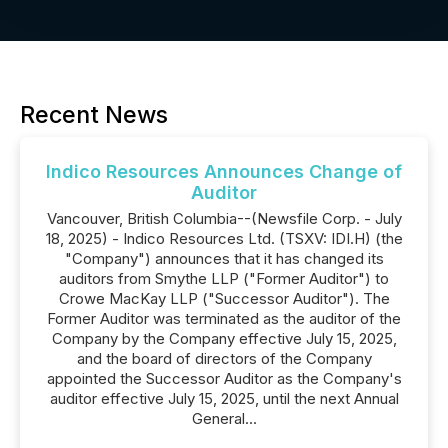
Recent News
Indico Resources Announces Change of
Auditor
Vancouver, British Columbia--(Newsfile Corp. - July
18, 2025) - Indico Resources Ltd. (TSXV: IDI.H) (the
"Company") announces that it has changed its
auditors from Smythe LLP ("Former Auditor") to
Crowe MacKay LLP ("Successor Auditor"). The
Former Auditor was terminated as the auditor of the
Company by the Company effective July 15, 2025,
and the board of directors of the Company
appointed the Successor Auditor as the Company's
auditor effective July 15, 2025, until the next Annual
General...