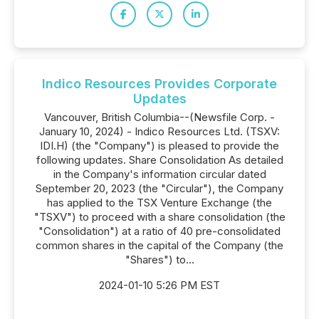
Indico Resources Provides Corporate
Updates
Vancouver, British Columbia--(Newsfile Corp. -
January 10, 2024) - Indico Resources Ltd. (TSXV:
IDI.H) (the "Company") is pleased to provide the
following updates. Share Consolidation As detailed
in the Company's information circular dated
September 20, 2023 (the "Circular"), the Company
has applied to the TSX Venture Exchange (the
"TSXV") to proceed with a share consolidation (the
"Consolidation") at a ratio of 40 pre-consolidated
common shares in the capital of the Company (the
"Shares") to...
2024-01-10 5:26 PM EST