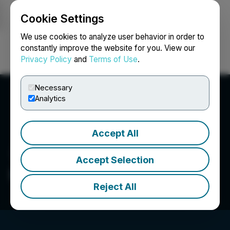
Cookie Settings
NEWSFILE
We use cookies to analyze user behavior in order to
constantly improve the website for you. View our
Privacy Policy
and
Terms of Use
.
Login
Search
Français
Necessary
Analytics
Accept All
Accept Selection
Indico Resources Ltd.
Reject All