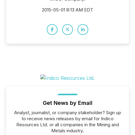
2015-05-01 8:13 AM EDT
Get News by Email
Analyst, journalist, or company stakeholder? Sign up
to receive news releases by email for Indico
Resources Ltd. or all companies in the Mining and
Metals industry.