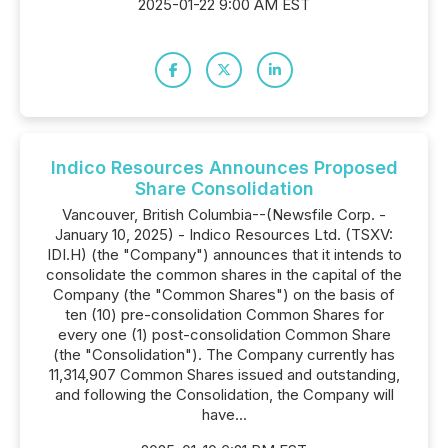
2025-01-22 9:00 AM EST
Indico Resources Announces Proposed
Share Consolidation
Vancouver, British Columbia--(Newsfile Corp. -
January 10, 2025) - Indico Resources Ltd. (TSXV:
IDI.H) (the "Company") announces that it intends to
consolidate the common shares in the capital of the
Company (the "Common Shares") on the basis of
ten (10) pre-consolidation Common Shares for
every one (1) post-consolidation Common Share
(the "Consolidation"). The Company currently has
11,314,907 Common Shares issued and outstanding,
and following the Consolidation, the Company will
have...