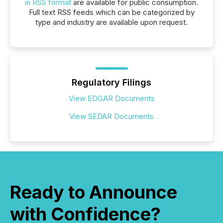
in RSS format
are available for public consumption.
Full text RSS feeds which can be categorized by
type and industry are available upon request.
Regulatory Filings
View EDGAR Documents
View SEDAR Documents
Ready to Announce
with Confidence?