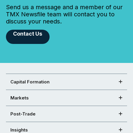
Send us a message and a member of our
TMX Newsfile team will contact you to
discuss your needs.
Contact Us
Capital Formation
Markets
Post-Trade
Insights