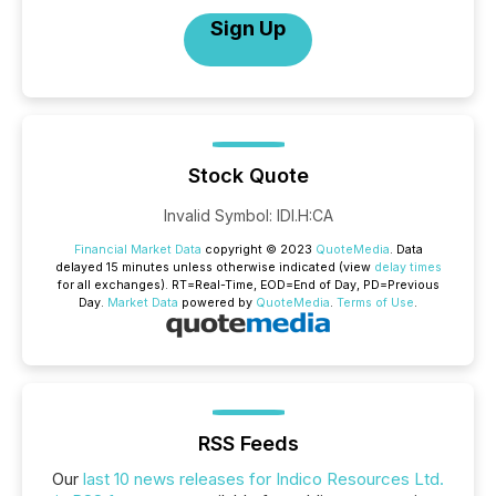
Sign Up
Stock Quote
Invalid Symbol
:
IDI.H:CA
Financial Market Data
copyright © 2023
QuoteMedia
. Data
delayed 15 minutes unless otherwise indicated (view
delay times
for all exchanges).
RT
=Real-Time,
EOD
=End of Day,
PD
=Previous
Day.
Market Data
powered by
QuoteMedia
.
Terms of Use
.
RSS Feeds
Our
last 10 news releases for Indico Resources Ltd.