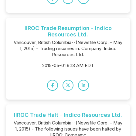
IIROC Trade Resumption - Indico
Resources Ltd.
Vancouver, British Columbia--(Newsfile Corp. - May
1, 2015) - Trading resumes in: Company: Indico
Resources Ltd.
2015-05-01 9:13 AM EDT
IIROC Trade Halt - Indico Resources Ltd.
Vancouver, British Columbia--(Newsfile Corp. - May
1, 2015) - The following issues have been halted by
IIROC: Company: