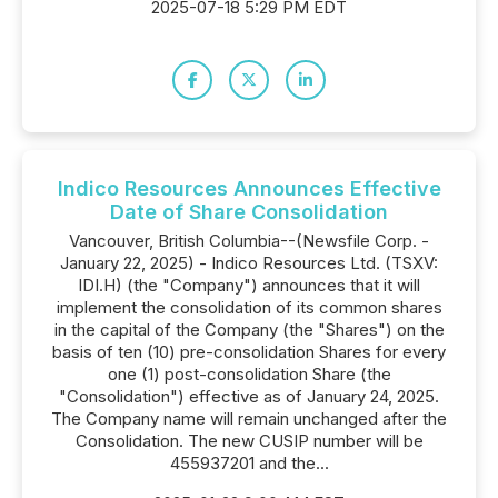
2025-07-18 5:29 PM EDT
Indico Resources Announces Effective
Date of Share Consolidation
Vancouver, British Columbia--(Newsfile Corp. -
January 22, 2025) - Indico Resources Ltd. (TSXV:
IDI.H) (the "Company") announces that it will
implement the consolidation of its common shares
in the capital of the Company (the "Shares") on the
basis of ten (10) pre-consolidation Shares for every
one (1) post-consolidation Share (the
"Consolidation") effective as of January 24, 2025.
The Company name will remain unchanged after the
Consolidation. The new CUSIP number will be
455937201 and the...