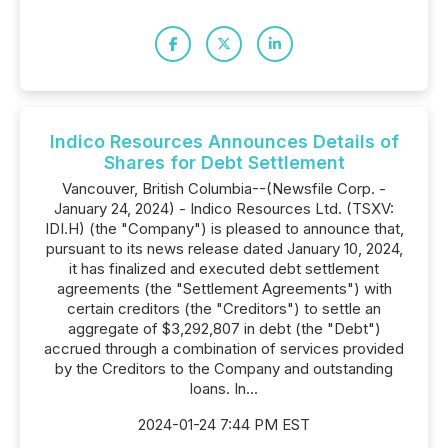
Indico Resources Announces Details of
Shares for Debt Settlement
Vancouver, British Columbia--(Newsfile Corp. -
January 24, 2024) - Indico Resources Ltd. (TSXV:
IDI.H) (the "Company") is pleased to announce that,
pursuant to its news release dated January 10, 2024,
it has finalized and executed debt settlement
agreements (the "Settlement Agreements") with
certain creditors (the "Creditors") to settle an
aggregate of $3,292,807 in debt (the "Debt")
accrued through a combination of services provided
by the Creditors to the Company and outstanding
loans. In...
2024-01-24 7:44 PM EST