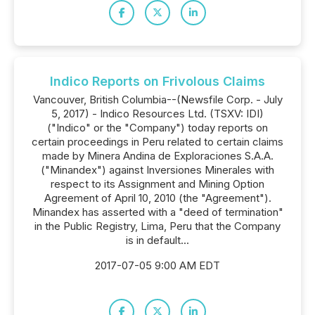
Indico Reports on Frivolous Claims
Vancouver, British Columbia--(Newsfile Corp. - July
5, 2017) - Indico Resources Ltd. (TSXV: IDI)
("Indico" or the "Company") today reports on
certain proceedings in Peru related to certain claims
made by Minera Andina de Exploraciones S.A.A.
("Minandex") against Inversiones Minerales with
respect to its Assignment and Mining Option
Agreement of April 10, 2010 (the "Agreement").
Minandex has asserted with a "deed of termination"
in the Public Registry, Lima, Peru that the Company
is in default...
2017-07-05 9:00 AM EDT