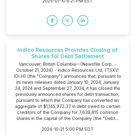
2025-01-10 6:21 PM EST
Indico Resources Provides Closing of
Shares for Debt Settlement
Vancouver, British Columbia--(Newsfile Corp. -
October 21, 2024) - Indico Resources Ltd. (TSXV:
IDI.H) (the "Company") announces that, pursuant to
its news releases dated January 10, 2024, January
24, 2024 and September 27, 2024, it has closed the
previously announced shares for debt transaction,
pursuant to which the Company has converted an
aggregate of $1,145,972.37 in debt owed to certain
creditors of the Company for 7,639,815 common
shares in the capital of the Company (the "Debt...
2024-10-21 5:00 PM EDT