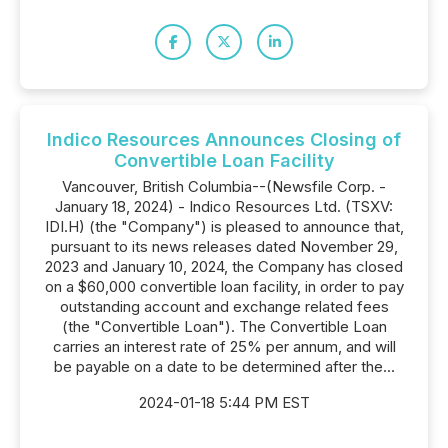
Indico Resources Announces Closing of
Convertible Loan Facility
Vancouver, British Columbia--(Newsfile Corp. -
January 18, 2024) - Indico Resources Ltd. (TSXV:
IDI.H) (the "Company") is pleased to announce that,
pursuant to its news releases dated November 29,
2023 and January 10, 2024, the Company has closed
on a $60,000 convertible loan facility, in order to pay
outstanding account and exchange related fees
(the "Convertible Loan"). The Convertible Loan
carries an interest rate of 25% per annum, and will
be payable on a date to be determined after the...
2024-01-18 5:44 PM EST