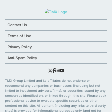
Contact Us
Terms of Use
Privacy Policy
Anti-Spam Policy
TMX Group Limited and its affiliates do not endorse or
recommend any companies or businesses (including but not
limited to investment advisors/firms), or securities issued by any
companies identified on, or linked through, this site. Please seek
professional advice to evaluate specific securities or other
content on this site. All content (including any links to third party
sites) is provided for informational purposes only (and not for