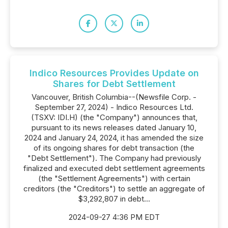
Indico Resources Provides Update on
Shares for Debt Settlement
Vancouver, British Columbia--(Newsfile Corp. -
September 27, 2024) - Indico Resources Ltd.
(TSXV: IDI.H) (the "Company") announces that,
pursuant to its news releases dated January 10,
2024 and January 24, 2024, it has amended the size
of its ongoing shares for debt transaction (the
"Debt Settlement"). The Company had previously
finalized and executed debt settlement agreements
(the "Settlement Agreements") with certain
creditors (the "Creditors") to settle an aggregate of
$3,292,807 in debt...
2024-09-27 4:36 PM EDT