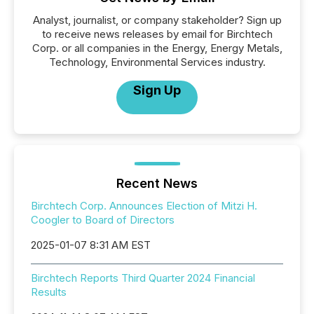
Analyst, journalist, or company stakeholder? Sign up
to receive news releases by email for Birchtech
Corp. or all companies in the Energy, Energy Metals,
Technology, Environmental Services industry.
Sign Up
Recent News
Birchtech Corp. Announces Election of Mitzi H.
Coogler to Board of Directors
2025-01-07 8:31 AM EST
Birchtech Reports Third Quarter 2024 Financial
Results