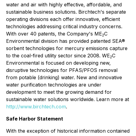
water and air with highly effective, affordable, and
sustainable business solutions. Birchtech's separate
operating divisions each offer innovative, efficient
technologies addressing critical industry concerns.
With over 40 patents, the Company's ME
C
2
Environmental division has provided patented SEA®
sorbent technologies for mercury emissions capture
to the coal-fired utility sector since 2008. WE
C
2
Environmental is focused on developing new,
disruptive technologies for PFAS/PFOS removal
from potable (drinking) water. New and innovative
water purification technologies are under
development to meet the growing demand for
sustainable water solutions worldwide. Learn more at
http://www.birchtech.com
.
Safe Harbor Statement
With the exception of historical information contained