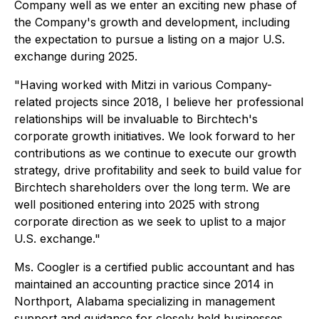
Company well as we enter an exciting new phase of
the Company's growth and development, including
the expectation to pursue a listing on a major U.S.
exchange during 2025.
"Having worked with Mitzi in various Company-
related projects since 2018, I believe her professional
relationships will be invaluable to Birchtech's
corporate growth initiatives. We look forward to her
contributions as we continue to execute our growth
strategy, drive profitability and seek to build value for
Birchtech shareholders over the long term. We are
well positioned entering into 2025 with strong
corporate direction as we seek to uplist to a major
U.S. exchange."
Ms. Coogler is a certified public accountant and has
maintained an accounting practice since 2014 in
Northport, Alabama specializing in management
support and guidance for closely held businesses.