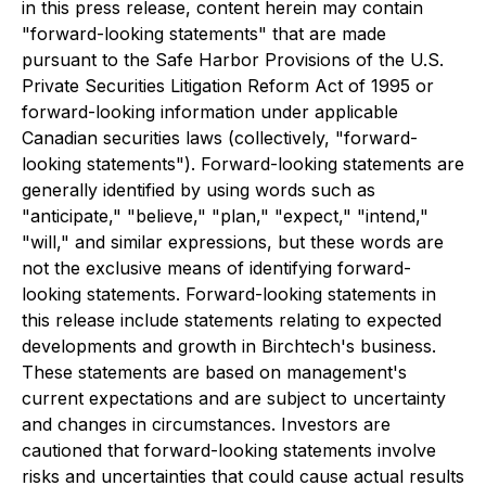
in this press release, content herein may contain
"forward-looking statements" that are made
pursuant to the Safe Harbor Provisions of the U.S.
Private Securities Litigation Reform Act of 1995 or
forward-looking information under applicable
Canadian securities laws (collectively, "forward-
looking statements"). Forward-looking statements are
generally identified by using words such as
"anticipate," "believe," "plan," "expect," "intend,"
"will," and similar expressions, but these words are
not the exclusive means of identifying forward-
looking statements. Forward-looking statements in
this release include statements relating to expected
developments and growth in Birchtech's business.
These statements are based on management's
current expectations and are subject to uncertainty
and changes in circumstances. Investors are
cautioned that forward-looking statements involve
risks and uncertainties that could cause actual results