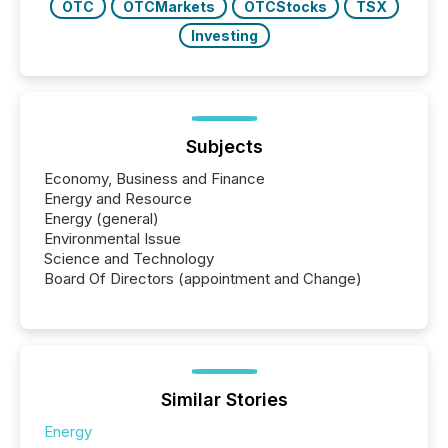
OTC
OTCMarkets
OTCStocks
TSX
Investing
Subjects
Economy, Business and Finance
Energy and Resource
Energy (general)
Environmental Issue
Science and Technology
Board Of Directors (appointment and Change)
Similar Stories
Energy