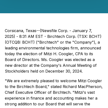
Corsicana, Texas--(Newsfile Corp. - January 7,
2025) -
8:31 AM EST -
Birchtech Corp. (TSX: BCHT)
(OTCQB: BCHT) ("Birchtech" or the "Company"), a
leading environmental technologies firm, announced
today the election of Mitzi H. Coogler, CPA to its
Board of Directors. Ms. Coogler was elected as a
new director at the Company's Annual Meeting of
Stockholders held on December 30, 2024.
"We are extremely pleased to welcome Mitzi Coogler
to the Birchtech Board," stated Richard MacPherson,
Chief Executive Officer of Birchtech. "Mitzi's vast
experience in finance and accounting makes her a
strong addition to our Board that will serve the