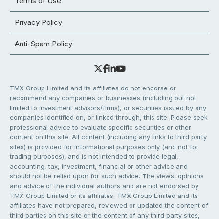
Terms of Use
Privacy Policy
Anti-Spam Policy
TMX Group Limited and its affiliates do not endorse or
recommend any companies or businesses (including but not
limited to investment advisors/firms), or securities issued by any
companies identified on, or linked through, this site. Please seek
professional advice to evaluate specific securities or other
content on this site. All content (including any links to third party
sites) is provided for informational purposes only (and not for
trading purposes), and is not intended to provide legal,
accounting, tax, investment, financial or other advice and
should not be relied upon for such advice. The views, opinions
and advice of the individual authors and are not endorsed by
TMX Group Limited or its affiliates. TMX Group Limited and its
affiliates have not prepared, reviewed or updated the content of
third parties on this site or the content of any third party sites,