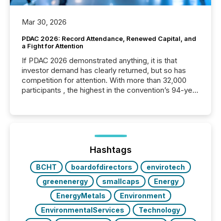
Mar 30, 2026
PDAC 2026: Record Attendance, Renewed Capital, and
a Fight for Attention
If PDAC 2026 demonstrated anything, it is that
investor demand has clearly returned, but so has
competition for attention. With more than 32,000
participants , the highest in the convention’s 94-year
history , the Metro Toronto Convention Centre was
filled with issuers, investors, and deal makers from
around the world. As a media partner of PDAC 2026,
TMX Newsfile was on the ground throughout the
week, connecting with clients and prospects across
the conference. Optimism was evident, with...
Hashtags
BCHT
boardofdirectors
envirotech
greenenergy
smallcaps
Energy
EnergyMetals
Environment
EnvironmentalServices
Technology