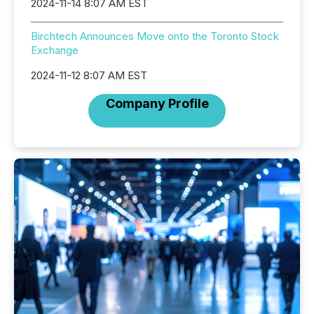
2024-11-14 8:07 AM EST
Birchtech Announces Move onto the Toronto Stock
Exchange
2024-11-12 8:07 AM EST
Company Profile