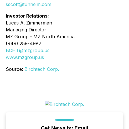
sscott@tunheim.com
Investor Relations:
Lucas A. Zimmerman
Managing Director
MZ Group - MZ North America
(949) 259-4987
BCHT@mzgroup.us
www.mzgroup.us
Source:
Birchtech Corp.
Get News by Email