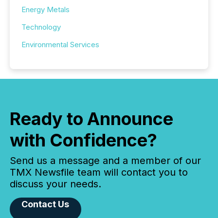
Energy Metals
Technology
Environmental Services
Ready to Announce
with Confidence?
Send us a message and a member of our
TMX Newsfile team will contact you to
discuss your needs.
Contact Us