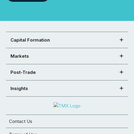
Capital Formation
Markets
Post-Trade
Insights
Contact Us