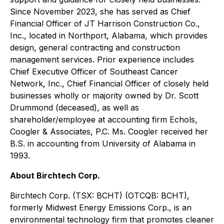
Since November 2023, she has served as Chief
Financial Officer of JT Harrison Construction Co.,
Inc., located in Northport, Alabama, which provides
design, general contracting and construction
management services. Prior experience includes
Chief Executive Officer of Southeast Cancer
Network, Inc., Chief Financial Officer of closely held
businesses wholly or majority owned by Dr. Scott
Drummond (deceased), as well as
shareholder/employee at accounting firm Echols,
Coogler & Associates, P.C. Ms. Coogler received her
B.S. in accounting from University of Alabama in
1993.
About Birchtech Corp.
Birchtech Corp. (TSX: BCHT) (OTCQB: BCHT),
formerly Midwest Energy Emissions Corp., is an
environmental technology firm that promotes cleaner