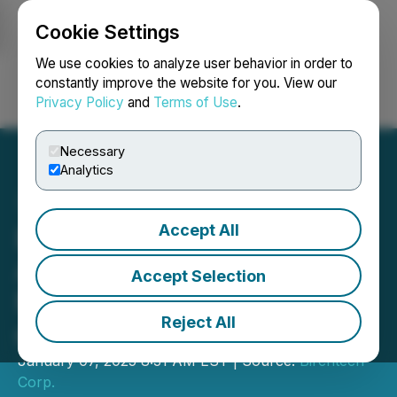
Cookie Settings
NEWSFILE
We use cookies to analyze user behavior in order to
constantly improve the website for you. View our
Privacy Policy
and
Terms of Use
.
Login
Search
Français
Necessary
Analytics
Accept All
Birchtech Corp.
Announces Election of
Accept Selection
Mitzi H. Coogler to Board
Reject All
of Directors
January 07, 2025 8:31 AM EST | Source:
Birchtech
Corp.