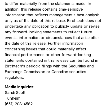
to differ materially from the statements made. In
addition, this release contains time-sensitive
information that reflects management's best analysis
only as of the date of this release. Birchtech does not
undertake any obligation to publicly update or revise
any forward-looking statements to reflect future
events, information or circumstances that arise after
the date of this release. Further information
concerning issues that could materially affect
financial performance or other forward-looking
statements contained in this release can be found in
Birchtech's periodic filings with the Securities and
Exchange Commission or Canadian securities
regulators.
Media Inquiries:
Sandi Scott
Tunheim
(651) 208-4582