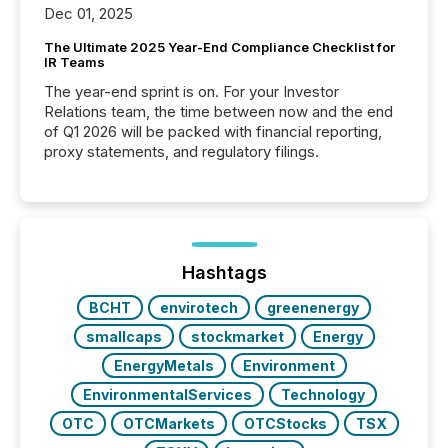
Dec 01, 2025
The Ultimate 2025 Year-End Compliance Checklist for
IR Teams
The year-end sprint is on. For your Investor
Relations team, the time between now and the end
of Q1 2026 will be packed with financial reporting,
proxy statements, and regulatory filings.
Hashtags
BCHT
envirotech
greenenergy
smallcaps
stockmarket
Energy
EnergyMetals
Environment
EnvironmentalServices
Technology
OTC
OTCMarkets
OTCStocks
TSX