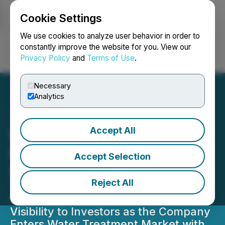
Cookie Settings
NEWSFILE
We use cookies to analyze user behavior in order to
constantly improve the website for you. View our
Privacy Policy
and
Terms of Use
.
Login
Search
Français
Necessary
Analytics
Accept All
Birchtech Announces
Move onto the Toronto
Accept Selection
Stock Exchange
Reject All
Trading Commences on Major
Canadian Exchange, Increased
Visibility to Investors as the Company
Enters Water Treatment Market with