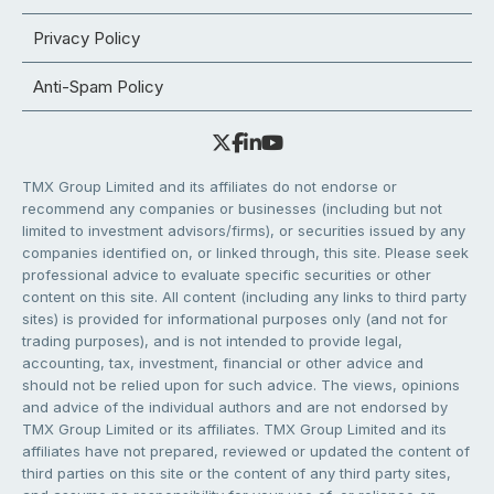
Privacy Policy
Anti-Spam Policy
TMX Group Limited and its affiliates do not endorse or
recommend any companies or businesses (including but not
limited to investment advisors/firms), or securities issued by any
companies identified on, or linked through, this site. Please seek
professional advice to evaluate specific securities or other
content on this site. All content (including any links to third party
sites) is provided for informational purposes only (and not for
trading purposes), and is not intended to provide legal,
accounting, tax, investment, financial or other advice and
should not be relied upon for such advice. The views, opinions
and advice of the individual authors and are not endorsed by
TMX Group Limited or its affiliates. TMX Group Limited and its
affiliates have not prepared, reviewed or updated the content of
third parties on this site or the content of any third party sites,