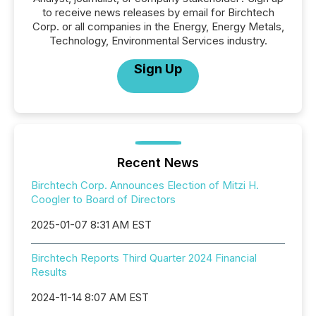
to receive news releases by email for Birchtech
Corp. or all companies in the Energy, Energy Metals,
Technology, Environmental Services industry.
Sign Up
Recent News
Birchtech Corp. Announces Election of Mitzi H.
Coogler to Board of Directors
2025-01-07 8:31 AM EST
Birchtech Reports Third Quarter 2024 Financial
Results
2024-11-14 8:07 AM EST