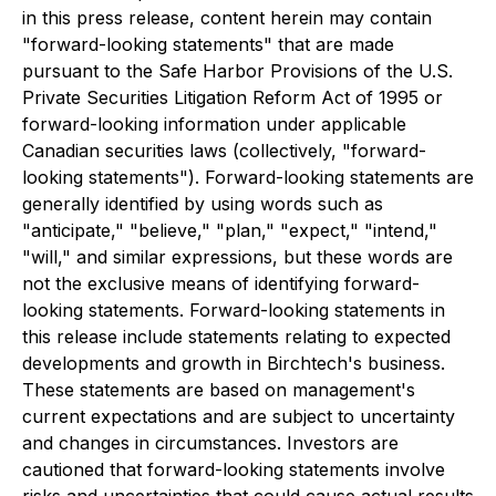
in this press release, content herein may contain
"forward-looking statements" that are made
pursuant to the Safe Harbor Provisions of the U.S.
Private Securities Litigation Reform Act of 1995 or
forward-looking information under applicable
Canadian securities laws (collectively, "forward-
looking statements"). Forward-looking statements are
generally identified by using words such as
"anticipate," "believe," "plan," "expect," "intend,"
"will," and similar expressions, but these words are
not the exclusive means of identifying forward-
looking statements. Forward-looking statements in
this release include statements relating to expected
developments and growth in Birchtech's business.
These statements are based on management's
current expectations and are subject to uncertainty
and changes in circumstances. Investors are
cautioned that forward-looking statements involve