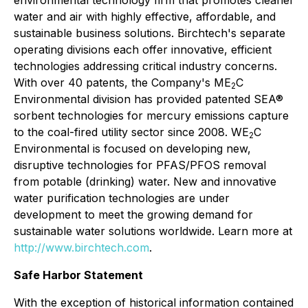
environmental technology firm that promotes cleaner
water and air with highly effective, affordable, and
sustainable business solutions. Birchtech's separate
operating divisions each offer innovative, efficient
technologies addressing critical industry concerns.
With over 40 patents, the Company's ME
C
2
Environmental division has provided patented SEA®
sorbent technologies for mercury emissions capture
to the coal-fired utility sector since 2008. WE
C
2
Environmental is focused on developing new,
disruptive technologies for PFAS/PFOS removal
from potable (drinking) water. New and innovative
water purification technologies are under
development to meet the growing demand for
sustainable water solutions worldwide. Learn more at
http://www.birchtech.com
.
Safe Harbor Statement
With the exception of historical information contained