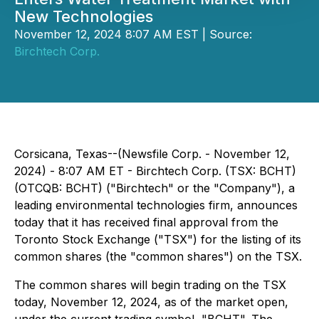
New Technologies
November 12, 2024 8:07 AM EST | Source:
Birchtech Corp.
Corsicana, Texas--(Newsfile Corp. - November 12,
2024) - 8:07 AM ET - Birchtech Corp. (TSX: BCHT)
(OTCQB: BCHT) ("Birchtech" or the "Company"), a
leading environmental technologies firm, announces
today that it has received final approval from the
Toronto Stock Exchange ("TSX") for the listing of its
common shares (the "common shares") on the TSX.
The common shares will begin trading on the TSX
today, November 12, 2024, as of the market open,