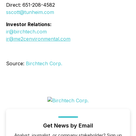
Direct: 651-208-4582
sscott@tunheim.com
Investor Relations:
ir@birchtech.com
ir@me2cenvironmental.com
Source:
Birchtech Corp.
Get News by Email
Analyst, journalist, or company stakeholder? Sign up