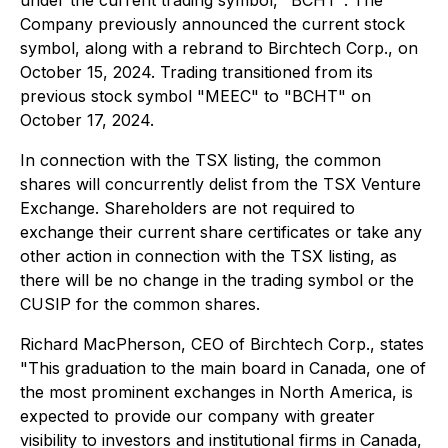
under the current trading symbol, "BCHT". The
Company previously announced the current stock
symbol, along with a rebrand to Birchtech Corp., on
October 15, 2024. Trading transitioned from its
previous stock symbol "MEEC" to "BCHT" on
October 17, 2024.
In connection with the TSX listing, the common
shares will concurrently delist from the TSX Venture
Exchange. Shareholders are not required to
exchange their current share certificates or take any
other action in connection with the TSX listing, as
there will be no change in the trading symbol or the
CUSIP for the common shares.
Richard MacPherson, CEO of Birchtech Corp., states
"This graduation to the main board in Canada, one of
the most prominent exchanges in North America, is
expected to provide our company with greater
visibility to investors and institutional firms in Canada,