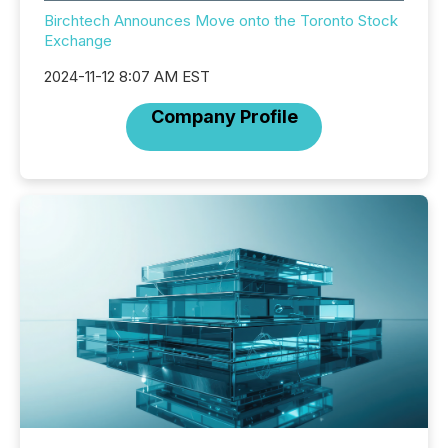
Birchtech Announces Move onto the Toronto Stock
Exchange
2024-11-12 8:07 AM EST
Company Profile