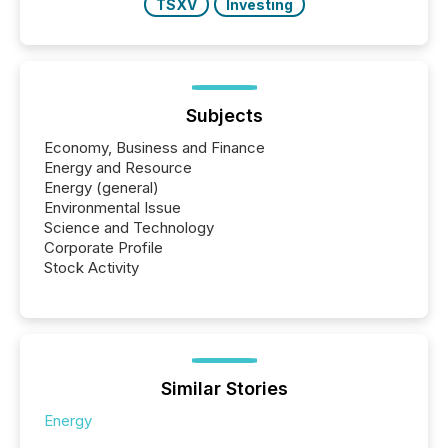
TSXV
Investing
Subjects
Economy, Business and Finance
Energy and Resource
Energy (general)
Environmental Issue
Science and Technology
Corporate Profile
Stock Activity
Similar Stories
Energy