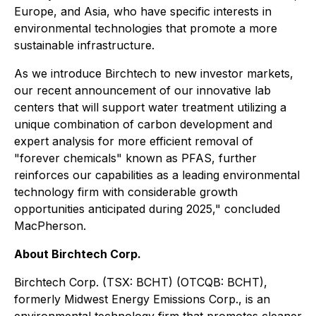
Europe, and Asia, who have specific interests in
environmental technologies that promote a more
sustainable infrastructure.
As we introduce Birchtech to new investor markets,
our recent announcement of our innovative lab
centers that will support water treatment utilizing a
unique combination of carbon development and
expert analysis for more efficient removal of
"forever chemicals" known as PFAS, further
reinforces our capabilities as a leading environmental
technology firm with considerable growth
opportunities anticipated during 2025," concluded
MacPherson.
About Birchtech Corp.
Birchtech Corp. (TSX: BCHT) (OTCQB: BCHT),
formerly Midwest Energy Emissions Corp., is an