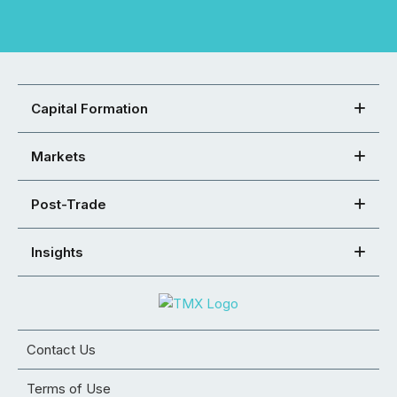
Capital Formation
Markets
Post-Trade
Insights
Contact Us
Terms of Use