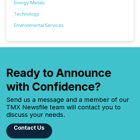
Energy Metals
Technology
Environmental Services
Ready to Announce
with Confidence?
Send us a message and a member of our
TMX Newsfile team will contact you to
discuss your needs.
Contact Us