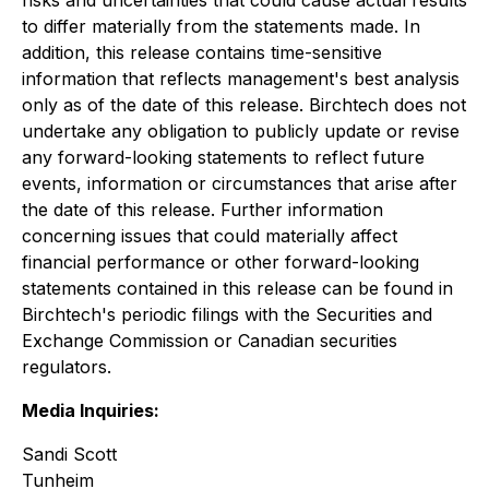
risks and uncertainties that could cause actual results
to differ materially from the statements made. In
addition, this release contains time-sensitive
information that reflects management's best analysis
only as of the date of this release. Birchtech does not
undertake any obligation to publicly update or revise
any forward-looking statements to reflect future
events, information or circumstances that arise after
the date of this release. Further information
concerning issues that could materially affect
financial performance or other forward-looking
statements contained in this release can be found in
Birchtech's periodic filings with the Securities and
Exchange Commission or Canadian securities
regulators.
Media Inquiries:
Sandi Scott
Tunheim