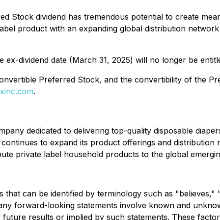
d Stock dividend has tremendous potential to create mean
label product with an expanding global distribution network
ex-dividend date (March 31, 2025) will no longer be entitle
nvertible Preferred Stock, and the convertibility of the P
xinc.com
.
pany dedicated to delivering top-quality disposable diape
ontinues to expand its product offerings and distribution n
ute private label household products to the global emergi
 that can be identified by terminology such as "believes," "
 Many forward-looking statements involve known and unknown
 future results or implied by such statements. These factors 