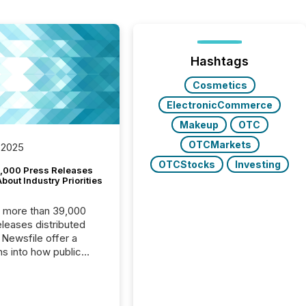
Hashtags
Cosmetics
ElectronicCommerce
Makeup
OTC
OTCMarkets
 2025
OTCStocks
Investing
,000 Press Releases
bout Industry Priorities
, more than 39,000
s distributed
 Newsfile offer a
ns into how public
ies are
cating with the
At this scale,