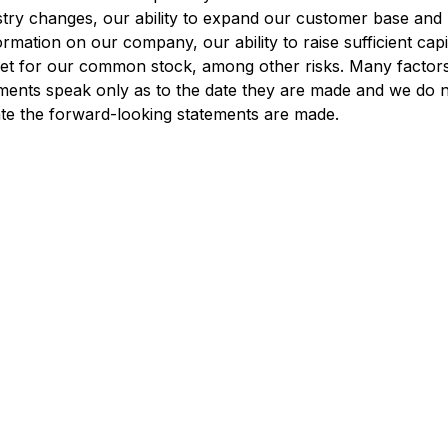
y changes, our ability to expand our customer base and ret
mation on our company, our ability to raise sufficient capit
et for our common stock, among other risks. Many factors a
ents speak only as to the date they are made and we do n
date the forward-looking statements are made.