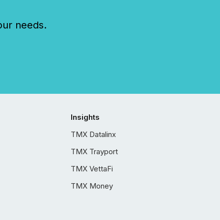
our needs.
Insights
TMX Datalinx
TMX Trayport
TMX VettaFi
TMX Money