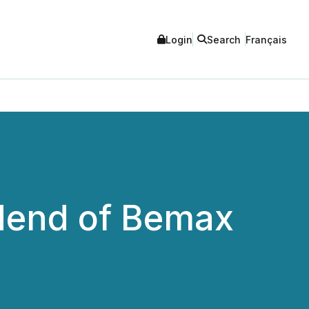
Login
Search
Français
dend of Bemax