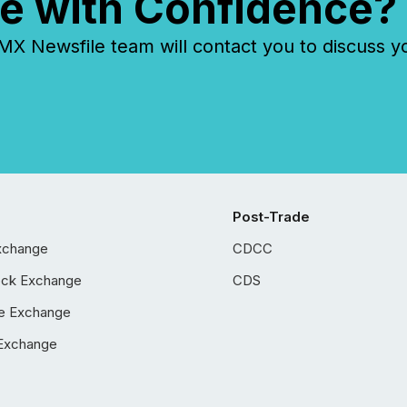
e with Confidence?
 Newsfile team will contact you to discuss y
Post-Trade
xchange
CDCC
ock Exchange
CDS
e Exchange
Exchange