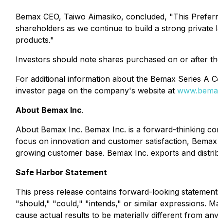
Bemax CEO, Taiwo Aimasiko, concluded, "This Preferre
shareholders as we continue to build a strong private 
products."
Investors should note shares purchased on or after the 
For additional information about the Bemax Series A Co
investor page on the company's website at
www.bema
About Bemax Inc
.
About Bemax Inc. Bemax Inc. is a forward-thinking com
focus on innovation and customer satisfaction, Bemax c
growing customer base. Bemax Inc. exports and distrib
Safe Harbor Statement
This press release contains forward-looking statements
"should," "could," "intends," or similar expressions.
cause actual results to be materially different from any