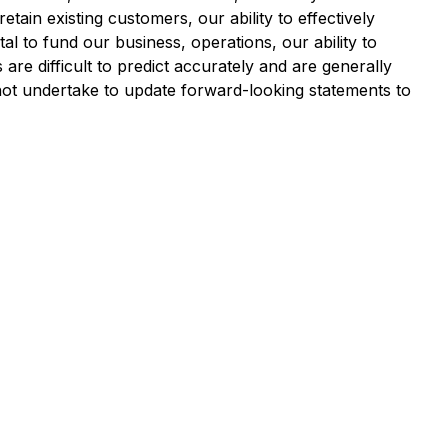
ain existing customers, our ability to effectively
al to fund our business, operations, our ability to
re difficult to predict accurately and are generally
ot undertake to update forward-looking statements to