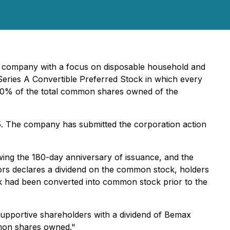
nt company with a focus on disposable household and
 Series A Convertible Preferred Stock in which every
 10% of the total common shares owned of the
25. The company has submitted the corporation action
wing the 180-day anniversary of issuance, and the
ors declares a dividend on the common stock, holders
tock had been converted into common stock prior to the
upportive shareholders with a dividend of Bemax
mmon shares owned."