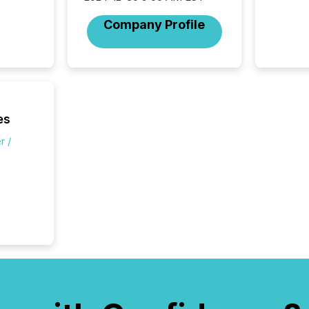
individ
fade in
Company Profile
and wha
are pat
compan
how ind
where cr
built, a
being a
es
year, t
identif
r /
keyword