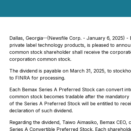
Dallas, Georgia--(Newsfile Corp. - January 6, 2025) 
private label technology products, is pleased to annou
common stock shareholder shall receive the corporati
corporation common stock.
The dividend is payable on March 31, 2025, to stockh
to FINRA for processing.
Each Bemax Series A Preferred Stock can convert into 
common stock becomes tradable after the mandatory re
of the Series A Preferred Stock will be entitled to re
declaration of such dividend.
Regarding the dividend, Taiwo Aimasiko, Bemax CEO, 
Series A Convertible Preferred Stock. Each sharehold