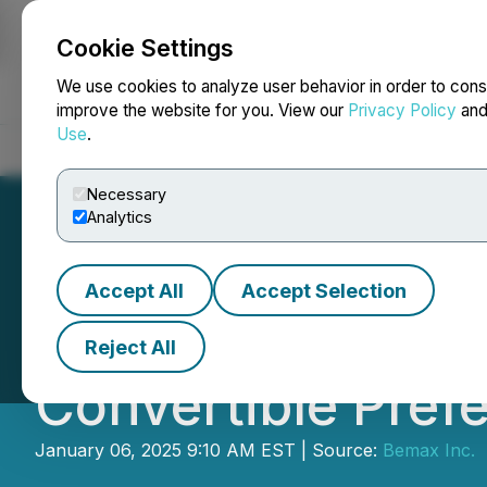
Cookie Settings
NEWSFILE
We use cookies to analyze user behavior in order to cons
improve the website for you. View our
Privacy Policy
an
Use
.
Home
About
Services
Newsroom
Blog
Contact
Necessary
Analytics
Accept All
Accept Selection
Bemax Inc. Anno
Reject All
Convertible Pref
January 06, 2025 9:10 AM EST | Source:
Bemax Inc.