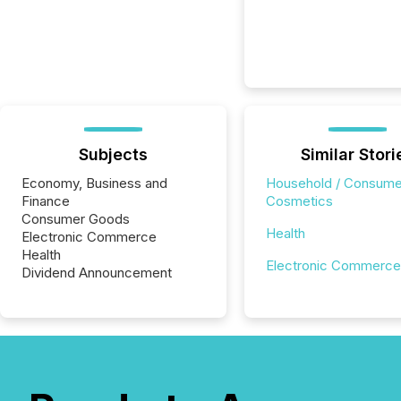
Subjects
Similar Stori
Economy, Business and
Household / Consume
Finance
Cosmetics
Consumer Goods
Health
Electronic Commerce
Health
Electronic Commerce
Dividend Announcement