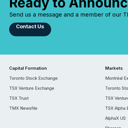
Ready to Announc
Send us a message and a member of our TMX
Contact Us
Capital Formation
Markets
Toronto Stock Exchange
Montréal E
TSX Venture Exchange
Toronto St
TSX Trust
TSX Ventur
TMX Newsfile
TSX Alpha 
AlphaX US