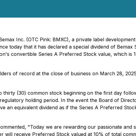
- Bemax Inc. (OTC Pink: BMXC), a private label developme
nce today that it has declared a special dividend of Bemax
on's convertible Series A Preferred Stock value, which is
olders of record at the close of business on March 28, 20
thirty (30) common stock beginning on the first day follo
gulatory holding period. In the event the Board of Direct
ceive an equivalent dividend as if the Series A Preferred S
commented, "Today we are rewarding our passionate and s
er will receive Preferred Stock valued at 10% of total co