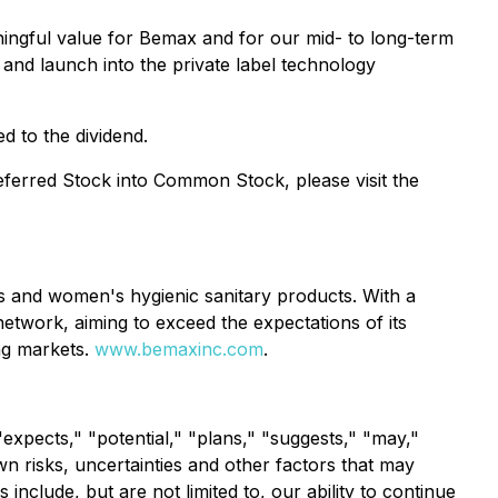
ingful value for Bemax and for our mid- to long-term
 and launch into the private label technology
d to the dividend.
referred Stock into Common Stock, please visit the
rs and women's hygienic sanitary products. With a
etwork, aiming to exceed the expectations of its
ng markets.
www.bemaxinc.com
.
expects," "potential," "plans," "suggests," "may,"
 risks, uncertainties and other factors that may
include, but are not limited to, our ability to continue