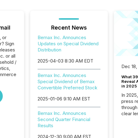
mail
Recent News
, or
Bemax Inc. Announces
r? Sign
Updates on Special Dividend
eleases
Distribution
. or all
2025-04-03 8:30 AM EDT
sehold /
Dec 18,
tics,
Commerce
Bemax Inc. Announces
What 39
Special Dividend of Bemax
Reveal A
in 2025
Convertible Preferred Stock
In 2025
2025-01-06 9:10 AM EST
press release
through
Bemax Inc. Announces
clear le
Second Quarter Financial
compan
Results
communi
market. 
2024-12-30 9:00 AM EST