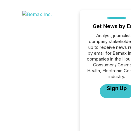
Get News by E
Analyst, journalist
company stakeholde
up to receive news r
by email for Bemax Inc
companies in the Hou
Consumer / Cosme
Health, Electronic 
industry.
Sign Up