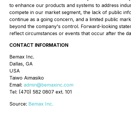
to enhance our products and systems to address industr
compete in our market segment, the lack of public infor
continue as a going concern, and a limited public mark
beyond the company's control. Forward-looking statem
reflect circumstances or events that occur after the 
CONTACT INFORMATION
Bemax Inc.
Dallas, GA
USA
Taiwo Aimasiko
Email:
admin@bemaxinc.com
Tel: (470) 582 0807 ext. 101
Source:
Bemax Inc.