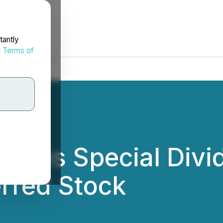
tantly
d
Terms of
unces Special Divi
erred Stock