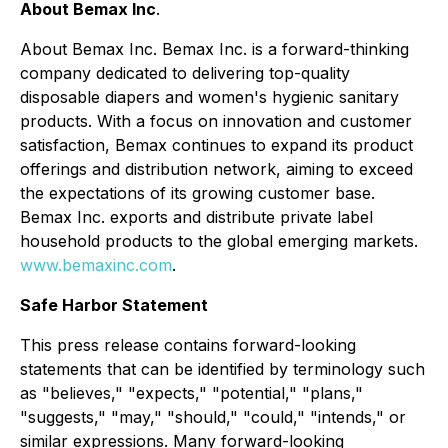
About Bemax Inc
.
About Bemax Inc. Bemax Inc. is a forward-thinking
company dedicated to delivering top-quality
disposable diapers and women's hygienic sanitary
products. With a focus on innovation and customer
satisfaction, Bemax continues to expand its product
offerings and distribution network, aiming to exceed
the expectations of its growing customer base.
Bemax Inc. exports and distribute private label
household products to the global emerging markets.
www.bemaxinc.com
.
Safe Harbor Statement
This press release contains forward-looking
statements that can be identified by terminology such
as "believes," "expects," "potential," "plans,"
"suggests," "may," "should," "could," "intends," or
similar expressions. Many forward-looking