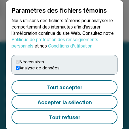
Paramètres des fichiers témoins
NEWSFILE
Nous utilisons des fichiers témoins pour analyser le
comportement des internautes afin d’assurer
l’amélioration continue du site Web. Consultez notre
Ouvrir une session
Recherche
English
Politique de protection des renseignements
personnels
et nos
Conditions d'utilisation
.
Nécessaires
Analyse de données
Bemax Inc. Announces
Special Dividend of Bemax
Tout accepter
Convertible Preferred
Accepter la sélection
Stock
Tout refuser
January 06, 2025 9:10 AM EST | Source:
Bemax Inc.