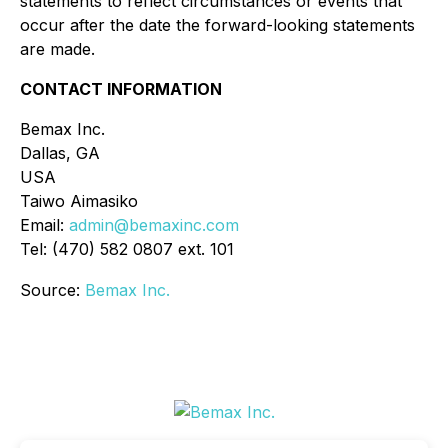
statements to reflect circumstances or events that
occur after the date the forward-looking statements
are made.
CONTACT INFORMATION
Bemax Inc.
Dallas, GA
USA
Taiwo Aimasiko
Email:
admin@bemaxinc.com
Tel: (470) 582 0807 ext. 101
Source:
Bemax Inc.