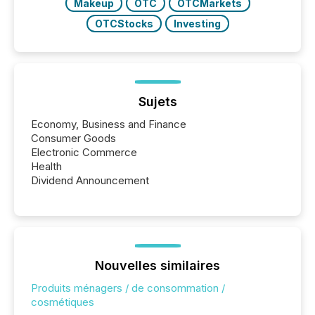
Makeup
OTC
OTCMarkets
OTCStocks
Investing
Sujets
Economy, Business and Finance
Consumer Goods
Electronic Commerce
Health
Dividend Announcement
Nouvelles similaires
Produits ménagers / de consommation /
cosmétiques