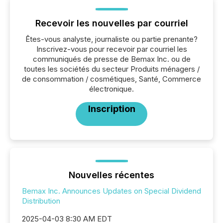
Recevoir les nouvelles par courriel
Êtes-vous analyste, journaliste ou partie prenante?
Inscrivez-vous pour recevoir par courriel les
communiqués de presse de Bemax Inc. ou de
toutes les sociétés du secteur Produits ménagers /
de consommation / cosmétiques, Santé, Commerce
électronique.
Inscription
Nouvelles récentes
Bemax Inc. Announces Updates on Special Dividend
Distribution
2025-04-03 8:30 AM EDT