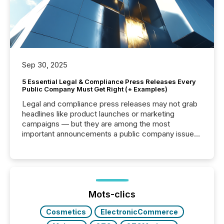
Sep 30, 2025
5 Essential Legal & Compliance Press Releases Every
Public Company Must Get Right (+ Examples)
Legal and compliance press releases may not grab
headlines like product launches or marketing
campaigns — but they are among the most
important announcements a public company issues.
These updates are the backbone of transparent
disclosure, ensuring you meet regulatory obligations
while protecting your credibility in the market. In this
post in our “Reasons to Announce” series, we
highlight five critical legal and compliance press
release types every company must get right — with
Mots-clics
real-world...
Cosmetics
ElectronicCommerce