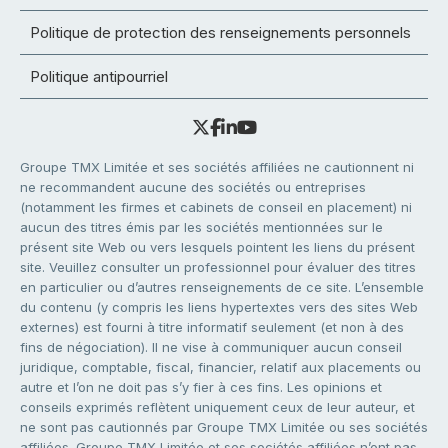
Politique de protection des renseignements personnels
Politique antipourriel
Groupe TMX Limitée et ses sociétés affiliées ne cautionnent ni
ne recommandent aucune des sociétés ou entreprises
(notamment les firmes et cabinets de conseil en placement) ni
aucun des titres émis par les sociétés mentionnées sur le
présent site Web ou vers lesquels pointent les liens du présent
site. Veuillez consulter un professionnel pour évaluer des titres
en particulier ou d’autres renseignements de ce site. L’ensemble
du contenu (y compris les liens hypertextes vers des sites Web
externes) est fourni à titre informatif seulement (et non à des
fins de négociation). Il ne vise à communiquer aucun conseil
juridique, comptable, fiscal, financier, relatif aux placements ou
autre et l’on ne doit pas s’y fier à ces fins. Les opinions et
conseils exprimés reflètent uniquement ceux de leur auteur, et
ne sont pas cautionnés par Groupe TMX Limitée ou ses sociétés
affiliées. Groupe TMX Limitée et ses sociétés affiliées n’ont pas