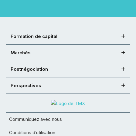
Formation de capital
Marchés
Postnégociation
Perspectives
Communiquez avec nous
Conditions d’utilisation