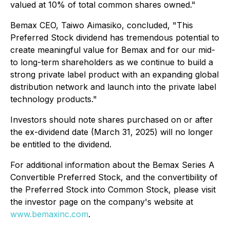
valued at 10% of total common shares owned."
Bemax CEO, Taiwo Aimasiko, concluded, "This
Preferred Stock dividend has tremendous potential to
create meaningful value for Bemax and for our mid-
to long-term shareholders as we continue to build a
strong private label product with an expanding global
distribution network and launch into the private label
technology products."
Investors should note shares purchased on or after
the ex-dividend date (March 31, 2025) will no longer
be entitled to the dividend.
For additional information about the Bemax Series A
Convertible Preferred Stock, and the convertibility of
the Preferred Stock into Common Stock, please visit
the investor page on the company's website at
www.bemaxinc.com
.