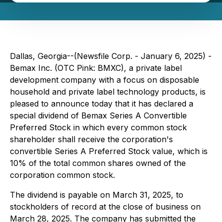
Dallas, Georgia--(Newsfile Corp. - January 6, 2025) -
Bemax Inc. (OTC Pink: BMXC), a private label
development company with a focus on disposable
household and private label technology products, is
pleased to announce today that it has declared a
special dividend of Bemax Series A Convertible
Preferred Stock in which every common stock
shareholder shall receive the corporation's
convertible Series A Preferred Stock value, which is
10% of the total common shares owned of the
corporation common stock.
The dividend is payable on March 31, 2025, to
stockholders of record at the close of business on
March 28, 2025. The company has submitted the