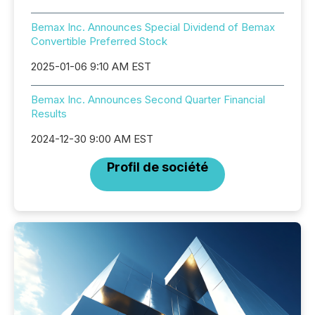
Bemax Inc. Announces Special Dividend of Bemax
Convertible Preferred Stock
2025-01-06 9:10 AM EST
Bemax Inc. Announces Second Quarter Financial
Results
2024-12-30 9:00 AM EST
Profil de société