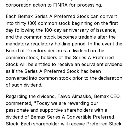
corporation action to FINRA for processing.
Each Bemax Series A Preferred Stock can convert
into thirty (30) common stock beginning on the first
day following the 180-day anniversary of issuance,
and the common stock becomes tradable after the
mandatory regulatory holding period. In the event the
Board of Directors declares a dividend on the
common stock, holders of the Series A Preferred
Stock will be entitled to receive an equivalent dividend
as if the Series A Preferred Stock had been
converted into common stock prior to the declaration
of such dividend.
Regarding the dividend, Taiwo Aimasiko, Bemax CEO,
commented, "Today we are rewarding our
passionate and supportive shareholders with a
dividend of Bemax Series A Convertible Preferred
Stock. Each shareholder will receive Preferred Stock