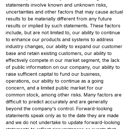
statements involve known and unknown risks,
uncertainties and other factors that may cause actual
results to be materially different from any future
results or implied by such statements. These factors
include, but are not limited to, our ability to continue
to enhance our products and systems to address
industry changes, our ability to expand our customer
base and retain existing customers, our ability to
effectively compete in our market segment, the lack
of public information on our company, our ability to
raise sufficient capital to fund our business,
operations, our ability to continue as a going
concern, and a limited public market for our
common stock, among other risks. Many factors are
difficult to predict accurately and are generally
beyond the company's control. Forward-looking
statements speak only as to the date they are made
and we do not undertake to update forward-looking