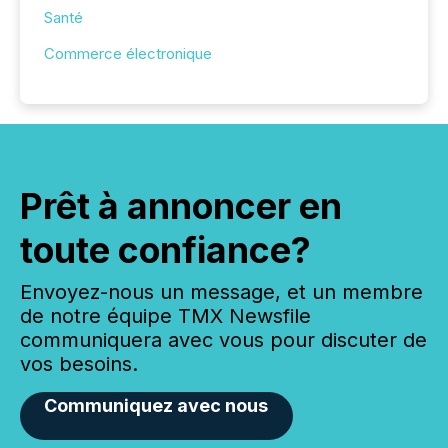
Santé
Commerce électronique
Prêt à annoncer en
toute confiance?
Envoyez-nous un message, et un membre
de notre équipe TMX Newsfile
communiquera avec vous pour discuter de
vos besoins.
Communiquez avec nous