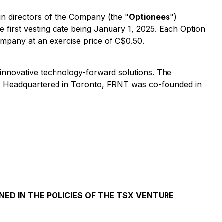
ain directors of the Company (the "
Optionees
")
he first vesting date being January 1, 2025. Each Option
Company at an exercise price of C$0.50.
h innovative technology-forward solutions. The
ces. Headquartered in Toronto, FRNT was co-founded in
NED IN THE POLICIES OF THE TSX VENTURE