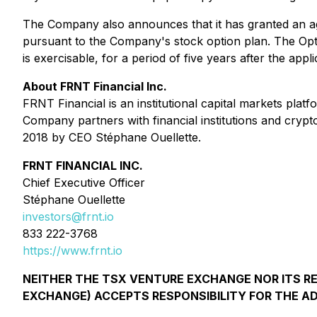
The Company also announces that it has granted an ag
pursuant to the Company's stock option plan. The Option
is exercisable, for a period of five years after the a
About FRNT Financial Inc.
FRNT Financial is an institutional capital markets pla
Company partners with financial institutions and crypt
2018 by CEO Stéphane Ouellette.
FRNT FINANCIAL INC.
Chief Executive Officer
Stéphane Ouellette
investors@frnt.io
833 222-3768
https://www.frnt.io
NEITHER THE TSX VENTURE EXCHANGE NOR ITS REG
EXCHANGE) ACCEPTS RESPONSIBILITY FOR THE A