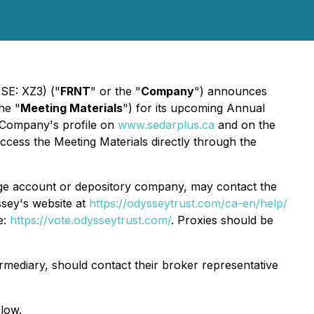
SE: XZ3) ("
FRNT
" or the "
Company
") announces
he "
Meeting Materials
") for its upcoming Annual
 Company's profile on
www.sedarplus.ca
and on the
cess the Meeting Materials directly through the
age account or depository company, may contact the
sey's website at
https://odysseytrust.com/ca-en/help/
e:
https://vote.odysseytrust.com/
. Proxies should be
mediary, should contact their broker representative
elow.