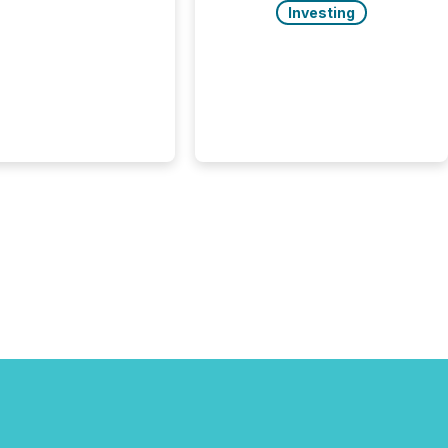
uted, most issuer
Investing
onsider the
ication complete.
ality, this is the point
h another audience
reading it. Search
, AI models, financial
atforms, and
ge systems start
ing corporate
ements within
 of publication.
many investors read a
elease, machines
y companies, extract
s,...