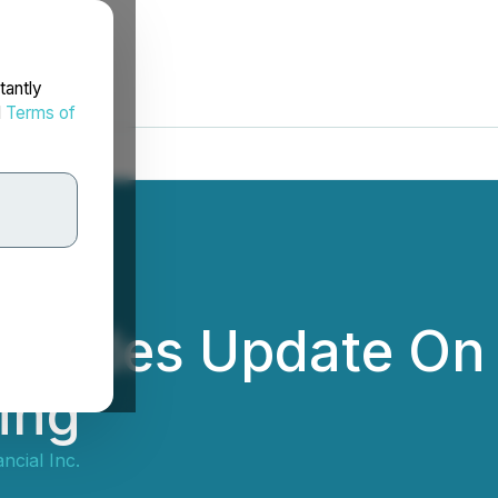
tantly
d
Terms of
rovides Update On
ing
ncial Inc.