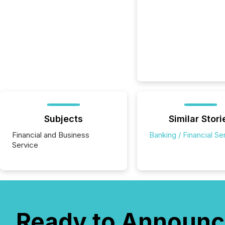
Subjects
Similar Stori
Financial and Business
Banking / Financial Se
Service
Ready to Announc