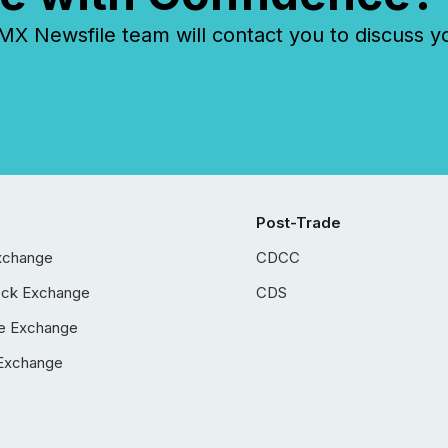
 Newsfile team will contact you to discuss y
Post-Trade
xchange
CDCC
ock Exchange
CDS
e Exchange
Exchange