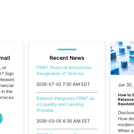
mail
Recent News
, or
FRNT Financial Announces
r? Sign
Resignation of Director
eleases
2026-07-02 7:30 AM EDT
Jun 30,
nancial
 in the
How to S
ervices
Balance Integrates FRNT as
Release
a Liquidity and Lending
Readabi
Provider
Disclos
How dis
2026-03-05 6:30 AM EST
modern 
When a 