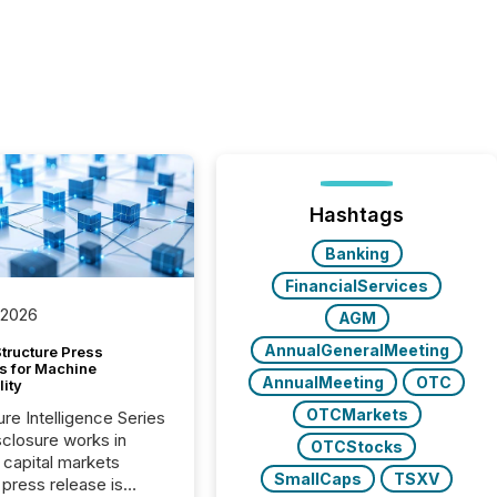
Hashtags
Banking
FinancialServices
 2026
AGM
AnnualGeneralMeeting
tructure Press
s for Machine
AnnualMeeting
OTC
lity
OTCMarkets
ure Intelligence Series
closure works in
OTCStocks
capital markets
SmallCaps
TSXV
press release is