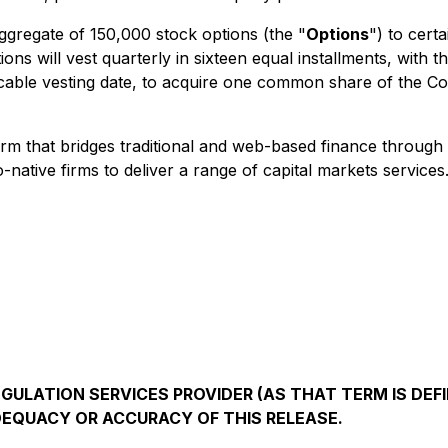
gregate of 150,000 stock options (the "
Options
") to cert
s will vest quarterly in sixteen equal installments, with t
pplicable vesting date, to acquire one common share of the 
tform that bridges traditional and web-based finance throug
o-native firms to deliver a range of capital markets servi
ULATION SERVICES PROVIDER (AS THAT TERM IS DEFI
DEQUACY OR ACCURACY OF THIS RELEASE.