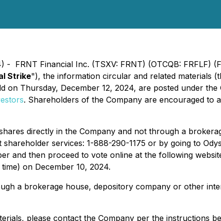
4) - FRNT Financial Inc. (TSXV: FRNT) (OTCQB: FRFLF) (F
al Strike
"), the information circular and related materials (t
eld on Thursday, December 12, 2024, are posted under the
vestors
. Shareholders of the Company are encouraged to ac
 shares directly in the Company and not through a broker
shareholder services: 1-888-290-1175 or by going to Odys
er and then proceed to vote online at the following websit
o time) on December 10, 2024.
ough a brokerage house, depository company or other inter
terials, please contact the Company per the instructions b