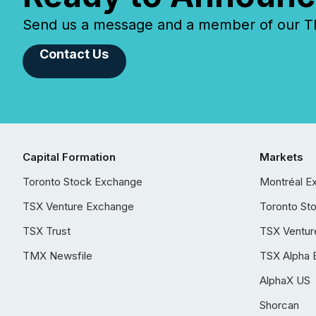
Send us a message and a member of our TMX
Contact Us
Capital Formation
Markets
Toronto Stock Exchange
Montréal E
TSX Venture Exchange
Toronto St
TSX Trust
TSX Ventur
TMX Newsfile
TSX Alpha 
AlphaX US
Shorcan