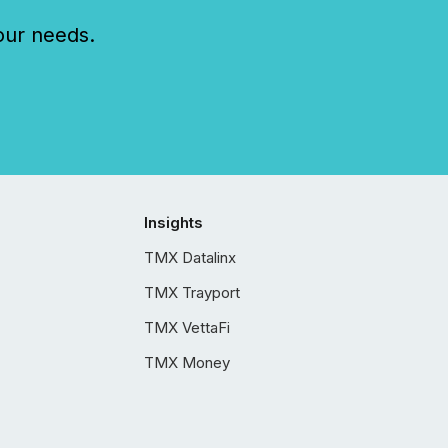
our needs.
Insights
TMX Datalinx
TMX Trayport
TMX VettaFi
TMX Money