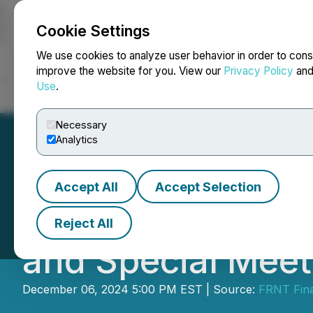
Cookie Settings
NEWSFILE
We use cookies to analyze user behavior in order to cons
improve the website for you. View our
Privacy Policy
an
Use
.
Home
About
Services
Newsroom
Blog
Contact
Necessary
Analytics
Accept All
Accept Selection
FRNT Financial P
Reject All
and Special Meet
December 06, 2024 5:00 PM EST | Source:
FRNT Fina