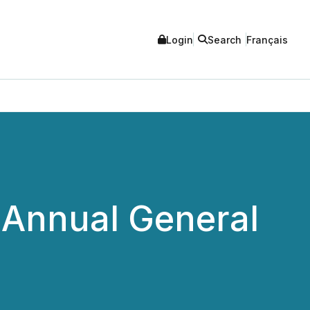
Login
Search
Français
 Annual General