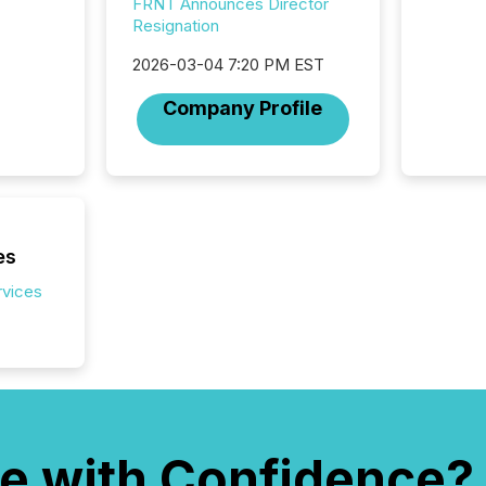
FRNT Announces Director
distrib
Resignation
teams c
commun
2026-03-04 7:20 PM EST
But in re
at whic
Company Profile
begins 
engines
data pl
brokera
process
announc
seconds
es
Before 
rvices
press r
identif
key fact
e with Confidence?