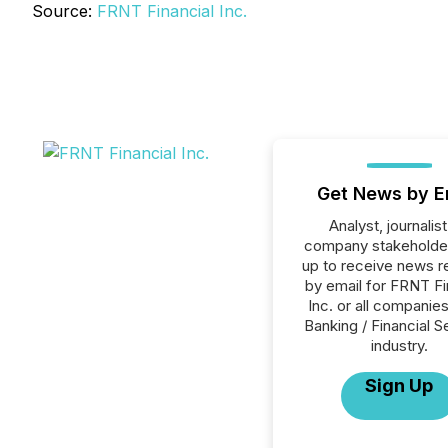
Source:
FRNT Financial Inc.
Get News by E
Analyst, journalist
company stakeholde
up to receive news r
by email for FRNT Fi
Inc. or all companies
Banking / Financial S
industry.
Sign Up