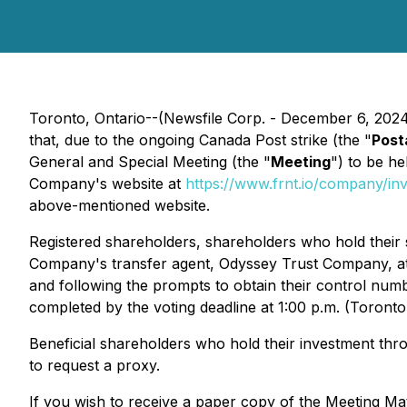
Toronto, Ontario--(Newsfile Corp. - December 6, 202
that, due to the ongoing Canada Post strike (the "
Post
General and Special Meeting (the "
Meeting
") to be h
Company's website at
https://www.frnt.io/company/in
above-mentioned website.
Registered shareholders, shareholders who hold their
Company's transfer agent, Odyssey Trust Company, at 
and following the prompts to obtain their control numb
completed by the voting deadline at 1:00 p.m. (Toront
Beneficial shareholders who hold their investment thr
to request a proxy.
If you wish to receive a paper copy of the Meeting Ma