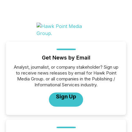
Get News by Email
Analyst, journalist, or company stakeholder? Sign up
to receive news releases by email for Hawk Point
Media Group. or all companies in the Publishing /
Informational Services industry.
Sign Up