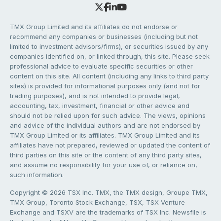
TMX Group Limited and its affiliates do not endorse or
recommend any companies or businesses (including but not
limited to investment advisors/firms), or securities issued by any
companies identified on, or linked through, this site. Please seek
professional advice to evaluate specific securities or other
content on this site. All content (including any links to third party
sites) is provided for informational purposes only (and not for
trading purposes), and is not intended to provide legal,
accounting, tax, investment, financial or other advice and
should not be relied upon for such advice. The views, opinions
and advice of the individual authors and are not endorsed by
TMX Group Limited or its affiliates. TMX Group Limited and its
affiliates have not prepared, reviewed or updated the content of
third parties on this site or the content of any third party sites,
and assume no responsibility for your use of, or reliance on,
such information.
Copyright © 2026 TSX Inc. TMX, the TMX design, Groupe TMX,
TMX Group, Toronto Stock Exchange, TSX, TSX Venture
Exchange and TSXV are the trademarks of TSX Inc. Newsfile is