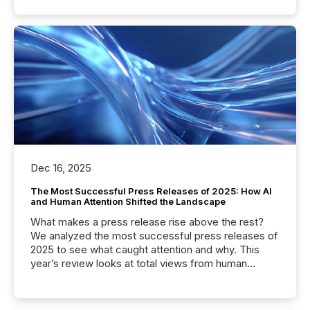
Dec 16, 2025
The Most Successful Press Releases of 2025: How AI
and Human Attention Shifted the Landscape
What makes a press release rise above the rest?
We analyzed the most successful press releases of
2025 to see what caught attention and why. This
year’s review looks at total views from human
readers and AI systems across the top five hundred
public company press releases distributed through
TMX Newsfile in 2025. These views come from all