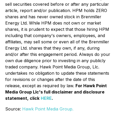
sell securities covered before or after any particular
article, report and/or publication. HPM holds ZERO
shares and has never owned stock in Brenmiller
Energy Ltd. While HPM does not own or market
shares, it is prudent to expect that those hiring HPM
including that company's owners, employees, and
affiliates, may sell some or even all of the Brenmiller
Energy Ltd. shares that they own, if any, during
and/or after this engagement period. Always do your
own due diligence prior to investing in any publicly
traded company. Hawk Point Media Group, Llc.
undertakes no obligation to update these statements
for revisions or changes after the date of this
release, except as required by law.
For Hawk Point
Media Group Llc's full disclaimer and disclosure
statement,
click
HERE
.
Source:
Hawk Point Media Group.