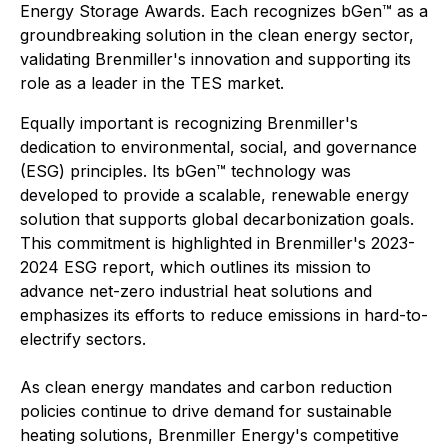
Energy Storage Awards. Each recognizes bGen™ as a
groundbreaking solution in the clean energy sector,
validating Brenmiller's innovation and supporting its
role as a leader in the TES market.
Equally important is recognizing Brenmiller's
dedication to environmental, social, and governance
(ESG) principles. Its bGen™ technology was
developed to provide a scalable, renewable energy
solution that supports global decarbonization goals.
This commitment is highlighted in Brenmiller's 2023-
2024 ESG report, which outlines its mission to
advance net-zero industrial heat solutions and
emphasizes its efforts to reduce emissions in hard-to-
electrify sectors.
As clean energy mandates and carbon reduction
policies continue to drive demand for sustainable
heating solutions, Brenmiller Energy's competitive