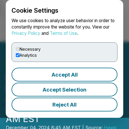
Cookie Settings
NEWSFILE
We use cookies to analyze user behavior in order to
constantly improve the website for you. View our
Privacy Policy
and
Terms of Use
.
Login
Search
Français
Necessary
Analytics
Accept All
Breaking News: Brenmiller
Energy COO Will Present
Accept Selection
At The Emerging Growth
Reject All
Conference Today At 11:25
AM EST
December 04, 2024 8:45 AM EST | Source:
Hawk