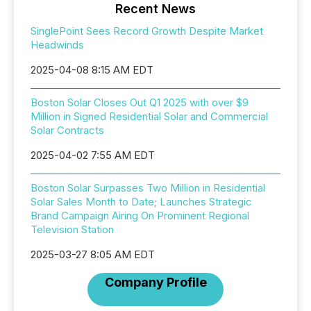
Recent News
SinglePoint Sees Record Growth Despite Market
Headwinds
2025-04-08 8:15 AM EDT
Boston Solar Closes Out Q1 2025 with over $9
Million in Signed Residential Solar and Commercial
Solar Contracts
2025-04-02 7:55 AM EDT
Boston Solar Surpasses Two Million in Residential
Solar Sales Month to Date; Launches Strategic
Brand Campaign Airing On Prominent Regional
Television Station
2025-03-27 8:05 AM EDT
Company Profile