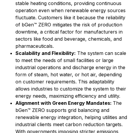
stable heating conditions, providing continuous
operation even when renewable energy sources
fluctuate. Customers like it because the reliability
of bGen™ ZERO mitigates the risk of production
downtime, a critical factor for manufacturers in
sectors like food and beverage, chemicals, and
pharmaceuticals.
Scalability and Flexibility:
The system can scale
to meet the needs of small facilities or large
industrial operations and discharge energy in the
form of steam, hot water, or hot air, depending
on customer requirements. This adaptability
allows industries to customize the system to their
energy needs, maximizing efficiency and utility.
Alignment with Green Energy Mandates:
The
bGen™ ZERO supports grid balancing and
renewable energy integration, helping utilities and
industrial clients meet carbon reduction targets.
With governments imposing stricter emissions