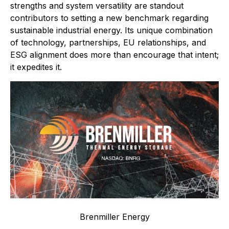
strengths and system versatility are standout
contributors to setting a new benchmark regarding
sustainable industrial energy. Its unique combination
of technology, partnerships, EU relationships, and
ESG alignment does more than encourage that intent;
it expedites it.
Brenmiller Energy