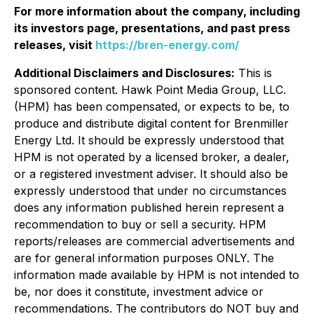
For more information about the company, including
its investors page, presentations, and past press
releases, visit
https://bren-energy.com/
Additional Disclaimers and Disclosures:
This is
sponsored content. Hawk Point Media Group, LLC.
(HPM) has been compensated, or expects to be, to
produce and distribute digital content for Brenmiller
Energy Ltd. It should be expressly understood that
HPM is not operated by a licensed broker, a dealer,
or a registered investment adviser. It should also be
expressly understood that under no circumstances
does any information published herein represent a
recommendation to buy or sell a security. HPM
reports/releases are commercial advertisements and
are for general information purposes ONLY. The
information made available by HPM is not intended to
be, nor does it constitute, investment advice or
recommendations. The contributors do NOT buy and