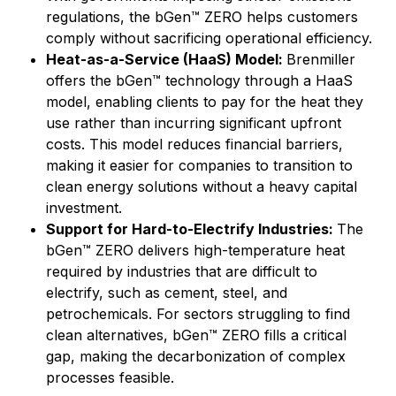
regulations, the bGen™ ZERO helps customers
comply without sacrificing operational efficiency.
Heat-as-a-Service (HaaS) Model:
Brenmiller
offers the bGen™ technology through a HaaS
model, enabling clients to pay for the heat they
use rather than incurring significant upfront
costs. This model reduces financial barriers,
making it easier for companies to transition to
clean energy solutions without a heavy capital
investment.
Support for Hard-to-Electrify Industries:
The
bGen™ ZERO delivers high-temperature heat
required by industries that are difficult to
electrify, such as cement, steel, and
petrochemicals. For sectors struggling to find
clean alternatives, bGen™ ZERO fills a critical
gap, making the decarbonization of complex
processes feasible.