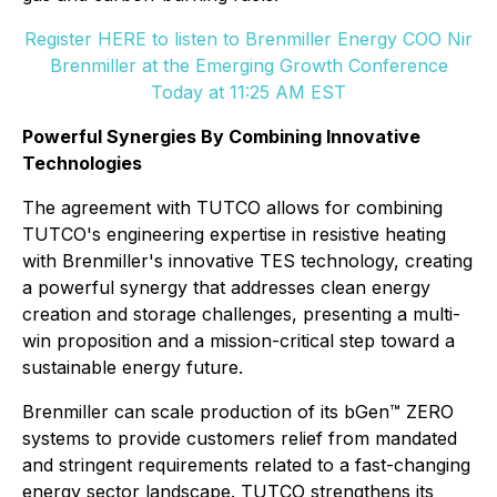
Register HERE to listen to Brenmiller Energy COO Nir
Brenmiller at the Emerging Growth Conference
Today at 11:25 AM EST
Powerful Synergies By Combining Innovative
Technologies
The agreement with TUTCO allows for combining
TUTCO's engineering expertise in resistive heating
with Brenmiller's innovative TES technology, creating
a powerful synergy that addresses clean energy
creation and storage challenges, presenting a multi-
win proposition and a mission-critical step toward a
sustainable energy future.
Brenmiller can scale production of its bGen™ ZERO
systems to provide customers relief from mandated
and stringent requirements related to a fast-changing
energy sector landscape. TUTCO strengthens its