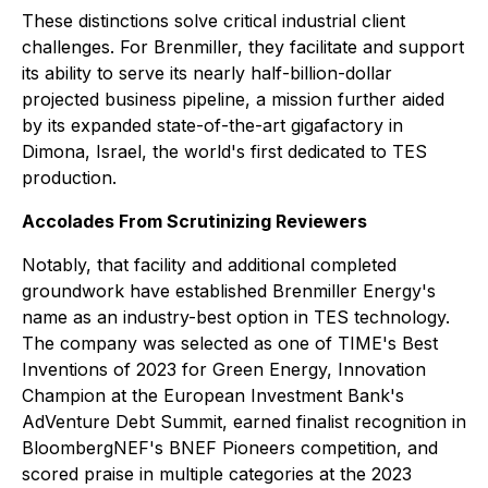
These distinctions solve critical industrial client
challenges. For Brenmiller, they facilitate and support
its ability to serve its nearly half-billion-dollar
projected business pipeline, a mission further aided
by its expanded state-of-the-art gigafactory in
Dimona, Israel, the world's first dedicated to TES
production.
Accolades From Scrutinizing Reviewers
Notably, that facility and additional completed
groundwork have established Brenmiller Energy's
name as an industry-best option in TES technology.
The company was selected as one of
TIME
's Best
Inventions of 2023 for Green Energy, Innovation
Champion at the European Investment Bank's
AdVenture Debt Summit, earned finalist recognition in
BloombergNEF's BNEF Pioneers competition, and
scored praise in multiple categories at the 2023