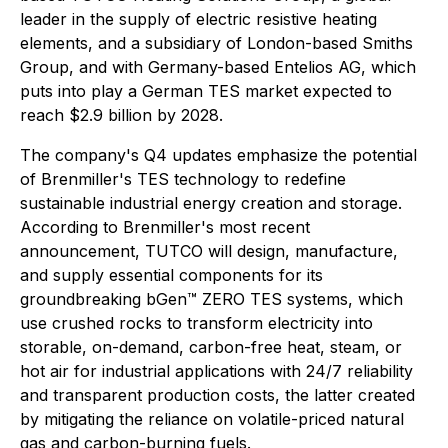
leader in the supply of electric resistive heating
elements, and a subsidiary of London-based Smiths
Group, and with Germany-based Entelios AG, which
puts into play a German TES market expected to
reach $2.9 billion by 2028.
The company's Q4 updates emphasize the potential
of Brenmiller's TES technology to redefine
sustainable industrial energy creation and storage.
According to Brenmiller's most recent
announcement, TUTCO will design, manufacture,
and supply essential components for its
groundbreaking bGen™ ZERO TES systems, which
use crushed rocks to transform electricity into
storable, on-demand, carbon-free heat, steam, or
hot air for industrial applications with 24/7 reliability
and transparent production costs, the latter created
by mitigating the reliance on volatile-priced natural
gas and carbon-burning fuels.