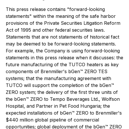
This press release contains "forward-looking
statements" within the meaning of the safe harbor
provisions of the Private Securities Litigation Reform
Act of 1995 and other federal securities laws.
Statements that are not statements of historical fact
may be deemed to be forward-looking statements.
For example, the Company is using forward-looking
statements in this press release when it discusses: the
future manufacturing of the TUTCO heaters as key
components of Brenmiller's bGen™ ZERO TES
systems; that the manufacturing agreement with
TUTCO will support the completion of the bGen™
ZERO system; the delivery of the first three units of
the bGen™ ZERO to Tempo Beverages Ltd., Wolfson
Hospital, and Partner in Pet Food Hungaria; the
expected installations of bGen™ ZERO to Brenmiller's
$440 million global pipeline of commercial
opportunities; global deployment of the bGen™ ZERO