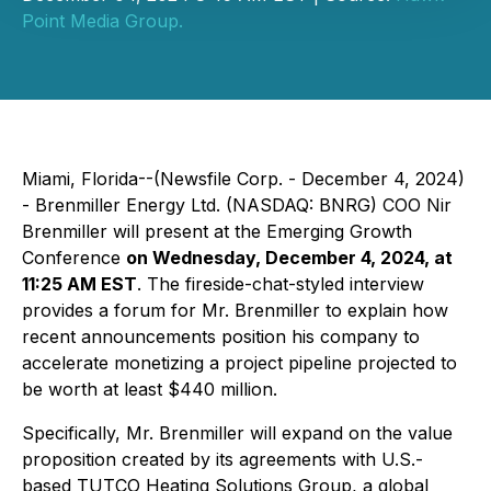
Point Media Group.
Miami, Florida--(Newsfile Corp. - December 4, 2024)
- Brenmiller Energy Ltd. (NASDAQ: BNRG) COO Nir
Brenmiller will present at the Emerging Growth
Conference
on Wednesday, December 4, 2024, at
11:25 AM EST
. The fireside-chat-styled interview
provides a forum for Mr. Brenmiller to explain how
recent announcements position his company to
accelerate monetizing a project pipeline projected to
be worth at least $440 million.
Specifically, Mr. Brenmiller will expand on the value
proposition created by its agreements with U.S.-
based TUTCO Heating Solutions Group, a global