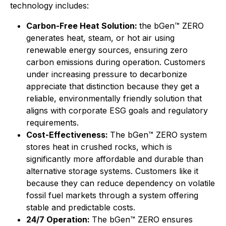
technology includes:
Carbon-Free Heat Solution:
the bGen™ ZERO
generates heat, steam, or hot air using
renewable energy sources, ensuring zero
carbon emissions during operation. Customers
under increasing pressure to decarbonize
appreciate that distinction because they get a
reliable, environmentally friendly solution that
aligns with corporate ESG goals and regulatory
requirements.
Cost-Effectiveness:
The bGen™ ZERO system
stores heat in crushed rocks, which is
significantly more affordable and durable than
alternative storage systems. Customers like it
because they can reduce dependency on volatile
fossil fuel markets through a system offering
stable and predictable costs.
24/7 Operation:
The bGen™ ZERO ensures