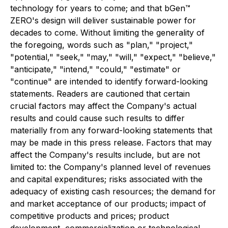
technology for years to come; and that bGen™
ZERO's design will deliver sustainable power for
decades to come. Without limiting the generality of
the foregoing, words such as "plan," "project,"
"potential," "seek," "may," "will," "expect," "believe,"
"anticipate," "intend," "could," "estimate" or
"continue" are intended to identify forward-looking
statements. Readers are cautioned that certain
crucial factors may affect the Company's actual
results and could cause such results to differ
materially from any forward-looking statements that
may be made in this press release. Factors that may
affect the Company's results include, but are not
limited to: the Company's planned level of revenues
and capital expenditures; risks associated with the
adequacy of existing cash resources; the demand for
and market acceptance of our products; impact of
competitive products and prices; product