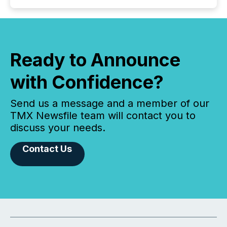
Ready to Announce
with Confidence?
Send us a message and a member of our
TMX Newsfile team will contact you to
discuss your needs.
Contact Us