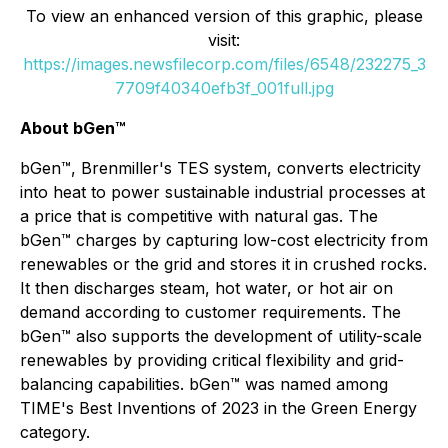
To view an enhanced version of this graphic, please
visit:
https://images.newsfilecorp.com/files/6548/232275_3
7709f40340efb3f_001full.jpg
About bGen™
bGen™, Brenmiller's TES system, converts electricity
into heat to power sustainable industrial processes at
a price that is competitive with natural gas. The
bGen™ charges by capturing low-cost electricity from
renewables or the grid and stores it in crushed rocks.
It then discharges steam, hot water, or hot air on
demand according to customer requirements. The
bGen™ also supports the development of utility-scale
renewables by providing critical flexibility and grid-
balancing capabilities. bGen™ was named among
TIME's Best Inventions of 2023 in the Green Energy
category.