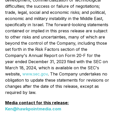
development, commercialization or technological
difficulties; the success or failure of negotiations;
trade, legal, social and economic risks; and political,
economic and military instability in the Middle East,
specifically in Israel. The forward-looking statements
contained or implied in this press release are subject
to other risks and uncertainties, many of which are
beyond the control of the Company, including those
set forth in the Risk Factors section of the
Company's Annual Report on Form 20-F for the
year ended December 31, 2023 filed with the SEC on
March 18, 2024, which is available on the SEC's
website,
www.sec.gov
. The Company undertakes no
obligation to update these statements for revisions or
changes after the date of this release, except as
required by law.
Media contact for this release:
Ken@hawkpointmedia.com