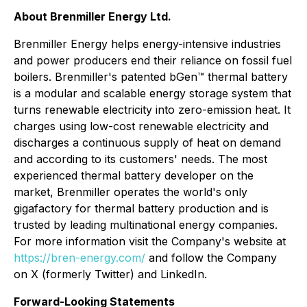
About Brenmiller Energy Ltd.
Brenmiller Energy helps energy-intensive industries
and power producers end their reliance on fossil fuel
boilers. Brenmiller's patented bGen™ thermal battery
is a modular and scalable energy storage system that
turns renewable electricity into zero-emission heat. It
charges using low-cost renewable electricity and
discharges a continuous supply of heat on demand
and according to its customers' needs. The most
experienced thermal battery developer on the
market, Brenmiller operates the world's only
gigafactory for thermal battery production and is
trusted by leading multinational energy companies.
For more information visit the Company's website at
https://bren-energy.com/
and follow the Company
on X (formerly Twitter) and LinkedIn.
Forward-Looking Statements