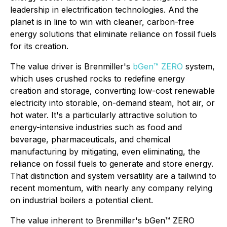
leadership in electrification technologies. And the
planet is in line to win with cleaner, carbon-free
energy solutions that eliminate reliance on fossil fuels
for its creation.
The value driver is Brenmiller's
bGen™ ZERO
system,
which uses crushed rocks to redefine energy
creation and storage, converting low-cost renewable
electricity into storable, on-demand steam, hot air, or
hot water. It's a particularly attractive solution to
energy-intensive industries such as food and
beverage, pharmaceuticals, and chemical
manufacturing by mitigating, even eliminating, the
reliance on fossil fuels to generate and store energy.
That distinction and system versatility are a tailwind to
recent momentum, with nearly any company relying
on industrial boilers a potential client.
The value inherent to Brenmiller's bGen™ ZERO