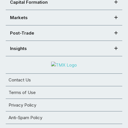
Capital Formation
Markets
Post-Trade
Insights
Contact Us
Terms of Use
Privacy Policy
Anti-Spam Policy