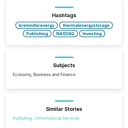
of Newsfile’s general distribution channels, such as
Yahoo and Apple. They reflect how audiences
discovered and engaged with each announcement.
Hashtags
Key Insights...
brenmillerenergy
thermalenergystorage
Publishing
NASDAQ
Investing
Subjects
Economy, Business and Finance
Similar Stories
Publishing / Informational Services