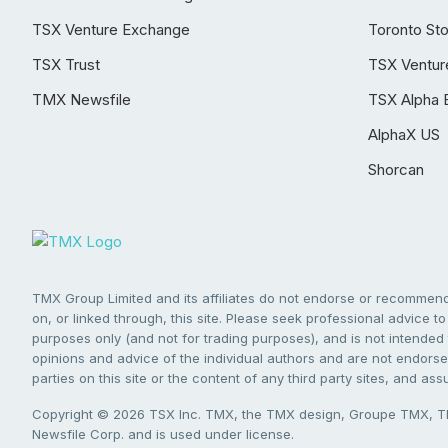
TSX Venture Exchange
Toronto St
TSX Trust
TSX Ventur
TMX Newsfile
TSX Alpha 
AlphaX US
Shorcan
TMX Group Limited and its affiliates do not endorse or recommend 
on, or linked through, this site. Please seek professional advice to 
purposes only (and not for trading purposes), and is not intended 
opinions and advice of the individual authors and are not endorsed
parties on this site or the content of any third party sites, and as
Copyright © 2026 TSX Inc. TMX, the TMX design, Groupe TMX, TM
Newsfile Corp. and is used under license.