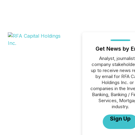
Get News by E
Analyst, journalist
company stakeholde
up to receive news r
by email for RFA Ca
Holdings Inc. or 
companies in the Inv
Banking, Banking / Fi
Services, Mortg
industry.
Sign Up