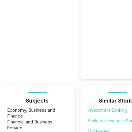
Subjects
Similar Stori
Economy, Business and
Investment Banking
Finance
Banking / Financial Se
Financial and Business
Service
Mortgages