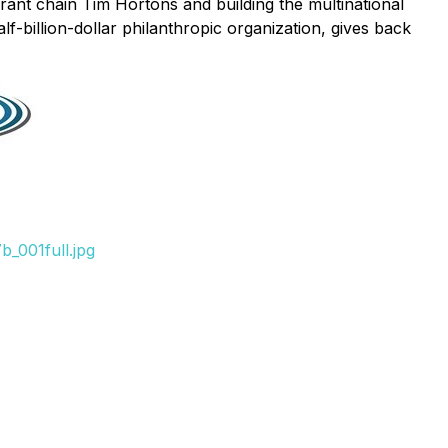
rant chain Tim Hortons and building the multinational
alf-billion-dollar philanthropic organization, gives back
_001full.jpg