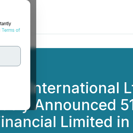
tantly
d
Terms of
ngs International L
ously Announced 51
Financial Limited i