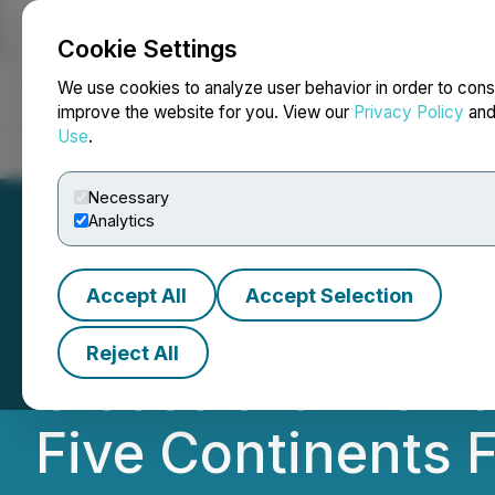
Cookie Settings
NEWSFILE
We use cookies to analyze user behavior in order to cons
improve the website for you. View our
Privacy Policy
an
Use
.
Home
About
Services
Newsroom
Blog
Contact
Necessary
Analytics
Accept All
Accept Selection
RFA Capital Holdi
Reject All
Closes the Previ
Five Continents 