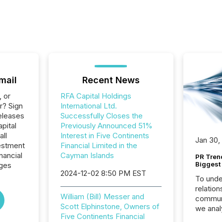
mail
Recent News
, or
RFA Capital Holdings
r? Sign
International Ltd.
eleases
Successfully Closes the
pital
Previously Announced 51%
all
Interest in Five Continents
Jan 30,
estment
Financial Limited in the
nancial
Cayman Islands
PR Tren
Biggest 
ages
2024-12-02 8:50 PM EST
To unde
relation
William (Bill) Messer and
communi
Scott Elphinstone, Owners of
we anal
Five Continents Financial
press re