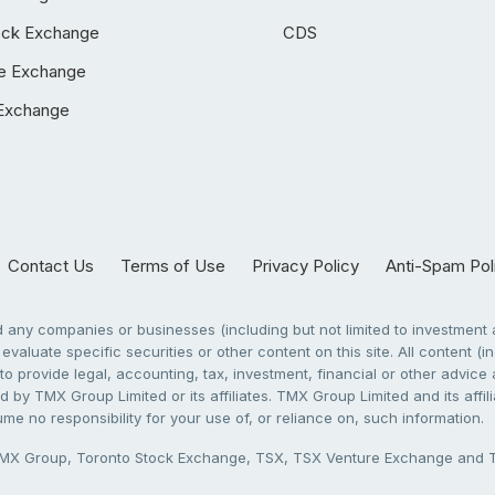
ock Exchange
CDS
e Exchange
Exchange
Contact Us
Terms of Use
Privacy Policy
Anti-Spam Pol
any companies or businesses (including but not limited to investment a
evaluate specific securities or other content on this site. All content (in
to provide legal, accounting, tax, investment, financial or other advic
 by TMX Group Limited or its affiliates. TMX Group Limited and its affi
sume no responsibility for your use of, or reliance on, such information.
X Group, Toronto Stock Exchange, TSX, TSX Venture Exchange and TSX