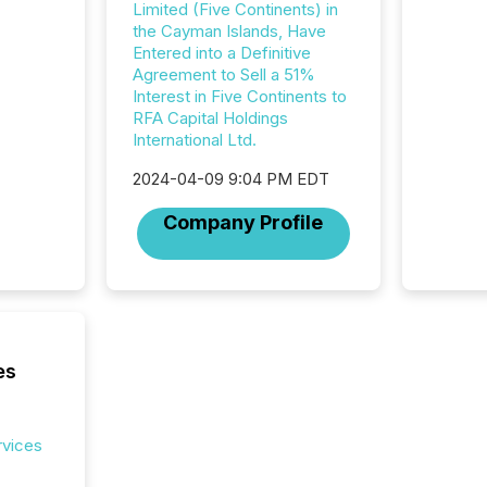
Limited (Five Continents) in
2025. Th
the Cayman Islands, Have
succes
Entered into a Definitive
careful
Agreement to Sell a 51%
readabil
Interest in Five Continents to
More than 
RFA Capital Holdings
activit
International Ltd.
network
bots fr
2024-04-09 9:04 PM EDT
Microso
rely on
Company Profile
to grou
have en
reality
systems
es
rvices