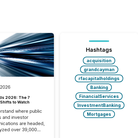
Hashtags
acquisition
grandcayman
rfacapitalholdings
 2026
Banking
FinancialServices
ds 2026: The 7
Shifts to Watch
InvestmentBanking
rstand where public
Mortgages
s and investor
cations are headed,
yzed over 39,000
leases distributed in