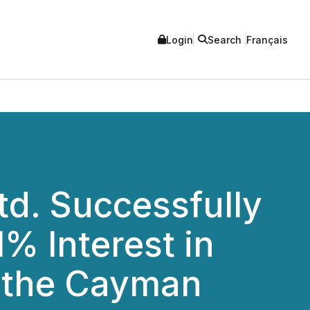
Login
Search
Français
td. Successfully
% Interest in
n the Cayman