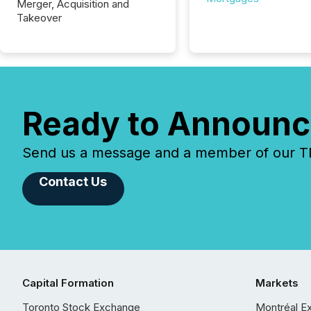
Merger, Acquisition and
Takeover
Ready to Announc
Send us a message and a member of our TMX
Contact Us
Capital Formation
Markets
Toronto Stock Exchange
Montréal E