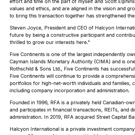
effort and time on the part of myself and Scott Elphin
values and ethics, and are aligned in the vision and gr
to bring this transaction together has strengthened th
Steven Joyce, President and CEO of Halcyon Internatio
future by being a constructive participant and contri
thrilled to grow our interests here."
Five Continents is one of the largest independently ow
Cayman Islands Monetary Authority (CIMA) and is one o
Rothschild & Sons Ltd., Five Continents has successf
Five Continents will continue to provide a comprehen
portfolios for high-net-worth individuals and families,
including company incorporation and administration.
Founded in 1996, RFA is a privately held Canadian-ow
and participates in financial transactions, REITs, an
administration. In 2019, RFA acquired Street Capital 
Halcyon International is a private investment company co