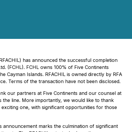
 (RFACHIL) has announced the successful completion
s Ltd. (FCHL). FCHL owns 100% of Five Continents
n the Cayman Islands. RFACHIL is owned directly by RFA
yce. Terms of the transaction have not been disclosed.
ank our partners at Five Continents and our counsel at
 the line. More importantly, we would like to thank
exciting one, with significant opportunities for those
s announcement marks the culmination of significant