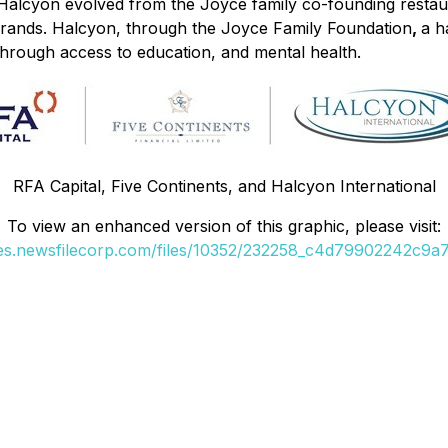
. Halcyon evolved from the Joyce family co-founding restau
brands. Halcyon, through the Joyce Family Foundation
,
a h
hrough access to education, and mental health.
RFA Capital, Five Continents, and Halcyon International
To view an enhanced version of this graphic, please visit:
ges.newsfilecorp.com/files/10352/232258_c4d79902242c9a7b