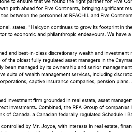
stone to ensure that we found the right partner for Five C
owth path ahead for Five Continents, bringing significant r
e ties between the personnel at RFACHIL and Five Continents
nal, states, "
Halcyon continues to grow its footprint in th
butor to economic and philanthropic endeavours. We have a
ned and best-in-class discretionary wealth and investment m
f the oldest fully regulated asset managers in the Cayman
ully been managed by its ownership and senior management 
sive suite of wealth management services, including discr
 corporations, captive insurance companies, pension plans, a
ned investment firm grounded in real estate, asset manage
d direct investments. Combined, the RFA Group of companie
Bank of Canada, a Canadian federally regulated Schedule I
ntrolled by Mr. Joyce, with interests in real estate, financ