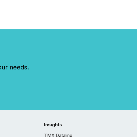
our needs.
Insights
TMX Datalinx