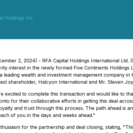
l Holdings Inc.
ember 2, 2024) - RFA Capital Holdings International Ltd.
rity interest in the newly formed Five Continents Holding
ies, a leading wealth and investment management company i
rgest shareholder, Halcyon International and Mr. Steven Jo
e excited to complete this transaction and would like to th
 for their collaborative efforts in getting this deal across
oyalty and trust through this process. The path ahead is an 
each of you in the days and weeks ahead."
thusiasm for the partnership and deal closing, stating, "
Thi