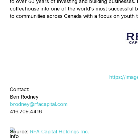
to over 60 years of investing and building businesses
coffeehouse into one of the world's most successful 
to communities across Canada with a focus on youth t
https://ima
Contact:
Ben Rodney
brodney@rfacapital.com
416.709.4416
Source:
RFA Capital Holdings Inc.