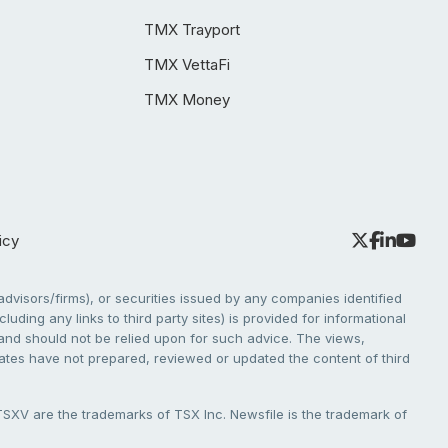
TMX Trayport
TMX VettaFi
TMX Money
icy
dvisors/firms), or securities issued by any companies identified
cluding any links to third party sites) is provided for informational
e and should not be relied upon for such advice. The views,
liates have not prepared, reviewed or updated the content of third
V are the trademarks of TSX Inc. Newsfile is the trademark of