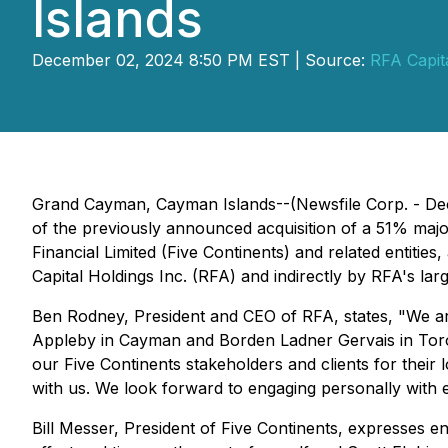
Islands
December 02, 2024 8:50 PM EST | Source:
RFA Capita
Grand Cayman, Cayman Islands--(Newsfile Corp. - Dec
of the previously announced acquisition of a 51% majo
Financial Limited (Five Continents) and related entit
Capital Holdings Inc. (RFA) and indirectly by RFA's la
Ben Rodney, President and CEO of RFA, states, "
We ar
Appleby in Cayman and Borden Ladner Gervais in Toronto
our Five Continents stakeholders and clients for their l
with us. We look forward to engaging personally with 
Bill Messer, President of Five Continents, expresses en