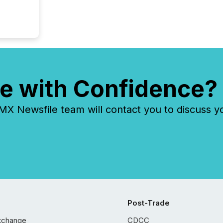
e with Confidence?
 Newsfile team will contact you to discuss y
Post-Trade
xchange
CDCC