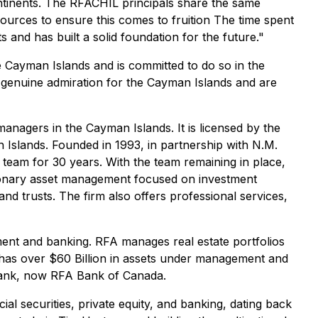
ontinents. The RFACHIL principals share the same
esources to ensure this comes to fruition The time spent
 and has built a solid foundation for the future."
e Cayman Islands and is committed to do so in the
 genuine admiration for the Cayman Islands and are
anagers in the Cayman Islands. It is licensed by the
 Islands. Founded in 1993, in partnership with N.M.
team for 30 years. With the team remaining in place,
etionary asset management focused on investment
nd trusts. The firm also offers professional services,
ment and banking. RFA manages real estate portfolios
s has over $60 Billion in assets under management and
 Bank, now RFA Bank of Canada.
ial securities, private equity, and banking, dating back