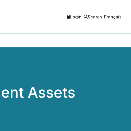
Login
Search
Français
ient Assets