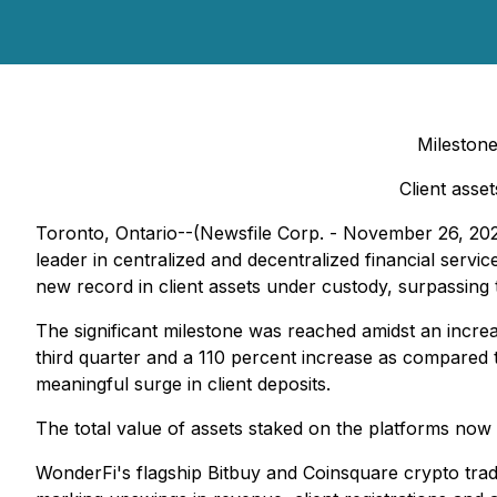
Milestone
Client asse
Toronto, Ontario--(Newsfile Corp. - November 26, 
leader in centralized and decentralized financial serv
new record in client assets under custody, surpassing 
The significant milestone was reached amidst an increas
third quarter and a 110 percent increase as compared 
meaningful surge in client deposits.
The total value of assets staked on the platforms now 
WonderFi's flagship Bitbuy and Coinsquare crypto tra