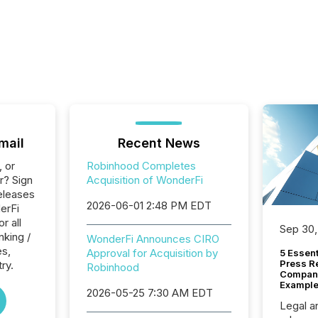
mail
Recent News
, or
Robinhood Completes
r? Sign
Acquisition of WonderFi
eleases
2026-06-01 2:48 PM EDT
erFi
r all
Sep 30,
nking /
WonderFi Announces CIRO
es,
Approval for Acquisition by
5 Essen
Press R
ry.
Robinhood
Company
Example
2026-05-25 7:30 AM EDT
Legal a