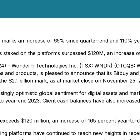
 marks an increase of 65% since quarter-end and 110% yea
ts staked on the platforms surpassed $120M, an increase
2024) - WonderFi Technologies Inc. (TSX: WNDR) (OTCQB:
ices and products, is pleased to announce that its Bitbuy a
the $2.1 billion mark, as at market close on November 25, 
ingly optimistic global sentiment for digital assets and ma
to year-end 2023. Client cash balances have also increased
exceeds $120 million, an increase of 165 percent year-to-d
ding platforms have continued to reach new heights in rece