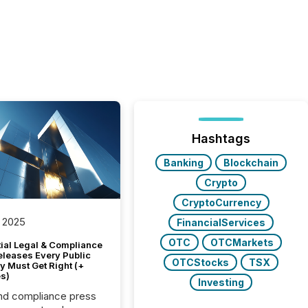
Hashtags
Banking
Blockchain
Crypto
CryptoCurrency
 2025
FinancialServices
OTC
OTCMarkets
tial Legal & Compliance
eleases Every Public
OTCStocks
TSX
 Must Get Right (+
s)
Investing
nd compliance press