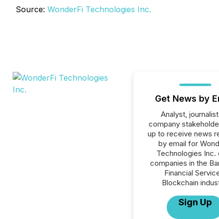
Source:
WonderFi Technologies Inc.
Get News by E
Analyst, journalist
company stakeholde
up to receive news r
by email for Wond
Technologies Inc. o
companies in the Ba
Financial Servic
Blockchain indust
Sign Up