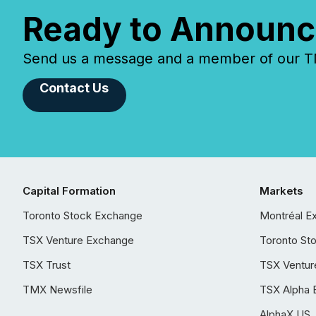
Ready to Announc
Send us a message and a member of our TMX
Contact Us
Capital Formation
Markets
Toronto Stock Exchange
Montréal E
TSX Venture Exchange
Toronto St
TSX Trust
TSX Ventur
TMX Newsfile
TSX Alpha 
AlphaX US