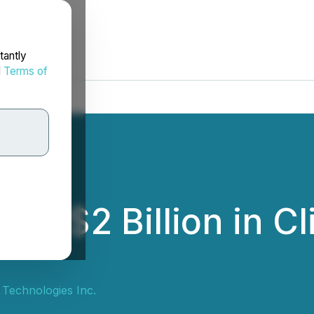
tantly
d
Terms of
s $2 Billion in Cl
Technologies Inc.