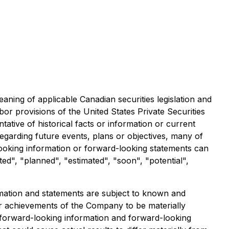
aning of applicable Canadian securities legislation and
or provisions of the United States Private Securities
tive of historical facts or information or current
egarding future events, plans or objectives, many of
looking information or forward-looking statements can
ted", "planned", "estimated", "soon", "potential",
ormation and statements are subject to known and
 or achievements of the Company to be materially
e forward-looking information and forward-looking