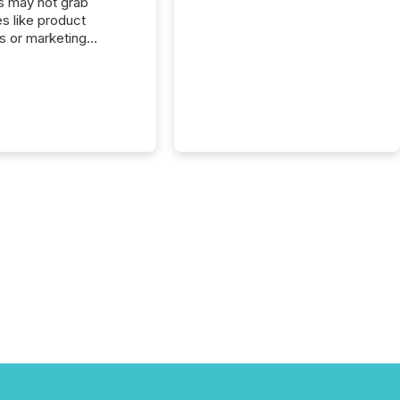
s may not grab
es like product
s or marketing
ns — but they are
he most important
ements a public
y issues. These
 are the backbone of
rent disclosure,
g you meet regulatory
ions while protecting
dibility in the market.
post in our “Reasons
 series, we
t five critical legal and
nce press release
t — with real-world...