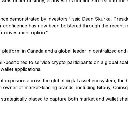
assets under custody, as investors continue to react to th
ence demonstrated by investors," said Dean Skurka, Pres
ir confidence has now been bolstered through the recent mov
term investment option."
 platform in Canada and a global leader in centralized and 
l-positioned to service crypto participants on a global sca
wallet applications.
ment exposure across the global digital asset ecosystem, t
 the owner of market-leading brands, including Bitbuy, Coin
trategically placed to capture both market and wallet shar