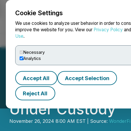
Cookie Settings
NEWSFILE
We use cookies to analyze user behavior in order to cons
improve the website for you. View our
Privacy Policy
an
Use
.
Home
About
Services
Newsroom
Blog
Contact
Necessary
Analytics
Accept All
Accept Selection
WonderFi Surpasse
Reject All
Under Custody
November 26, 2024 8:00 AM EST | Source:
WonderFi 