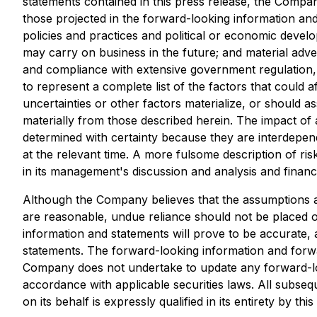
statements contained in this press release, the Compan
those projected in the forward-looking information and 
policies and practices and political or economic deve
may carry on business in the future; and material adve
and compliance with extensive government regulation, 
to represent a complete list of the factors that could
uncertainties or other factors materialize, or should 
materially from those described herein. The impact of 
determined with certainty because they are interdepe
at the relevant time. A more fulsome description of ris
in its management's discussion and analysis and finan
Although the Company believes that the assumptions an
are reasonable, undue reliance should not be placed 
information and statements will prove to be accurate, a
statements. The forward-looking information and forwar
Company does not undertake to update any forward-loo
accordance with applicable securities laws. All subse
on its behalf is expressly qualified in its entirety by t