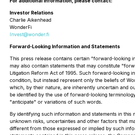
For additional information, please contact:
Investor Relations
Charlie Aikenhead
WonderFi
Invest@wonder.fi
Forward-Looking Information and Statements
This press release contains certain "forward-looking i
may also contain statements that may constitute "forwa
Litigation Reform Act of 1995. Such forward-looking in
condition, but instead represent only the beliefs of 
which, by their nature, are inherently uncertain and 
be identified by the use of forward-looking terminology 
"anticipate" or variations of such words.
By identifying such information and statements in thi
unknown risks, uncertainties and other factors that ma
different from those expressed or implied by such info