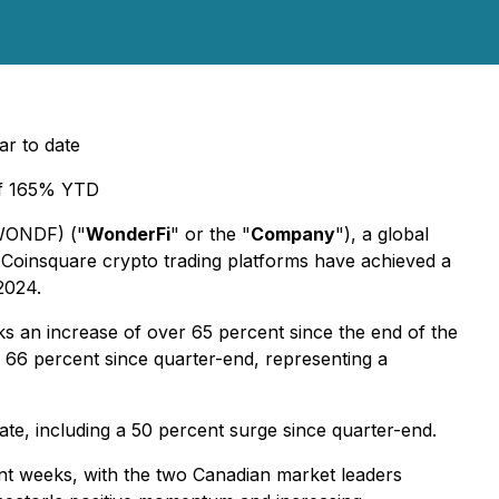
r to date
 of 165% YTD
 WONDF) ("
WonderFi
" or the "
Company
"), a global
nd Coinsquare crypto trading platforms have achieved a
2024.
rks an increase of over 65 percent since the end of the
 66 percent since quarter-end, representing a
ate, including a 50 percent surge since quarter-end.
nt weeks, with the two Canadian market leaders