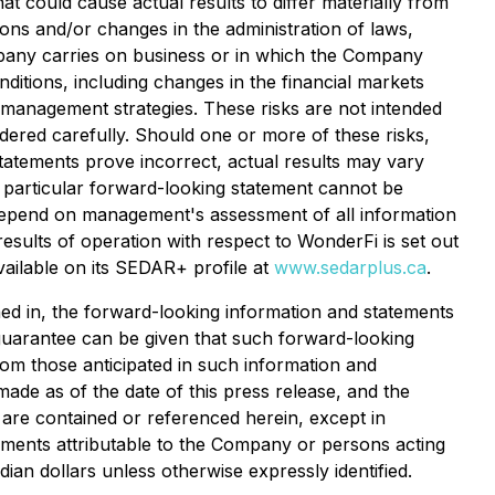
 could cause actual results to differ materially from
ions and/or changes in the administration of laws,
ompany carries on business or in which the Company
ditions, including changes in the financial markets
 management strategies. These risks are not intended
dered carefully. Should one or more of these risks,
statements prove incorrect, actual results may vary
a particular forward-looking statement cannot be
 depend on management's assessment of all information
results of operation with respect to WonderFi is set out
vailable on its SEDAR+ profile at
www.sedarplus.ca
.
ed in, the forward-looking information and statements
guarantee can be given that such forward-looking
from those anticipated in such information and
ade as of the date of this press release, and the
are contained or referenced herein, except in
tements attributable to the Company or persons acting
adian dollars unless otherwise expressly identified.