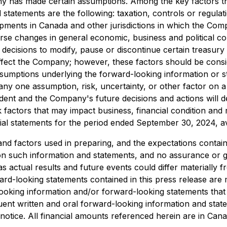
y has made certain assumptions. Among the key factors that
statements are the following: taxation, controls or regulat
lopments in Canada and other jurisdictions in which the C
rse changes in general economic, business and political con
decisions to modify, pause or discontinue certain treasury
 affect the Company; however, these factors should be consi
assumptions underlying the forward-looking information or 
any one assumption, risk, uncertainty, or other factor on 
ndent and the Company's future decisions and actions will
k factors that may impact business, financial condition and 
cial statements for the period ended September 30, 2024, a
d factors used in preparing, and the expectations contain
on such information and statements, and no assurance or 
s actual results and future events could differ materially 
d-looking statements contained in this press release are m
king information and/or forward-looking statements that 
quent written and oral forward-looking information and sta
his notice. All financial amounts referenced herein are in Can