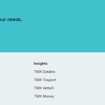
our needs.
Insights
TMX Datalinx
TMX Trayport
TMX VettaFi
TMX Money