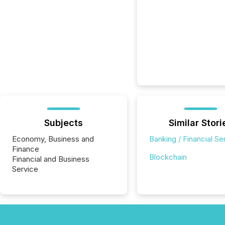
Subjects
Similar Stori
Economy, Business and
Banking / Financial Se
Finance
Blockchain
Financial and Business
Service