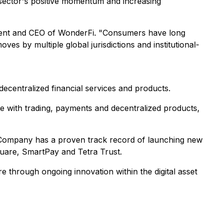
e sector's positive momentum and increasing
ident and CEO of WonderFi. "Consumers have long
es by multiple global jurisdictions and institutional-
decentralized financial services and products.
le with trading, payments and decentralized products,
he Company has a proven track record of launching new
square, SmartPay and Tetra Trust.
e through ongoing innovation within the digital asset