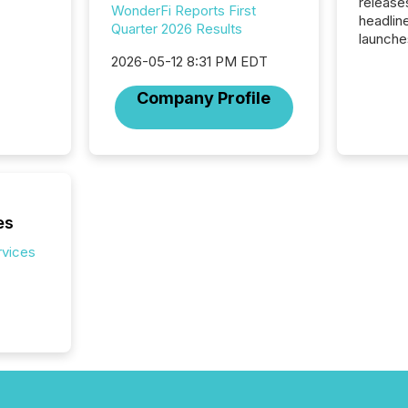
release
WonderFi Reports First
headlin
Quarter 2026 Results
launche
campaig
2026-05-12 8:31 PM EDT
among t
announc
Company Profile
compan
updates
transpa
ensurin
obligat
your cre
In this 
es
to Announce”
rvices
highligh
complia
types every company must
get righ