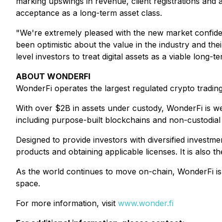
marking upswings in revenue, client registrations and 
acceptance as a long-term asset class.
"We're extremely pleased with the new market confid
been optimistic about the value in the industry and the
level investors to treat digital assets as a viable long-
ABOUT WONDERFI
WonderFi operates the largest regulated crypto trading
With over $2B in assets under custody, WonderFi is wel
including purpose-built blockchains and non-custodial 
Designed to provide investors with diversified invest
products and obtaining applicable licenses. It is also
As the world continues to move on-chain, WonderFi is s
space.
For more information, visit
www.wonder.fi