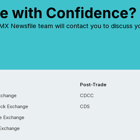
e with Confidence?
 Newsfile team will contact you to discuss y
Post-Trade
xchange
CDCC
ock Exchange
CDS
e Exchange
Exchange