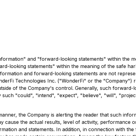
nformation" and "forward-looking statements" within the me
rd-looking statements" within the meaning of the safe harb
formation and forward-looking statements are not representa
WonderFi Technologies Inc. ("WonderFi" or the "Company") r
outside of the Company's control. Generally, such forward-
such "could", "intend", "expect", "believe", "will", "projec
s manner, the Company is alerting the reader that such inf
y cause the actual results, level of activity, performance
rmation and statements. In addition, in connection with th