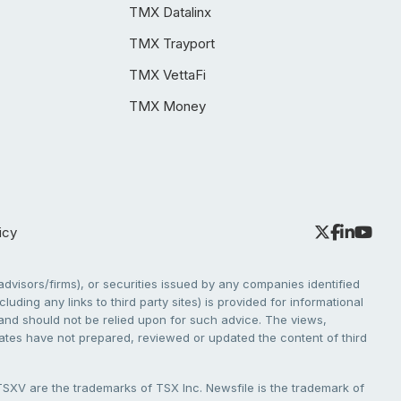
TMX Datalinx
TMX Trayport
TMX VettaFi
TMX Money
icy
dvisors/firms), or securities issued by any companies identified
cluding any links to third party sites) is provided for informational
e and should not be relied upon for such advice. The views,
liates have not prepared, reviewed or updated the content of third
V are the trademarks of TSX Inc. Newsfile is the trademark of