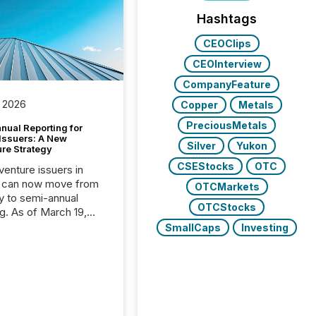
Hashtags
CEOClips
CEOInterview
CompanyFeature
 2026
Copper
Metals
PreciousMetals
nual Reporting for
 Issuers: A New
Silver
Yukon
ure Strategy
CSEStocks
OTC
 venture issuers in
 can now move from
OTCMarkets
ly to semi-annual
OTCStocks
ng. As of March 19,
he Canadian Securities
SmallCaps
Investing
trators (CSA)
ced the Semi-Annual
g (SAR) Pilot .
ented through
ated Blanket Order
it allows certain