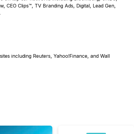
ow, CEO Clips™, TV Branding Ads, Digital, Lead Gen,
.
sites including Reuters, Yahoo!Finance, and Wall