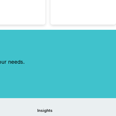
 listed on the TSX
change (TSXV) or
adian Securities
e (CSE) to optionally
st and third quarter
l filings . This reduces
 reporting burdens and
 also...
our needs.
Insights