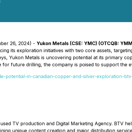
s
mber 26, 2024) -
Yukon Metals (CSE: YMC) (OTCQB: YM
ng its exploration initiatives with two core assets, targeti
s, Yukon Metals is uncovering potential at its primary cop
e for future drilling, the company is poised to support the
-potential-in-canadian-copper-and-silver-exploration-btv
cused TV production and Digital Marketing Agency. BTV he
ombining unique content creation and major distribution serv