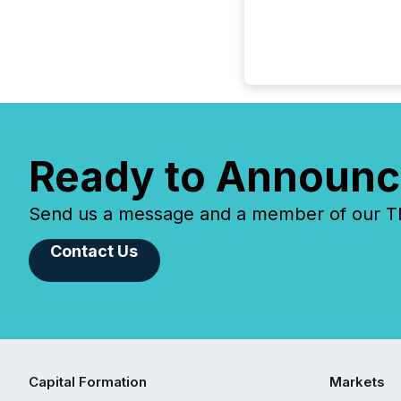
Ready to Announc
Send us a message and a member of our TMX
Contact Us
Capital Formation
Markets