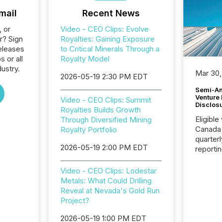
mail
Recent News
, or
Video - CEO Clips: Evolve
r? Sign
Royalties: Gaining Exposure
eleases
to Critical Minerals Through a
s or all
Royalty Model
ustry.
Mar 30,
2026-05-19 2:30 PM EDT
Semi-An
Venture
Video - CEO Clips: Summit
Disclos
Royalties Builds Growth
Eligible
Through Diversified Mining
Canada
Royalty Portfolio
quarter
2026-05-19 2:00 PM EDT
reporti
2026, t
Adminis
Video - CEO Clips: Lodestar
introdu
Metals: What Could Drilling
Reportin
Reveal at Nevada's Gold Run
Implem
Project?
Coordin
51-933, 
2026-05-19 1:00 PM EDT