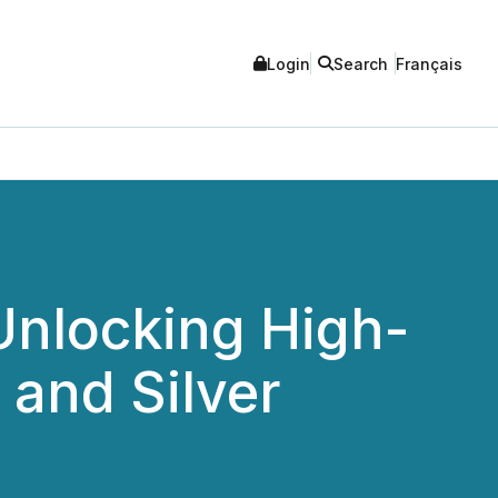
Login
Search
Français
Unlocking High-
 and Silver