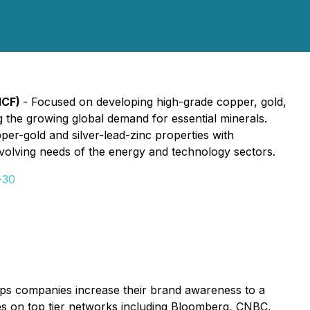
MCF)
- Focused on developing high-grade copper, gold,
ng the growing global demand for essential minerals.
per-gold and silver-lead-zinc properties with
 evolving needs of the energy and technology sectors.
-30
lps companies increase their brand awareness to a
ices on top tier networks including Bloomberg, CNBC,