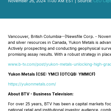
November 26, 2024 11:00 AM EST | Source:
CEO Clip
Vancouver, British Columbia--(Newsfile Corp. - Nove
and silver resources in Canada, Yukon Metals is advanci
Actively prospecting and conducting geophysical survey
promising assay results. With a robust strategy in plac
www.b-tv.com/post/yukon-metals-unlocking-high-grade
Yukon Metals (CSE: YMC) (OTCQB: YMMCF)
https://yukonmetals.com/
About BTV - Business Television:
For over 25 years, BTV has been a capital markets fo
national retail and institutional investor audience, c