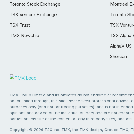
Toronto Stock Exchange
Montréal E
TSX Venture Exchange
Toronto St
TSX Trust
TSX Ventur
TMX Newsfile
TSX Alpha 
AlphaX US
Shorcan
TMX Group Limited and its affiliates do not endorse or recommend 
on, or linked through, this site. Please seek professional advice to 
purposes only (and not for trading purposes), and is not intended 
opinions and advice of the individual authors and are not endorsed
parties on this site or the content of any third party sites, and as
Copyright © 2026 TSX Inc. TMX, the TMX design, Groupe TMX, TM