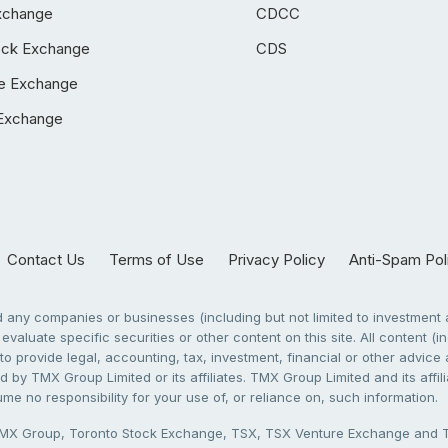
xchange
CDCC
ock Exchange
CDS
e Exchange
Exchange
Contact Us
Terms of Use
Privacy Policy
Anti-Spam Pol
any companies or businesses (including but not limited to investment a
evaluate specific securities or other content on this site. All content (in
to provide legal, accounting, tax, investment, financial or other advic
 by TMX Group Limited or its affiliates. TMX Group Limited and its affi
sume no responsibility for your use of, or reliance on, such information.
X Group, Toronto Stock Exchange, TSX, TSX Venture Exchange and TSX