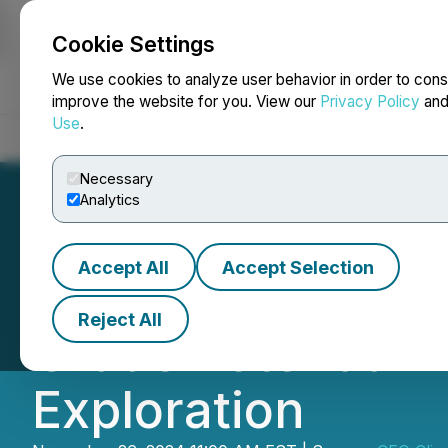
Cookie Settings
NEWSFILE
We use cookies to analyze user behavior in order to cons
improve the website for you. View our
Privacy Policy
an
Use
.
Home
About
Services
Newsroom
Blog
Contact
Necessary
Analytics
Accept All
Accept Selection
VIDEO - CEO Clip
Reject All
Grade Potential 
Exploration