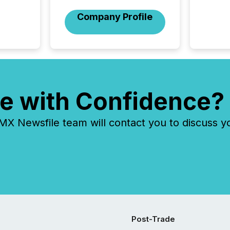
issuers
Company Profile
Venture Ex
the Can
Exchang
skip fir
financia
overall
costs. It
e with Confidence?
 Newsfile team will contact you to discuss y
Post-Trade