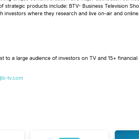
of strategic products include: BTV- Business Television Sh
h investors where they research and live on-air and online
t to a large audience of investors on TV and 15+ financial 
@b-tv.com