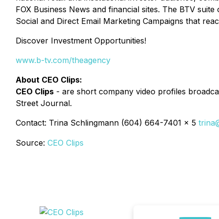
FOX Business News and financial sites. The BTV suite 
Social and Direct Email Marketing Campaigns that reac
Discover Investment Opportunities!
www.b-tv.com/theagency
About CEO Clips:
CEO Clips
- are short company video profiles broadcas
Street Journal.
Contact: Trina Schlingmann (604) 664-7401 x 5
trina
Source:
CEO Clips