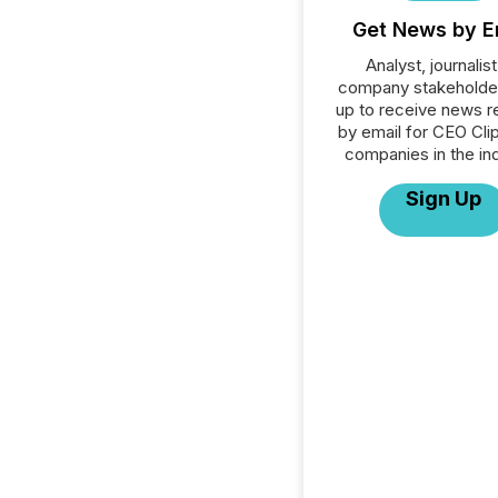
Get News by E
Analyst, journalist
company stakeholde
up to receive news r
by email for CEO Clip
companies in the ind
Sign Up