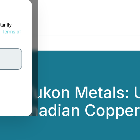
tantly
d
Terms of
s - Yukon Metals: 
in Canadian Copper