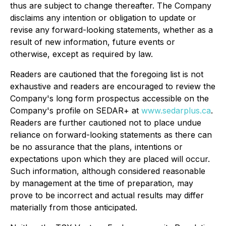
thus are subject to change thereafter. The Company
disclaims any intention or obligation to update or
revise any forward-looking statements, whether as a
result of new information, future events or
otherwise, except as required by law.
Readers are cautioned that the foregoing list is not
exhaustive and readers are encouraged to review the
Company's long form prospectus accessible on the
Company's profile on SEDAR+ at
www.sedarplus.ca
.
Readers are further cautioned not to place undue
reliance on forward-looking statements as there can
be no assurance that the plans, intentions or
expectations upon which they are placed will occur.
Such information, although considered reasonable
by management at the time of preparation, may
prove to be incorrect and actual results may differ
materially from those anticipated.