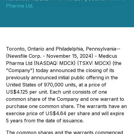
Pharma Ltd.
Toronto, Ontario and Philadelphia, Pennsylvania--
(Newsfile Corp. - November 15, 2024) - Medicus
Pharma Ltd (NASDAQ: MDCX) (TSXV: MDCX) (the
"Company") today announced the closing of its
previously announced initial public offering in the
United States of 970,000 units, at a price of
US$4.125 per unit. Each unit consists of one
common share of the Company and one warrant to
purchase one common share. The warrants have an
exercise price of US$4.64 per share and will expire
5 years from the date of issuance.
The common shares and the warrants commenced