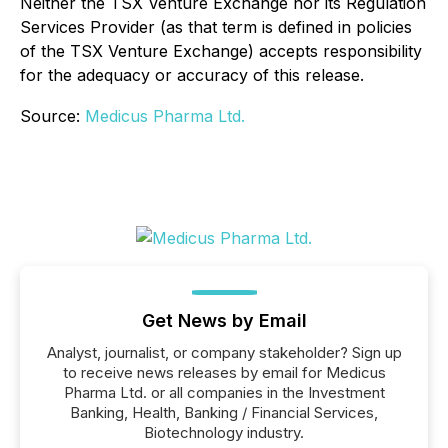
Neither the TSX Venture Exchange nor its Regulation
Services Provider (as that term is defined in policies
of the TSX Venture Exchange) accepts responsibility
for the adequacy or accuracy of this release.
Source:
Medicus Pharma Ltd.
Get News by Email
Analyst, journalist, or company stakeholder? Sign up
to receive news releases by email for Medicus
Pharma Ltd. or all companies in the Investment
Banking, Health, Banking / Financial Services,
Biotechnology industry.