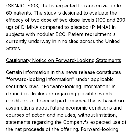
(SKNJCT-003) that is expected to randomize up to
60 patients. The study is designed to evaluate the
efficacy of two dose of two dose levels (100 and 200
ug) of D-MNA compared to placebo (P-MNA) in
subjects with nodular BCC. Patient recruitment is
currently underway in nine sites across the United
States.
Cautionary Notice on Forward-Looking Statements
Certain information in this news release constitutes
"forward-looking information" under applicable
securities laws. "Forward-looking information" is
defined as disclosure regarding possible events,
conditions or financial performance that is based on
assumptions about future economic conditions and
courses of action and includes, without limitation,
statements regarding the Company's expected use of
the net proceeds of the offering. Forward-looking