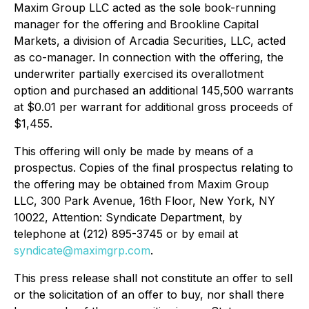
Maxim Group LLC acted as the sole book-running
manager for the offering and Brookline Capital
Markets, a division of Arcadia Securities, LLC, acted
as co-manager. In connection with the offering, the
underwriter partially exercised its overallotment
option and purchased an additional 145,500 warrants
at $0.01 per warrant for additional gross proceeds of
$1,455.
This offering will only be made by means of a
prospectus. Copies of the final prospectus relating to
the offering may be obtained from Maxim Group
LLC, 300 Park Avenue, 16th Floor, New York, NY
10022, Attention: Syndicate Department, by
telephone at (212) 895-3745 or by email at
syndicate@maximgrp.com
.
This press release shall not constitute an offer to sell
or the solicitation of an offer to buy, nor shall there