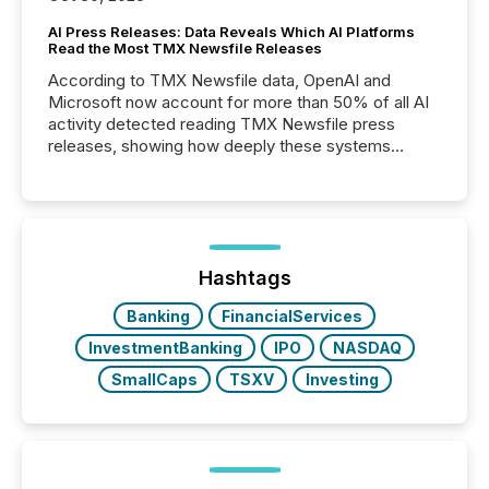
AI Press Releases: Data Reveals Which AI Platforms
Read the Most TMX Newsfile Releases
According to TMX Newsfile data, OpenAI and
Microsoft now account for more than 50% of all AI
activity detected reading TMX Newsfile press
releases, showing how deeply these systems
engage with corporate news.
Hashtags
Banking
FinancialServices
InvestmentBanking
IPO
NASDAQ
SmallCaps
TSXV
Investing