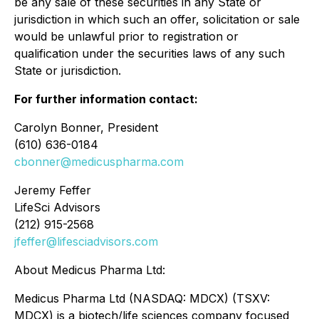
be any sale of these securities in any State or
jurisdiction in which such an offer, solicitation or sale
would be unlawful prior to registration or
qualification under the securities laws of any such
State or jurisdiction.
For further information contact:
Carolyn Bonner, President
(610) 636-0184
cbonner@medicuspharma.com
Jeremy Feffer
LifeSci Advisors
(212) 915-2568
jfeffer@lifesciadvisors.com
About Medicus Pharma Ltd:
Medicus Pharma Ltd (NASDAQ: MDCX) (TSXV:
MDCX) is a biotech/life sciences company focused