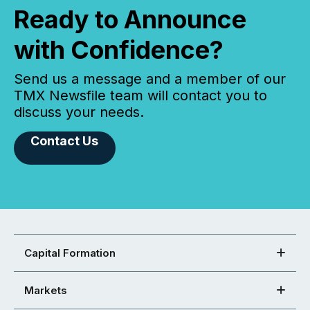
Ready to Announce
with Confidence?
Send us a message and a member of our
TMX Newsfile team will contact you to
discuss your needs.
Contact Us
Capital Formation
Markets