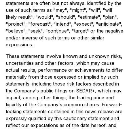
statements are often but not always, identified by the
use of such terms as "may", "might", "will", "will
likely result", "would", "should", "estimate", "plan",
"project", "forecast", "intend", "expect", "anticipate",
"believe", "seek", "continue", "target" or the negative
and/or inverse of such terms or other similar
expressions.
These statements involve known and unknown risks,
uncertainties and other factors, which may cause
actual results, performance or achievements to differ
materially from those expressed or implied by such
statements, including those risk factors described in
the Company's public filings on SEDAR+, which may
impact, among other things, the trading price and
liquidity of the Company's common shares. Forward-
looking statements contained in this news release are
expressly qualified by this cautionary statement and
reflect our expectations as of the date hereof, and