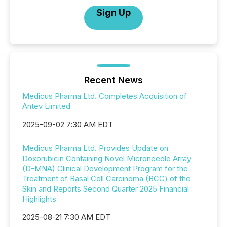
Sign Up
Recent News
Medicus Pharma Ltd. Completes Acquisition of
Antev Limited
2025-09-02 7:30 AM EDT
Medicus Pharma Ltd. Provides Update on
Doxorubicin Containing Novel Microneedle Array
(D-MNA) Clinical Development Program for the
Treatment of Basal Cell Carcinoma (BCC) of the
Skin and Reports Second Quarter 2025 Financial
Highlights
2025-08-21 7:30 AM EDT