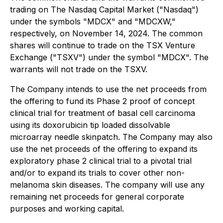
trading on The Nasdaq Capital Market ("Nasdaq")
under the symbols "MDCX" and "MDCXW,"
respectively, on November 14, 2024. The common
shares will continue to trade on the TSX Venture
Exchange ("TSXV") under the symbol "MDCX". The
warrants will not trade on the TSXV.
The Company intends to use the net proceeds from
the offering to fund its Phase 2 proof of concept
clinical trial for treatment of basal cell carcinoma
using its doxorubicin tip loaded dissolvable
microarray needle skinpatch. The Company may also
use the net proceeds of the offering to expand its
exploratory phase 2 clinical trial to a pivotal trial
and/or to expand its trials to cover other non-
melanoma skin diseases. The company will use any
remaining net proceeds for general corporate
purposes and working capital.