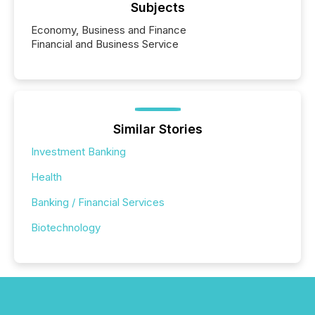
Subjects
Economy, Business and Finance
Financial and Business Service
Similar Stories
Investment Banking
Health
Banking / Financial Services
Biotechnology