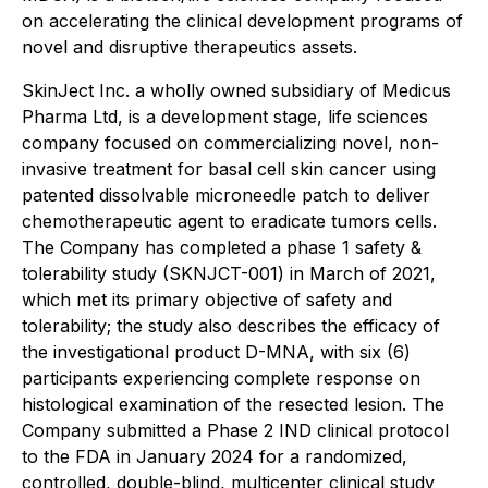
on accelerating the clinical development programs of
novel and disruptive therapeutics assets.
SkinJect Inc. a wholly owned subsidiary of Medicus
Pharma Ltd, is a development stage, life sciences
company focused on commercializing novel, non-
invasive treatment for basal cell skin cancer using
patented dissolvable microneedle patch to deliver
chemotherapeutic agent to eradicate tumors cells.
The Company has completed a phase 1 safety &
tolerability study (SKNJCT-001) in March of 2021,
which met its primary objective of safety and
tolerability; the study also describes the efficacy of
the investigational product D-MNA, with six (6)
participants experiencing complete response on
histological examination of the resected lesion. The
Company submitted a Phase 2 IND clinical protocol
to the FDA in January 2024 for a randomized,
controlled, double-blind, multicenter clinical study