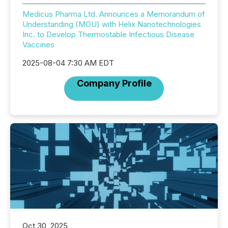
Medicus Pharma Ltd. Announces a Memorandum of
Understanding (MOU) with Helix Nanotechnologies
Inc. to Develop Thermostable Infectious Disease
Vaccines
2025-08-04 7:30 AM EDT
Company Profile
Oct 30, 2025