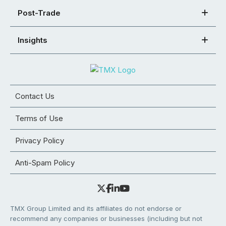
Post-Trade
Insights
Contact Us
Terms of Use
Privacy Policy
Anti-Spam Policy
TMX Group Limited and its affiliates do not endorse or
recommend any companies or businesses (including but not