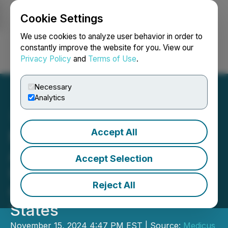
Cookie Settings
NEWSFILE
We use cookies to analyze user behavior in order to
constantly improve the website for you. View our
Privacy Policy
and
Terms of Use
.
Login
Search
Français
Necessary
Analytics
Accept All
Medicus Pharma Ltd.
Announces Closing of
Accept Selection
US$4.0M Initial Public
Reject All
Offering in the United
States
November 15, 2024 4:47 PM EST | Source:
Medicus