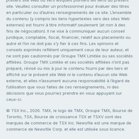
site. Veuillez consulter un professionnel pour évaluer des titres
en particulier ou d’autres renseignements de ce site. L’ensemble
du contenu (y compris les liens hypertextes vers des sites Web
externes) est fourni à titre informatif seulement (et non à des
fins de négociation). Il ne vise à communiquer aucun conseil
juridique, comptable, fiscal, financier, relatif aux placements ou
autre et l’on ne doit pas s’y fier à ces fins. Les opinions et
conseils exprimés reflètent uniquement ceux de leur auteur, et
ne sont pas cautionnés par Groupe TMX Limitée ou ses sociétés
affiliées. Groupe TMX Limitée et ses sociétés affiliées n’ont pas
préparé, révisé ou mis à jour le contenu fourni par des tiers et
affiché sur le présent site Web ni le contenu d’aucun site Web
externe, et elles n’assument aucune responsabilité à l’égard de
l’utilisation que vous faites de ces renseignements, ni des
décisions que vous pourriez prendre en vous appuyant sur
ceux-ci.
© TSX Inc., 2026. TMX, le logo de TMX, Groupe TMX, Bourse de
Toronto, TSX, Bourse de croissance TSX et TSXV sont des
marques de commerce de TSX Inc. Newsfile est une marque de
commerce de Newsfile Corp. et elle est utilisée sous licence.