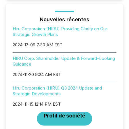
Nouvelles récentes
Hiru Corporation (HIRU) Providing Clarity on Our
Strategic Growth Plans
2024-12-09 7:30 AM EST
HIRU Corp. Shareholder Update & Forward-Looking
Guidance
2024-11-20 9:24 AM EST
Hiru Corporation (HIRU) Q3 2024 Update and
Strategic Developments
2024-11-15 12:14 PM EST
Profil de société