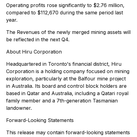
Operating profits rose significantly to $2.76 million,
compared to $112,670 during the same period last
year.
The Revenues of the newly merged mining assets will
be reflected in the next Q4.
About Hiru Corporation
Headquartered in Toronto's financial district, Hiru
Corporation is a holding company focused on mining
exploration, particularly at the Balfour mine project
in Australia. Its board and control block holders are
based in Qatar and Australia, including a Qatari royal
family member and a 7th-generation Tasmanian
landowner.
Forward-Looking Statements
This release may contain forward-looking statements