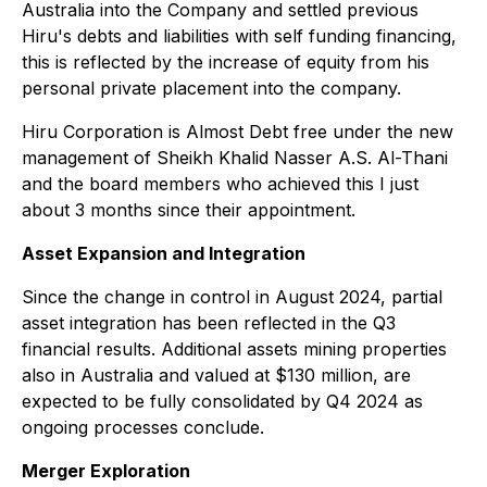
Australia into the Company and settled previous
Hiru's debts and liabilities with self funding financing,
this is reflected by the increase of equity from his
personal private placement into the company.
Hiru Corporation is Almost Debt free under the new
management of Sheikh Khalid Nasser A.S. Al-Thani
and the board members who achieved this I just
about 3 months since their appointment.
Asset Expansion and Integration
Since the change in control in August 2024, partial
asset integration has been reflected in the Q3
financial results. Additional assets mining properties
also in Australia and valued at $130 million, are
expected to be fully consolidated by Q4 2024 as
ongoing processes conclude.
Merger Exploration