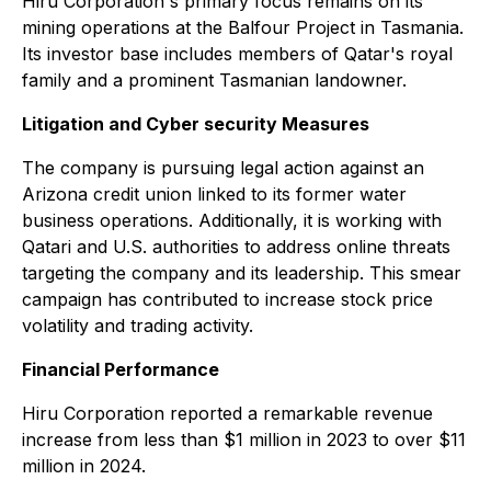
Hiru Corporation's primary focus remains on its
mining operations at the Balfour Project in Tasmania.
Its investor base includes members of Qatar's royal
family and a prominent Tasmanian landowner.
Litigation and Cyber security Measures
The company is pursuing legal action against an
Arizona credit union linked to its former water
business operations. Additionally, it is working with
Qatari and U.S. authorities to address online threats
targeting the company and its leadership. This smear
campaign has contributed to increase stock price
volatility and trading activity.
Financial Performance
Hiru Corporation reported a remarkable revenue
increase from less than $1 million in 2023 to over $11
million in 2024.