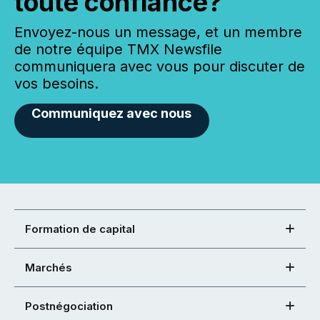
toute confiance?
Envoyez-nous un message, et un membre
de notre équipe TMX Newsfile
communiquera avec vous pour discuter de
vos besoins.
Communiquez avec nous
Formation de capital
Marchés
Postnégociation