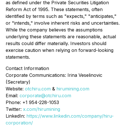
as defined under the Private Securities Litigation
Reform Act of 1995. These statements, often
identified by terms such as "expects," "anticipates,"
or "intends," involve inherent risks and uncertainties.
While the company believes the assumptions
underlying these statements are reasonable, actual
results could differ materially. Investors should
exercise caution when relying on forward-looking
statements.
Contact Information
Corporate Communications: Irina Veselinovic
(Secretary)
Website:
otchiru.com
&
hirumining.com
Email:
corporate@otchiru.com
Phone: +1 954-228-1053
Twitter:
x.com/hirumining
LinkedIn:
https://www.linkedin.com/company/hiru-
corporation/