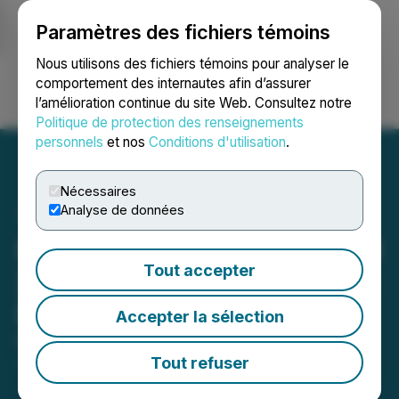
Paramètres des fichiers témoins
NEWSFILE
Nous utilisons des fichiers témoins pour analyser le
comportement des internautes afin d’assurer
l’amélioration continue du site Web. Consultez notre
Ouvrir une session
Recherche
English
Politique de protection des renseignements
personnels
et nos
Conditions d'utilisation
.
Nécessaires
Analyse de données
Hiru Corporation (HIRU) Q3
Tout accepter
2024 Update and Strategic
Developments
Accepter la sélection
November 15, 2024 12:14 PM EST | Source:
AMEEREX Corporation
Tout refuser