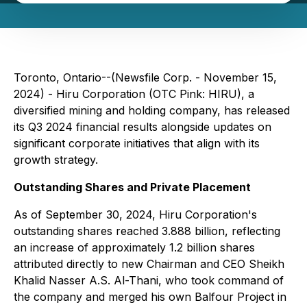
Toronto, Ontario--(Newsfile Corp. - November 15,
2024) - Hiru Corporation (OTC Pink: HIRU), a
diversified mining and holding company, has released
its Q3 2024 financial results alongside updates on
significant corporate initiatives that align with its
growth strategy.
Outstanding Shares and Private Placement
As of September 30, 2024, Hiru Corporation's
outstanding shares reached 3.888 billion, reflecting
an increase of approximately 1.2 billion shares
attributed directly to new Chairman and CEO Sheikh
Khalid Nasser A.S. Al-Thani, who took command of
the company and merged his own Balfour Project in