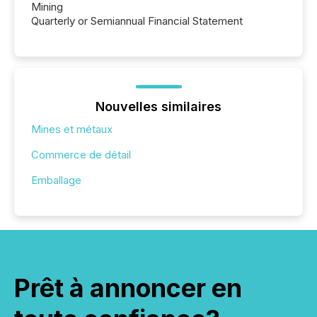
Mining
Quarterly or Semiannual Financial Statement
Nouvelles similaires
Mines et métaux
Commerce de détail
Emballage
Prêt à annoncer en