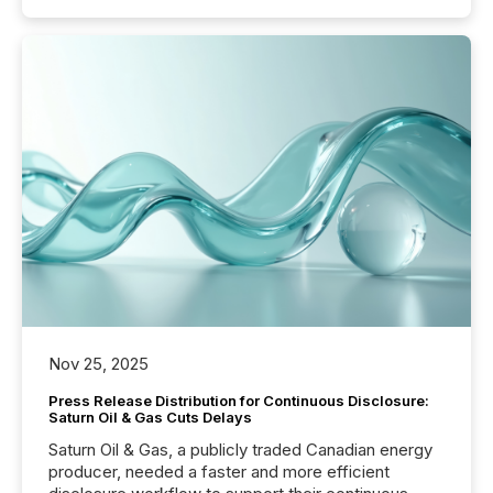
Nov 25, 2025
Press Release Distribution for Continuous Disclosure:
Saturn Oil & Gas Cuts Delays
Saturn Oil & Gas, a publicly traded Canadian energy
producer, needed a faster and more efficient