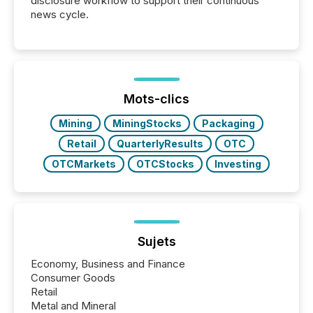
disclosure workflow to support their continuous
news cycle.
Mots-clics
Mining
MiningStocks
Packaging
Retail
QuarterlyResults
OTC
OTCMarkets
OTCStocks
Investing
Sujets
Economy, Business and Finance
Consumer Goods
Retail
Metal and Mineral