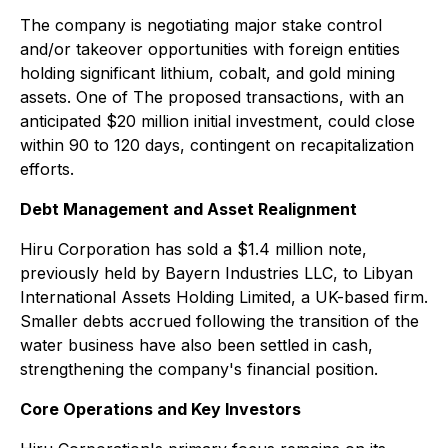
The company is negotiating major stake control
and/or takeover opportunities with foreign entities
holding significant lithium, cobalt, and gold mining
assets. One of The proposed transactions, with an
anticipated $20 million initial investment, could close
within 90 to 120 days, contingent on recapitalization
efforts.
Debt Management and Asset Realignment
Hiru Corporation has sold a $1.4 million note,
previously held by Bayern Industries LLC, to Libyan
International Assets Holding Limited, a UK-based firm.
Smaller debts accrued following the transition of the
water business have also been settled in cash,
strengthening the company's financial position.
Core Operations and Key Investors