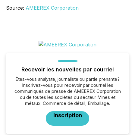
Source:
AMEEREX Corporation
Recevoir les nouvelles par courriel
Êtes-vous analyste, journaliste ou partie prenante?
Inscrivez-vous pour recevoir par courriel les
communiqués de presse de AMEEREX Corporation
ou de toutes les sociétés du secteur Mines et
métaux, Commerce de détail, Emballage.
Inscription