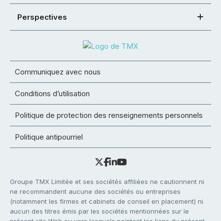
Perspectives
Communiquez avec nous
Conditions d’utilisation
Politique de protection des renseignements personnels
Politique antipourriel
Groupe TMX Limitée et ses sociétés affiliées ne cautionnent ni
ne recommandent aucune des sociétés ou entreprises
(notamment les firmes et cabinets de conseil en placement) ni
aucun des titres émis par les sociétés mentionnées sur le
présent site Web ou vers lesquels pointent les liens du présent