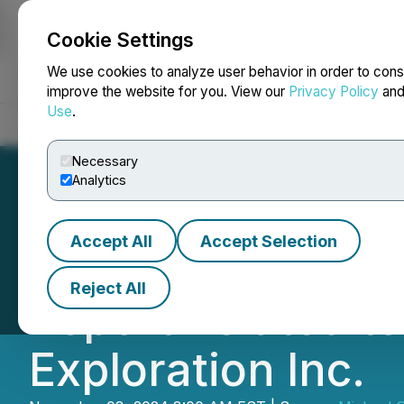
Cookie Settings
NEWSFILE
We use cookies to analyze user behavior in order to cons
improve the website for you. View our
Privacy Policy
an
Use
.
Home
About
Services
Newsroom
Blog
Contact
Necessary
Analytics
Accept All
Accept Selection
Michael Gentile 
Reject All
Report Related to
Exploration Inc.