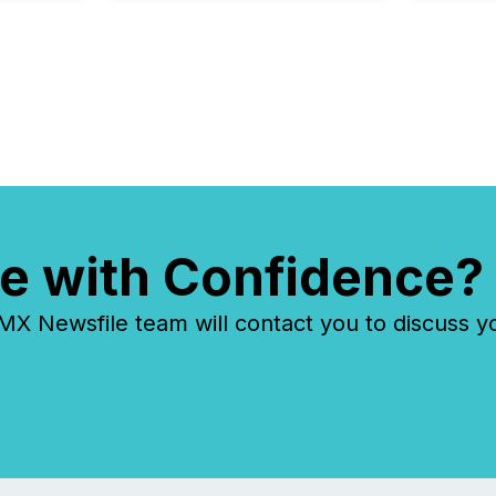
Insights...
e with Confidence?
 Newsfile team will contact you to discuss y