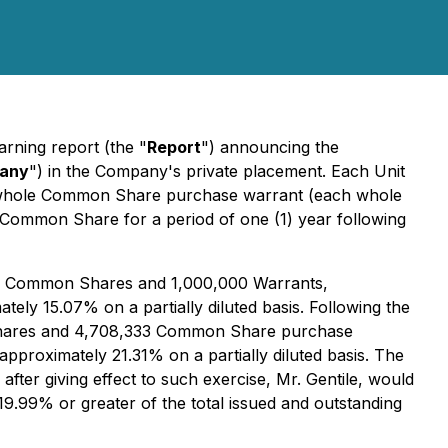
rning report (the "
Report
") announcing the
any
") in the Company's private placement. Each Unit
ne whole Common Share purchase warrant (each whole
 Common Share for a period of one (1) year following
,000 Common Shares and 1,000,000 Warrants,
ly 15.07% on a partially diluted basis. Following the
n Shares and 4,708,333 Common Share purchase
proximately 21.31% on a partially diluted basis. The
 after giving effect to such exercise, Mr. Gentile, would
19.99% or greater of the total issued and outstanding