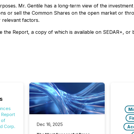
ses. Mr. Gentile has a long-term view of the investment 
ions or sell the Common Shares on the open market or throu
 relevant factors.
 see the Report, a copy of which is available on SEDAR+, or 
s
unces
Mi
g Report
Fi
 of
Dec 16, 2025
ld Corp.
Acq