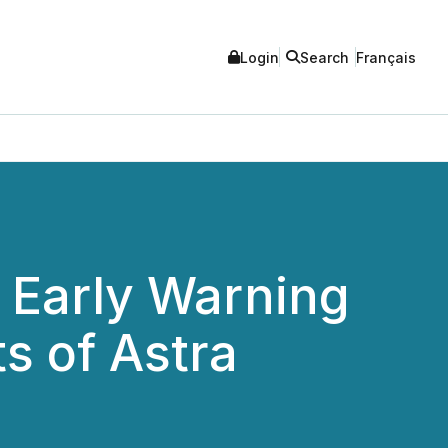
Login
Search
Français
f Early Warning
ts of Astra