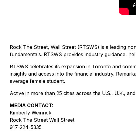
Rock The Street, Wall Street (RTSWS) is a leading nonp
fundamentals. RTSWS provides industry guidance, helpin
RTSWS celebrates its expansion in Toronto and comme
insights and access into the financial industry. Remar
average female student.
Active in more than 25 cities across the U.S., U.K., an
MEDIA CONTACT:
Kimberly Weinrick
Rock The Street Wall Street
917-224-5335