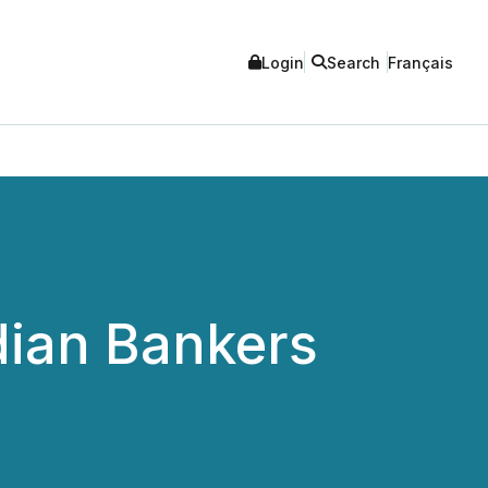
Login
Search
Français
dian Bankers