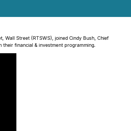
et, Wall Street (RTSWS), joined Cindy Bush, Chief
their financial & investment programming.