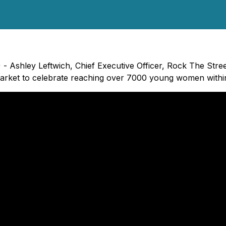
 - Ashley Leftwich, Chief Executive Officer, Rock The Stre
rket to celebrate reaching over 7000 young women within 