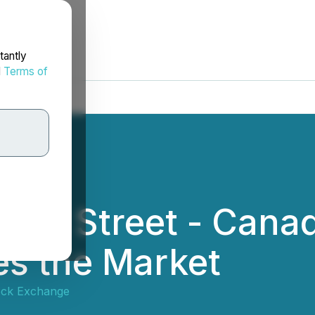
tantly
d
Terms of
 Wall Street - Cana
es the Market
ock Exchange