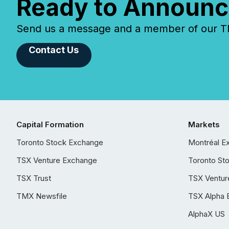
Ready to Announc
Send us a message and a member of our TMX
Contact Us
Capital Formation
Markets
Toronto Stock Exchange
Montréal E
TSX Venture Exchange
Toronto St
TSX Trust
TSX Ventur
TMX Newsfile
TSX Alpha 
AlphaX US