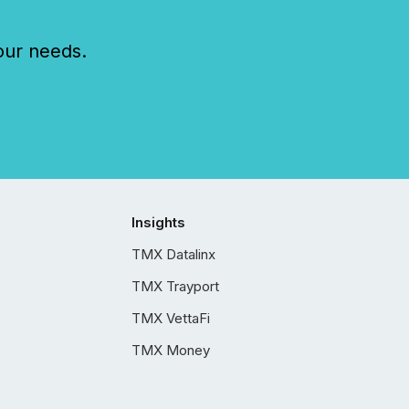
our needs.
Insights
TMX Datalinx
TMX Trayport
TMX VettaFi
TMX Money