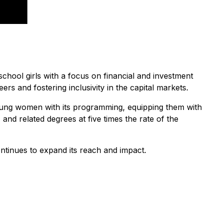
chool girls with a focus on financial and investment
s and fostering inclusivity in the capital markets.
oung women with its programming, equipping them with
nd related degrees at five times the rate of the
ontinues to expand its reach and impact.