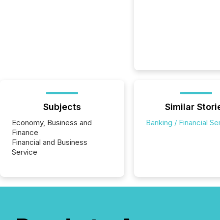
Subjects
Similar Stori
Economy, Business and
Banking / Financial Se
Finance
Financial and Business
Service