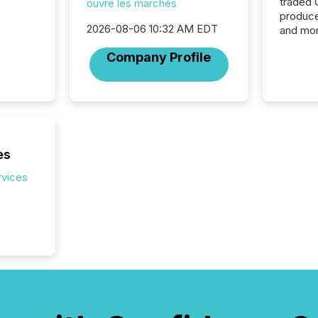
traded 
ouvre les marchés
produce
2026-08-06 10:32 AM EDT
and mor
workflo
Company Profile
continu
es
rvices