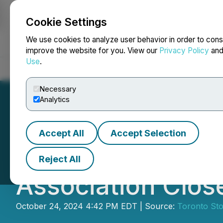
Cookie Settings
NEWSFILE
We use cookies to analyze user behavior in order to cons
improve the website for you. View our
Privacy Policy
an
Use
.
Home
About
Services
Newsroom
Blog
Contact
Necessary
Analytics
Accept All
Accept Selection
Rock The Street,
Reject All
Association Clos
October 24, 2024 4:42 PM EDT | Source:
Toronto St