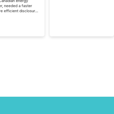
Canadian energy
r, needed a faster
e efficient disclosure
w to support their
ous news cycle.