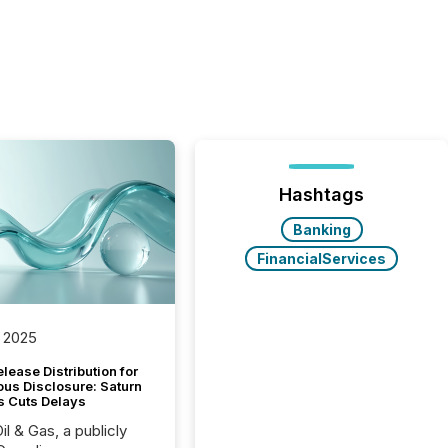
Hashtags
Banking
FinancialServices
 2025
lease Distribution for
ous Disclosure: Saturn
s Cuts Delays
il & Gas, a publicly