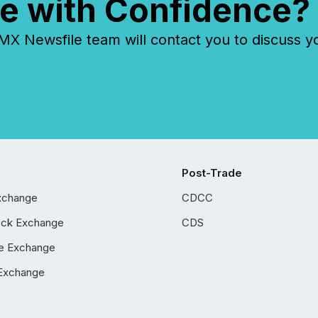
e with Confidence?
 Newsfile team will contact you to discuss y
Post-Trade
xchange
CDCC
ock Exchange
CDS
e Exchange
Exchange