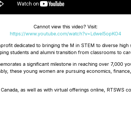
Cannot view this video? Visit:
https://www.youtube.com/watch?v=Ldwel5opKO4
rofit dedicated to bringing the M in STEM to diverse high s
g students and alumni transition from classrooms to career
morates a significant milestone in reaching over 7,000 y
kably, these young women are pursuing economics, finance, a
d Canada, as well as with virtual offerings online, RTSWS c