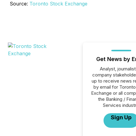
Source:
Toronto Stock Exchange
Get News by E
Analyst, journalist
company stakeholde
up to receive news r
by email for Toront
Exchange or all comp
the Banking / Fina
Services industr
Sign Up