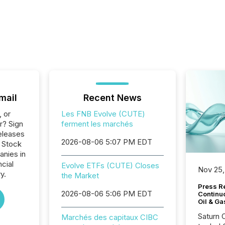
mail
Recent News
, or
Les FNB Evolve (CUTE)
r? Sign
ferment les marchés
eleases
2026-08-06 5:07 PM EDT
o Stock
anies in
ncial
Evolve ETFs (CUTE) Closes
Nov 25,
y.
the Market
Press Re
2026-08-06 5:06 PM EDT
Continu
Oil & Ga
Saturn O
Marchés des capitaux CIBC