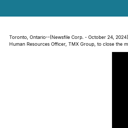
Toronto, Ontario--(Newsfile Corp. - October 24, 2024)
Human Resources Officer, TMX Group, to close the ma