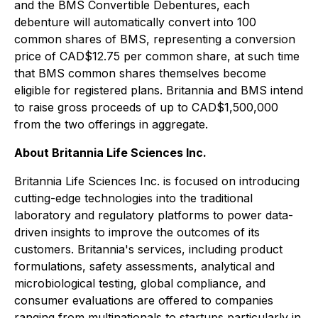
and the BMS Convertible Debentures, each
debenture will automatically convert into 100
common shares of BMS, representing a conversion
price of CAD$12.75 per common share, at such time
that BMS common shares themselves become
eligible for registered plans. Britannia and BMS intend
to raise gross proceeds of up to CAD$1,500,000
from the two offerings in aggregate.
About Britannia Life Sciences Inc.
Britannia Life Sciences Inc. is focused on introducing
cutting-edge technologies into the traditional
laboratory and regulatory platforms to power data-
driven insights to improve the outcomes of its
customers. Britannia's services, including product
formulations, safety assessments, analytical and
microbiological testing, global compliance, and
consumer evaluations are offered to companies
ranging from multinationals to startups particularly in