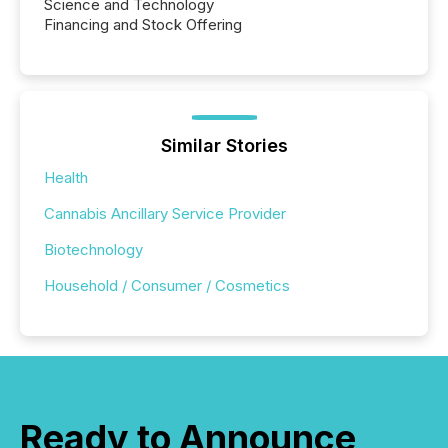
Science and Technology
Financing and Stock Offering
Similar Stories
Health
Cannabis Ancillary Service Provider
Biotechnology
Household / Consumer / Cosmetics
Ready to Announce