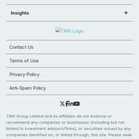
Insights
Contact Us
Terms of Use
Privacy Policy
Anti-Spam Policy
TMX Group Limited and its affiliates do not endorse or
recommend any companies or businesses (including but not
limited to investment advisors/firms), or securities issued by any
companies identified on, or linked through, this site. Please seek