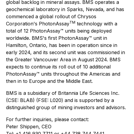
global backlog in mineral assays. BMS operates a
geochemical laboratory in Sparks, Nevada, and has
commenced a global rollout of Chrysos
TM
Corporation's PhotonAssay
technology with a
total of 12 PhotonAssay™ units being deployed
worldwide. BMS's first PhotonAssay™ unit in
Hamilton, Ontario, has been in operation since in
early 2024, and its second unit was commissioned in
the Greater Vancouver Area in August 2024. BMS
expects to continue its roll out of 10 additional
PhotonAssay™ units throughout the Americas and
then in to Europe and the Middle East.
BMS is a subsidiary of Britannia Life Sciences Inc.
(CSE: BLAB) (FSE: L020) and is supported by a
distinguished group of mining investors and advisors.
For further inquiries, please contact:
Peter Shippen, CEO
Tel: +1 416 930 7711 or +44 738 744 7441