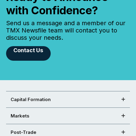
with Confidence?
Send us a message and a member of our
TMX Newsfile team will contact you to
discuss your needs.
Contact Us
Capital Formation
Markets
Post-Trade