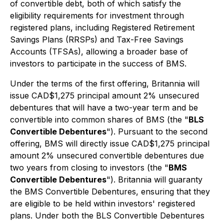
of convertible debt, both of which satisfy the
eligibility requirements for investment through
registered plans, including Registered Retirement
Savings Plans (RRSPs) and Tax-Free Savings
Accounts (TFSAs), allowing a broader base of
investors to participate in the success of BMS.
Under the terms of the first offering, Britannia will
issue CAD$1,275 principal amount 2% unsecured
debentures that will have a two-year term and be
convertible into common shares of BMS (the "
BLS
Convertible Debentures
"). Pursuant to the second
offering, BMS will directly issue CAD$1,275 principal
amount 2% unsecured convertible debentures due
two years from closing to investors (the "
BMS
Convertible Debentures
"). Britannia will guaranty
the BMS Convertible Debentures, ensuring that they
are eligible to be held within investors' registered
plans. Under both the BLS Convertible Debentures