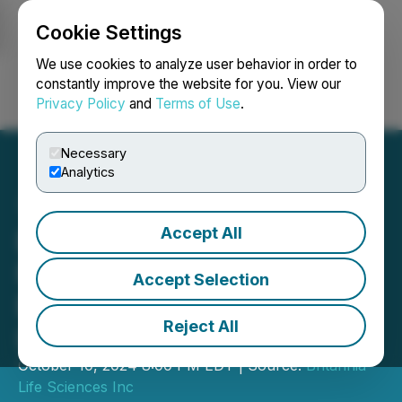
Cookie Settings
NEWSFILE
We use cookies to analyze user behavior in order to
constantly improve the website for you. View our
Privacy Policy
and
Terms of Use
.
Login
Search
Français
Necessary
Analytics
Accept All
Britannia Launches
Financing to Support
Accept Selection
Britannia Mining Solutions
Reject All
Lab Rollout
October 10, 2024 8:00 PM EDT | Source:
Britannia
Life Sciences Inc