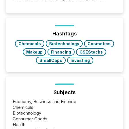
releases can involve additional steps, systems, and
coordination. For DLP Resources Inc., a publicly
traded mineral exploration company, the focus has
been on keeping the distribution and cross-border
posting of its news simple. “They seamlessly post
our news on the OTC Markets site. I don’t even
Hashtags
have to think...
Chemicals
Biotechnology
Cosmetics
Makeup
Financing
CSEStocks
SmallCaps
Investing
Subjects
Economy, Business and Finance
Chemicals
Biotechnology
Consumer Goods
Health