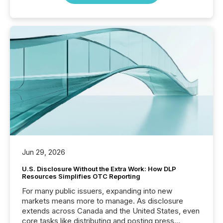
Jun 29, 2026
U.S. Disclosure Without the Extra Work: How DLP
Resources Simplifies OTC Reporting
For many public issuers, expanding into new
markets means more to manage. As disclosure
extends across Canada and the United States, even
core tasks like distributing and posting press