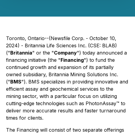
Toronto, Ontario--(Newsfile Corp. - October 10,
2024) - Britannia Life Sciences Inc. (CSE: BLAB)
("
Britannia
" or the "
Company
") today announced a
financing initiative (the "
Financing
") to fund the
continued growth and expansion of its partially
owned subsidiary, Britannia Mining Solutions Inc.
("
BMS
"). BMS specializes in providing innovative and
efficient assay and geochemical services to the
mining sector, with a particular focus on utilizing
cutting-edge technologies such as PhotonAssay™ to
deliver more accurate results and faster turnaround
times for clients.
The Financing will consist of two separate offerings