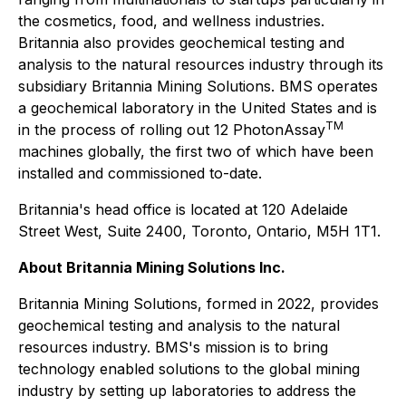
the cosmetics, food, and wellness industries.
Britannia also provides geochemical testing and
analysis to the natural resources industry through its
subsidiary Britannia Mining Solutions. BMS operates
a geochemical laboratory in the United States and is
TM
in the process of rolling out 12 PhotonAssay
machines globally, the first two of which have been
installed and commissioned to-date.
Britannia's head office is located at 120 Adelaide
Street West, Suite 2400, Toronto, Ontario, M5H 1T1.
About Britannia Mining Solutions Inc.
Britannia Mining Solutions, formed in 2022, provides
geochemical testing and analysis to the natural
resources industry. BMS's mission is to bring
technology enabled solutions to the global mining
industry by setting up laboratories to address the