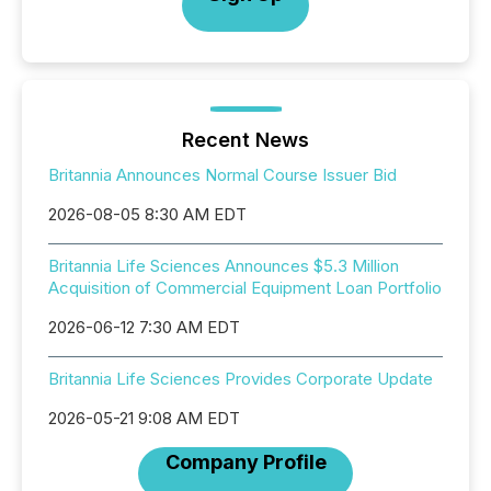
Recent News
Britannia Announces Normal Course Issuer Bid
2026-08-05 8:30 AM EDT
Britannia Life Sciences Announces $5.3 Million
Acquisition of Commercial Equipment Loan Portfolio
2026-06-12 7:30 AM EDT
Britannia Life Sciences Provides Corporate Update
2026-05-21 9:08 AM EDT
Company Profile