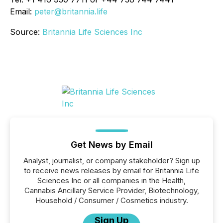
Email:
peter@britannia.life
Source:
Britannia Life Sciences Inc
Get News by Email
Analyst, journalist, or company stakeholder? Sign up
to receive news releases by email for Britannia Life
Sciences Inc or all companies in the Health,
Cannabis Ancillary Service Provider, Biotechnology,
Household / Consumer / Cosmetics industry.
Sign Up