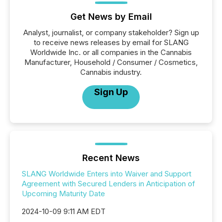
Get News by Email
Analyst, journalist, or company stakeholder? Sign up
to receive news releases by email for SLANG
Worldwide Inc. or all companies in the Cannabis
Manufacturer, Household / Consumer / Cosmetics,
Cannabis industry.
Sign Up
Recent News
SLANG Worldwide Enters into Waiver and Support
Agreement with Secured Lenders in Anticipation of
Upcoming Maturity Date
2024-10-09 9:11 AM EDT