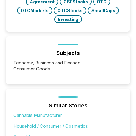
Agreement
CSEStocks
OTC
OTCMarkets
OTCStocks
SmallCaps
Investing
Subjects
Economy, Business and Finance
Consumer Goods
Similar Stories
Cannabis Manufacturer
Household / Consumer / Cosmetics