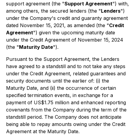
support agreement (the "
Support Agreement
") with,
among others, the secured lenders (the "
Lenders
")
under the Company's credit and guaranty agreement
dated November 15, 2021, as amended (the "
Credit
Agreement
") given the upcoming maturity date
under the Credit Agreement of November 15, 2024
(the "
Maturity Date
").
Pursuant to the Support Agreement, the Lenders
have agreed to a standstill and to not take any steps
under the Credit Agreement, related guarantees and
security documents until the earlier of: (i) the
Maturity Date, and (ii) the occurrence of certain
specified termination events, in exchange for a
payment of US$1.75 million and enhanced reporting
covenants from the Company during the term of the
standstill period. The Company does not anticipate
being able to repay amounts owing under the Credit
Agreement at the Maturity Date.