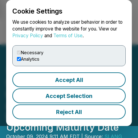
Cookie Settings
NEWSFILE
We use cookies to analyze user behavior in order to
constantly improve the website for you. View our
Privacy Policy
and
Terms of Use
.
Login
Search
Français
Necessary
Analytics
Accept All
SLANG Worldwide Enters
into Waiver and Support
Accept Selection
Agreement with Secured
Reject All
Lenders in Anticipation of
Upcoming Maturity Date
October 09, 2024 9:11 AM EDT | Source:
SLANG