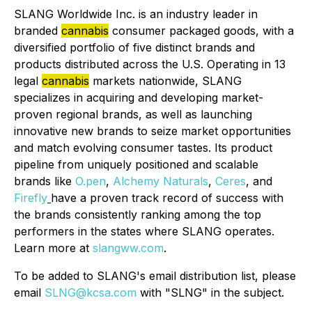
SLANG Worldwide Inc. is an industry leader in
branded
cannabis
consumer packaged goods, with a
diversified portfolio of five distinct brands and
products distributed across the U.S. Operating in 13
legal
cannabis
markets nationwide, SLANG
specializes in acquiring and developing market-
proven regional brands, as well as launching
innovative new brands to seize market opportunities
and match evolving consumer tastes. Its product
pipeline from uniquely positioned and scalable
brands like
O.pen
,
Alchemy Naturals
,
Ceres
, and
Firefly
have a proven track record of success with
the brands consistently ranking among the top
performers in the states where SLANG operates.
Learn more at
slangww.com
.
To be added to SLANG's email distribution list, please
email
SLNG@kcsa.com
with "SLNG" in the subject.