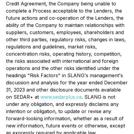
Credit Agreement, the Company being unable to
complete a Process acceptable to the Lenders, the
future actions and co-operation of the Lenders, the
ability of the Company to maintain relationships with
suppliers, customers, employees, shareholders and
other third parties, regulatory risks, changes in laws,
regulations and guidelines, market risks,
concentration risks, operating history, competition,
the risks associated with international and foreign
operations and the other risks identified under the
headings "Risk Factors" in SLANG's management's
discussion and analysis for the year ended December
31, 2023 and other disclosure documents available
on SEDAR+ at
www.sedarplus.ca
. SLANG is not
under any obligation, and expressly disclaims any
intention or obligation, to update or revise any
forward-looking information, whether as a result of
new information, future events or otherwise, except
as expressly required by applicable law.