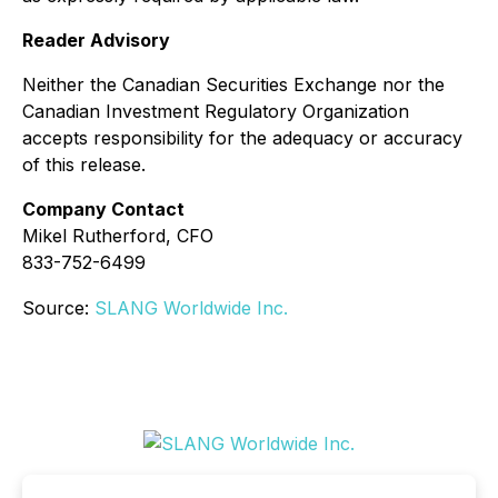
Reader Advisory
Neither the Canadian Securities Exchange nor the
Canadian Investment Regulatory Organization
accepts responsibility for the adequacy or accuracy
of this release.
Company Contact
Mikel Rutherford, CFO
833-752-6499
Source:
SLANG Worldwide Inc.