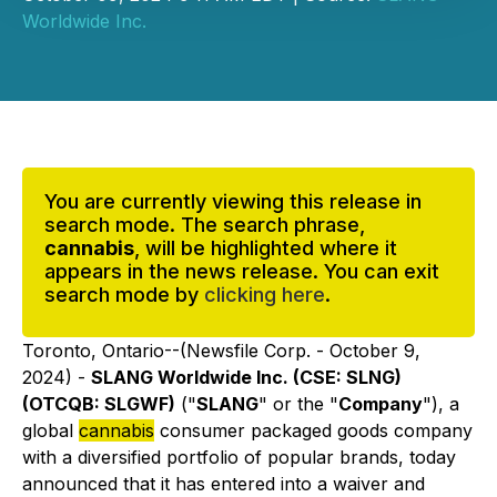
Worldwide Inc.
You are currently viewing this release in
search mode. The search phrase,
cannabis
, will be highlighted where it
appears in the news release. You can exit
search mode by
clicking here
.
Toronto, Ontario--(Newsfile Corp. - October 9,
2024) -
SLANG Worldwide Inc. (CSE: SLNG)
(OTCQB: SLGWF)
("
SLANG
" or the "
Company
"), a
global
cannabis
consumer packaged goods company
with a diversified portfolio of popular brands, today
announced that it has entered into a waiver and