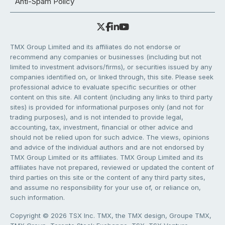
Anti-Spam Policy
TMX Group Limited and its affiliates do not endorse or
recommend any companies or businesses (including but not
limited to investment advisors/firms), or securities issued by any
companies identified on, or linked through, this site. Please seek
professional advice to evaluate specific securities or other
content on this site. All content (including any links to third party
sites) is provided for informational purposes only (and not for
trading purposes), and is not intended to provide legal,
accounting, tax, investment, financial or other advice and
should not be relied upon for such advice. The views, opinions
and advice of the individual authors and are not endorsed by
TMX Group Limited or its affiliates. TMX Group Limited and its
affiliates have not prepared, reviewed or updated the content of
third parties on this site or the content of any third party sites,
and assume no responsibility for your use of, or reliance on,
such information.
Copyright © 2026 TSX Inc. TMX, the TMX design, Groupe TMX,