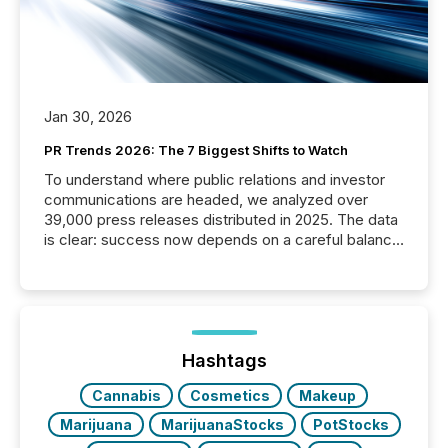
Jan 30, 2026
PR Trends 2026: The 7 Biggest Shifts to Watch
To understand where public relations and investor
communications are headed, we analyzed over
39,000 press releases distributed in 2025. The data
is clear: success now depends on a careful balance
between AI-readability and human trust. More than
50% of news activity on the TMX Newsfile network
is now driven by AI bots from OpenAI and Microsoft.
Yet these systems rely on human-verified facts to
ground their answers. We have entered a “ zero-
click ” reality, where Generative AI systems...
Hashtags
Cannabis
Cosmetics
Makeup
Marijuana
MarijuanaStocks
PotStocks