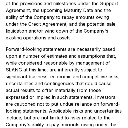
of the provisions and milestones under the Support
Agreement, the upcoming Maturity Date and the
ability of the Company to repay amounts owing
under the Credit Agreement, and the potential sale,
liquidation and/or wind down of the Company's
existing operations and assets.
Forward-looking statements are necessarily based
upon a number of estimates and assumptions that,
while considered reasonable by management of
SLANG at this time, are inherently subject to
significant business, economic and competitive risks,
uncertainties and contingencies that could cause
actual results to differ materially from those
expressed or implied in such statements. Investors
are cautioned not to put undue reliance on forward-
looking statements. Applicable risks and uncertainties
include, but are not limited to risks related to the
Company's ability to pay amounts owing under the