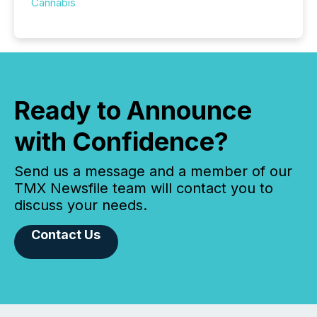
Cannabis
Ready to Announce
with Confidence?
Send us a message and a member of our
TMX Newsfile team will contact you to
discuss your needs.
Contact Us