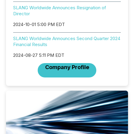
SLANG Worldwide Announces Resignation of
Director
2024-10-01 5:00 PM EDT
SLANG Worldwide Announces Second Quarter 2024
Financial Results
2024-08-27 5:11 PM EDT
Company Profile