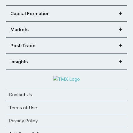
Capital Formation
Markets
Post-Trade
Insights
Contact Us
Terms of Use
Privacy Policy