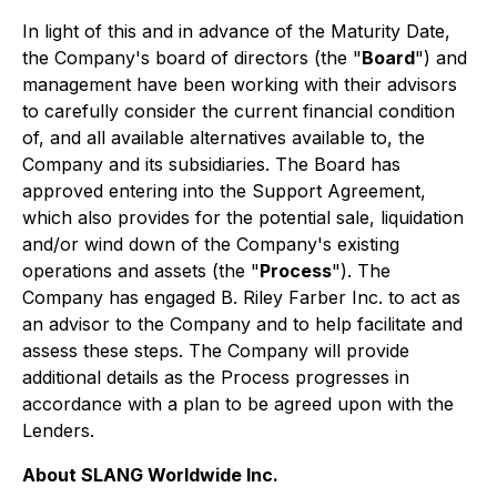
In light of this and in advance of the Maturity Date,
the Company's board of directors (the "
Board
") and
management have been working with their advisors
to carefully consider the current financial condition
of, and all available alternatives available to, the
Company and its subsidiaries. The Board has
approved entering into the Support Agreement,
which also provides for the potential sale, liquidation
and/or wind down of the Company's existing
operations and assets (the "
Process
"). The
Company has engaged B. Riley Farber Inc. to act as
an advisor to the Company and to help facilitate and
assess these steps. The Company will provide
additional details as the Process progresses in
accordance with a plan to be agreed upon with the
Lenders.
About SLANG Worldwide Inc.