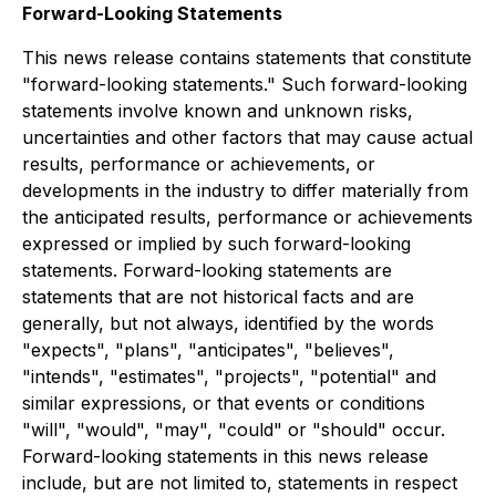
Forward-Looking Statements
This news release contains statements that constitute
"forward-looking statements." Such forward-looking
statements involve known and unknown risks,
uncertainties and other factors that may cause actual
results, performance or achievements, or
developments in the industry to differ materially from
the anticipated results, performance or achievements
expressed or implied by such forward-looking
statements. Forward-looking statements are
statements that are not historical facts and are
generally, but not always, identified by the words
"expects", "plans", "anticipates", "believes",
"intends", "estimates", "projects", "potential" and
similar expressions, or that events or conditions
"will", "would", "may", "could" or "should" occur.
Forward-looking statements in this news release
include, but are not limited to, statements in respect