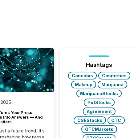
Hashtags
Cannabis
Cosmetics
Makeup
Marijuana
MarijuanaStocks
 2025
PotStocks
Agreement
Turns Your Press
s Into Answers — And
CSEStocks
OTC
atters
OTCMarkets
just a future trend. It’s
 reshaping how press