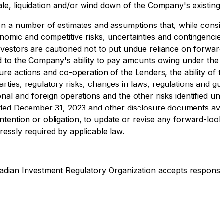
le, liquidation and/or wind down of the Company's existing
on a number of estimates and assumptions that, while con
onomic and competitive risks, uncertainties and contingencies
nvestors are cautioned not to put undue reliance on forwar
lated to the Company's ability to pay amounts owing under 
re actions and co-operation of the Lenders, the ability of 
ies, regulatory risks, changes in laws, regulations and gui
tional and foreign operations and the other risks identified
nded December 31, 2023 and other disclosure documents a
intention or obligation, to update or revise any forward-lo
ressly required by applicable law.
dian Investment Regulatory Organization accepts responsibi