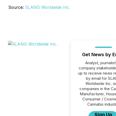
Source:
SLANG Worldwide Inc.
Get News by E
Analyst, journalist
company stakeholde
up to receive news r
by email for SL
Worldwide Inc. or
companies in the Ca
Manufacturer, House
Consumer / Cosme
Cannabis industr
Sign Up