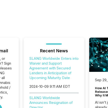
mail
Recent News
, or
SLANG Worldwide Enters into
r? Sign
Waiver and Support
eleases
Agreement with Secured
ANG
Lenders in Anticipation of
 all
Upcoming Maturity Date
Sep 29,
nnabis
2024-10-09 9:11 AM EDT
hold /
How AI 
Release
tics,
Why It M
y.
SLANG Worldwide
AI isn’t 
Announces Resignation of
already
Director