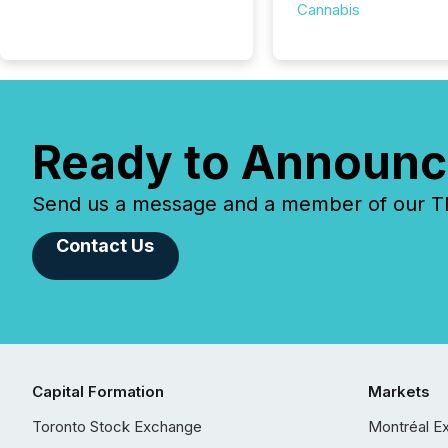
Cannabis
Ready to Announc
Send us a message and a member of our TMX
Contact Us
Capital Formation
Markets
Toronto Stock Exchange
Montréal E