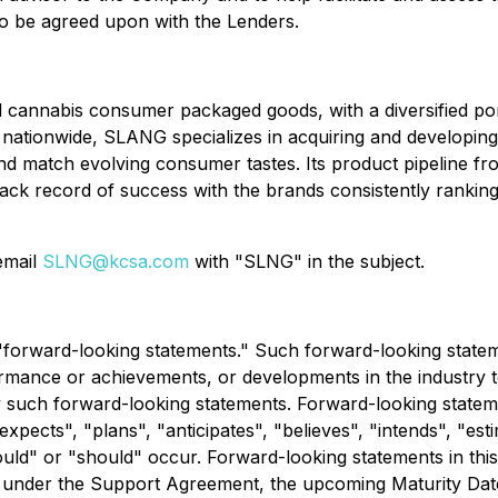
to be agreed upon with the Lenders.
cannabis consumer packaged goods, with a diversified portf
s nationwide, SLANG specializes in acquiring and developin
nd match evolving consumer tastes. Its product pipeline fr
ack record of success with the brands consistently rankin
 email
SLNG@kcsa.com
with "SLNG" in the subject.
e "forward-looking statements." Such forward-looking stat
rmance or achievements, or developments in the industry to 
uch forward-looking statements. Forward-looking statement
expects", "plans", "anticipates", "believes", "intends", "est
ould" or "should" occur. Forward-looking statements in this 
es under the Support Agreement, the upcoming Maturity Dat