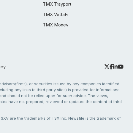
TMX Trayport
TMX VettaFi
TMX Money
icy
dvisors/firms), or securities issued by any companies identified
cluding any links to third party sites) is provided for informational
e and should not be relied upon for such advice. The views,
liates have not prepared, reviewed or updated the content of third
V are the trademarks of TSX Inc. Newsfile is the trademark of