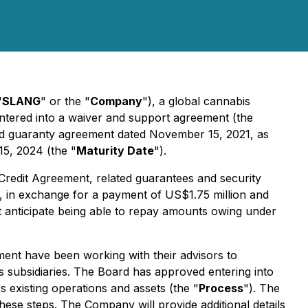
"
SLANG
" or the "
Company
"), a global cannabis
ntered into a waiver and support agreement (the
nd guaranty agreement dated November 15, 2021, as
5, 2024 (the "
Maturity Date
").
Credit Agreement, related guarantees and security
nts, in exchange for a payment of US$1.75 million and
 anticipate being able to repay amounts owing under
ent have been working with their advisors to
its subsidiaries. The Board has approved entering into
 existing operations and assets (the "
Process
"). The
hese steps. The Company will provide additional details