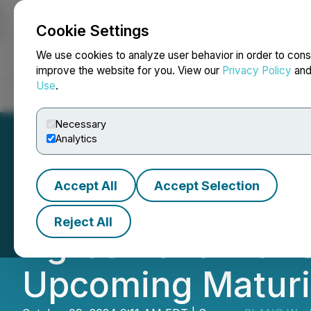
Cookie Settings
NEWSFILE
We use cookies to analyze user behavior in order to cons
improve the website for you. View our
Privacy Policy
an
Use
.
Home
About
Services
Newsroom
Blog
Contact
Necessary
Analytics
Accept All
Accept Selection
SLANG Worldwide
Reject All
Agreement with S
Upcoming Maturi