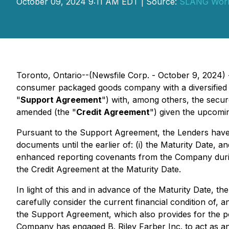
October 09, 2024 9:11 AM EDT | Source:
SLANG World
Toronto, Ontario--(Newsfile Corp. - October 9, 2024)
consumer packaged goods company with a diversified p
"
Support Agreement
") with, among others, the secur
amended (the "
Credit Agreement
") given the upcomi
Pursuant to the Support Agreement, the Lenders have a
documents until the earlier of: (i) the Maturity Date, 
enhanced reporting covenants from the Company during
the Credit Agreement at the Maturity Date.
In light of this and in advance of the Maturity Date, t
carefully consider the current financial condition of, a
the Support Agreement, which also provides for the pot
Company has engaged B. Riley Farber Inc. to act as an 