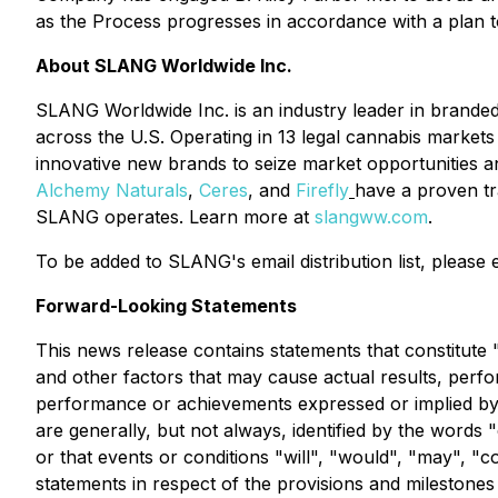
as the Process progresses in accordance with a plan 
About SLANG Worldwide Inc.
SLANG Worldwide Inc. is an industry leader in branded 
across the U.S. Operating in 13 legal cannabis market
innovative new brands to seize market opportunities a
Alchemy Naturals
,
Ceres
, and
Firefly
have a proven tr
SLANG operates. Learn more at
slangww.com
.
To be added to SLANG's email distribution list, please
Forward-Looking Statements
This news release contains statements that constitut
and other factors that may cause actual results, perfo
performance or achievements expressed or implied by s
are generally, but not always, identified by the words "
or that events or conditions "will", "would", "may", "c
statements in respect of the provisions and mileston