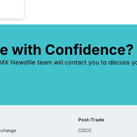
e with Confidence?
 Newsfile team will contact you to discuss y
Post-Trade
xchange
CDCC