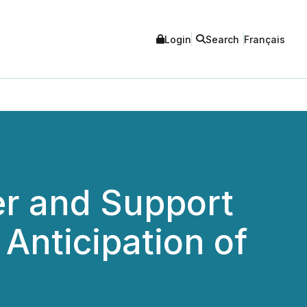
Login
Search
Français
er and Support
Anticipation of