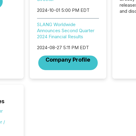
release
2024-10-01 5:00 PM EDT
and dis
audienc
longer 
SLANG Worldwide
Journali
Announces Second Quarter
investor
2024 Financial Results
AI syst
indexin
2024-08-27 5:11 PM EDT
your a
Company Profile
scale. 
numbers
of this 
compani
least o
(McKin
Fortune
es
using O
er
r /