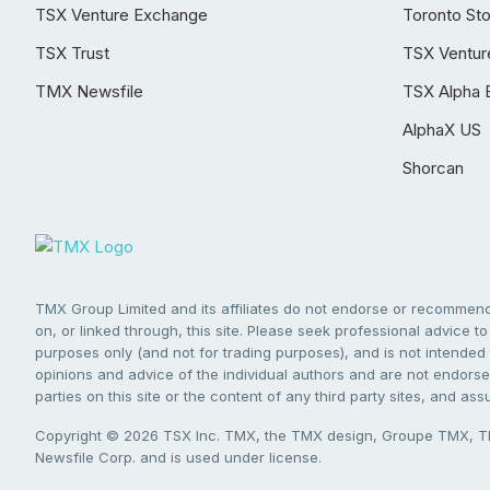
TSX Venture Exchange
Toronto St
TSX Trust
TSX Ventur
TMX Newsfile
TSX Alpha 
AlphaX US
Shorcan
TMX Group Limited and its affiliates do not endorse or recommend 
on, or linked through, this site. Please seek professional advice to 
purposes only (and not for trading purposes), and is not intended 
opinions and advice of the individual authors and are not endorsed
parties on this site or the content of any third party sites, and as
Copyright © 2026 TSX Inc. TMX, the TMX design, Groupe TMX, TM
Newsfile Corp. and is used under license.