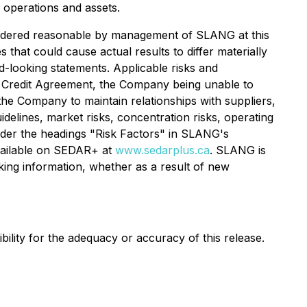
 operations and assets.
sidered reasonable by management of SLANG at this
 that could cause actual results to differ materially
d-looking statements. Applicable risks and
the Credit Agreement, the Company being unable to
the Company to maintain relationships with suppliers,
delines, market risks, concentration risks, operating
 under the headings "Risk Factors" in SLANG's
vailable on SEDAR+ at
www.sedarplus.ca
. SLANG is
oking information, whether as a result of new
lity for the adequacy or accuracy of this release.