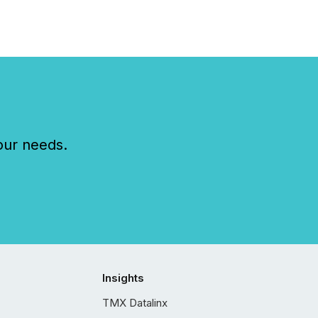
our needs.
Insights
TMX Datalinx