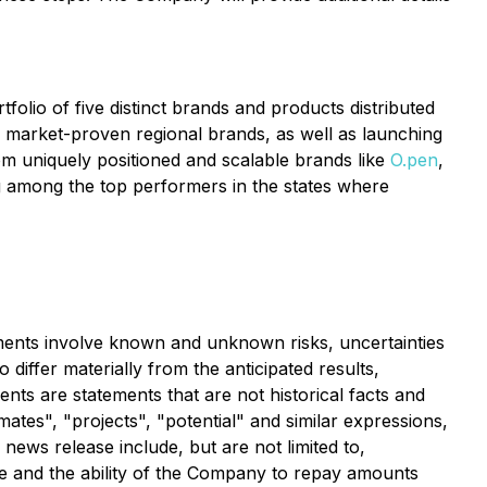
olio of five distinct brands and products distributed
g market-proven regional brands, as well as launching
om uniquely positioned and scalable brands like
O.pen
,
g among the top performers in the states where
ements involve known and unknown risks, uncertainties
differ materially from the anticipated results,
s are statements that are not historical facts and
imates", "projects", "potential" and similar expressions,
news release include, but are not limited to,
e and the ability of the Company to repay amounts