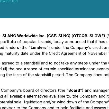
wide Inc.
 -
SLANG Worldwide Inc. (CSE: SLNG) (OTCQB: SLGWF)
(
ortfolio of popular brands, today announced that it has e
ed lenders (the "
Lenders
") under the Company's credit a
ng maturity date under the Credit Agreement of November 1
greed to a standstill and to not take any steps under the 
and (ii) the occurrence of certain specified termination eve
 the term of the standstill period. The Company does not
he Company's board of directors (the "
Board
") and managem
nd all available alternatives available to, the Company and 
ential sale, liquidation and/or wind down of the Company's
advisor to the Company and to help facilitate and assess t