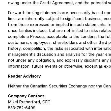
owing under the Credit Agreement, and the potential sa
Forward-looking statements are necessarily based up
time, are inherently subject to significant business, ec
from those expressed or implied in such statements. I
uncertainties include, but are not limited to risks re
complete a Process acceptable to the Lenders, the futu
customers, employees, shareholders and other third part
history, competition, the risks associated with interna
management's discussion and analysis for the year e
not under any obligation, and expressly disclaims any 
information, future events or otherwise, except as exp
Reader Advisory
Neither the Canadian Securities Exchange nor the Cana
Company Contact
Mikel Rutherford, CFO
833-752-6499