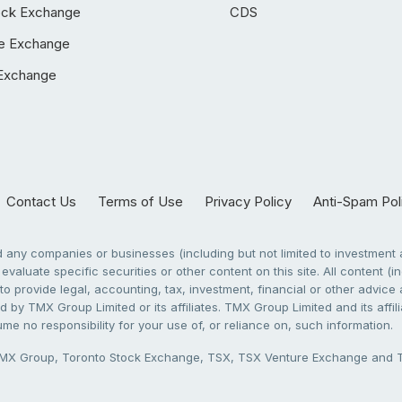
ock Exchange
CDS
e Exchange
Exchange
Contact Us
Terms of Use
Privacy Policy
Anti-Spam Pol
any companies or businesses (including but not limited to investment a
evaluate specific securities or other content on this site. All content (in
to provide legal, accounting, tax, investment, financial or other advic
 by TMX Group Limited or its affiliates. TMX Group Limited and its affi
sume no responsibility for your use of, or reliance on, such information.
X Group, Toronto Stock Exchange, TSX, TSX Venture Exchange and TSX