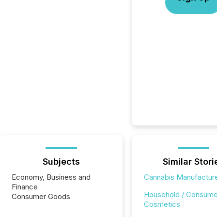
Subjects
Similar Stori
Economy, Business and
Cannabis Manufactur
Finance
Household / Consume
Consumer Goods
Cosmetics