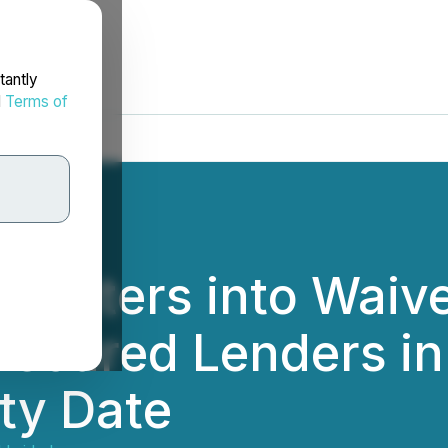
tantly
d
Terms of
 Enters into Waiv
ecured Lenders in 
ty Date