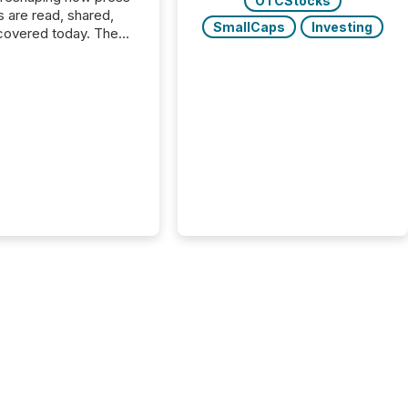
OTCStocks
s are read, shared,
SmallCaps
Investing
covered today. The
e for your news is no
only human.
sts, analysts, and
s still matter, but now
ems are scanning,
g, and summarizing
nnouncements at
Here are a few
 that show the size
shift: 78% of
es now use AI in at
ne function
sey, 2025) 92% of
 500 companies are
penAI's technology...